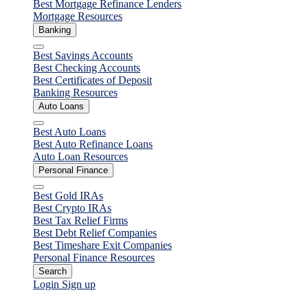
Best Mortgage Refinance Lenders
Mortgage Resources
Banking
Close
Best Savings Accounts
Best Checking Accounts
Best Certificates of Deposit
Banking Resources
Auto Loans
Close
Best Auto Loans
Best Auto Refinance Loans
Auto Loan Resources
Personal Finance
Close
Best Gold IRAs
Best Crypto IRAs
Best Tax Relief Firms
Best Debt Relief Companies
Best Timeshare Exit Companies
Personal Finance Resources
Search
Login
Sign up
Personal Loans