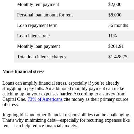
Monthly rent payment
$2,000
Personal loan amount for rent
$8,000
Loan repayment term
36 months
Loan interest rate
11%
Monthly loan payment
$261.91
Total loan interest charges
$1,428.75
More financial stress
Loans can amplify financial stress, especially if you’re already
struggling to pay bills. An additional monthly payment can make
catching up on your expenses harder. According to a survey from
Capital One,
73% of Americans
cite money as their primary source
of stress.
Juggling bills and other financial responsibilities can be challenging.
That’s why minimizing debt—especially for recurring expenses like
rent—can help reduce financial anxiety.