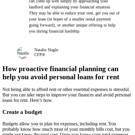
can come up with simply by approaching your
landlord and explaining your financial situation.
They may be able to reduce your rent, get you out of
your lease (in hopes of a smaller rental payment
going forward), or another unique offering to help
you during financial hardship.
Natalie Slagle
CFP®
How proactive financial planning can
help you avoid personal loans for rent
Not being able to afford rent or other essential expenses is stressful.
But you can take steps to improve your finances and avoid personal
loans for rent. Here’s how.
Create a budget
Budgets allow you to plan for expenses, including rent. You
probably know how much most of your monthly bills cost, but you
might not know the total cost. Once you know your total expenses,