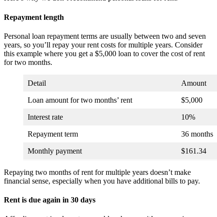
Repayment length
Personal loan repayment terms are usually between two and seven
years, so you’ll repay your rent costs for multiple years. Consider
this example where you get a $5,000 loan to cover the cost of rent
for two months.
Detail
Amount
Loan amount for two months’ rent
$5,000
Interest rate
10%
Repayment term
36 months
Monthly payment
$161.34
Repaying two months of rent for multiple years doesn’t make
financial sense, especially when you have additional bills to pay.
Rent is due again in 30 days