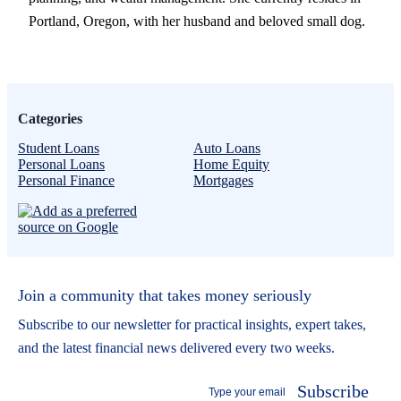
Portland, Oregon, with her husband and beloved small dog.
Categories
Student Loans
Auto Loans
Personal Loans
Home Equity
Personal Finance
Mortgages
Join a community that takes money seriously
Subscribe to our newsletter for practical insights, expert takes,
and the latest financial news delivered every two weeks.
Subscribe