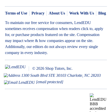
Terms of Use
Privacy
About Us
Work With Us
Blog
To maintain our free service for consumers, LendEDU
sometimes receives compensation when readers click to, apply
for, or purchase products featured on the site. Compensation
may impact where & how companies appear on the site.
Additionally, our editors do not always review every single
company in every industry.
© 2026 Shop Tutors, Inc.
1300 South Blvd STE 30103 Charlotte, NC 28203
[email protected]
BBB
Follow
Follow
Follow
Follow
Follow
Follow
Follow
RATING:
us
us
us
us
us
us
us
A+
on
on
on
on
on
on
on
X
Pinterest
YouTube
Instagram
Facebook
Bluesky
TikTok