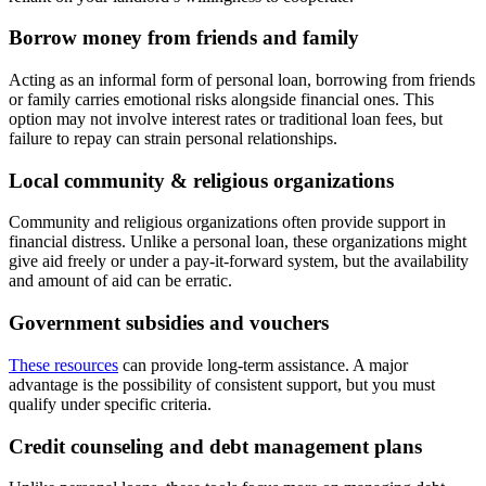
Borrow money from friends and family
Acting as an informal form of personal loan, borrowing from friends
or family carries emotional risks alongside financial ones. This
option may not involve interest rates or traditional loan fees, but
failure to repay can strain personal relationships.
Local community & religious organizations
Community and religious organizations often provide support in
financial distress. Unlike a personal loan, these organizations might
give aid freely or under a pay-it-forward system, but the availability
and amount of aid can be erratic.
Government subsidies and vouchers
These resources
can provide long-term assistance. A major
advantage is the possibility of consistent support, but you must
qualify under specific criteria.
Credit counseling and debt management plans