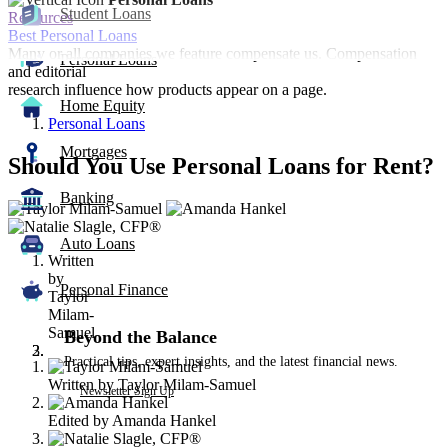
Student Loans
Resources
Best Personal Loans
Many or all companies we feature compensate us. Compensation
Personal Loans
and editorial
research influence how products appear on a page.
Home Equity
Personal Loans
Mortgages
Should You Use Personal Loans for Rent?
Banking
3
people
contribute
Auto Loans
Written
to
by
this
Personal Finance
Taylor
content
Milam-
Samuel
Beyond the Balance
Practical tips, expert insights, and the latest financial news.
Written by
Taylor Milam-Samuel
Newsletter Sign Up
Edited by
Amanda Hankel