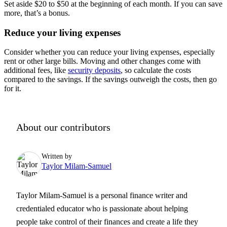
Set aside $20 to $50 at the beginning of each month. If you can save
more, that’s a bonus.
Reduce your living expenses
Consider whether you can reduce your living expenses, especially
rent or other large bills. Moving and other changes come with
additional fees, like
security deposits
, so calculate the costs
compared to the savings. If the savings outweigh the costs, then go
for it.
About our contributors
Written by
Taylor Milam-Samuel
Taylor Milam-Samuel is a personal finance writer and
credentialed educator who is passionate about helping
people take control of their finances and create a life they