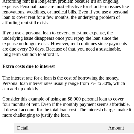
Affording rent is a long-term problem because it’s an ongoing
expense. Personal loans are most effective for short-term issues like
renovations, weddings, or medical bills. Even if you use a personal
loan to cover rent for a few months, the underlying problem of
affording rent still exists.
If you use a personal loan to cover a one-time expense, the
underlying issue disappears once you repay the loan since the
expense no longer exists. However, rent continues since payments
are due every 30 days. Because of that, you need a sustainable,
long-term solution to afford it.
Extra costs due to interest
The interest rate for a loan is the cost of borrowing the money.
Personal loan interest rates usually range from 7% to 30%, which
can add up quickly.
Consider this example of using an $8,000 personal loan to cover
four months of rent. Even if the monthly payment seems affordable,
it doesn’t account for the total loan cost. The interest charges make it
more challenging to justify the loan.
Detail
Amount