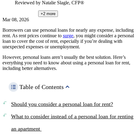
Reviewed by
Natalie Slagle, CFP®
+2
more
Mar 08, 2026
Borrowers can use personal loans for nearly any expense, including
rent. As rent prices continue to
surge
, you might consider a personal
loan to cover the cost of rent, especially if you’re dealing with
unexpected expenses or unemployment.
However, personal loans aren’t usually the best solution. Here’s
everything you need to know about using a personal loan for rent,
including better alternatives.
Table of Contents
Should you consider a personal loan for rent?
What to consider instead of a personal loan for renting
an apartment