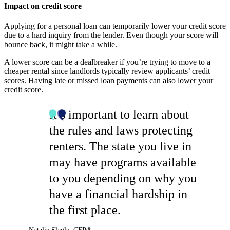
Impact on credit score
Applying for a personal loan can temporarily lower your credit score
due to a hard inquiry from the lender. Even though your score will
bounce back, it might take a while.
A lower score can be a dealbreaker if you’re trying to move to a
cheaper rental since landlords typically review applicants’ credit
scores. Having late or missed loan payments can also lower your
credit score.
It’s important to learn about
the rules and laws protecting
renters. The state you live in
may have programs available
to you depending on why you
have a financial hardship in
the first place.