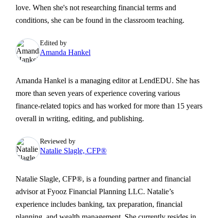
love. When she's not researching financial terms and
conditions, she can be found in the classroom teaching.
Edited by
Amanda Hankel
Amanda Hankel is a managing editor at LendEDU. She has
more than seven years of experience covering various
finance-related topics and has worked for more than 15 years
overall in writing, editing, and publishing.
Reviewed by
Natalie Slagle, CFP®
Natalie Slagle, CFP®, is a founding partner and financial
advisor at Fyooz Financial Planning LLC. Natalie’s
experience includes banking, tax preparation, financial
planning, and wealth management. She currently resides in