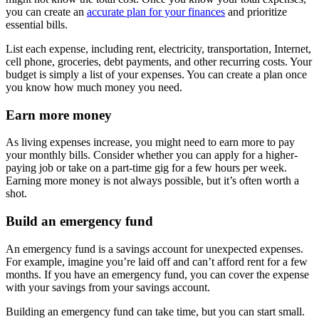
you can create an
accurate plan for your finances
and prioritize
essential bills.
List each expense, including rent, electricity, transportation, Internet,
cell phone, groceries, debt payments, and other recurring costs. Your
budget is simply a list of your expenses. You can create a plan once
you know how much money you need.
Earn more money
As living expenses increase, you might need to earn more to pay
your monthly bills. Consider whether you can apply for a higher-
paying job or take on a part-time gig for a few hours per week.
Earning more money is not always possible, but it’s often worth a
shot.
Build an emergency fund
An emergency fund is a savings account for unexpected expenses.
For example, imagine you’re laid off and can’t afford rent for a few
months. If you have an emergency fund, you can cover the expense
with your savings from your savings account.
Building an emergency fund can take time, but you can start small.