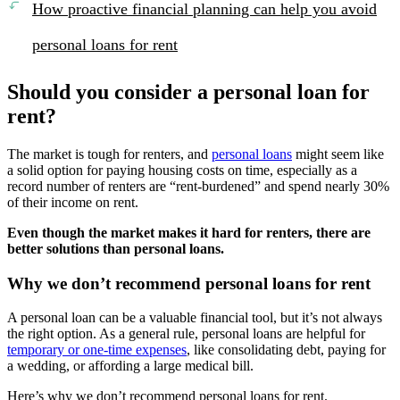
How proactive financial planning can help you avoid
personal loans for rent
Should you consider a personal loan for
rent?
The market is tough for renters, and
personal loans
might seem like
a solid option for paying housing costs on time, especially as a
record number of renters are “rent-burdened” and spend nearly 30%
of their income on rent.
Even though the market makes it hard for renters, there are
better solutions than personal loans.
Why we don’t recommend personal loans for rent
A personal loan can be a valuable financial tool, but it’s not always
the right option. As a general rule, personal loans are helpful for
temporary or one-time expenses
, like consolidating debt, paying for
a wedding, or affording a large medical bill.
Here’s why we don’t recommend personal loans for rent.