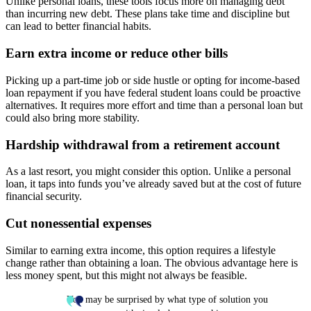
Unlike personal loans, these tools focus more on managing debt
than incurring new debt. These plans take time and discipline but
can lead to better financial habits.
Earn extra income or reduce other bills
Picking up a part-time job or side hustle or opting for income-based
loan repayment if you have federal student loans could be proactive
alternatives. It requires more effort and time than a personal loan but
could also bring more stability.
Hardship withdrawal from a retirement account
As a last resort, you might consider this option. Unlike a personal
loan, it taps into funds you’ve already saved but at the cost of future
financial security.
Cut nonessential expenses
Similar to earning extra income, this option requires a lifestyle
change rather than obtaining a loan. The obvious advantage here is
less money spent, but this might not always be feasible.
You may be surprised by what type of solution you