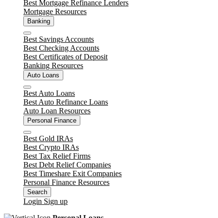
Best Mortgage Refinance Lenders
Mortgage Resources
Banking
Close
Best Savings Accounts
Best Checking Accounts
Best Certificates of Deposit
Banking Resources
Auto Loans
Close
Best Auto Loans
Best Auto Refinance Loans
Auto Loan Resources
Personal Finance
Close
Best Gold IRAs
Best Crypto IRAs
Best Tax Relief Firms
Best Debt Relief Companies
Best Timeshare Exit Companies
Personal Finance Resources
Search
Login
Sign up
Personal Loans