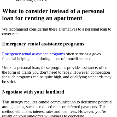
Natalie Slagle
,
CFP®
What to consider instead of a personal
loan for renting an apartment
We recommend considering these alternatives to a personal loan to
cover rent.
Emergency rental assistance programs
Emergency rental assistance programs
often serve as a go-to
financial helping hand during times of immediate need.
Unlike a personal loan, these programs provide assistance, often in
the form of grants you don’t need to repay. However, competition
for such programs can be quite high, and qualifying standards may
be strict.
Negotiate with your landlord
This strategy requires candid communication to determine potential
arrangements, such as reduced rents or deferred payments. This
method eliminates interest rates and loan fees. However, you’re
reliant on your landlord’s willingness to cooperate.