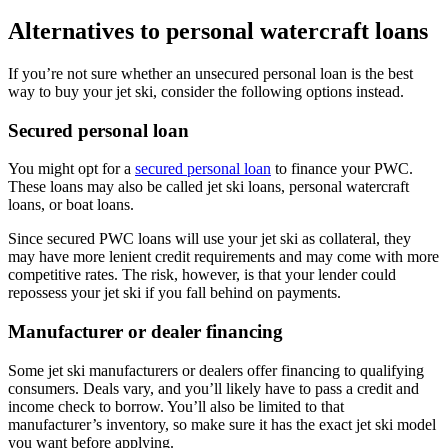
Alternatives to personal watercraft loans
If you’re not sure whether an unsecured personal loan is the best
way to buy your jet ski, consider the following options instead.
Secured personal loan
You might opt for a
secured personal loan
to finance your PWC.
These loans may also be called jet ski loans, personal watercraft
loans, or boat loans.
Since secured PWC loans will use your jet ski as collateral, they
may have more lenient credit requirements and may come with more
competitive rates. The risk, however, is that your lender could
repossess your jet ski if you fall behind on payments.
Manufacturer or dealer financing
Some jet ski manufacturers or dealers offer financing to qualifying
consumers. Deals vary, and you’ll likely have to pass a credit and
income check to borrow. You’ll also be limited to that
manufacturer’s inventory, so make sure it has the exact jet ski model
you want before applying.