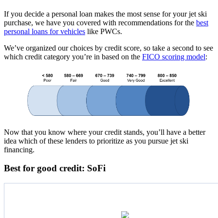
If you decide a personal loan makes the most sense for your jet ski
purchase, we have you covered with recommendations for the
best
personal loans for vehicles
like PWCs.
We’ve organized our choices by credit score, so take a second to see
which credit category you’re in based on the
FICO scoring model
:
Now that you know where your credit stands, you’ll have a better
idea which of these lenders to prioritize as you pursue jet ski
financing.
Best for good credit: SoFi