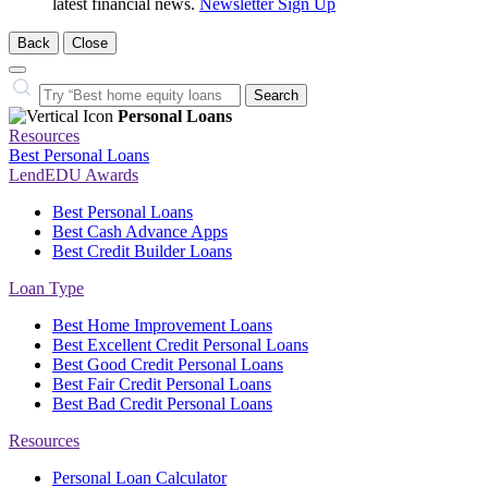
latest financial news.
Newsletter Sign Up
Back
Close
Close
Search…
Search
Personal Loans
Resources
Best Personal Loans
LendEDU Awards
Best Personal Loans
Best Cash Advance Apps
Best Credit Builder Loans
Loan Type
Best Home Improvement Loans
Best Excellent Credit Personal Loans
Best Good Credit Personal Loans
Best Fair Credit Personal Loans
Best Bad Credit Personal Loans
Resources
Personal Loan Calculator