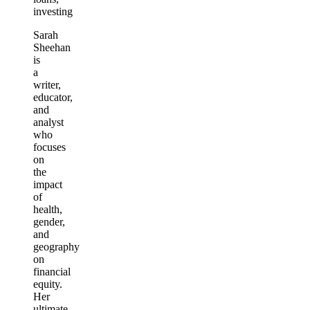
investing
Sarah
Sheehan
is
a
writer,
educator,
and
analyst
who
focuses
on
the
impact
of
health,
gender,
and
geography
on
financial
equity.
Her
ultimate