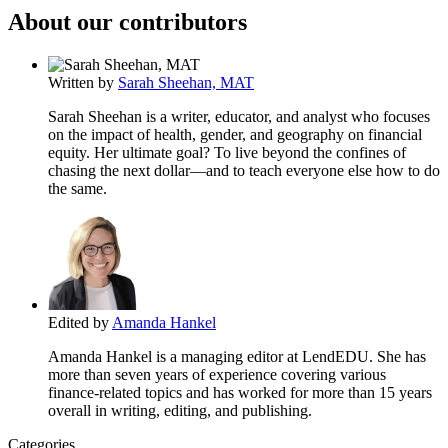
About our contributors
Written by
Sarah Sheehan, MAT
Sarah Sheehan is a writer, educator, and analyst who focuses
on the impact of health, gender, and geography on financial
equity. Her ultimate goal? To live beyond the confines of
chasing the next dollar—and to teach everyone else how to do
the same.
Edited by
Amanda Hankel
Amanda Hankel is a managing editor at LendEDU. She has
more than seven years of experience covering various
finance-related topics and has worked for more than 15 years
overall in writing, editing, and publishing.
Categories