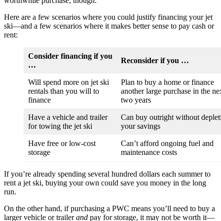
worthwhile purchase, though.
Here are a few scenarios where you could justify financing your jet
ski—and a few scenarios where it makes better sense to pay cash or
rent:
Consider financing if you
Reconsider if you …
…
Will spend more on jet ski
Plan to buy a home or finance
rentals than you will to
another large purchase in the ne
finance
two years
Have a vehicle and trailer
Can buy outright without deplet
for towing the jet ski
your savings
Have free or low-cost
Can’t afford ongoing fuel and
storage
maintenance costs
If you’re already spending several hundred dollars each summer to
rent a jet ski, buying your own could save you money in the long
run.
On the other hand, if purchasing a PWC means you’ll need to buy a
larger vehicle or trailer
and
pay for storage, it may not be worth it—