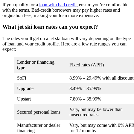
If you qualify for a
loan with bad credit
, ensure you’re comfortable
with the terms. Bad-credit borrowers may pay higher rates and
origination fees, making your loan more expensive.
What jet ski loan rates can you expect?
The rates you’ll get on a jet ski loan will vary depending on the type
of loan and your credit profile. Here are a few rate ranges you can
expect:
Lender or financing
Fixed rates (APR)
type
SoFi
8.99
% –
29.49
% with all discount
Upgrade
8.49%
–
35.99%
Upstart
7.80
% –
35.99
%
Vary, but may be lower than
Secured personal loans
unsecured rates
Manufacturer or dealer
Vary, but may come with 0% AP
financing
for 12 months