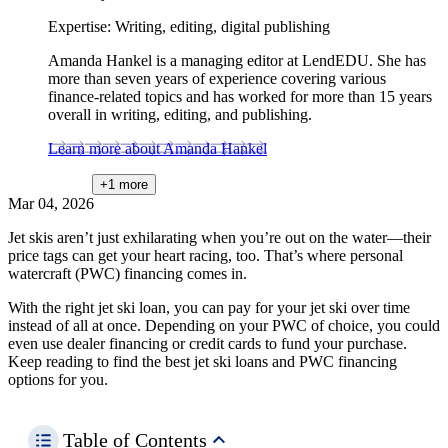
Expertise:
Writing, editing, digital publishing
Amanda Hankel is a managing editor at LendEDU. She has
more than seven years of experience covering various
finance-related topics and has worked for more than 15 years
overall in writing, editing, and publishing.
Learn more about Amanda Hankel
+1
more
Mar 04, 2026
Jet skis aren’t just exhilarating when you’re out on the water—their
price tags can get your heart racing, too. That’s where personal
watercraft (PWC) financing comes in.
With the right jet ski loan, you can pay for your jet ski over time
instead of all at once. Depending on your PWC of choice, you could
even use dealer financing or credit cards to fund your purchase.
Keep reading to find the best jet ski loans and PWC financing
options for you.
Table of Contents