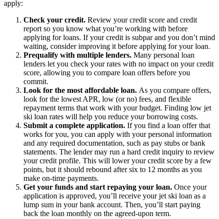
apply:
Check your credit.
Review your credit score and credit
report so you know what you’re working with before
applying for loans. If your credit is subpar and you don’t mind
waiting, consider improving it before applying for your loan.
Prequalify with multiple lenders.
Many personal loan
lenders let you check your rates with no impact on your credit
score, allowing you to compare loan offers before you
commit.
Look for the most affordable loan.
As you compare offers,
look for the lowest APR, low (or no) fees, and flexible
repayment terms that work with your budget. Finding low jet
ski loan rates will help you reduce your borrowing costs.
Submit a complete application.
If you find a loan offer that
works for you, you can apply with your personal information
and any required documentation, such as pay stubs or bank
statements. The lender may run a hard credit inquiry to review
your credit profile. This will lower your credit score by a few
points, but it should rebound after six to 12 months as you
make on-time payments.
Get your funds and start repaying your loan.
Once your
application is approved, you’ll receive your jet ski loan as a
lump sum in your bank account. Then, you’ll start paying
back the loan monthly on the agreed-upon term.