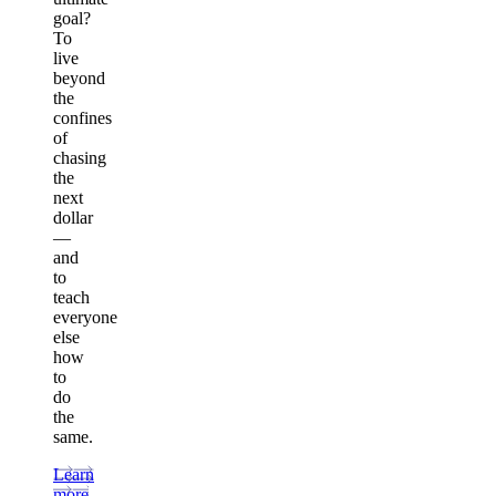
goal?
To
live
beyond
the
confines
of
chasing
the
next
dollar
—
and
to
teach
everyone
else
how
to
do
the
same.
Learn
more