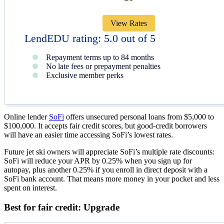
View Rates
LendEDU rating: 5.0 out of 5
Repayment terms up to 84 months
No late fees or prepayment penalties
Exclusive member perks
Online lender
SoFi
offers unsecured personal loans from $5,000 to
$100,000. It accepts fair credit scores, but good-credit borrowers
will have an easier time accessing SoFi’s lowest rates.
Future jet ski owners will appreciate SoFi’s multiple rate discounts:
SoFi will reduce your APR by 0.25% when you sign up for
autopay, plus another 0.25% if you enroll in direct deposit with a
SoFi bank account. That means more money in your pocket and less
spent on interest.
Best for fair credit: Upgrade