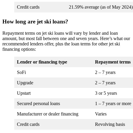
Credit cards
21.59% average (as of May 2024)
How long are jet ski loans?
Repayment terms on jet ski loans will vary by lender and loan
amount, but most fall between one and seven years. Here’s what our
recommended lenders offer, plus the loan terms for other jet ski
financing options:
Lender or financing type
Repayment terms
SoFi
2 – 7 years
Upgrade
2 – 7 years
Upstart
3 or 5 years
Secured personal loans
1 – 7 years or more
Manufacturer or dealer financing
Varies
Credit cards
Revolving basis