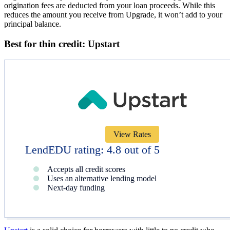
origination fees are deducted from your loan proceeds. While this
reduces the amount you receive from Upgrade, it won’t add to your
principal balance.
Best for thin credit: Upstart
View Rates
LendEDU rating: 4.8 out of 5
Accepts all credit scores
Uses an alternative lending model
Next-day funding