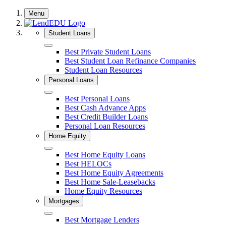
Skip
Menu
to
content
Student Loans
Close
Best Private Student Loans
Best Student Loan Refinance Companies
Student Loan Resources
Personal Loans
Close
Best Personal Loans
Best Cash Advance Apps
Best Credit Builder Loans
Personal Loan Resources
Home Equity
Close
Best Home Equity Loans
Best HELOCs
Best Home Equity Agreements
Best Home Sale-Leasebacks
Home Equity Resources
Mortgages
Close
Best Mortgage Lenders