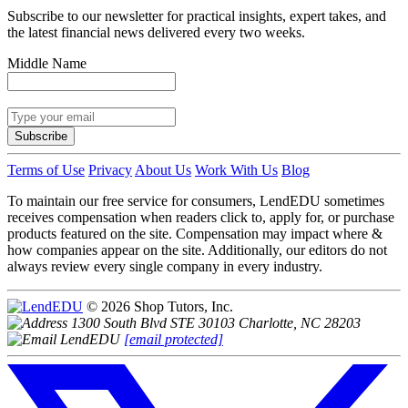
Subscribe to our newsletter for practical insights, expert takes, and
the latest financial news delivered every two weeks.
Middle Name
Subscribe
Terms of Use
Privacy
About Us
Work With Us
Blog
To maintain our free service for consumers, LendEDU sometimes
receives compensation when readers click to, apply for, or purchase
products featured on the site. Compensation may impact where &
how companies appear on the site. Additionally, our editors do not
always review every single company in every industry.
© 2026 Shop Tutors, Inc.
1300 South Blvd STE 30103 Charlotte, NC 28203
[email protected]
Follow
us
on