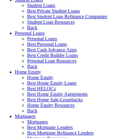
Student Loans
Best Private Student Loans
Best Student Loan Refinance Companies
Student Loan Resources
Back
Personal Loans
Personal Loans
Best Personal Loans
Best Cash Advance Apps
Best Credit Builder Loans
Personal Loan Resources
Back
Home Equity
Home Equity
Best Home Equity Loans
Best HELOCs
Best Home Equity Agreements
Best Home Sale-Leasebacks
Home Equity Resources
Back
Mortgages
Mortgages
Best Mortgage Lenders
Best Mortgage Refinance Lenders