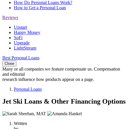
How Do Personal Loans Work?
How to Get a Personal Loan
Reviews
Upstart
Happy Money
SoFi
Upgrade
LightStream
Best Personal Loans
Close
Many or all companies we feature compensate us. Compensation
and editorial
research influence how products appear on a page.
Personal Loans
Jet Ski Loans & Other Financing Options
2
people
Written
contribute
by
to