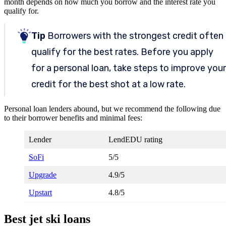
month depends on how much you borrow and the interest rate you
qualify for.
Tip
Borrowers with the strongest credit often
qualify for the best rates. Before you apply
for a personal loan, take steps to improve your
credit for the best shot at a low rate.
Personal loan lenders abound, but we recommend the following due
to their borrower benefits and minimal fees:
Lender
LendEDU rating
SoFi
5/5
Upgrade
4.9/5
Upstart
4.8/5
Best jet ski loans