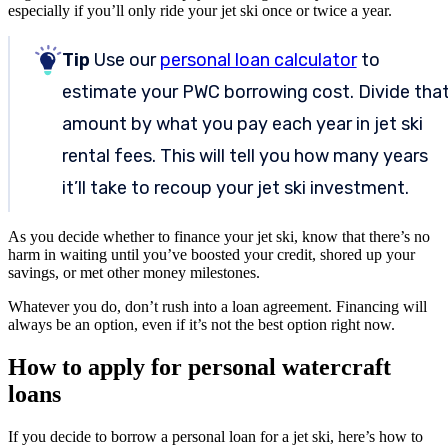
especially if you’ll only ride your jet ski once or twice a year.
Tip
Use our
personal loan calculator
to
estimate your PWC borrowing cost. Divide tha
amount by what you pay each year in jet ski
rental fees. This will tell you how many years
it’ll take to recoup your jet ski investment.
As you decide whether to finance your jet ski, know that there’s no
harm in waiting until you’ve boosted your credit, shored up your
savings, or met other money milestones.
Whatever you do, don’t rush into a loan agreement. Financing will
always be an option, even if it’s not the best option right now.
How to apply for personal watercraft
loans
If you decide to borrow a personal loan for a jet ski, here’s how to