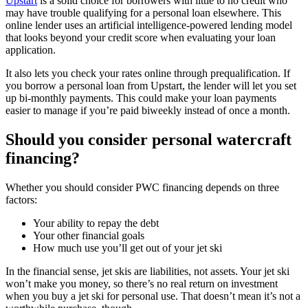
Upstart
is a solid choice for borrowers with little to no credit who
may have trouble qualifying for a personal loan elsewhere. This
online lender uses an artificial intelligence-powered lending model
that looks beyond your credit score when evaluating your loan
application.
It also lets you check your rates online through prequalification. If
you borrow a personal loan from Upstart, the lender will let you set
up bi-monthly payments. This could make your loan payments
easier to manage if you’re paid biweekly instead of once a month.
Should you consider personal watercraft
financing?
Whether you should consider PWC financing depends on three
factors:
Your ability to repay the debt
Your other financial goals
How much use you’ll get out of your jet ski
In the financial sense, jet skis are liabilities, not assets. Your jet ski
won’t make you money, so there’s no real return on investment
when you buy a jet ski for personal use. That doesn’t mean it’s not a