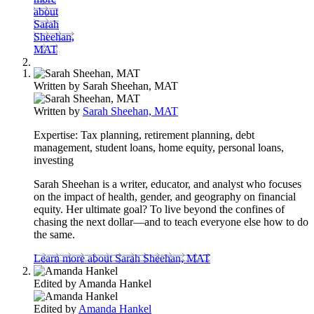
about
Sarah
Sheehan,
MAT
Written by
Sarah Sheehan, MAT
Written by
Sarah Sheehan, MAT
Expertise:
Tax planning, retirement planning, debt
management, student loans, home equity, personal loans,
investing
Sarah Sheehan is a writer, educator, and analyst who focuses
on the impact of health, gender, and geography on financial
equity. Her ultimate goal? To live beyond the confines of
chasing the next dollar—and to teach everyone else how to do
the same.
Learn more about Sarah Sheehan, MAT
Edited by
Amanda Hankel
Edited by
Amanda Hankel