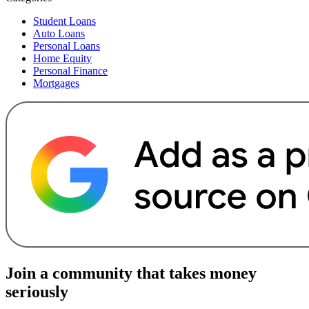
Student Loans
Auto Loans
Personal Loans
Home Equity
Personal Finance
Mortgages
Join a community that takes money
seriously