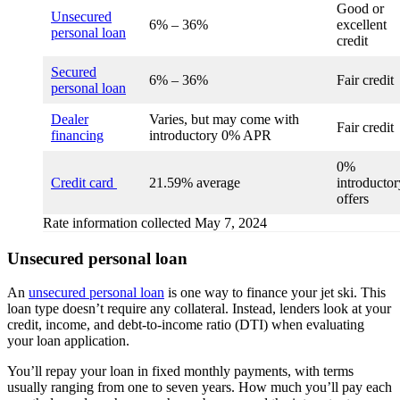
Good or
Unsecured
6% – 36%
excellent
personal loan
credit
Secured
6% – 36%
Fair credit
personal loan
Dealer
Varies, but may come with
Fair credit
financing
introductory 0% APR
0%
Credit card
21.59% average
introductor
offers
Rate information collected May 7, 2024
Unsecured personal loan
An
unsecured personal loan
is one way to finance your jet ski. This
loan type doesn’t require any collateral. Instead, lenders look at your
credit, income, and debt-to-income ratio (DTI) when evaluating
your loan application.
You’ll repay your loan in fixed monthly payments, with terms
usually ranging from one to seven years. How much you’ll pay each