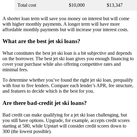
Total cost
$10,000
$13,347
A shorter loan term will save you money on interest but will come
with higher monthly payments. A longer term will have more
affordable monthly payments but will increase your interest costs.
What are the best jet ski loans?
What constitutes the best jet ski loan is a bit subjective and depends
on the borrower. The best jet ski loan gives you enough financing to
cover your purchase while also offering competitive rates and
minimal fees.
To determine whether you’ve found the right jet ski loan, prequalify
with four to five lenders. Compare each lender’s APR, fee structure,
and features to decide which is the best for you.
Are there bad-credit jet ski loans?
Bad credit can make qualifying for a jet ski loan challenging, but
you still have options. Upgrade, for example, accepts credit scores
starting at 580, while Upstart will consider credit scores down to
300 (the lowest possible).