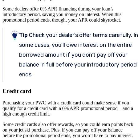
Some dealers offer 0% APR financing during your loan’s
introductory period, saving you money on interest. When this
promotional period ends, though, your APR could skyrocket.
Tip
Check your dealer’s offer terms carefully. In
some cases, you’ll owe interest on the entire
borrowed amount if you don’t pay off your
balance in full before your introductory period
ends.
Credit card
Purchasing your PWC with a credit card could make sense if you
qualify for a credit card with a 0% APR promotional period—and a
high enough credit limit.
Some credit cards also offer rewards, so you could earn points back
on your jet ski purchase. Plus, if you can pay off your balance
before the promotional period ends, you won’t have to pay interest.