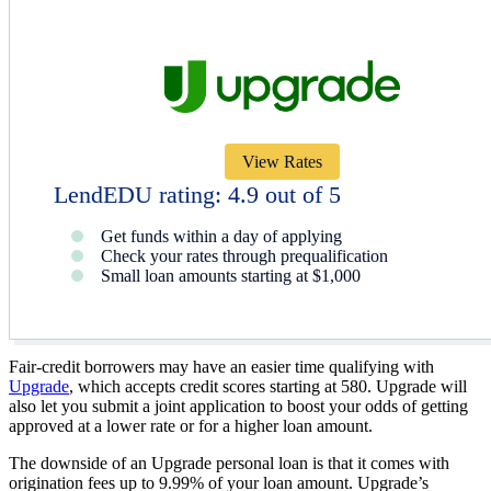
View Rates
LendEDU rating: 4.9 out of 5
Get funds within a day of applying
Check your rates through prequalification
Small loan amounts starting at $1,000
Fair-credit borrowers may have an easier time qualifying with
Upgrade
, which accepts credit scores starting at 580. Upgrade will
also let you submit a joint application to boost your odds of getting
approved at a lower rate or for a higher loan amount.
The downside of an Upgrade personal loan is that it comes with
origination fees up to 9.99% of your loan amount. Upgrade’s