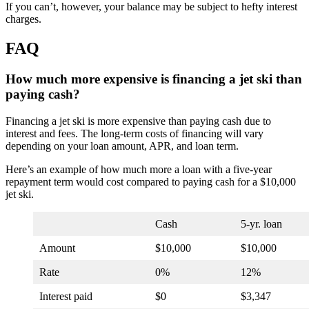
If you can’t, however, your balance may be subject to hefty interest
charges.
FAQ
How much more expensive is financing a jet ski than
paying cash?
Financing a jet ski is more expensive than paying cash due to
interest and fees. The long-term costs of financing will vary
depending on your loan amount, APR, and loan term.
Here’s an example of how much more a loan with a five-year
repayment term would cost compared to paying cash for a $10,000
jet ski.
Cash
5-yr. loan
Amount
$10,000
$10,000
Rate
0%
12%
Interest paid
$0
$3,347