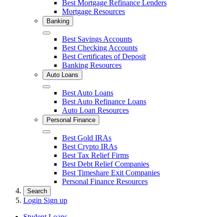
Best Mortgage Refinance Lenders
Mortgage Resources
Banking
Close
Best Savings Accounts
Best Checking Accounts
Best Certificates of Deposit
Banking Resources
Auto Loans
Close
Best Auto Loans
Best Auto Refinance Loans
Auto Loan Resources
Personal Finance
Close
Best Gold IRAs
Best Crypto IRAs
Best Tax Relief Firms
Best Debt Relief Companies
Best Timeshare Exit Companies
Personal Finance Resources
Search
Login
Sign up
Student Loans