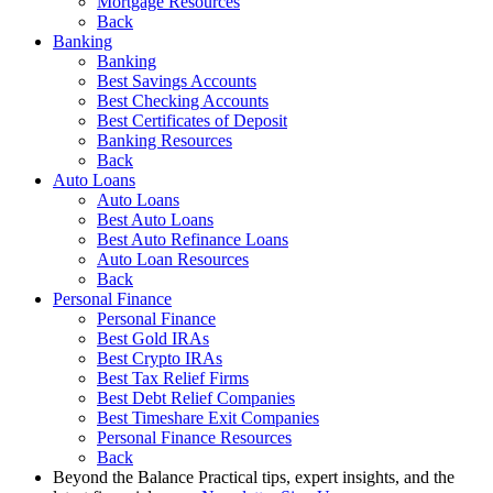
Mortgage Resources
Back
Banking
Banking
Best Savings Accounts
Best Checking Accounts
Best Certificates of Deposit
Banking Resources
Back
Auto Loans
Auto Loans
Best Auto Loans
Best Auto Refinance Loans
Auto Loan Resources
Back
Personal Finance
Personal Finance
Best Gold IRAs
Best Crypto IRAs
Best Tax Relief Firms
Best Debt Relief Companies
Best Timeshare Exit Companies
Personal Finance Resources
Back
Beyond the Balance
Practical tips, expert insights, and the