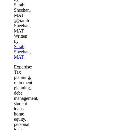
Sarah
this
Sheehan,
content
MAT
Written
by
Sarah
Sheehan,
MAT
Expertise:
Tax
planning,
retirement
planning,
debt
management,
student
loans,
home
equity,
personal
loans,