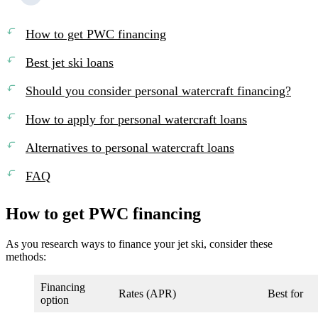
How to get PWC financing
Best jet ski loans
Should you consider personal watercraft financing?
How to apply for personal watercraft loans
Alternatives to personal watercraft loans
FAQ
How to get PWC financing
As you research ways to finance your jet ski, consider these
methods:
Financing
Rates (APR)
Best for
option