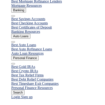
Best Mortgage Refinance Lenders
Mortgage Resources
Banking
Close
Best Savings Accounts
Best Checking Accounts
Best Certificates of Deposit
Banking Resources
Auto Loans
Close
Best Auto Loans
Best Auto Refinance Loans
Auto Loan Resources
Personal Finance
Close
Best Gold IRAs
Best Crypto IRAs
Best Tax Relief Firms
Best Debt Relief Companies
Best Timeshare Exit Companies
Personal Finance Resources
Search
Login
Sign up
Personal Loans