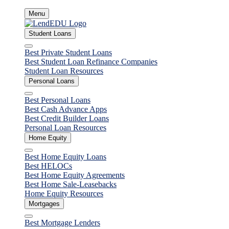
Skip
Menu
to
content
Student Loans
Close
Best Private Student Loans
Best Student Loan Refinance Companies
Student Loan Resources
Personal Loans
Close
Best Personal Loans
Best Cash Advance Apps
Best Credit Builder Loans
Personal Loan Resources
Home Equity
Close
Best Home Equity Loans
Best HELOCs
Best Home Equity Agreements
Best Home Sale-Leasebacks
Home Equity Resources
Mortgages
Close
Best Mortgage Lenders