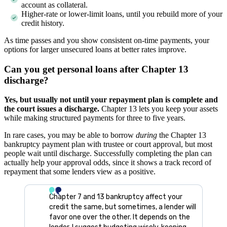
account as collateral.
Higher-rate or lower-limit loans, until you rebuild more of your
credit history.
As time passes and you show consistent on-time payments, your
options for larger unsecured loans at better rates improve.
Can you get personal loans after Chapter 13
discharge?
Yes, but usually not until your repayment plan is complete and
the court issues a discharge.
Chapter 13 lets you keep your assets
while making structured payments for three to five years.
In rare cases, you may be able to borrow
during
the Chapter 13
bankruptcy payment plan with trustee or court approval, but most
people wait until discharge. Successfully completing the plan can
actually help your approval odds, since it shows a track record of
repayment that some lenders view as a positive.
Chapter 7 and 13 bankruptcy affect your
credit the same, but sometimes, a lender will
favor one over the other. It depends on the