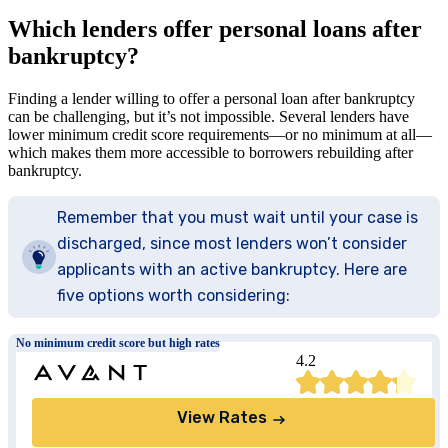
Which lenders offer personal loans after
bankruptcy?
Finding a lender willing to offer a personal loan after bankruptcy
can be challenging, but it’s not impossible. Several lenders have
lower minimum credit score requirements—or no minimum at all—
which makes them more accessible to borrowers rebuilding after
bankruptcy.
Remember that you must wait until your case is
discharged, since most lenders won’t consider
applicants with an active bankruptcy. Here are
five options worth considering:
No minimum credit score but high rates
4.2
View Rates