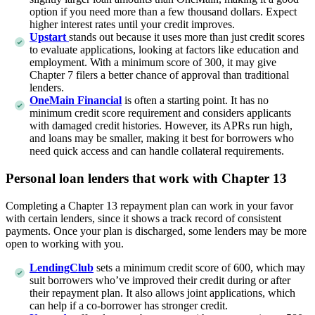
option if you need more than a few thousand dollars. Expect
higher interest rates until your credit improves.
Upstart
stands out because it uses more than just credit scores
to evaluate applications, looking at factors like education and
employment. With a minimum score of 300, it may give
Chapter 7 filers a better chance of approval than traditional
lenders.
OneMain Financial
is often a starting point. It has no
minimum credit score requirement and considers applicants
with damaged credit histories. However, its APRs run high,
and loans may be smaller, making it best for borrowers who
need quick access and can handle collateral requirements.
Personal loan lenders that work with Chapter 13
Completing a Chapter 13 repayment plan can work in your favor
with certain lenders, since it shows a track record of consistent
payments. Once your plan is discharged, some lenders may be more
open to working with you.
LendingClub
sets a minimum credit score of 600, which may
suit borrowers who’ve improved their credit during or after
their repayment plan. It also allows joint applications, which
can help if a co-borrower has stronger credit.