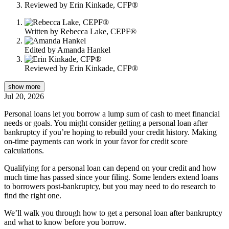
Reviewed by
Erin Kinkade, CFP®
content
Written by
Rebecca Lake, CEPF®
Edited by
Amanda Hankel
Reviewed by
Erin Kinkade, CFP®
show
more
Jul 20, 2026
Personal loans let you borrow a lump sum of cash to meet financial
needs or goals. You might consider getting a personal loan after
bankruptcy if you’re hoping to rebuild your credit history. Making
on-time payments can work in your favor for credit score
calculations.
Qualifying for a personal loan can depend on your credit and how
much time has passed since your filing. Some lenders extend loans
to borrowers post-bankruptcy, but you may need to do research to
find the right one.
We’ll walk you through how to get a personal loan after bankruptcy
and what to know before you borrow.