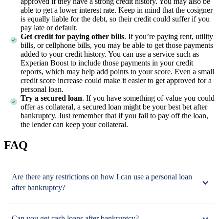
approved if they have a strong credit history. You may also be
able to get a lower interest rate. Keep in mind that the cosigner
is equally liable for the debt, so their credit could suffer if you
pay late or default.
Get credit for paying other bills
. If you’re paying rent, utility
bills, or cellphone bills, you may be able to get those payments
added to your credit history. You can use a service such as
Experian Boost to include those payments in your credit
reports, which may help add points to your score. Even a small
credit score increase could make it easier to get approved for a
personal loan.
Try a secured loan
. If you have something of value you could
offer as collateral, a secured loan might be your best bet after
bankruptcy. Just remember that if you fail to pay off the loan,
the lender can keep your collateral.
FAQ
Are there any restrictions on how I can use a personal loan
after bankruptcy?
Can you get cash loans after bankruptcy?