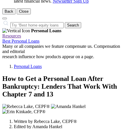
latest financial news.
Newsletter Sign Up
Back
Close
Close
Search…
Search
Personal Loans
Resources
Best Personal Loans
Many or all companies we feature compensate us. Compensation
and editorial
research influence how products appear on a page.
Personal Loans
How to Get a Personal Loan After
Bankruptcy: Lenders That Work With
Chapter 7 and 13
3
people
contribute
Written by
Rebecca Lake, CEPF®
to
Edited by
Amanda Hankel
this