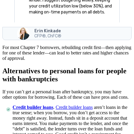
lender. I suggest budgeting wisely, keeping
your credit utilization low (below 30%), and
making on-time payments on all debts.
Erin Kinkade
CFP®, ChFC®
For most Chapter 7 borrowers, rebuilding credit first—then applying
for one of these lender—can lead to better rates and higher chances
of approval.
Alternatives to personal loans for people
with bankruptcies
If you can’t get a personal loan after bankruptcy, you may have
other options for borrowing. Each of these can have pros and cons.
Credit builder loans
.
Credit builder loans
aren’t loans in the
true sense; when you borrow, you don’t get access to the
money right away. Instead, funds sit in a deposit account that
earns interest. You make payments to the lender, and once the
“debt” is satisfied, the lender turns over the loan funds and