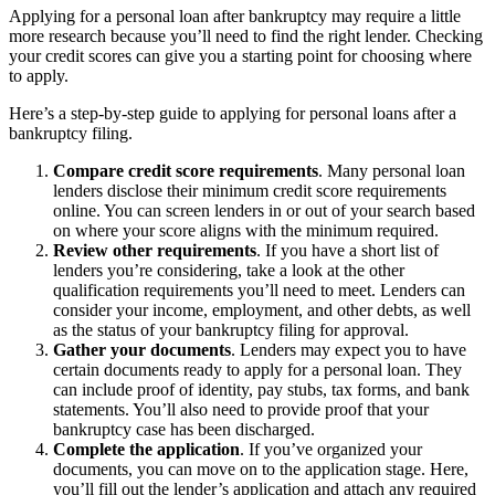
Applying for a personal loan after bankruptcy may require a little
more research because you’ll need to find the right lender. Checking
your credit scores can give you a starting point for choosing where
to apply.
Here’s a step-by-step guide to applying for personal loans after a
bankruptcy filing.
Compare credit score requirements
.
Many personal loan
lenders disclose their minimum credit score requirements
online. You can screen lenders in or out of your search based
on where your score aligns with the minimum required.
Review other requirements
.
If you have a short list of
lenders you’re considering, take a look at the other
qualification requirements you’ll need to meet. Lenders can
consider your income, employment, and other debts, as well
as the status of your bankruptcy filing for approval.
Gather your documents
.
Lenders may expect you to have
certain documents ready to apply for a personal loan. They
can include proof of identity, pay stubs, tax forms, and bank
statements. You’ll also need to provide proof that your
bankruptcy case has been discharged.
Complete the application
.
If you’ve organized your
documents, you can move on to the application stage. Here,
you’ll fill out the lender’s application and attach any required