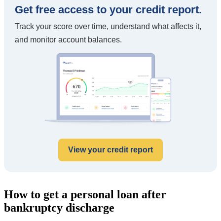
Get free access to your credit report.
Track your score over time, understand what affects it,
and monitor account balances.
View your credit report
How to get a personal loan after
bankruptcy discharge