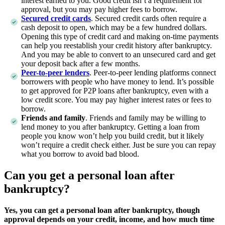
interest earned to you. Good credit isn’t a requirement for
approval, but you may pay higher fees to borrow.
Secured credit cards
. Secured credit cards often require a
cash deposit to open, which may be a few hundred dollars.
Opening this type of credit card and making on-time payments
can help you reestablish your credit history after bankruptcy.
And you may be able to convert to an unsecured card and get
your deposit back after a few months.
Peer-to-peer lenders
. Peer-to-peer lending platforms connect
borrowers with people who have money to lend. It’s possible
to get approved for P2P loans after bankruptcy, even with a
low credit score. You may pay higher interest rates or fees to
borrow.
Friends and family
. Friends and family may be willing to
lend money to you after bankruptcy. Getting a loan from
people you know won’t help you build credit, but it likely
won’t require a credit check either. Just be sure you can repay
what you borrow to avoid bad blood.
Can you get a personal loan after
bankruptcy?
Yes, you can get a personal loan after bankruptcy, though
approval depends on your credit, income, and how much time