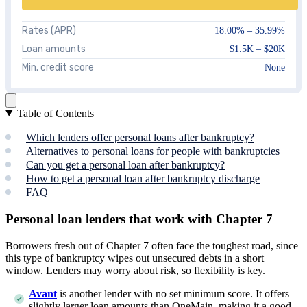
Rates (APR)
18.00%
–
35.99%
Loan amounts
$1.5K – $20K
Min. credit score
None
Table of Contents
Which lenders offer personal loans after bankruptcy?
Alternatives to personal loans for people with bankruptcies
Can you get a personal loan after bankruptcy?
How to get a personal loan after bankruptcy discharge
FAQ
Personal loan lenders that work with Chapter 7
Borrowers fresh out of Chapter 7 often face the toughest road, since
this type of bankruptcy wipes out unsecured debts in a short
window. Lenders may worry about risk, so flexibility is key.
Avant
is another lender with no set minimum score. It offers
slightly larger loan amounts than OneMain, making it a good