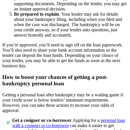
supporting documents. Depending on the lender, you may get
an instant approval decision.
Be prepared to explain
.
Your lender may ask for details
about your bankruptcy filing, including when you filed and
when the case was discharged. The bankruptcy will be on
your credit anyway, so if your lender asks questions, just
answer honestly and accurately.
If you’re approved, you’ll need to sign off on the loan paperwork.
You’ll also need to share your bank account information so the
lender can deposit the loan funds. Depending on your choice of
your lender, you may be able to get the funds as soon as the next
business day.
How to boost your chances of getting a post-
bankruptcy personal loan
Getting a personal loan after bankruptcy may be a waiting game if
your credit score is below lenders’ minimum requirements.
However, you can take these actions to increase your odds of
approval.
Get a cosigner or co-borrower
.Applying for a
personal loan
with a cosigner or co-borrower
can make it easier to get