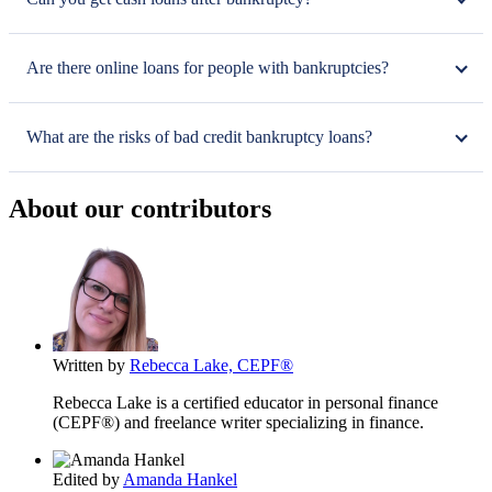
Are there online loans for people with bankruptcies?
What are the risks of bad credit bankruptcy loans?
About our contributors
Written by
Rebecca Lake, CEPF®
Rebecca Lake is a certified educator in personal finance
(CEPF®) and freelance writer specializing in finance.
Edited by
Amanda Hankel