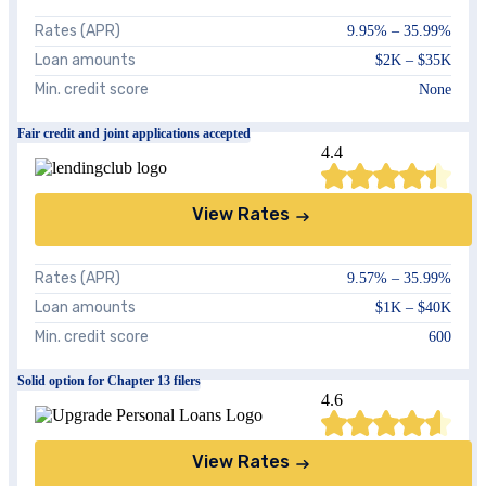
Rates (APR)
9.95
% –
35.99
%
Loan amounts
$2K – $35K
Min. credit score
None
Fair credit and joint applications accepted
4.4
View Rates
Rates (APR)
9.57
% –
35.99
%
Loan amounts
$1K – $40K
Min. credit score
600
Solid option for Chapter 13 filers
4.6
View Rates