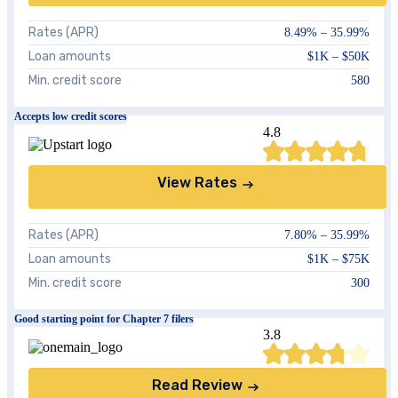
Rates (APR)
8.49
% –
35.99
%
Loan amounts
$1K – $50K
Min. credit score
580
Accepts low credit scores
4.8
View Rates
Rates (APR)
7.80
% –
35.99
%
Loan amounts
$1K – $75K
Min. credit score
300
Good starting point for Chapter 7 filers
3.8
Read Review