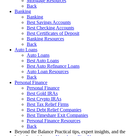
Mortgage Resources
Back
Banking
Banking
Best Savings Accounts
Best Checking Accounts
Best Certificates of Deposit
Banking Resources
Back
Auto Loans
Auto Loans
Best Auto Loans
Best Auto Refinance Loans
Auto Loan Resources
Back
Personal Finance
Personal Finance
Best Gold IRAs
Best Crypto IRAs
Best Tax Relief Firms
Best Debt Relief Companies
Best Timeshare Exit Companies
Personal Finance Resources
Back
Beyond the Balance
Practical tips, expert insights, and the