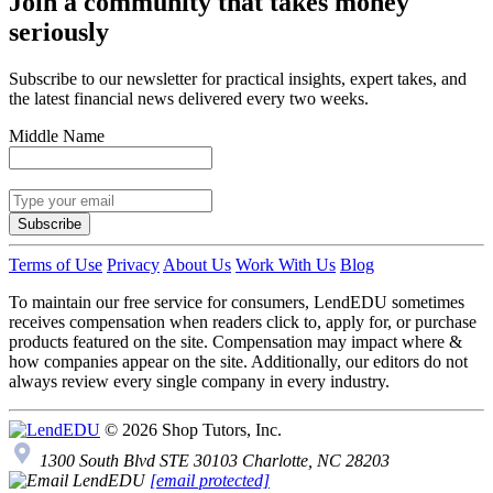
Join a community that takes money
seriously
Subscribe to our newsletter for practical insights, expert takes, and
the latest financial news delivered every two weeks.
Middle Name
Subscribe
Terms of Use
Privacy
About Us
Work With Us
Blog
To maintain our free service for consumers, LendEDU sometimes
receives compensation when readers click to, apply for, or purchase
products featured on the site. Compensation may impact where &
how companies appear on the site. Additionally, our editors do not
always review every single company in every industry.
© 2026 Shop Tutors, Inc.
1300 South Blvd STE 30103 Charlotte, NC 28203
[email protected]