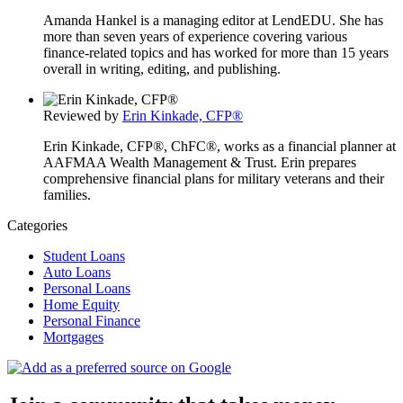
Amanda Hankel is a managing editor at LendEDU. She has
more than seven years of experience covering various
finance-related topics and has worked for more than 15 years
overall in writing, editing, and publishing.
Reviewed by
Erin Kinkade, CFP®
Erin Kinkade, CFP®, ChFC®, works as a financial planner at
AAFMAA Wealth Management & Trust. Erin prepares
comprehensive financial plans for military veterans and their
families.
Categories
Student Loans
Auto Loans
Personal Loans
Home Equity
Personal Finance
Mortgages