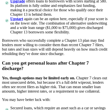
U
p
grade
offers loans to borrowers with scores starting at 580.
Its platform is fully online and emphasizes fast funding,
making it a practical choice for those who qualify once their
Chapter 13 is behind them.
Upstart
again can be an option here, especially if your score is
on the lower side. The combination of alternative underwriting
and a wide loan range ($1,000 to $75,000) gives discharged
Chapter 13 borrowers some flexibility.
Borrowers who successfully complete a Chapter 13 plan may find
lenders more willing to consider them than recent Chapter 7 filers,
but rates and loan sizes will still depend heavily on how much credit
rebuilding they’ve done since discharge.
Can you get personal loans after Chapter 7
discharge?
Yes, though options may be limited early on.
Chapter 7 clears out
most unsecured debts, but because it’s a full debt wipeout, lenders
often see recent filers as higher risk. That can mean smaller loan
amounts, higher interest rates, or a requirement to use collateral.
You may have better luck with:
Secured loans, which require an asset such as a car or savings