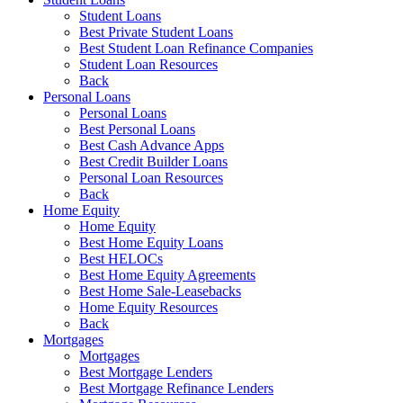
Student Loans
Best Private Student Loans
Best Student Loan Refinance Companies
Student Loan Resources
Back
Personal Loans
Personal Loans
Best Personal Loans
Best Cash Advance Apps
Best Credit Builder Loans
Personal Loan Resources
Back
Home Equity
Home Equity
Best Home Equity Loans
Best HELOCs
Best Home Equity Agreements
Best Home Sale-Leasebacks
Home Equity Resources
Back
Mortgages
Mortgages
Best Mortgage Lenders
Best Mortgage Refinance Lenders