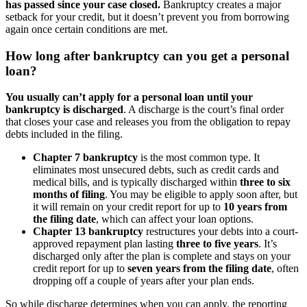
has passed since your case closed.
Bankruptcy creates a major
setback for your credit, but it doesn’t prevent you from borrowing
again once certain conditions are met.
How long after bankruptcy can you get a personal
loan?
You usually can’t apply for a personal loan until your
bankruptcy is discharged
. A discharge is the court’s final order
that closes your case and releases you from the obligation to repay
debts included in the filing.
Chapter 7 bankruptcy
is the most common type. It
eliminates most unsecured debts, such as credit cards and
medical bills, and is typically discharged within
three to six
months of filing
. You may be eligible to apply soon after, but
it will remain on your credit report for up to
10 years from
the filing date
, which can affect your loan options.
Chapter 13 bankruptcy
restructures your debts into a court-
approved repayment plan lasting
three to five years
. It’s
discharged only after the plan is complete and stays on your
credit report for up to
seven years from the filing date
, often
dropping off a couple of years after your plan ends.
So while discharge determines when you can apply, the reporting