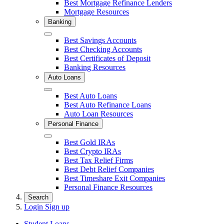
Best Mortgage Refinance Lenders
Mortgage Resources
Banking
Close
Best Savings Accounts
Best Checking Accounts
Best Certificates of Deposit
Banking Resources
Auto Loans
Close
Best Auto Loans
Best Auto Refinance Loans
Auto Loan Resources
Personal Finance
Close
Best Gold IRAs
Best Crypto IRAs
Best Tax Relief Firms
Best Debt Relief Companies
Best Timeshare Exit Companies
Personal Finance Resources
Search
Login
Sign up
Student Loans