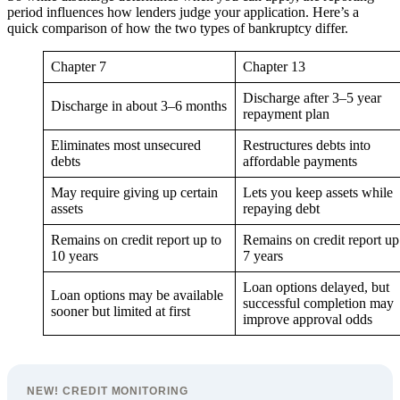
period influences how lenders judge your application. Here’s a
quick comparison of how the two types of bankruptcy differ.
Chapter 7
Chapter 13
Discharge after 3–5 year
Discharge in about 3–6 months
repayment plan
Eliminates most unsecured
Restructures debts into
debts
affordable payments
May require giving up certain
Lets you keep assets while
assets
repaying debt
Remains on credit report up to
Remains on credit report up
10 years
7 years
Loan options delayed, but
Loan options may be available
successful completion may
sooner but limited at first
improve approval odds
NEW! CREDIT MONITORING