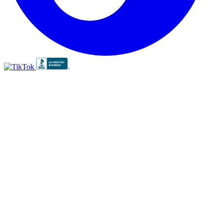
BBB
RATING:
A+