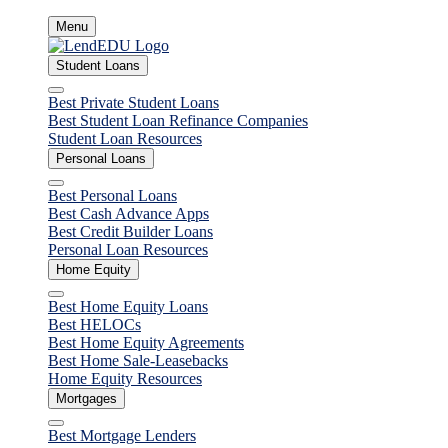
Skip
Menu
to
content
Student Loans
Close
Best Private Student Loans
Best Student Loan Refinance Companies
Student Loan Resources
Personal Loans
Close
Best Personal Loans
Best Cash Advance Apps
Best Credit Builder Loans
Personal Loan Resources
Home Equity
Close
Best Home Equity Loans
Best HELOCs
Best Home Equity Agreements
Best Home Sale-Leasebacks
Home Equity Resources
Mortgages
Close
Best Mortgage Lenders