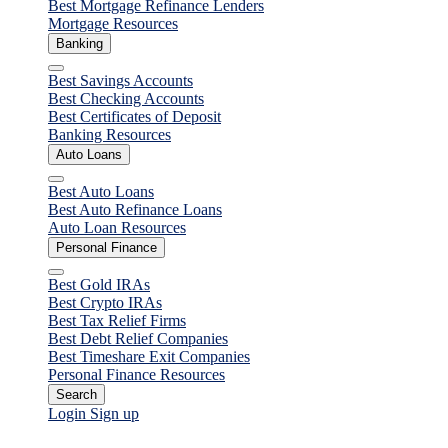
Best Mortgage Refinance Lenders
Mortgage Resources
Banking
Close
Best Savings Accounts
Best Checking Accounts
Best Certificates of Deposit
Banking Resources
Auto Loans
Close
Best Auto Loans
Best Auto Refinance Loans
Auto Loan Resources
Personal Finance
Close
Best Gold IRAs
Best Crypto IRAs
Best Tax Relief Firms
Best Debt Relief Companies
Best Timeshare Exit Companies
Personal Finance Resources
Search
Login
Sign up
Personal Loans