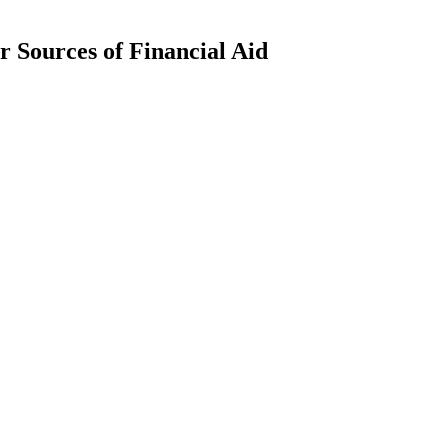
 Sources of Financial Aid