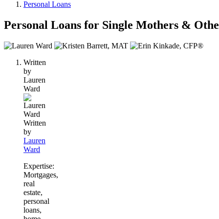
Personal Loans
Personal Loans for Single Mothers & Other
3
people
Written
contribute
by
to
Lauren
this
Ward
content
Written
by
Lauren
Ward
Expertise:
Mortgages,
real
estate,
personal
loans,
home