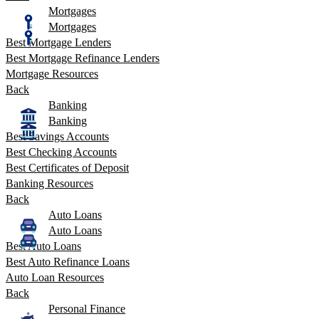
Mortgages
Mortgages
Best Mortgage Lenders
Best Mortgage Refinance Lenders
Mortgage Resources
Back
Banking
Banking
Best Savings Accounts
Best Checking Accounts
Best Certificates of Deposit
Banking Resources
Back
Auto Loans
Auto Loans
Best Auto Loans
Best Auto Refinance Loans
Auto Loan Resources
Back
Personal Finance