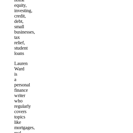
equity,
investing,
credit,
debt,
small
businesses,
tax
relief,
student
loans
Lauren
Ward
is
a
personal
finance
writer
who
regularly
covers
topics
like
mortgages,
real