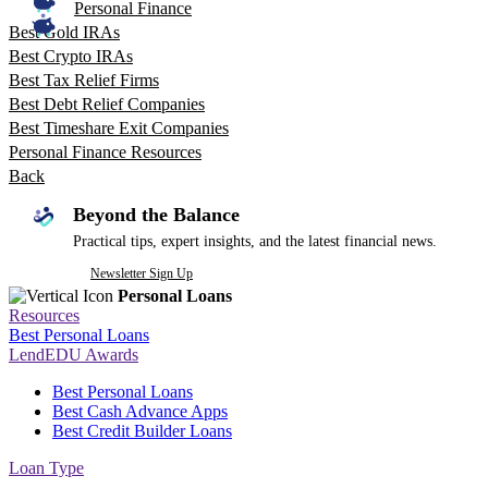
Personal Finance
Best Gold IRAs
Best Crypto IRAs
Best Tax Relief Firms
Best Debt Relief Companies
Best Timeshare Exit Companies
Personal Finance Resources
Back
Beyond the Balance
Practical tips, expert insights, and the latest financial news.
Newsletter Sign Up
Personal Loans
Resources
Best Personal Loans
LendEDU Awards
Best Personal Loans
Best Cash Advance Apps
Best Credit Builder Loans
Loan Type