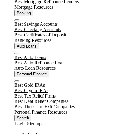
Best Mortgage Refinance Lenders
Mortgage Resources
Banking
Close
Best Savings Accounts
Best Checking Accounts
Best Certificates of Deposit
Banking Resources
Auto Loans
Close
Best Auto Loans
Best Auto Refinance Loans
Auto Loan Resources
Personal Finance
Close
Best Gold IRAs
Best Crypto IRAs
Best Tax Relief Firms
Best Debt Relief Companies
Best Timeshare Exit Companies
Personal Finance Resources
Search
Login
Sign up