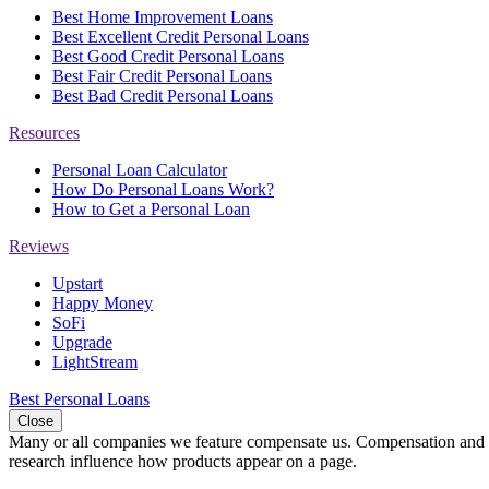
Best Home Improvement Loans
Best Excellent Credit Personal Loans
Best Good Credit Personal Loans
Best Fair Credit Personal Loans
Best Bad Credit Personal Loans
Resources
Personal Loan Calculator
How Do Personal Loans Work?
How to Get a Personal Loan
Reviews
Upstart
Happy Money
SoFi
Upgrade
LightStream
Best Personal Loans
Close
Many or all companies we feature compensate us. Compensation and e
research influence how products appear on a page.