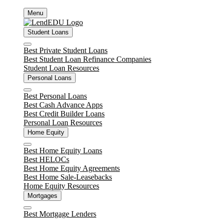
Skip
Menu
to
content
Student Loans
Close
Best Private Student Loans
Best Student Loan Refinance Companies
Student Loan Resources
Personal Loans
Close
Best Personal Loans
Best Cash Advance Apps
Best Credit Builder Loans
Personal Loan Resources
Home Equity
Close
Best Home Equity Loans
Best HELOCs
Best Home Equity Agreements
Best Home Sale-Leasebacks
Home Equity Resources
Mortgages
Close
Best Mortgage Lenders