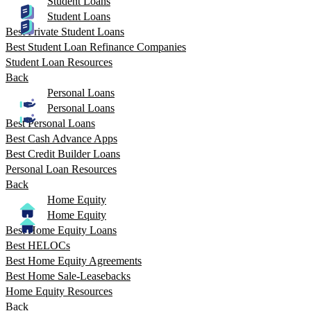
Student Loans
Student Loans
Best Private Student Loans
Best Student Loan Refinance Companies
Student Loan Resources
Back
Personal Loans
Personal Loans
Best Personal Loans
Best Cash Advance Apps
Best Credit Builder Loans
Personal Loan Resources
Back
Home Equity
Home Equity
Best Home Equity Loans
Best HELOCs
Best Home Equity Agreements
Best Home Sale-Leasebacks
Home Equity Resources
Back