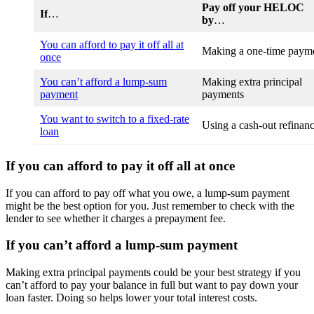
Pay off your HELOC
If
…
by
…
You can afford to pay it off all at
Making a one-time paym
once
You can’t afford a lump-sum
Making extra principal
payment
payments
You want to switch to a fixed-rate
Using a cash-out refinan
loan
If you can afford to pay it off all at once
If you can afford to pay off what you owe, a lump-sum payment
might be the best option for you. Just remember to check with the
lender to see whether it charges a prepayment fee.
If you can’t afford a lump-sum payment
Making extra principal payments could be your best strategy if you
can’t afford to pay your balance in full but want to pay down your
loan faster. Doing so helps lower your total interest costs.