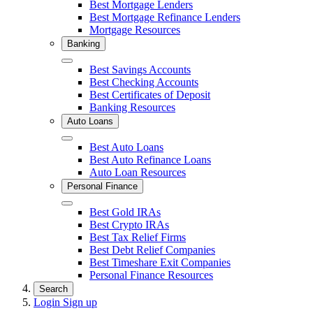
Close
Best Mortgage Lenders
Best Mortgage Refinance Lenders
Mortgage Resources
Banking
Close
Best Savings Accounts
Best Checking Accounts
Best Certificates of Deposit
Banking Resources
Auto Loans
Close
Best Auto Loans
Best Auto Refinance Loans
Auto Loan Resources
Personal Finance
Close
Best Gold IRAs
Best Crypto IRAs
Best Tax Relief Firms
Best Debt Relief Companies
Best Timeshare Exit Companies
Personal Finance Resources
Search
Login
Sign up