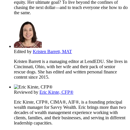
equity. Her ultimate goal? To live beyond the confines of
chasing the next dollar—and to teach everyone else how to do
the same.
Edited by
Kristen Barrett, MAT
Kristen Barrett is a managing editor at LendEDU. She lives in
Cincinnati, Ohio, with her wife and their pack of senior
rescue dogs. She has edited and written personal finance
content since 2015.
Reviewed by
Eric Kirste, CFP®
Eric Kirste, CFP®, CIMA®, AIF®, is a founding principal
wealth manager for Savvy Wealth. Eric brings more than two
decades of wealth management experience working with
clients, families, and their businesses, and serving in different
leadership capacities.