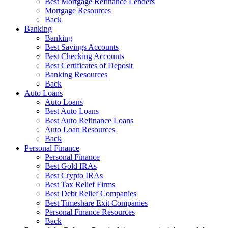
Best Mortgage Refinance Lenders
Mortgage Resources
Back
Banking
Banking
Best Savings Accounts
Best Checking Accounts
Best Certificates of Deposit
Banking Resources
Back
Auto Loans
Auto Loans
Best Auto Loans
Best Auto Refinance Loans
Auto Loan Resources
Back
Personal Finance
Personal Finance
Best Gold IRAs
Best Crypto IRAs
Best Tax Relief Firms
Best Debt Relief Companies
Best Timeshare Exit Companies
Personal Finance Resources
Back