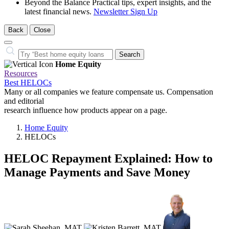
Beyond the Balance
Practical tips, expert insights, and the
latest financial news.
Newsletter Sign Up
Back
Close
Close
Search…
Search
Home Equity
Resources
Best HELOCs
Many or all companies we feature compensate us. Compensation
and editorial
research influence how products appear on a page.
Home Equity
HELOCs
HELOC Repayment Explained: How to
Manage Payments and Save Money
3
people
contribute
to