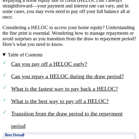
Repaying a home equity line of credit (HELOC) isn’t always
straightforward—your payment and interest rate can vary, and in
some cases, you may even need to pay off your full balance all at
once.
Considering a HELOC to access your home equity? Understanding
the fine print is essential. Wondering how to manage repayments or
avoid surprises as you transition from the draw to repayment period?
Here’s what you need to know.
Table of Contents
Can you pay off a HELOC early?
Can you repay a HELOC during the draw period?
What is the fastest way to pay back a HELOC?
What is the best way to pay off a HELOC?
Transition from the draw period to the repayment
period
Best Overall