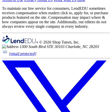
To maintain our free service for consumers, LendEDU sometimes
receives compensation when readers click to, apply for, or purchase
products featured on the site. Compensation may impact where &
how companies appear on the site. Additionally, our editors do not
always review every single company in every industry.
© 2026 Shop Tutors, Inc.
1300 South Blvd STE 30103 Charlotte, NC 28203
[email protected]
Follow
us
on
X