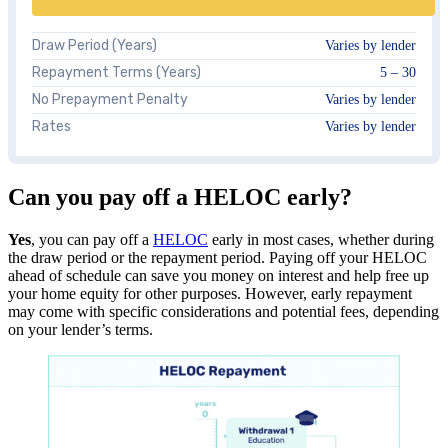
Draw Period (Years)
Varies by lender
Repayment Terms (Years)
5 – 30
No Prepayment Penalty
Varies by lender
Rates
Varies by lender
Can you pay off a HELOC early?
Yes
, you can pay off a
HELOC
early in most cases, whether during
the draw period or the repayment period. Paying off your HELOC
ahead of schedule can save you money on interest and help free up
your home equity for other purposes. However, early repayment
may come with specific considerations and potential fees, depending
on your lender’s terms.