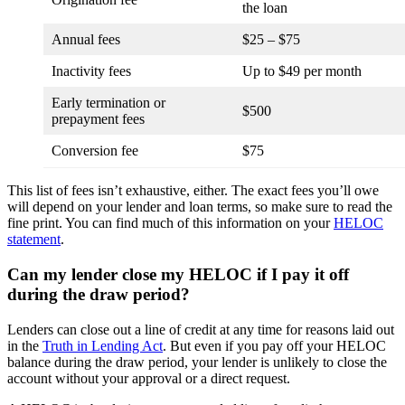
the loan
Annual fees
$25 – $75
Inactivity fees
Up to $49 per month
Early termination or
$500
prepayment fees
Conversion fee
$75
This list of fees isn’t exhaustive, either. The exact fees you’ll owe
will depend on your lender and loan terms, so make sure to read the
fine print. You can find much of this information on your
HELOC
statement
.
Can my lender close my HELOC if I pay it off
during the draw period?
Lenders can close out a line of credit at any time for reasons laid out
in the
Truth in Lending Act
. But even if you pay off your HELOC
balance during the draw period, your lender is unlikely to close the
account without your approval or a direct request.