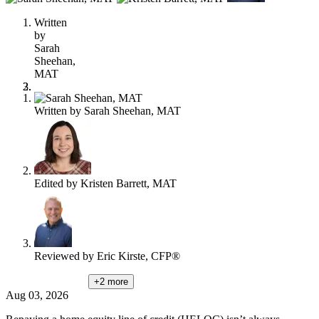
this
content
Written
by
Sarah
Sheehan,
MAT
Written by
Sarah Sheehan, MAT
Edited by
Kristen Barrett, MAT
Reviewed by
Eric Kirste, CFP®
+2
more
Aug 03, 2026