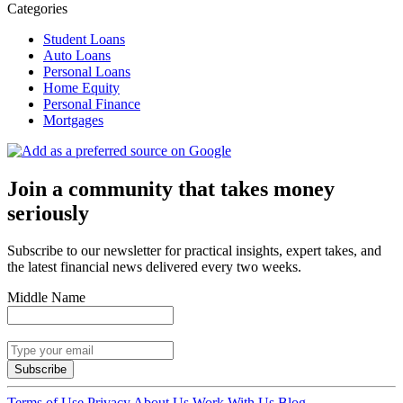
Categories
Student Loans
Auto Loans
Personal Loans
Home Equity
Personal Finance
Mortgages
Join a community that takes money
seriously
Subscribe to our newsletter for practical insights, expert takes, and
the latest financial news delivered every two weeks.
Middle Name
Subscribe
Terms of Use
Privacy
About Us
Work With Us
Blog