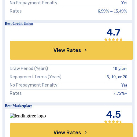
No Prepayment Penalty
Yes
Rates
6.99%
–
15.49%
Best Credit Union
4.7
View Rates
Draw Period (Years)
10 years
Repayment Terms (Years)
5, 10, or 20
No Prepayment Penalty
Yes
Rates
7.75%
+
Best Marketplace
4.5
View Rates