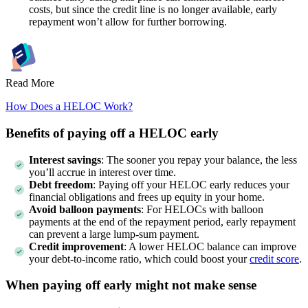
costs, but since the credit line is no longer available, early
repayment won’t allow for further borrowing.
Read More
How Does a HELOC Work?
Benefits of paying off a HELOC early
Interest savings
: The sooner you repay your balance, the less
you’ll accrue in interest over time.
Debt freedom
: Paying off your HELOC early reduces your
financial obligations and frees up equity in your home.
Avoid balloon payments
: For HELOCs with balloon
payments at the end of the repayment period, early repayment
can prevent a large lump-sum payment.
Credit improvement
: A lower HELOC balance can improve
your debt-to-income ratio, which could boost your
credit score
.
When paying off early might not make sense