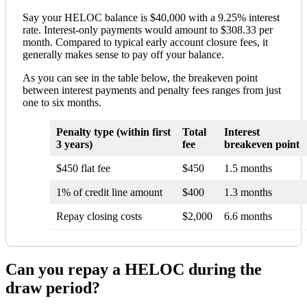
Say your HELOC balance is $40,000 with a 9.25% interest
rate. Interest-only payments would amount to $308.33 per
month. Compared to typical early account closure fees, it
generally makes sense to pay off your balance.
As you can see in the table below, the breakeven point
between interest payments and penalty fees ranges from just
one to six months.
Penalty type (within first
Total
Interest
3 years)
fee
breakeven point
$450 flat fee
$450
1.5 months
1% of credit line amount
$400
1.3 months
Repay closing costs
$2,000
6.6 months
Can you repay a HELOC during the
draw period?