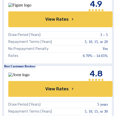
4.9
View Rates
Draw Period (Years)
3 – 5
Repayment Terms (Years)
5, 10, 15, or 20
No Prepayment Penalty
Yes
Rates
6.70%
–
14.65%
Best Customer Reviews
4.8
View Rates
Draw Period (Years)
5 years
Repayment Terms (Years)
5, 10, 15, or 30