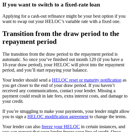
If you want to switch to a fixed-rate loan
Applying for a cash-out refinance might be your best option if you
want to swap out your HELOC’s variable rate with a fixed one.
Transition from the draw period to the
repayment period
The transition from the draw period to the repayment period is
automatic. So once you’ve finished out month 120 (if you have a
10-year draw period), your HELOC will pivot into the repayment
period, and you’ll start repaying your balance.
Your lender should send a
HELOC reset or maturity notification
as
you get closer to the end of your draw period. If you haven’t
received any communications, contact your lender. Missing a
payment could result in late fees, extra interest costs, and damage to
your credit.
If you’re struggling to make your payments, your lender might allow
you to sign a
HELOC modification agreement
to change the terms.
Your lender can also
freeze your HELOC
in certain instances, and
you can request that your lender freeze your line of credit. Once