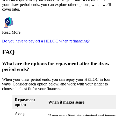
your draw period ends, you can explore other options, which we’ll
cover later.
Read More
Do you have to pay off a HELOC when refinancing?
FAQ
What are the options for repayment after the draw
period ends?
When your draw period ends, you can repay your HELOC in four
ways. Consider each option below, and work with your lender to
choose the best fit for your finances.
Repayment
When it makes sense
option
Accept the
If you can afford the principal and interest