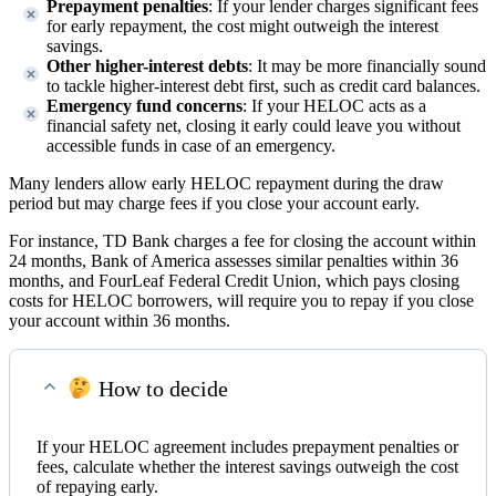
Prepayment penalties
: If your lender charges significant fees
for early repayment, the cost might outweigh the interest
savings.
Other higher-interest debts
: It may be more financially sound
to tackle higher-interest debt first, such as credit card balances.
Emergency fund concerns
: If your HELOC acts as a
financial safety net, closing it early could leave you without
accessible funds in case of an emergency.
Many lenders allow early HELOC repayment during the draw
period but may charge fees if you close your account early.
For instance, TD Bank charges a fee for closing the account within
24 months, Bank of America assesses similar penalties within 36
months, and FourLeaf Federal Credit Union, which pays closing
costs for HELOC borrowers, will require you to repay if you close
your account within 36 months.
How to decide
If your HELOC agreement includes prepayment penalties or
fees, calculate whether the interest savings outweigh the cost
of repaying early.