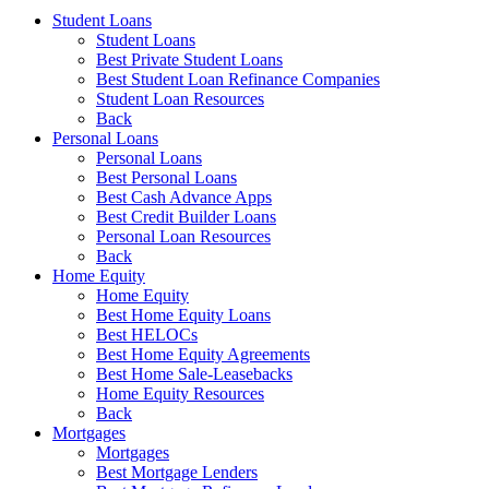
Student Loans
Student Loans
Best Private Student Loans
Best Student Loan Refinance Companies
Student Loan Resources
Back
Personal Loans
Personal Loans
Best Personal Loans
Best Cash Advance Apps
Best Credit Builder Loans
Personal Loan Resources
Back
Home Equity
Home Equity
Best Home Equity Loans
Best HELOCs
Best Home Equity Agreements
Best Home Sale-Leasebacks
Home Equity Resources
Back
Mortgages
Mortgages
Best Mortgage Lenders