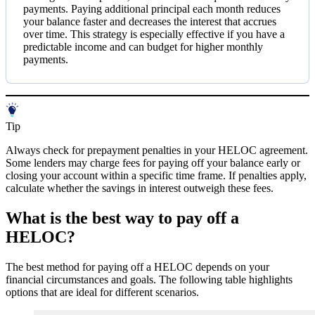
payments. Paying additional principal each month reduces
your balance faster and decreases the interest that accrues
over time. This strategy is especially effective if you have a
predictable income and can budget for higher monthly
payments.
Tip
Always check for prepayment penalties in your HELOC agreement.
Some lenders may charge fees for paying off your balance early or
closing your account within a specific time frame. If penalties apply,
calculate whether the savings in interest outweigh these fees.
What is the best way to pay off a
HELOC?
The best method for paying off a HELOC depends on your
financial circumstances and goals. The following table highlights
options that are ideal for different scenarios.