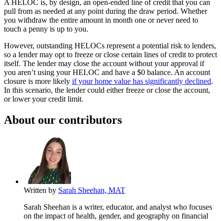
A HELOC is, by design, an open-ended line of credit that you can
pull from as needed at any point during the draw period. Whether
you withdraw the entire amount in month one or never need to
touch a penny is up to you.
However, outstanding HELOCs represent a potential risk to lenders,
so a lender may opt to freeze or close certain lines of credit to protect
itself. The lender may close the account without your approval if
you aren’t using your HELOC and have a $0 balance. An account
closure is more likely
if your home value has significantly declined
.
In this scenario, the lender could either freeze or close the account,
or lower your credit limit.
About our contributors
Written by
Sarah Sheehan, MAT
Sarah Sheehan is a writer, educator, and analyst who focuses
on the impact of health, gender, and geography on financial