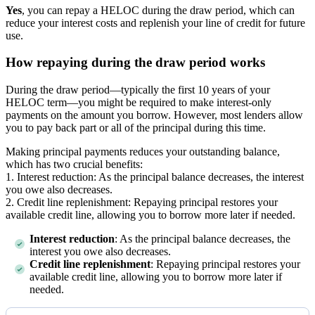
Yes
, you can repay a HELOC during the draw period, which can
reduce your interest costs and replenish your line of credit for future
use.
How repaying during the draw period works
During the draw period—typically the first 10 years of your
HELOC term—you might be required to make interest-only
payments on the amount you borrow. However, most lenders allow
you to pay back part or all of the principal during this time.
Making principal payments reduces your outstanding balance,
which has two crucial benefits:
1. Interest reduction: As the principal balance decreases, the interest
you owe also decreases.
2. Credit line replenishment: Repaying principal restores your
available credit line, allowing you to borrow more later if needed.
Interest reduction
: As the principal balance decreases, the
interest you owe also decreases.
Credit line replenishment
: Repaying principal restores your
available credit line, allowing you to borrow more later if
needed.