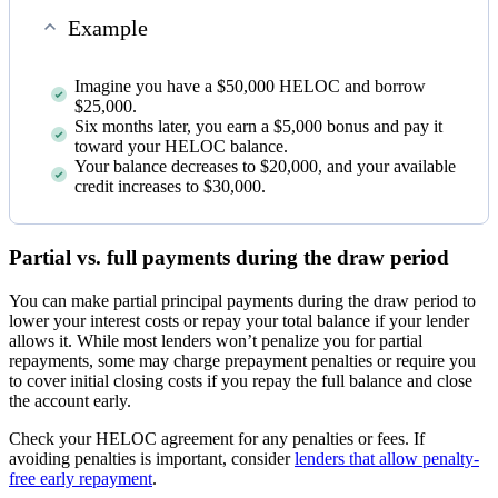
Example
Imagine you have a $50,000 HELOC and borrow
$25,000.
Six months later, you earn a $5,000 bonus and pay it
toward your HELOC balance.
Your balance decreases to $20,000, and your available
credit increases to $30,000.
Partial vs. full payments during the draw period
You can make partial principal payments during the draw period to
lower your interest costs or repay your total balance if your lender
allows it. While most lenders won’t penalize you for partial
repayments, some may charge prepayment penalties or require you
to cover initial closing costs if you repay the full balance and close
the account early.
Check your HELOC agreement for any penalties or fees. If
avoiding penalties is important, consider
lenders that allow penalty-
free early repayment
.