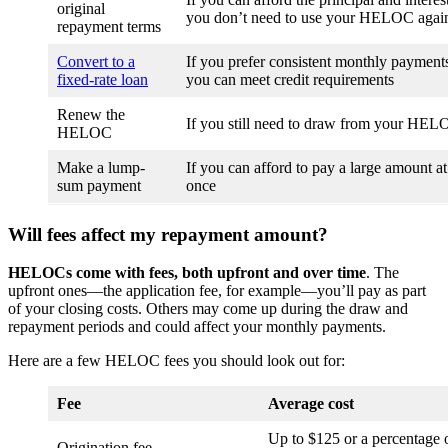
original
you don’t need to use your HELOC agai
repayment terms
Convert to a
If you prefer consistent monthly payments
fixed-rate loan
you can meet credit requirements
Renew the
If you still need to draw from your HE
HELOC
Make a lump-
If you can afford to pay a large amount at
sum payment
once
Will fees affect my repayment amount?
HELOCs come with fees, both upfront and over time
. The
upfront ones—the application fee, for example—you’ll pay as part
of your closing costs. Others may come up during the draw and
repayment periods and could affect your monthly payments.
Here are a few HELOC fees you should look out for:
Fee
Average cost
Up to $125 or a percentage 
Origination fee