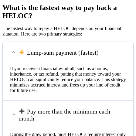
What is the fastest way to pay back a
HELOC?
The fastest way to repay a HELOC depends on your financial
situation. Here are two primary strategies:
Lump-sum payment (fastest)
If you receive a financial windfall, such as a bonus,
inheritance, or tax refund, putting that money toward your
HELOC can significantly reduce your balance. This strategy
minimizes accrued interest and frees up your line of credit
for future use.
Pay more than the minimum each
month
During the draw period, most HELOCs require interest-only