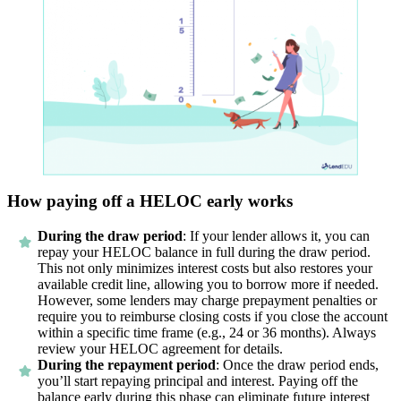
How paying off a HELOC early works
During the draw period
: If your lender allows it, you can
repay your HELOC balance in full during the draw period.
This not only minimizes interest costs but also restores your
available credit line, allowing you to borrow more if needed.
However, some lenders may charge prepayment penalties or
require you to reimburse closing costs if you close the account
within a specific time frame (e.g., 24 or 36 months). Always
review your HELOC agreement for details.
During the repayment period
: Once the draw period ends,
you’ll start repaying principal and interest. Paying off the
balance early during this phase can eliminate future interest