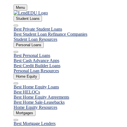
Skip
Menu
to
content
Student Loans
Close
Best Private Student Loans
Best Student Loan Refinance Companies
Student Loan Resources
Personal Loans
Close
Best Personal Loans
Best Cash Advance Apps
Best Credit Builder Loans
Personal Loan Resources
Home Equity
Close
Best Home Equity Loans
Best HELOCs
Best Home Equity Agreements
Best Home Sale-Leasebacks
Home Equity Resources
Mortgages
Close
Best Mortgage Lenders