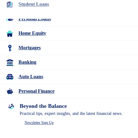
Student Loans
Rebecca Safier
Personal Loans
Home Equity
Rebecca Safier is a personal finance writer with years of experience
writing about student loans, personal loans, budgeting, and related
topics. She is certified as a student loan counselor through the
Mortgages
National Association of Certified Credit Counselors.
Banking
About Rebecca Safier
Auto Loans
Current Role
Personal Finance
Personal finance writer
Expertise
Beyond the Balance
Practical tips, expert insights, and the latest financial news.
Student Loans
Personal Loans
Newsletter Sign Up
Mortgages
Home Equity
Credit