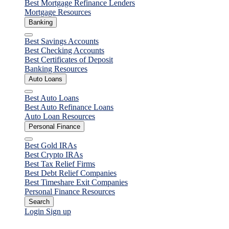
Best Mortgage Refinance Lenders
Mortgage Resources
Banking
Close
Best Savings Accounts
Best Checking Accounts
Best Certificates of Deposit
Banking Resources
Auto Loans
Close
Best Auto Loans
Best Auto Refinance Loans
Auto Loan Resources
Personal Finance
Close
Best Gold IRAs
Best Crypto IRAs
Best Tax Relief Firms
Best Debt Relief Companies
Best Timeshare Exit Companies
Personal Finance Resources
Search
Login
Sign up