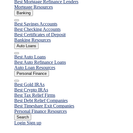
Best Mortgage Refinance Lenders
Mortgage Resources
Banking
Close
Best Savings Accounts
Best Checking Accounts
Best Certificates of Deposit
Banking Resources
Auto Loans
Close
Best Auto Loans
Best Auto Refinance Loans
Auto Loan Resources
Personal Finance
Close
Best Gold IRAs
Best Crypto IRAs
Best Tax Relief Firms
Best Debt Relief Companies
Best Timeshare Exit Companies
Personal Finance Resources
Search
Login
Sign up
Personal Loans