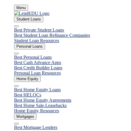
Skip
Menu
to
content
Student Loans
Close
Best Private Student Loans
Best Student Loan Refinance Companies
Student Loan Resources
Personal Loans
Close
Best Personal Loans
Best Cash Advance Apps
Best Credit Builder Loans
Personal Loan Resources
Home Equity
Close
Best Home Equity Loans
Best HELOCs
Best Home Equity Agreements
Best Home Sale-Leasebacks
Home Equity Resources
Mortgages
Close
Best Mortgage Lenders