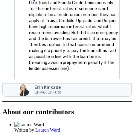
I like Truist and Florida Credit Union primarily
for their interest rates; if someone is not
eligible to be a credit union member, they can
apply at Truist. Credible, Upgrade, and Regions
have high maximum interest rates, which I
recommend avoiding. But if it’s an emergency
and the borrower has fair credit, that may be
their best option. In that case, I recommend
making it a priority to pay the loan off as fast
as possible in line with the loan terms
(meaning avoid a prepayment penalty if the
lender assesses one).
Erin Kinkade
CFP®, ChFC®
About our contributors
Written by
Lauren Ward