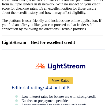
from multiple lenders in its network. With no impact on your credit
score for checking rates, it’s an excellent option for those unsure
about their credit history and how it may affect eligibility.
The platform is user-friendly and includes one online application. If
you find an offer you like, you can proceed to that lender’s full
application by following the directions Credible provides.
LightStream – Best for excellent credit
View Rates
Editorial rating: 4.4 out of 5
Low interest rates for borrowers with strong credit
No fees or prepayment penalties
Loans customized to each borrower’s needs