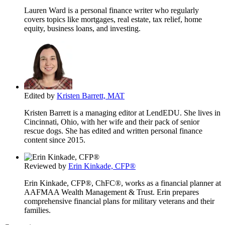
Lauren Ward is a personal finance writer who regularly
covers topics like mortgages, real estate, tax relief, home
equity, business loans, and investing.
Edited by
Kristen Barrett, MAT
Kristen Barrett is a managing editor at LendEDU. She lives in
Cincinnati, Ohio, with her wife and their pack of senior
rescue dogs. She has edited and written personal finance
content since 2015.
Reviewed by
Erin Kinkade, CFP®
Erin Kinkade, CFP®, ChFC®, works as a financial planner at
AAFMAA Wealth Management & Trust. Erin prepares
comprehensive financial plans for military veterans and their
families.