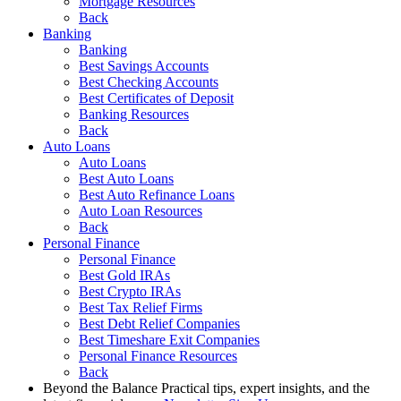
Mortgage Resources
Back
Banking
Banking
Best Savings Accounts
Best Checking Accounts
Best Certificates of Deposit
Banking Resources
Back
Auto Loans
Auto Loans
Best Auto Loans
Best Auto Refinance Loans
Auto Loan Resources
Back
Personal Finance
Personal Finance
Best Gold IRAs
Best Crypto IRAs
Best Tax Relief Firms
Best Debt Relief Companies
Best Timeshare Exit Companies
Personal Finance Resources
Back
Beyond the Balance
Practical tips, expert insights, and the