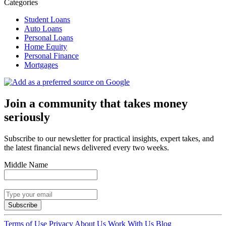
Categories
Student Loans
Auto Loans
Personal Loans
Home Equity
Personal Finance
Mortgages
Join a community that takes money
seriously
Subscribe to our newsletter for practical insights, expert takes, and
the latest financial news delivered every two weeks.
Middle Name
Subscribe
Terms of Use
Privacy
About Us
Work With Us
Blog