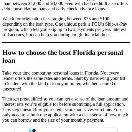
loan between $1,000 and $3,000 even with bad credit. It also offers
debt consolidation loans and early check advance loans.
Watch for origination fees ranging between $25 and $100
depending on the loan type. One unique perk is FCU’s Skip-A-Pay
program, which lets you skip up to two payments per year. Interest
still accrues, but can help you during tough financial times.
How to choose the best Florida personal
loan
Take your time comparing personal loans in Florida. Not every
lender offers the same rates and terms. Start by narrowing your list
to lenders with the kind of loan you prefer, whether secured or
unsecured.
Then get prequalified so you can get a sense of the loan amount and
interest rate you’re eligible for before submitting a full application.
This step doesn’t hurt your credit score and saves you time. You
only need to submit one application with a clear sense of how much
you can borrow and the size of your monthly payment.