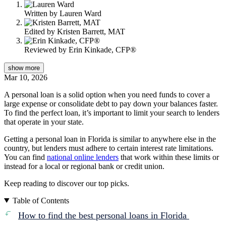
Written by
Lauren Ward
Edited by
Kristen Barrett, MAT
Reviewed by
Erin Kinkade, CFP®
show
more
Mar 10, 2026
A personal loan is a solid option when you need funds to cover a
large expense or consolidate debt to pay down your balances faster.
To find the perfect loan, it’s important to limit your search to lenders
that operate in your state.
Getting a personal loan in Florida is similar to anywhere else in the
country, but lenders must adhere to certain interest rate limitations.
You can find
national online lenders
that work within these limits or
instead for a local or regional bank or credit union.
Keep reading to discover our top picks.
Table of Contents
How to find the best personal loans in Florida