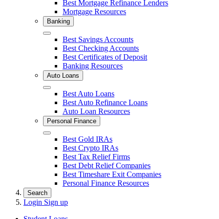
Best Mortgage Refinance Lenders
Mortgage Resources
Banking
Close
Best Savings Accounts
Best Checking Accounts
Best Certificates of Deposit
Banking Resources
Auto Loans
Close
Best Auto Loans
Best Auto Refinance Loans
Auto Loan Resources
Personal Finance
Close
Best Gold IRAs
Best Crypto IRAs
Best Tax Relief Firms
Best Debt Relief Companies
Best Timeshare Exit Companies
Personal Finance Resources
Search
Login
Sign up
Student Loans