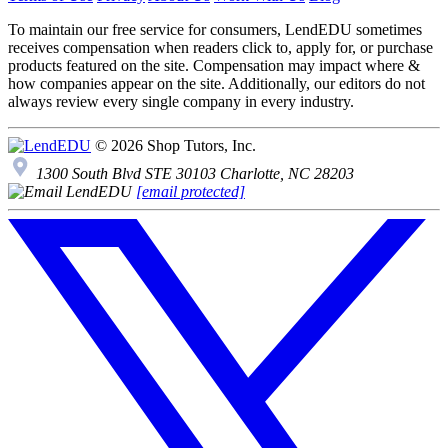
To maintain our free service for consumers, LendEDU sometimes
receives compensation when readers click to, apply for, or purchase
products featured on the site. Compensation may impact where &
how companies appear on the site. Additionally, our editors do not
always review every single company in every industry.
© 2026 Shop Tutors, Inc.
1300 South Blvd STE 30103 Charlotte, NC 28203
[email protected]
Follow
us
on
X