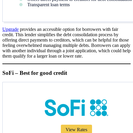
Transparent loan terms
Upgrade
provides an accessible option for borrowers with fair
credit. This lender simplifies the debt consolidation process by
offering direct payments to creditors, which can be helpful for those
feeling overwhelmed managing multiple debts. Borrowers can apply
with another individual through a joint application, which could help
them qualify for a larger loan or lower rate.
SoFi – Best for good credit
View Rates