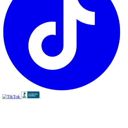
BBB
RATING:
A+