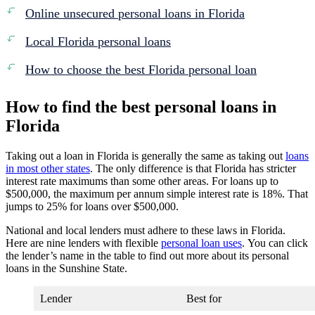
Online unsecured personal loans in Florida
Local Florida personal loans
How to choose the best Florida personal loan
How to find the best personal loans in
Florida
Taking out a loan in Florida is generally the same as taking out
loans
in most other states
. The only difference is that Florida has stricter
interest rate maximums than some other areas. For loans up to
$500,000, the maximum per annum simple interest rate is 18%. That
jumps to 25% for loans over $500,000.
National and local lenders must adhere to these laws in Florida.
Here are nine lenders with flexible
personal loan uses
. You can click
the lender’s name in the table to find out more about its personal
loans in the Sunshine State.
Lender
Best for