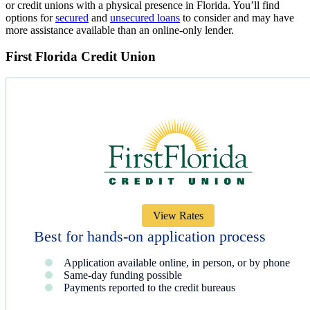
or credit unions with a physical presence in Florida. You’ll find
options for
secured
and
unsecured loans
to consider and may have
more assistance available than an online-only lender.
First Florida Credit Union
View Rates
Best for hands-on application process
Application available online, in person, or by phone
Same-day funding possible
Payments reported to the credit bureaus