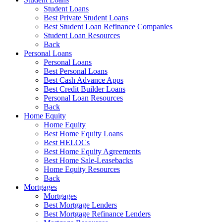
Student Loans
Best Private Student Loans
Best Student Loan Refinance Companies
Student Loan Resources
Back
Personal Loans
Personal Loans
Best Personal Loans
Best Cash Advance Apps
Best Credit Builder Loans
Personal Loan Resources
Back
Home Equity
Home Equity
Best Home Equity Loans
Best HELOCs
Best Home Equity Agreements
Best Home Sale-Leasebacks
Home Equity Resources
Back
Mortgages
Mortgages
Best Mortgage Lenders
Best Mortgage Refinance Lenders