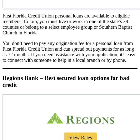
First Florida Credit Union personal loans are available to eligible
members. To join, you must live or work in one of the state’s 39
counties or belong to a select employee group or Southern Baptist
Church in Florida.
You don’t need to pay any origination fee for a personal loan from
First Florida Credit Union and can spread out payments for as long
as 72 months. If you need assistance with your application, it’s easy
to connect with someone to help in a local branch or by phone.
Regions Bank – Best secured loan options for bad
credit
View Rates