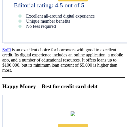
Editorial rating: 4.5 out of 5
Excellent all-around digital experience
Unique member benefits
No fees required
SoFi
is an excellent choice for borrowers with good to excellent
credit. Its digital experience includes an online application, a mobile
app, and a number of educational resources. It offers loans up to
$100,000, but its minimum loan amount of $5,000 is higher than
most.
Happy Money – Best for credit card debt