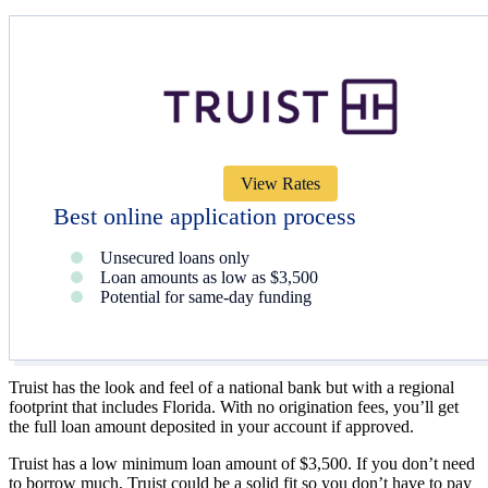
View Rates
Best online application process
Unsecured loans only
Loan amounts as low as $3,500
Potential for same-day funding
Truist has the look and feel of a national bank but with a regional
footprint that includes Florida. With no origination fees, you’ll get
the full loan amount deposited in your account if approved.
Truist has a low minimum loan amount of $3,500. If you don’t need
to borrow much, Truist could be a solid fit so you don’t have to pay