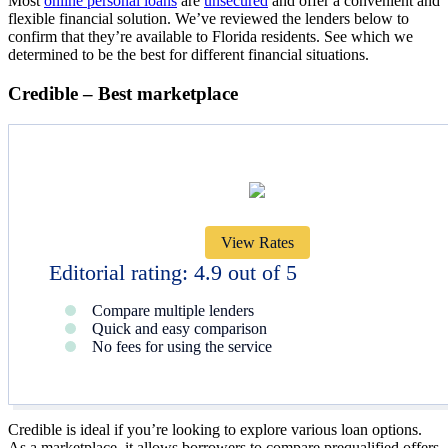
Most
online personal loans
are
unsecured
and offer a convenient and
flexible financial solution. We’ve reviewed the lenders below to
confirm that they’re available to Florida residents. See which we
determined to be the best for different financial situations.
Credible – Best marketplace
View Rates
Editorial rating: 4.9 out of 5
Compare multiple lenders
Quick and easy comparison
No fees for using the service
Credible is ideal if you’re looking to explore various loan options.
As a marketplace, it allows borrowers to compare prequalified offers