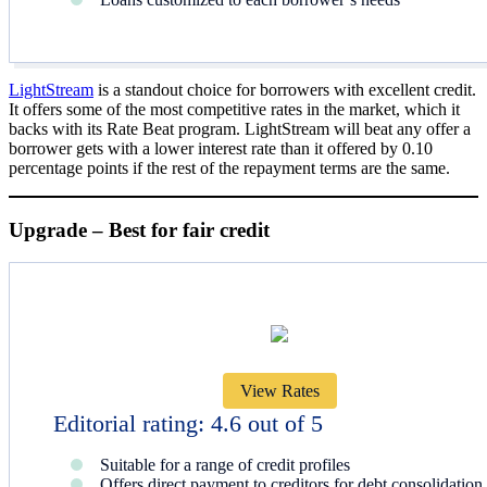
LightStream
is a standout choice for borrowers with excellent credit.
It offers some of the most competitive rates in the market, which it
backs with its Rate Beat program. LightStream will beat any offer a
borrower gets with a lower interest rate than it offered by 0.10
percentage points if the rest of the repayment terms are the same.
Upgrade – Best for fair credit
View Rates
Editorial rating: 4.6 out of 5
Suitable for a range of credit profiles
Offers direct payment to creditors for debt consolidation