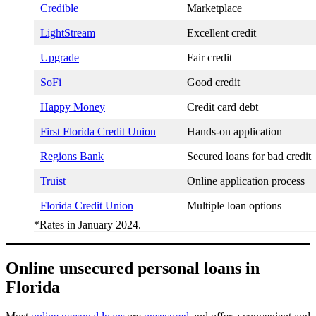
Credible
Marketplace
LightStream
Excellent credit
Upgrade
Fair credit
SoFi
Good credit
Happy Money
Credit card debt
First Florida Credit Union
Hands-on application
Regions Bank
Secured loans for bad credit
Truist
Online application process
Florida Credit Union
Multiple loan options
*Rates in January 2024.
Online unsecured personal loans in
Florida