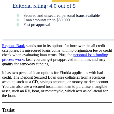
Editorial rating: 4.0 out of 5
Secured and unsecured personal loans available
Loan amounts up to $50,000
Fast preapproval
Regions Bank
stands out in its options for borrowers in all credit
categories. Its unsecured loans come with no origination fee or credit
check when evaluating loan terms. Plus, the
personal loan funding
process works
fast: you can get preapproved in minutes and may
qualify for same-day funding.
It has two personal loan options for Florida applicants with bad
credit. The Deposit Secured Loan uses collateral from a Regions
account, such as a CD, savings account, or money market account.
You can also use a secured installment loan to purchase a tangible
asset, such an RV, boat, or motorcycle, which acts as collateral for
the loan.
Truist