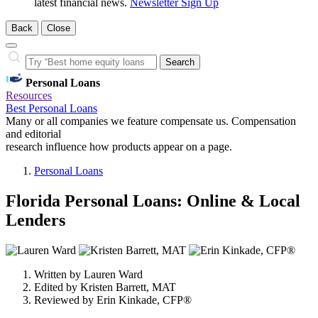
latest financial news.
Newsletter Sign Up
Back
Close
Close
Search…
Search
Personal Loans
Resources
Best Personal Loans
Many or all companies we feature compensate us. Compensation
and editorial
research influence how products appear on a page.
Personal Loans
Florida Personal Loans: Online & Local
Lenders
3
people
Written by
Lauren Ward
contribute
Edited by
Kristen Barrett, MAT
to
Reviewed by
Erin Kinkade, CFP®
this
content