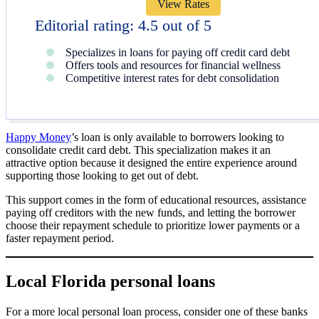
View Rates
Editorial rating: 4.5 out of 5
Specializes in loans for paying off credit card debt
Offers tools and resources for financial wellness
Competitive interest rates for debt consolidation
Happy Money
’s loan is only available to borrowers looking to
consolidate credit card debt. This specialization makes it an
attractive option because it designed the entire experience around
supporting those looking to get out of debt.
This support comes in the form of educational resources, assistance
paying off creditors with the new funds, and letting the borrower
choose their repayment schedule to prioritize lower payments or a
faster repayment period.
Local Florida personal loans
For a more local personal loan process, consider one of these banks