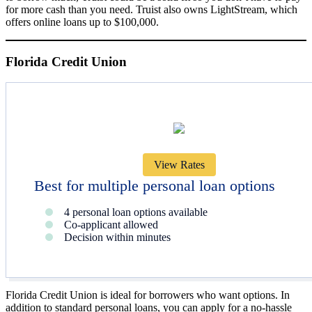
for more cash than you need. Truist also owns LightStream, which
offers online loans up to $100,000.
Florida Credit Union
View Rates
Best for multiple personal loan options
4 personal loan options available
Co-applicant allowed
Decision within minutes
Florida Credit Union is ideal for borrowers who want options. In
addition to standard personal loans, you can apply for a no-hassle