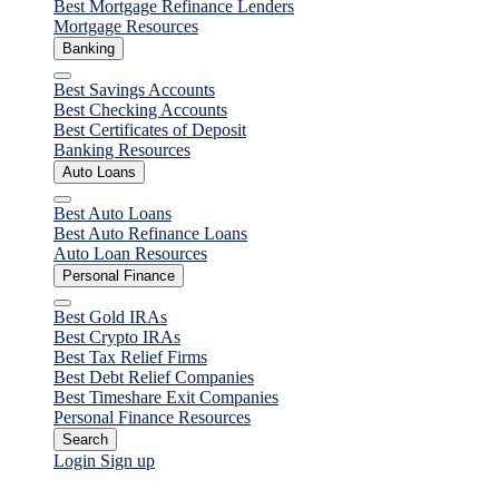
Best Mortgage Refinance Lenders
Mortgage Resources
Banking
Close
Best Savings Accounts
Best Checking Accounts
Best Certificates of Deposit
Banking Resources
Auto Loans
Close
Best Auto Loans
Best Auto Refinance Loans
Auto Loan Resources
Personal Finance
Close
Best Gold IRAs
Best Crypto IRAs
Best Tax Relief Firms
Best Debt Relief Companies
Best Timeshare Exit Companies
Personal Finance Resources
Search
Login
Sign up
Personal Loans