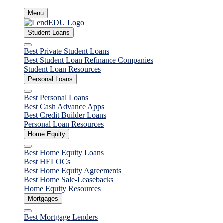
Skip
Menu
to
content
Student Loans
Close
Best Private Student Loans
Best Student Loan Refinance Companies
Student Loan Resources
Personal Loans
Close
Best Personal Loans
Best Cash Advance Apps
Best Credit Builder Loans
Personal Loan Resources
Home Equity
Close
Best Home Equity Loans
Best HELOCs
Best Home Equity Agreements
Best Home Sale-Leasebacks
Home Equity Resources
Mortgages
Close
Best Mortgage Lenders