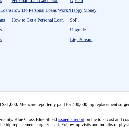
s
Personal Loan Calculator
Upstart
l Loans
How Do Personal Loans Work?
Happy Money
ans
How to Get a Personal Loan
SoFi
s
Upgrade
ns
LightStream
treatment options, your doctor may suggest hip replacement surgery. Dur
nt surgery is invasive and requires four days in the hospital, physical 
 physical aspect, paying for the procedure and the follow-up care can al
 $31,000. Medicare reportedly paid for 400,000 hip replacement surgeri
rtainty. Blue Cross Blue Shield
issued a report
on the total cost and co
the hip replacement surgery itself. Follow-up visits and months of physi