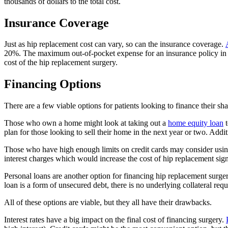
thousands of dollars to the total cost.
Insurance Coverage
Just as hip replacement cost can vary, so can the insurance coverage.
20%. The maximum out-of-pocket expense for an insurance policy in th
cost of the hip replacement surgery.
Financing Options
There are a few viable options for patients looking to finance their sh
Those who own a home might look at taking out a
home equity loan
t
plan for those looking to sell their home in the next year or two. Addit
Those who have high enough limits on credit cards may consider using 
interest charges which would increase the cost of hip replacement signi
Personal loans are another option for financing hip replacement surger
loan is a form of unsecured debt, there is no underlying collateral re
All of these options are viable, but they all have their drawbacks.
Interest rates have a big impact on the final cost of financing surgery.