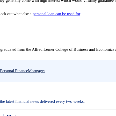
they generally come with high interest which would virtually guarantee 
.
heck out what else a
personal loan can be used for
.
graduated from the Alfred Lerner College of Business and Economics a
Personal Finance
Mortgages
d the latest financial news delivered every two weeks.