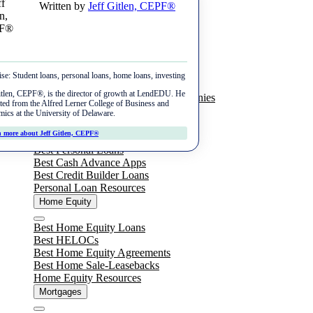
Written by
Jeff Gitlen, CEPF®
Skip
Menu
to
content
Student Loans
ise:
Student loans, personal loans, home loans, investing
Close
Best Private Student Loans
itlen, CEPF®, is the director of growth at LendEDU. He
Best Student Loan Refinance Companies
ted from the Alfred Lerner College of Business and
Student Loan Resources
ics at the University of Delaware.
Personal Loans
 more about Jeff Gitlen, CEPF®
Close
Best Personal Loans
Best Cash Advance Apps
Best Credit Builder Loans
Personal Loan Resources
Home Equity
Close
Best Home Equity Loans
Best HELOCs
Best Home Equity Agreements
Best Home Sale-Leasebacks
Home Equity Resources
Mortgages