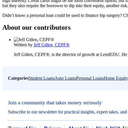
high interest). Credit cards might be the most convenient option, but 
but they also require the borrower to dip into their equity, another risk
Didn’t know a personal loan could be used to finance hip surgery? C
About our contributors
Written by
Jeff Gitlen, CEPF®
Jeff Gitlen, CEPF®, is the director of growth at LendEDU. He 
Categories
Student Loans
Auto Loans
Personal Loans
Home Equity
Join a community that takes money seriously
Subscribe to our newsletter for practical insights, expert takes, an