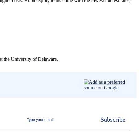
higher costs. Home equity loans come with the lowest interest rates,
t the University of Delaware.
Subscribe