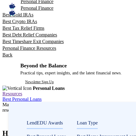
Personal Finance
Personal Finance
Best Gold IRAs
Best Crypto IRAs
Best Tax Relief Firms
Best Debt Relief Companies
Best Timeshare Exit Companies
Personal Finance Resources
Back
Beyond the Balance
Practical tips, expert insights, and the latest financial news.
Newsletter Sign Up
Personal Loans
Resources
Best Personal Loans
Many or all companies we feature compensate us. Compensation and e
research influence how products appear on a page.
Personal Loans
LendEDU Awards
Loan Type
Hip Replacement Surgery Cost and How to