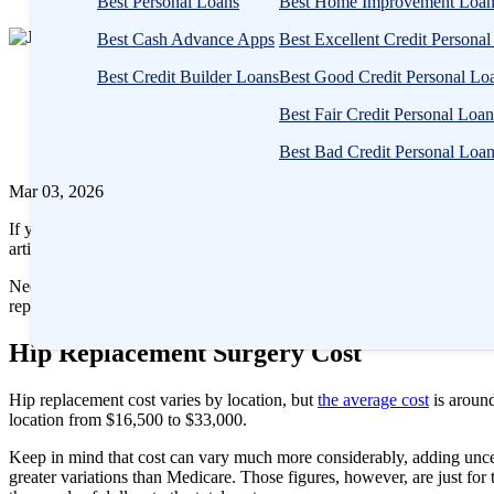
Best Personal Loans
Best Home Improvement Loan
1
Best Cash Advance Apps
Best Excellent Credit Persona
person
Written
contributes
Best Credit Builder Loans
Best Good Credit Personal Lo
by
to
Jeff
Best Fair Credit Personal Loan
this
Gitlen,
content
Best Bad Credit Personal Loa
CEPF®
Mar 03, 2026
If you’ve been suffering for years with hip pain and have run out of 
artificial joint made from plastic and metal components. Hip replaceme
Needless to say, getting the surgery is a major decision. On top of the
replacement surgery costs and ways you can finance it.
Hip Replacement Surgery Cost
Hip replacement cost varies by location, but
the average cost
is around
location from $16,500 to $33,000.
Keep in mind that cost can vary much more considerably, adding unce
greater variations than Medicare. Those figures, however, are just for 