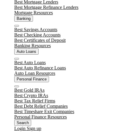
Close
Best Mortgage Lenders
Best Mortgage Refinance Lenders
Mortgage Resources
Banking
Close
Best Savings Accounts
Best Checking Accounts
Best Certificates of Deposit
Banking Resources
Auto Loans
Close
Best Auto Loans
Best Auto Refinance Loans
Auto Loan Resources
Personal Finance
Close
Best Gold IRAs
Best Crypto IRAs
Best Tax Relief Firms
Best Debt Relief Companies
Best Timeshare Exit Companies
Personal Finance Resources
Search
Login
Sign up