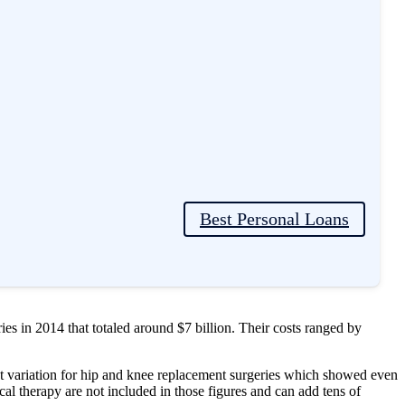
ing the procedure, the hip joint is removed and replaced with an
therapy, and 6-12 months of recovery time.
Best Personal Loans
so cause a lot of concerns to patients. Here is a breakdown of hip
es in 2014 that totaled around $7 billion. Their costs ranged by
st variation for hip and knee replacement surgeries which showed even
cal therapy are not included in those figures and can add tens of