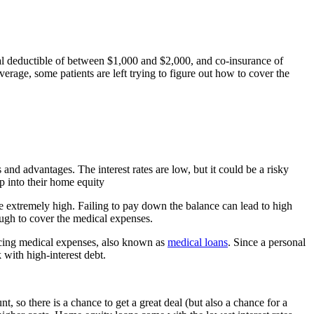
al deductible of between $1,000 and $2,000, and co-insurance of
age, some patients are left trying to figure out how to cover the
nd advantages. The interest rates are low, but it could be a risky
ip into their home equity
re extremely high. Failing to pay down the balance can lead to high
nough to cover the medical expenses.
nancing medical expenses, also known as
medical loans
. Since a personal
 with high-interest debt.
 so there is a chance to get a great deal (but also a chance for a