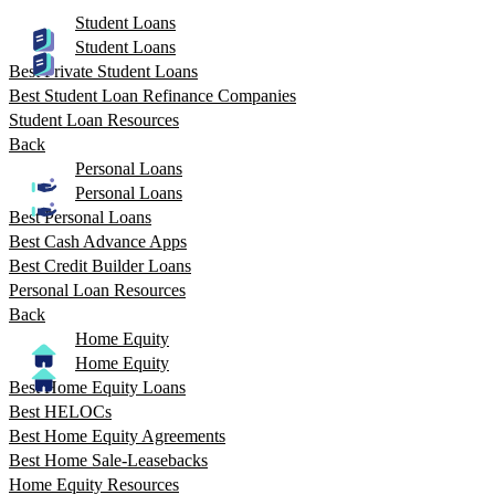
Student Loans
Student Loans
Best Private Student Loans
Best Student Loan Refinance Companies
Student Loan Resources
Back
Personal Loans
Personal Loans
Best Personal Loans
Best Cash Advance Apps
Best Credit Builder Loans
Personal Loan Resources
Back
Home Equity
Home Equity
Best Home Equity Loans
Best HELOCs
Best Home Equity Agreements
Best Home Sale-Leasebacks
Home Equity Resources