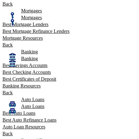
Back
Mortgages
Mortgages
Best Mortgage Lenders
Best Mortgage Refinance Lenders
Mortgage Resources
Back
Banking
Banking
Best Savings Accounts
Best Checking Accounts
Best Certificates of Deposit
Banking Resources
Back
Auto Loans
Auto Loans
Best Auto Loans
Best Auto Refinance Loans
Auto Loan Resources
Back