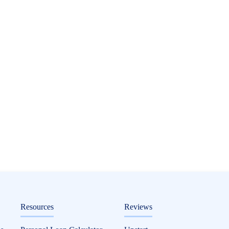
ditorial
Resources
Reviews
 Finance It