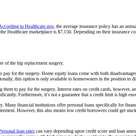
According to Healthcare.gov
, the average insurance policy has an annu
e Healthcare marketplace is $7,150. Depending on their insurance cover
are of the hip replacement surgery.
o pay for the surgery. Home equity loans come with both disadvantages a
ionally, this option is only available to homeowners in the position to d
them to pay for the surgery. Interest rates on credit cards, however, a
ficantly. Furthermore, it’s not a guarantee that a credit limit is high e
y. Many financial institutions offer personal loans specifically for fi
quirement. However, this also means low credit borrowers could get stuck
Personal loan rates
can vary depending upon credit score and loan amount,