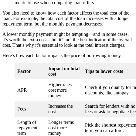
metric to use when comparing loan offers.
You also need to know how each factor affects the total cost of the
loan. For example, the total cost of the loan increases with a longer
repayment term, but the monthly payment decreases.
A lower monthly payment might be tempting—and in some cases,
it’s worth the extra cost—but it’s not the best indicator of the overall
cost. That’s why it’s essential to look at the total interest charges.
Here’s how each factor impacts the price of borrowing money.
Impact on total
Factor
Tips to lower costs
cost
Higher rates
Check if you qualify for ra
APR
cost more
discounts, like autopay.
money
Increases the
Search for lenders with no
Fees
cost
fees or ask to negotiate fee
Length of
Longer terms
Pick the shortest repaymen
repayment
cost more
term you can afford.
term
money