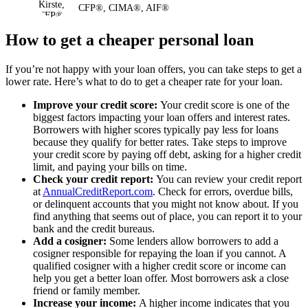
CFP®, CIMA®, AIF®
How to get a cheaper personal loan
If you’re not happy with your loan offers, you can take steps to get a
lower rate. Here’s what to do to get a cheaper rate for your loan.
Improve your credit score:
Your credit score is one of the
biggest factors impacting your loan offers and interest rates.
Borrowers with higher scores typically pay less for loans
because they qualify for better rates. Take steps to improve
your credit score by paying off debt, asking for a higher credit
limit, and paying your bills on time.
Check your credit report:
You can review your credit report
at
AnnualCreditReport.com
. Check for errors, overdue bills,
or delinquent accounts that you might not know about. If you
find anything that seems out of place, you can report it to your
bank and the credit bureaus.
Add a cosigner:
Some lenders allow borrowers to add a
cosigner responsible for repaying the loan if you cannot. A
qualified cosigner with a higher credit score or income can
help you get a better loan offer. Most borrowers ask a close
friend or family member.
Increase your income:
A higher income indicates that you