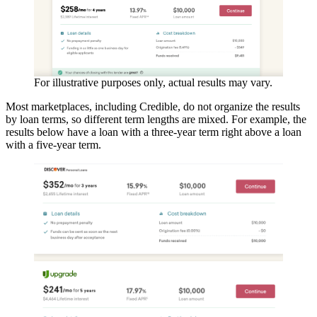
For illustrative purposes only, actual results may vary.
Most marketplaces, including Credible, do not organize the results
by loan terms, so different term lengths are mixed. For example, the
results below have a loan with a three-year term right above a loan
with a five-year term.