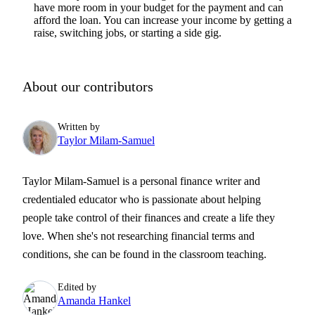
have more room in your budget for the payment and can
afford the loan. You can increase your income by getting a
raise, switching jobs, or starting a side gig.
About our contributors
Written by
Taylor Milam-Samuel
Taylor Milam-Samuel is a personal finance writer and
credentialed educator who is passionate about helping
people take control of their finances and create a life they
love. When she's not researching financial terms and
conditions, she can be found in the classroom teaching.
Edited by
Amanda Hankel