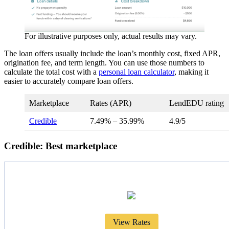
For illustrative purposes only, actual results may vary.
The loan offers usually include the loan’s monthly cost, fixed APR,
origination fee, and term length. You can use those numbers to
calculate the total cost with a
personal loan calculator
, making it
easier to accurately compare loan offers.
Marketplace
Rates (APR)
LendEDU rating
Credible
7.49%
–
35.99%
4.9/5
Credible: Best marketplace
View Rates