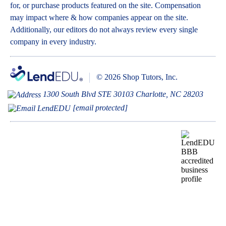
for, or purchase products featured on the site. Compensation
may impact where & how companies appear on the site.
Additionally, our editors do not always review every single
company in every industry.
© 2026 Shop Tutors, Inc.
1300 South Blvd STE 30103 Charlotte, NC 28203
[email protected]
BBB
Follow
Follow
Follow
Follow
Follow
Follow
Follow
RATING:
us
us
us
us
us
us
us
A+
on
on
on
on
on
on
on
X
Pinterest
YouTube
Instagram
Facebook
Bluesky
TikTok