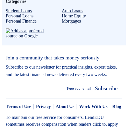
Categories
Student Loans
Auto Loans
Personal Loans
Home Equity
Personal Finance
Mortgages
Join a community that takes money seriously
Subscribe to our newsletter for practical insights, expert takes,
and the latest financial news delivered every two weeks.
Subscribe
Terms of Use
Privacy
About Us
Work With Us
Blog
To maintain our free service for consumers, LendEDU
sometimes receives compensation when readers click to, apply