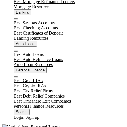
Best Mortgage Refinance Lenders
Mortgage Resources
Banking
Close
Best Savings Accounts
Best Checking Accounts
Best Certificates of Deposit
Banking Resources
Auto Loans
Close
Best Auto Loans
Best Auto Refinance Loans
Auto Loan Resources
Personal Finance
Close
Best Gold IRAs
Best Crypto IRAs
Best Tax Relief Firms
Best Debt Relief Companies
Best Timeshare Exit Companies
Personal Finance Resources
Search
Login
Sign up
Personal Loans