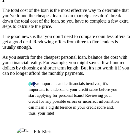
The total cost of the loan is the most effective way to determine that
you’ve found the cheapest loan. Loan marketplaces don’t break
down the total cost of the loan, so you have to complete a few extra
steps to calculate the price.
The good news is that you don’t need to compare countless offers to
get a good deal. Reviewing offers from three to five lenders is
usually enough.
As you search for the cheapest personal loan, balance the cost with
your financial reality. For example, you might save a few hundred
dollars by choosing a shorter term length. But it’s not worth it if you
can no longer afford the monthly payments.
Just as important as the financials involved, it’s
important to understand your credit score before you
start applying for personal loans! Reviewing your
credit for any possible errors or incorrect information
can mean a big difference in your credit score and,
thus, your rate!
Eric Kirste