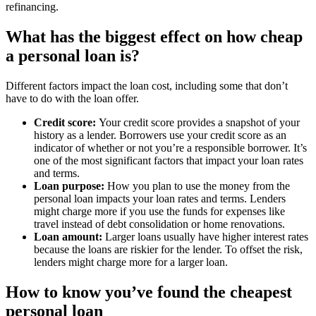
refinancing​​​​.
What has the biggest effect on how cheap
a personal loan is?
Different factors impact the loan cost, including some that don’t
have to do with the loan offer.
Credit score:
Your credit score provides a snapshot of your
history as a lender. Borrowers use your credit score as an
indicator of whether or not you’re a responsible borrower. It’s
one of the most significant factors that impact your loan rates
and terms.
Loan purpose:
How you plan to use the money from the
personal loan impacts your loan rates and terms. Lenders
might charge more if you use the funds for expenses like
travel instead of debt consolidation or home renovations.
Loan amount:
Larger loans usually have higher interest rates
because the loans are riskier for the lender. To offset the risk,
lenders might charge more for a larger loan.
How to know you’ve found the cheapest
personal loan