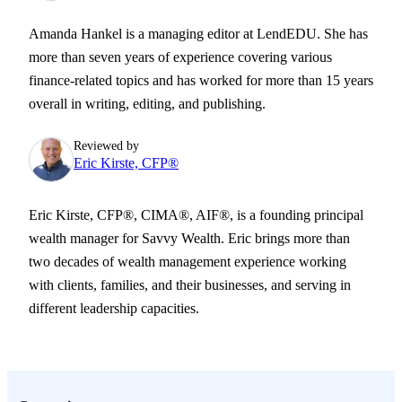
Amanda Hankel is a managing editor at LendEDU. She has
more than seven years of experience covering various
finance-related topics and has worked for more than 15 years
overall in writing, editing, and publishing.
Reviewed by
Eric Kirste, CFP®
Eric Kirste, CFP®, CIMA®, AIF®, is a founding principal
wealth manager for Savvy Wealth. Eric brings more than
two decades of wealth management experience working
with clients, families, and their businesses, and serving in
different leadership capacities.