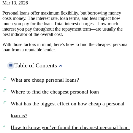
Mar 13, 2026
Personal loans offer maximum flexibility, but borrowing money
costs money. The interest rate, loan terms, and fees impact how
much you pay for the loan. Total interest charges—how much
interest you pay throughout the repayment term—are usually the
best indicator of the overall cost.
With those factors in mind, here’s how to find the cheapest personal
loan from a reputable lender.
Table of Contents
What are cheap personal loans?
Where to find the cheapest personal loan
What has the biggest effect on how cheap a personal
loan is?
How to know you’ve found the cheapest personal loan