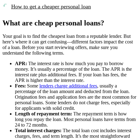
How to get a cheaper personal loan
What are cheap personal loans?
Your goal is to find the cheapest loan from a reputable lender. But
here’s where it can get confusing—different factors impact the cost
of a loan. Before you start reviewing offers, make sure you
understand the following terms.
APR:
The interest rate is how much you pay to borrow
money. It’s usually a percentage of the loan. The APR is the
interest rate plus additional fees. If your loan has fees, the
APR is higher than the interest rate.
Fees:
Some
lenders charge additional fees
, usually a
percentage of the loan amount and deducted from the loan.
Origination fees and application fees are the most common for
personal loans. Some lenders do not charge fees, especially
for applicants with solid credit.
Length of repayment term:
The repayment term is how
long you repay the loan. Most personal loans have terms from
24 to 72 months.
Total interest charges:
The total loan cost includes interest
charges, fees, and term length. It’s the most straightforward