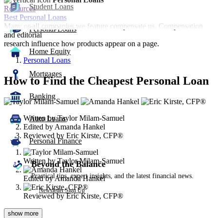
Student Loans
Resources
Best Personal Loans
Many or all companies we feature compensate us. Compensation
Personal Loans
and editorial
research influence how products appear on a page.
Home Equity
Personal Loans
Mortgages
How to Find the Cheapest Personal Loan
Banking
3
people
Written by
Taylor Milam-Samuel
contribute
Auto Loans
Edited by
Amanda Hankel
to
Reviewed by
Eric Kirste, CFP®
this
Personal Finance
content
Written by
Taylor Milam-Samuel
Beyond the Balance
Practical tips, expert insights, and the latest financial news.
Edited by
Amanda Hankel
Newsletter Sign Up
Reviewed by
Eric Kirste, CFP®
show
more