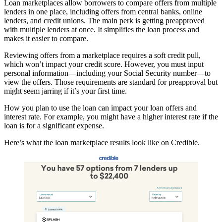
Loan marketplaces allow borrowers to compare offers from multiple
lenders in one place, including offers from central banks, online
lenders, and credit unions. The main perk is getting preapproved
with multiple lenders at once. It simplifies the loan process and
makes it easier to compare.
Reviewing offers from a marketplace requires a soft credit pull,
which won’t impact your credit score. However, you must input
personal information—including your Social Security number—to
view the offers. Those requirements are standard for preapproval but
might seem jarring if it’s your first time.
How you plan to use the loan can impact your loan offers and
interest rate. For example, you might have a higher interest rate if the
loan is for a significant expense.
Here’s what the loan marketplace results look like on Credible.