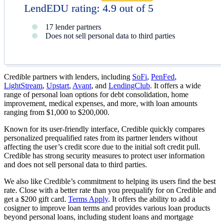
LendEDU rating: 4.9 out of 5
17 lender partners
Does not sell personal data to third parties
Credible partners with lenders, including
SoFi
,
PenFed
,
LightStream
,
Upstart
,
Avant
, and
LendingClub
​​. It offers a wide
range of personal loan options for debt consolidation, home
improvement, medical expenses, and more, with loan amounts
ranging from
$1,000
to
$200,000
​​​​.
Known for its user-friendly interface, Credible quickly compares
personalized prequalified rates from its partner lenders without
affecting the user’s credit score due to the initial soft credit pull​​​​.
Credible has strong security measures to protect user information
and does not sell personal data to third parties​​.
We also like Credible’s commitment to helping its users find the best
rate. Close with a better rate than you prequalify for on Credible and
get a $200 gift card.
Terms Apply
. It offers the ability to add a
cosigner to improve loan terms and provides various loan products
beyond personal loans, including student loans and mortgage