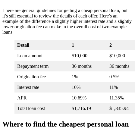
There are general guidelines for getting a cheap personal loan, but
it’s still essential to review the details of each offer. Here’s an
example of the difference a slightly higher interest rate and a slightly
lower origination fee can make in the overall cost of two example
loans.
Detail
1
2
Loan amount
$10,000
$10,000
Repayment term
36 months
36 months
Origination fee
1%
0.5%
Interest rate
10%
11%
APR
10.69%
11.35%
Total loan cost
$1,716.19
$1,835.94
Where to find the cheapest personal loan