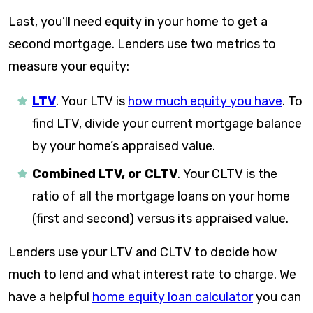
Last, you’ll need equity in your home to get a
second mortgage. Lenders use two metrics to
measure your equity:
LTV
.
Your LTV is
how much equity you have
. To
find LTV, divide your current mortgage balance
by your home’s appraised value.
Combined LTV, or CLTV
.
Your CLTV is the
ratio of all the mortgage loans on your home
(first and second) versus its appraised value.
Lenders use your LTV and CLTV to decide how
much to lend and what interest rate to charge. We
have a helpful
home equity loan calculator
you can