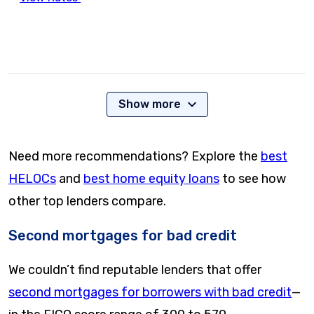
Show more
Need more recommendations? Explore the
best
HELOCs
and
best home equity loans
to see how
other top lenders compare.
Second mortgages for bad credit
We couldn’t find reputable lenders that offer
second mortgages for borrowers with bad credit
—