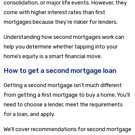
consolidation, or major life events. However, they
come with higher interest rates than first
mortgages because they’re riskier for lenders.
Understanding how second mortgages work can
help you determine whether tapping into your
home’s equity is a smart financial move.
How to get a second mortgage loan
Getting a second mortgage isn’t much different
from getting a first mortgage to buy a home. You’ll
need to choose a lender, meet the requirements
for a loan, and apply.
We’ll cover recommendations for second mortgage