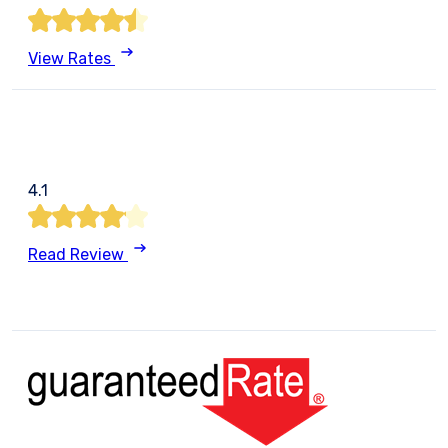
View Rates
4.1
Read Review