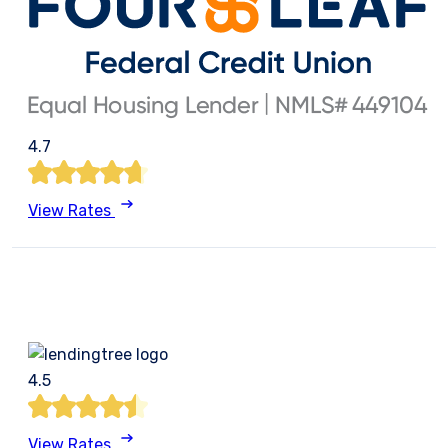
4.7
View Rates
4.5
View Rates