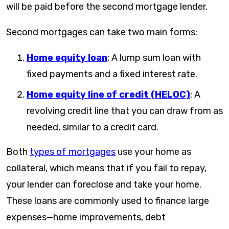
will be paid before the second mortgage lender.
Second mortgages can take two main forms:
Home equity loan
: A lump sum loan with
fixed payments and a fixed interest rate.
Home equity line of credit (HELOC)
: A
revolving credit line that you can draw from as
needed, similar to a credit card.
Both
types of mortgages
use your home as
collateral, which means that if you fail to repay,
your lender can foreclose and take your home.
These loans are commonly used to finance large
expenses—home improvements, debt