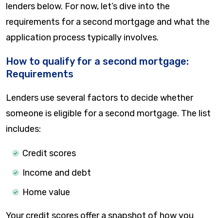
lenders below. For now, let’s dive into the
requirements for a second mortgage and what the
application process typically involves.
How to qualify for a second mortgage:
Requirements
Lenders use several factors to decide whether
someone is eligible for a second mortgage. The list
includes:
Credit scores
Income and debt
Home value
Your credit scores offer a snapshot of how you