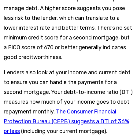
manage debt. A higher score suggests you pose
less risk to the lender, which can translate to a
lower interest rate and better terms. There’s no set
minimum credit score for a second mortgage, but
a FICO score of 670 or better generally indicates
good creditworthiness.
Lenders also look at your income and current debt
to ensure you can handle the payments for a
second mortgage. Your debt-to-income ratio (DTI)
measures how much of your income goes to debt
repayment monthly.
The Consumer Financial
Protection Bureau (CFPB) suggests a DTI of 36%
or less
(including your current mortgage).