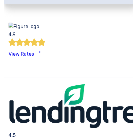
4.9
View Rates
4.5