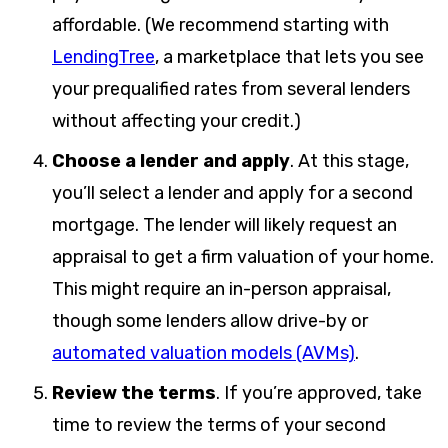
affordable. (We recommend starting with
LendingTree
, a marketplace that lets you see
your prequalified rates from several lenders
without affecting your credit.)
Choose a lender and apply
.
At this stage,
you’ll select a lender and apply for a second
mortgage. The lender will likely request an
appraisal to get a firm valuation of your home.
This might require an in-person appraisal,
though some lenders allow drive-by or
automated valuation models (AVMs)
.
Review the terms
.
If you’re approved, take
time to review the terms of your second