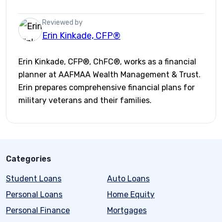
Reviewed by
Erin Kinkade, CFP®
Erin Kinkade, CFP®, ChFC®, works as a financial
planner at AAFMAA Wealth Management & Trust.
Erin prepares comprehensive financial plans for
military veterans and their families.
Categories
Student Loans
Auto Loans
Personal Loans
Home Equity
Personal Finance
Mortgages