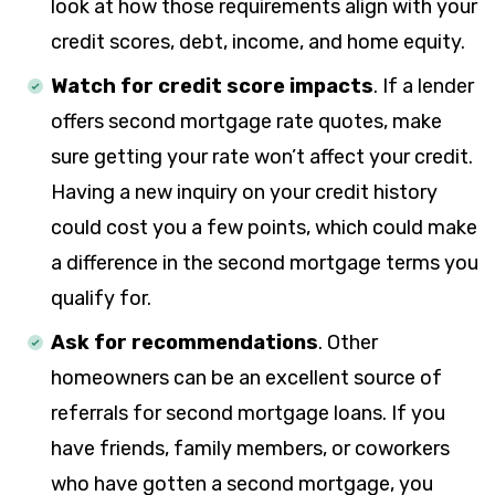
look at how those requirements align with your
credit scores, debt, income, and home equity.
Watch for credit score impacts
. If a lender
offers second mortgage rate quotes, make
sure getting your rate won’t affect your credit.
Having a new inquiry on your credit history
could cost you a few points, which could make
a difference in the second mortgage terms you
qualify for.
Ask for recommendations
. Other
homeowners can be an excellent source of
referrals for second mortgage loans. If you
have friends, family members, or coworkers
who have gotten a second mortgage, you