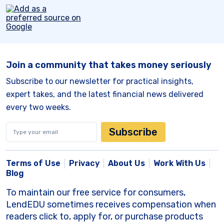
Join a community that takes money seriously
Subscribe to our newsletter for practical insights,
expert takes, and the latest financial news delivered
every two weeks.
Subscribe
Terms of Use
Privacy
About Us
Work With Us
Blog
To maintain our free service for consumers,
LendEDU sometimes receives compensation when
readers click to, apply for, or purchase products