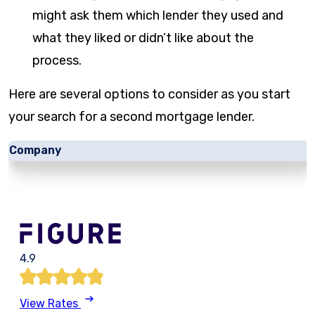
might ask them which lender they used and
what they liked or didn’t like about the
process.
Here are several options to consider as you start
your search for a second mortgage lender.
Company
4.9
View Rates