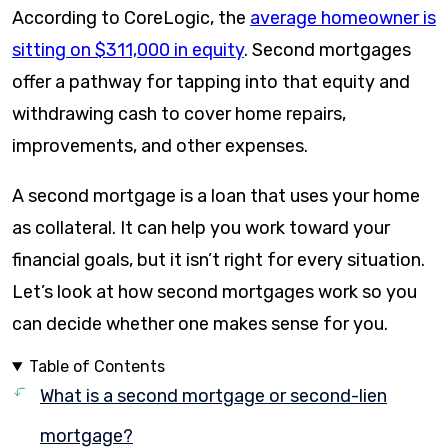
According to CoreLogic, the
average homeowner is
sitting on $311,000 in equity
. Second mortgages
offer a pathway for tapping into that equity and
withdrawing cash to cover home repairs,
improvements, and other expenses.
A second mortgage is a loan that uses your home
as collateral. It can help you work toward your
financial goals, but it isn’t right for every situation.
Let’s look at how second mortgages work so you
can decide whether one makes sense for you.
Table of Contents
What is a second mortgage or second-lien
mortgage?