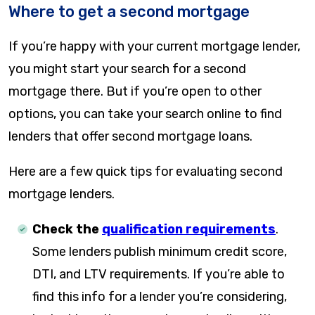
Where to get a second mortgage
If you’re happy with your current mortgage lender,
you might start your search for a second
mortgage there. But if you’re open to other
options, you can take your search online to find
lenders that offer second mortgage loans.
Here are a few quick tips for evaluating second
mortgage lenders.
Check the
qualification requirements
.
Some lenders publish minimum credit score,
DTI, and LTV requirements. If you’re able to
find this info for a lender you’re considering,