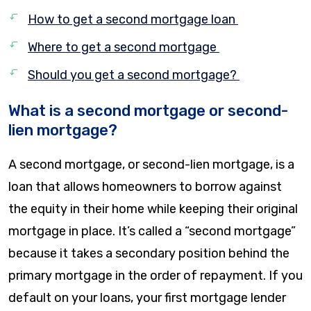
How to get a second mortgage loan
Where to get a second mortgage
Should you get a second mortgage?
What is a second mortgage or second-
lien mortgage?
A second mortgage, or second-lien mortgage, is a
loan that allows homeowners to borrow against
the equity in their home while keeping their original
mortgage in place. It’s called a “second mortgage”
because it takes a secondary position behind the
primary mortgage in the order of repayment. If you
default on your loans, your first mortgage lender