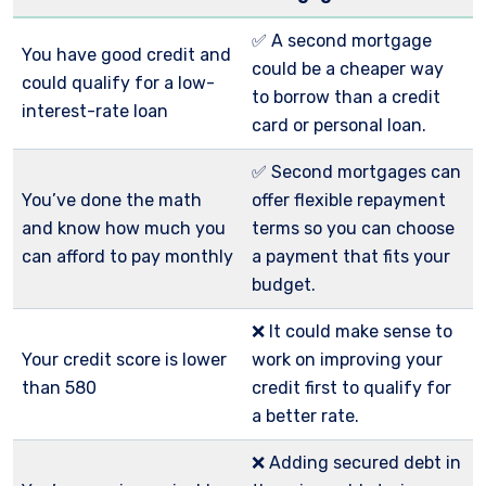
✅ A second mortgage
You have good credit and
could be a cheaper way
could qualify for a low-
to borrow than a credit
interest-rate loan
card or personal loan.
✅ Second mortgages can
You’ve done the math
offer flexible repayment
and know how much you
terms so you can choose
can afford to pay monthly
a payment that fits your
budget.
❌ It could make sense to
Your credit score is lower
work on improving your
than 580
credit first to qualify for
a better rate.
❌ Adding secured debt in