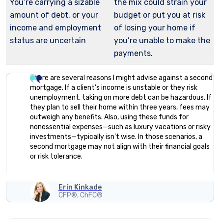
You’re carrying a sizable
the mix could strain your
amount of debt, or your
budget or put you at risk
income and employment
of losing your home if
status are uncertain
you’re unable to make the
payments.
There are several reasons I might advise against a second
mortgage. If a client’s income is unstable or they risk
unemployment, taking on more debt can be hazardous. If
they plan to sell their home within three years, fees may
outweigh any benefits. Also, using these funds for
nonessential expenses—such as luxury vacations or risky
investments—typically isn’t wise. In those scenarios, a
second mortgage may not align with their financial goals
or risk tolerance.
Erin Kinkade
CFP®, ChFC®