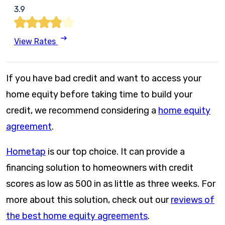
3.9
View Rates
If you have bad credit and want to access your
home equity before taking time to build your
credit, we recommend considering a
home equity
agreement
.
Hometap
is our top choice. It can provide a
financing solution to homeowners with credit
scores as low as 500 in as little as three weeks. For
more about this solution, check out our
reviews of
the best home equity agreements
.