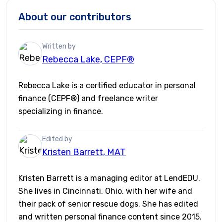
About our contributors
Written by
Rebecca Lake, CEPF®
Rebecca Lake is a certified educator in personal
finance (CEPF®) and freelance writer
specializing in finance.
Edited by
Kristen Barrett, MAT
Kristen Barrett is a managing editor at LendEDU.
She lives in Cincinnati, Ohio, with her wife and
their pack of senior rescue dogs. She has edited
and written personal finance content since 2015.