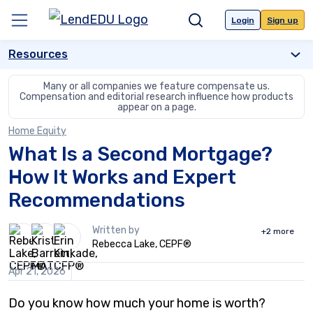
Skip
to
Login
Sign up
Menu
Search
content
Resources
Many or all companies we feature compensate us.
Compensation and editorial
research influence how products
appear on a page.
Home Equity
What Is a Second Mortgage?
How It Works and Expert
Recommendations
3
Written by
+2
more
people
Rebecca Lake, CEPF®
contribute
to
Apr 21, 2026
this
content
Do you know how much your home is worth?