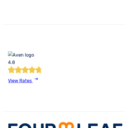
4.8
View Rates