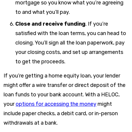
mortgage so you know what you’re agreeing
to and what you’ll pay.
Close and receive funding
.
If you’re
satisfied with the loan terms, you can head to
closing. You’ll sign all the loan paperwork, pay
your closing costs, and set up arrangements
to get the proceeds.
If you’re getting a home equity loan, your lender
might offer a wire transfer or direct deposit of the
loan funds to your bank account. With a HELOC,
your
options for accessing the money
might
include paper checks, a debit card, or in-person
withdrawals at a bank.