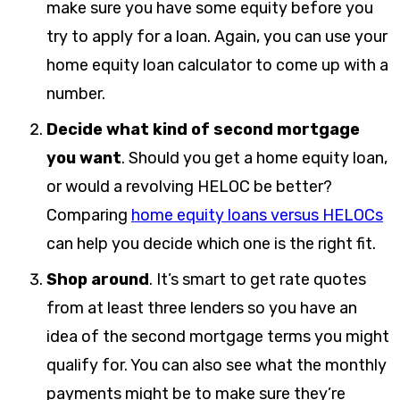
make sure you have some equity before you
try to apply for a loan. Again, you can use your
home equity loan calculator to come up with a
number.
Decide what kind of second mortgage
you want
. Should you get a home equity loan,
or would a revolving HELOC be better?
Comparing
home equity loans versus HELOCs
can help you decide which one is the right fit.
Shop around
.
It’s smart to get rate quotes
from at least three lenders so you have an
idea of the second mortgage terms you might
qualify for. You can also see what the monthly
payments might be to make sure they’re