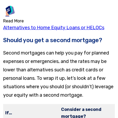
Read More
Alternatives to Home Equity Loans or HELOCs
Should you get a second mortgage?
Second mortgages can help you pay for planned
expenses or emergencies, and the rates may be
lower than alternatives such as credit cards or
personal loans. To wrap it up, let’s look at a few
situations where you should (or shouldn’t) leverage
your equity with a second mortgage.
Consider a second
If…
mortgage?