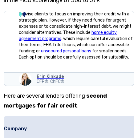
in the FICO score range of 300 to 579.
I advise clients to focus on improving their credit with a
strategic plan. However, if they need funds for urgent
expenses or to consolidate high-interest debt, we might
consider alternatives. These include
home equity
agreement programs
, which require careful evaluation of
their terms; FHA Title I loans, which can offer accessible
funding; or
unsecured personal loans
for smaller needs.
Each option should be carefully assessed for suitability.
Erin Kinkade
CFP®, ChFC®
Here are several lenders offering
second
mortgages for fair credit
:
Company