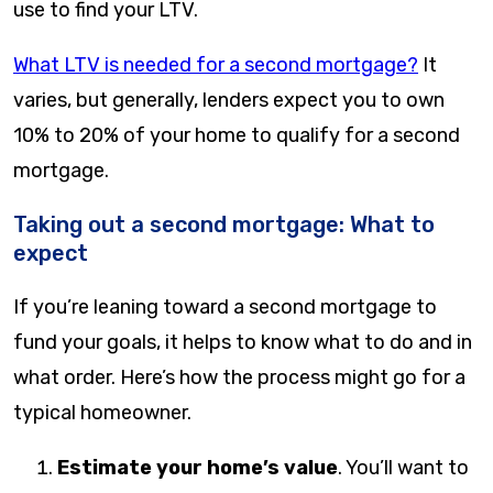
use to find your LTV.
What LTV is needed for a second mortgage?
It
varies, but generally, lenders expect you to own
10% to 20% of your home to qualify for a second
mortgage.
Taking out a second mortgage: What to
expect
If you’re leaning toward a second mortgage to
fund your goals, it helps to know what to do and in
what order. Here’s how the process might go for a
typical homeowner.
Estimate your home’s value
. You’ll want to