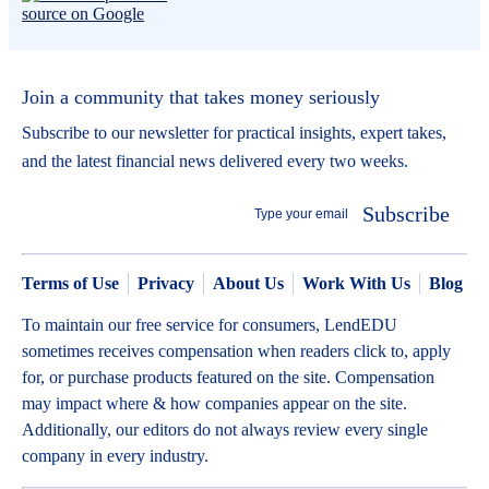
Join a community that takes money seriously
Subscribe to our newsletter for practical insights, expert takes,
and the latest financial news delivered every two weeks.
Subscribe
Terms of Use
Privacy
About Us
Work With Us
Blog
To maintain our free service for consumers, LendEDU
sometimes receives compensation when readers click to, apply
for, or purchase products featured on the site. Compensation
may impact where & how companies appear on the site.
Additionally, our editors do not always review every single
company in every industry.