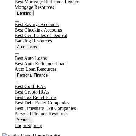
Best Mortgage Refinance Lenders
Mortgage Resources
Unlock
Banking
Close
Best Savings Accounts
Best Checking Accounts
Best Certificates of Deposit
Banking Resources
Auto Loans
Close
Best Auto Loans
Best Auto Refinance Loans
Auto Loan Resources
Personal Finance
Close
Best Gold IRAs
Best Crypto IRAs
Best Tax Relief Firms
Best Debt Relief Companies
Best Timeshare Exit Companies
Personal Finance Resources
Search
Login
Sign up
Home Equity