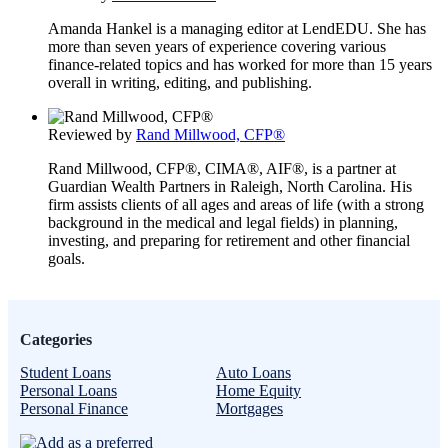
Amanda Hankel is a managing editor at LendEDU. She has
more than seven years of experience covering various
finance-related topics and has worked for more than 15 years
overall in writing, editing, and publishing.
Reviewed by
Rand Millwood, CFP®
Rand Millwood, CFP®, CIMA®, AIF®, is a partner at
Guardian Wealth Partners in Raleigh, North Carolina. His
firm assists clients of all ages and areas of life (with a strong
background in the medical and legal fields) in planning,
investing, and preparing for retirement and other financial
goals.
Categories
Student Loans
Auto Loans
Personal Loans
Home Equity
Personal Finance
Mortgages