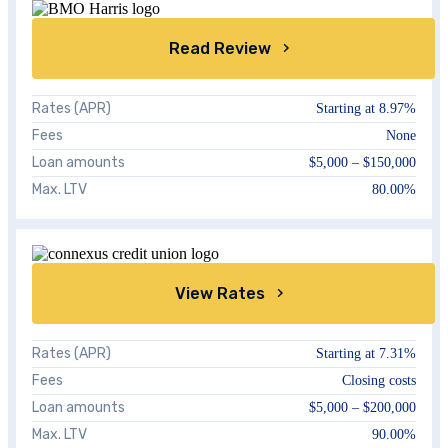
Read Review
Rates (APR)
Starting at
8.97%
Fees
None
Loan amounts
$5,000 – $150,000
Max. LTV
80.00%
View Rates
Rates (APR)
Starting at
7.31%
Fees
Closing costs
Loan amounts
$5,000 – $200,000
Max. LTV
90.00%