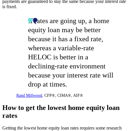
payments are guaranteed to stay the same because your interest rate
is fixed.
If rates are going up, a home
equity loan may be better
because it has a fixed rate,
whereas a variable-rate
HELOC is better in a
declining-rate environment
because your interest rate will
drop at times.
Rand Millwood
,
CFP®, CIMA®, AIF®
How to get the lowest home equity loan
rates
Getting the lowest home equity loan rates requires some research