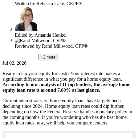
Written by
Rebecca Lake, CEPF®
Edited by
Amanda Hankel
Reviewed by
Rand Millwood, CFP®
+2
more
Jul 02, 2026
Ready to tap your equity for cash? Your interest rate makes a
significant difference in what you pay for a home equity loan.
According to our analysis of 11 top lenders, the average home
equity loan rate is around 7.60% at last glance.
Current interest rates on home equity loans have largely been
declining since 2024. Home equity loan rates could dip further,
depending on how the Federal Reserve handles monetary policy in
the coming months. If you’re wondering who has the best home
equity loan rates now, we’ll help you compare lenders.