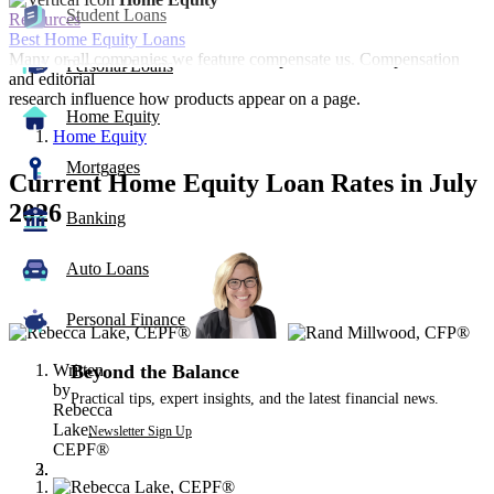
Student Loans
Resources
Best Home Equity Loans
Many or all companies we feature compensate us. Compensation
Personal Loans
and editorial
research influence how products appear on a page.
Home Equity
Home Equity
Mortgages
Current Home Equity Loan Rates in July
2026
Banking
3
Auto Loans
people
contribute
to
Personal Finance
this
content
Written
Beyond the Balance
by
Practical tips, expert insights, and the latest financial news.
Rebecca
Lake,
Newsletter Sign Up
CEPF®