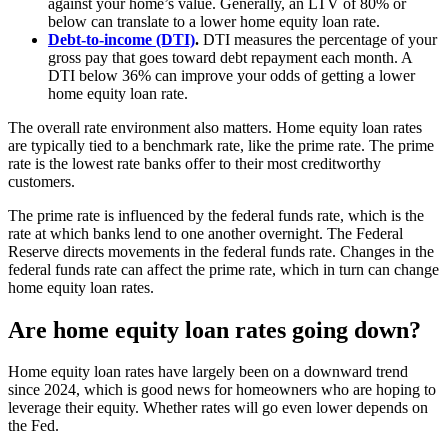
against your home’s value. Generally, an LTV of 80% or
below can translate to a lower home equity loan rate.
Debt-to-income (DTI)
.
DTI measures the percentage of your
gross pay that goes toward debt repayment each month. A
DTI below 36% can improve your odds of getting a lower
home equity loan rate.
The overall rate environment also matters. Home equity loan rates
are typically tied to a benchmark rate, like the prime rate. The prime
rate is the lowest rate banks offer to their most creditworthy
customers.
The prime rate is influenced by the federal funds rate, which is the
rate at which banks lend to one another overnight. The Federal
Reserve directs movements in the federal funds rate. Changes in the
federal funds rate can affect the prime rate, which in turn can change
home equity loan rates.
Are home equity loan rates going down?
Home equity loan rates have largely been on a downward trend
since 2024, which is good news for homeowners who are hoping to
leverage their equity. Whether rates will go even lower depends on
the Fed.