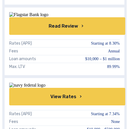
Read Review
Rates (APR)
Starting at
8.30%
Fees
Annual
Loan amounts
$10,000 – $1 million
Max. LTV
89.99%
View Rates
Rates (APR)
Starting at
7.34%
Fees
None