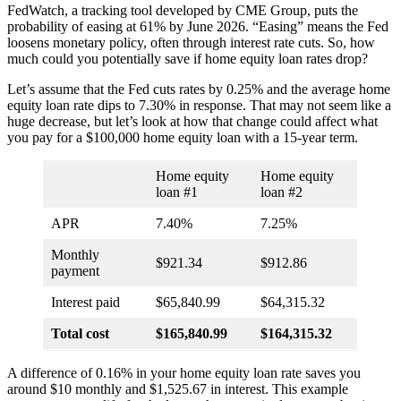
FedWatch, a tracking tool developed by CME Group, puts the
probability of easing at 61% by June 2026. “Easing” means the Fed
loosens monetary policy, often through interest rate cuts. So, how
much could you potentially save if home equity loan rates drop?
Let’s assume that the Fed cuts rates by 0.25% and the average home
equity loan rate dips to 7.30% in response. That may not seem like a
huge decrease, but let’s look at how that change could affect what
you pay for a $100,000 home equity loan with a 15-year term.
Home equity
Home equity
loan #1
loan #2
APR
7.40%
7.25%
Monthly
$921.34
$912.86
payment
Interest paid
$65,840.99
$64,315.32
Total cost
$165,840.99
$164,315.32
A difference of 0.16% in your home equity loan rate saves you
around $10 monthly and $1,525.67 in interest. This example