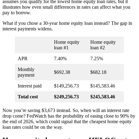
assumes you qualify for the lowest home equity loan rates, but it
illustrates how even small differences in rates can affect what you
pay to borrow.
What if you chose a 30-year home equity loan instead? The gap in
interest payments widens.
Home equity
Home equity
loan #1
loan #2
APR
7.40%
7.25%
Monthly
$692.38
$682.18
payment
Interest paid
$149,256.73
$145,583.46
Total cost
$249,256.73
$245,583.46
Now you’re saving $3,673 instead. So, when will an interest rate
drop come? FedWatch has the probability of easing close to 90% by
the end of 2026, which could signal that the cheapest home equity
loan rates could be on the way.