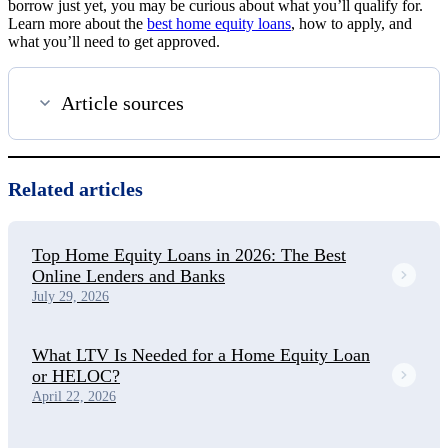
borrow just yet, you may be curious about what you’ll qualify for.
Learn more about the
best home equity loans
, how to apply, and
what you’ll need to get approved.
Article sources
Related articles
Top Home Equity Loans in 2026: The Best
Online Lenders and Banks
July 29, 2026
What LTV Is Needed for a Home Equity Loan
or HELOC?
April 22, 2026