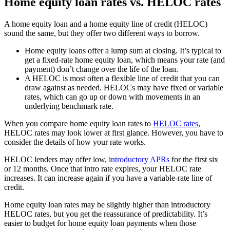
Home equity loan rates vs. HELOC rates
A home equity loan and a home equity line of credit (HELOC)
sound the same, but they offer two different ways to borrow.
Home equity loans offer a lump sum at closing. It’s typical to
get a fixed-rate home equity loan, which means your rate (and
payment) don’t change over the life of the loan.
A HELOC is most often a flexible line of credit that you can
draw against as needed. HELOCs may have fixed or variable
rates, which can go up or down with movements in an
underlying benchmark rate.
When you compare home equity loan rates to
HELOC rates
,
HELOC rates may look lower at first glance. However, you have to
consider the details of how your rate works.
HELOC lenders may offer low, i
ntroductory APRs
for the first six
or 12 months. Once that intro rate expires, your HELOC rate
increases. It can increase again if you have a variable-rate line of
credit.
Home equity loan rates may be slightly higher than introductory
HELOC rates, but you get the reassurance of predictability. It’s
easier to budget for home equity loan payments when those