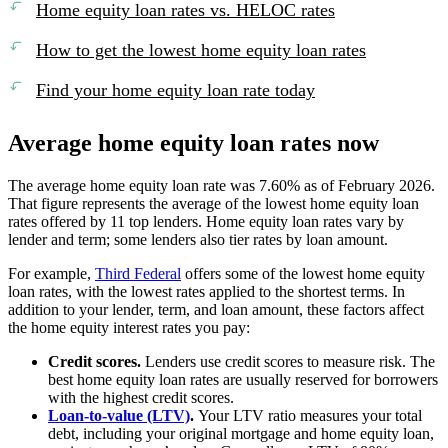
Home equity loan rates vs. HELOC rates
How to get the lowest home equity loan rates
Find your home equity loan rate today
Average home equity loan rates now
The average home equity loan rate was 7.60% as of February 2026.
That figure represents the average of the lowest home equity loan
rates offered by 11 top lenders. Home equity loan rates vary by
lender and term; some lenders also tier rates by loan amount.
For example,
Third Federal
offers some of the lowest home equity
loan rates, with the lowest rates applied to the shortest terms. In
addition to your lender, term, and loan amount, these factors affect
the home equity interest rates you pay:
Credit scores.
Lenders use credit scores to measure risk. The
best home equity loan rates are usually reserved for borrowers
with the highest credit scores.
Loan-to-value (LTV)
.
Your LTV ratio measures your total
debt, including your original mortgage and home equity loan,