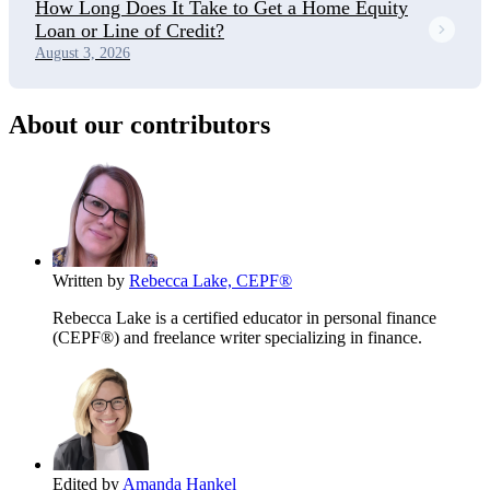
How Long Does It Take to Get a Home Equity
Loan or Line of Credit?
August 3, 2026
About our contributors
Written by
Rebecca Lake, CEPF®
Rebecca Lake is a certified educator in personal finance
(CEPF®) and freelance writer specializing in finance.
Edited by
Amanda Hankel