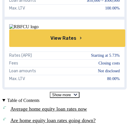
Loan amounts
$10,000 – $500,000
Max. LTV
100.00%
View Rates
Rates (APR)
Starting at
5.73%
Fees
Closing costs
Loan amounts
Not disclosed
Max. LTV
80.00%
Show more
Table of Contents
Average home equity loan rates now
Are home equity loan rates going down?