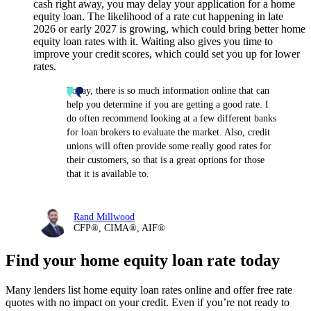
cash right away, you may delay your application for a home
equity loan. The likelihood of a rate cut happening in late
2026 or early 2027 is growing, which could bring better home
equity loan rates with it. Waiting also gives you time to
improve your credit scores, which could set you up for lower
rates.
Today, there is so much information online that can
help you determine if you are getting a good rate. I
do often recommend looking at a few different banks
for loan brokers to evaluate the market. Also, credit
unions will often provide some really good rates for
their customers, so that is a great options for those
that it is available to.
Rand Millwood
CFP®, CIMA®, AIF®
Find your home equity loan rate today
Many lenders list home equity loan rates online and offer free rate
quotes with no impact on your credit. Even if you’re not ready to