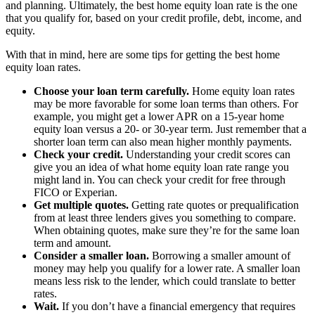
and planning. Ultimately, the best home equity loan rate is the one
that you qualify for, based on your credit profile, debt, income, and
equity.
With that in mind, here are some tips for getting the best home
equity loan rates.
Choose your loan term carefully.
Home equity loan rates
may be more favorable for some loan terms than others. For
example, you might get a lower APR on a 15-year home
equity loan versus a 20- or 30-year term. Just remember that a
shorter loan term can also mean higher monthly payments.
Check your credit.
Understanding your credit scores can
give you an idea of what home equity loan rate range you
might land in. You can check your credit for free through
FICO or Experian.
Get multiple quotes.
Getting rate quotes or prequalification
from at least three lenders gives you something to compare.
When obtaining quotes, make sure they’re for the same loan
term and amount.
Consider a smaller loan.
Borrowing a smaller amount of
money may help you qualify for a lower rate. A smaller loan
means less risk to the lender, which could translate to better
rates.
Wait.
If you don’t have a financial emergency that requires