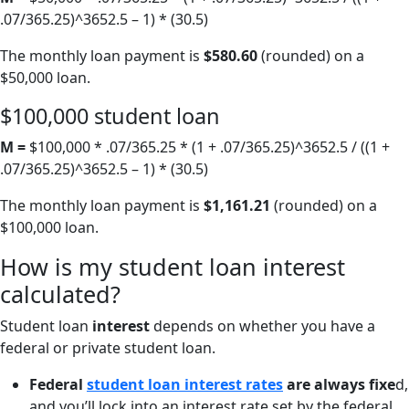
.07/365.25)^3652.5 – 1) * (30.5)
The monthly loan payment is
$580.60
(rounded) on a
$50,000 loan.
$100,000 student loan
M =
$100,000 * .07/365.25 * (1 + .07/365.25)^3652.5 / ((1 +
.07/365.25)^3652.5 – 1) * (30.5)
The monthly loan payment is
$1,161.21
(rounded) on a
$100,000 loan.
How is my student loan interest
calculated?
Student loan
interest
depends on whether you have a
federal or private student loan.
Federal
student loan interest rates
are always fixe
d,
and you’ll lock into an interest rate set by the federal