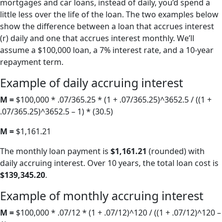
mortgages and car loans, instead of daily, you’d spend a
little less over the life of the loan. The two examples below
show the difference between a loan that accrues interest
(r) daily and one that accrues interest monthly. We’ll
assume a $100,000 loan, a 7% interest rate, and a 10-year
repayment term.
Example of daily accruing interest
M =
$100,000 * .07/365.25 * (1 + .07/365.25)^3652.5 / ((1 +
.07/365.25)^3652.5 – 1) * (30.5)
M =
$1,161.21
The monthly loan payment is
$1,161.21
(rounded) with
daily accruing interest. Over 10 years, the total loan cost is
$139,345.20
.
Example of monthly accruing interest
M =
$100,000 * .07/12 * (1 + .07/12)^120 / ((1 + .07/12)^120 –