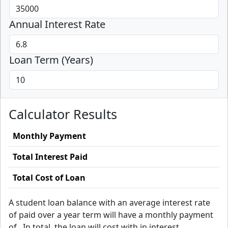
Annual Interest Rate
Loan Term (Years)
Calculator Results
Monthly Payment
Total Interest Paid
Total Cost of Loan
A
student loan balance with an average interest rate
of
paid over a
year term will have a monthly payment
of
. In total, the loan will cost
with
in interest.