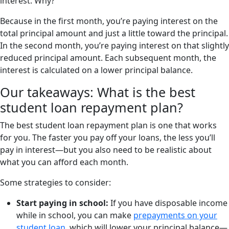
interest. Why?
Because in the first month, you’re paying interest on the
total principal amount and just a little toward the principal.
In the second month, you’re paying interest on that slightly
reduced principal amount. Each subsequent month, the
interest is calculated on a lower principal balance.
Our takeaways: What is the best
student loan repayment plan?
The best student loan repayment plan is one that works
for you. The faster you pay off your loans, the less you’ll
pay in interest—but you also need to be realistic about
what you can afford each month.
Some strategies to consider:
Start paying in school:
If you have disposable income
while in school, you can make
prepayments on your
student loan
, which will lower your principal balance—