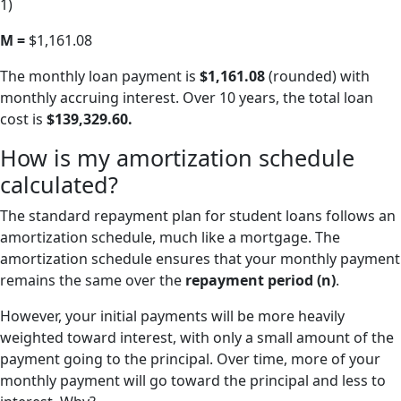
1)
M =
$1,161.08
The monthly loan payment is
$1,161.08
(rounded) with
monthly accruing interest. Over 10 years, the total loan
cost is
$139,329.60.
How is my amortization schedule
calculated?
The standard repayment plan for student loans follows an
amortization schedule, much like a mortgage. The
amortization schedule ensures that your monthly payment
remains the same over the
repayment period (n)
.
However, your initial payments will be more heavily
weighted toward interest, with only a small amount of the
payment going to the principal. Over time, more of your
monthly payment will go toward the principal and less to