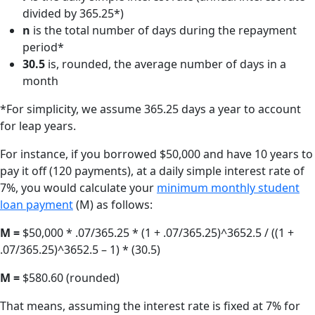
divided by 365.25*)
n
is the total number of days during the repayment
period*
30.5
is, rounded, the average number of days in a
month
*For simplicity, we assume 365.25 days a year to account
for leap years.
For instance, if you borrowed $50,000 and have 10 years to
pay it off (120 payments), at a daily simple interest rate of
7%, you would calculate your
minimum monthly student
loan payment
(M) as follows:
M =
$50,000 * .07/365.25 * (1 + .07/365.25)^3652.5 / ((1 +
.07/365.25)^3652.5 – 1) * (30.5)
M =
$580.60 (rounded)
That means, assuming the interest rate is fixed at 7% for