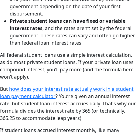
government depending on the date of your first
disbursement.
Private student loans can have fixed or variable
interest rates
, and the rates aren’t set by the federal
government. These rates can vary and often go higher
than federal loan interest rates.
All federal student loans use a simple interest calculation,
as do most private student loans. If your private loan uses
compound interest, you’ll pay more (and the formula here
won’t apply).
But
how does your interest rate actually work in a student
loan payment calculator
? You’re given an annual interest
rate, but student loan interest accrues daily. That’s why our
formula divides the interest rate by 365 (or, technically,
365.25 to accommodate leap years).
If student loans accrued interest monthly, like many