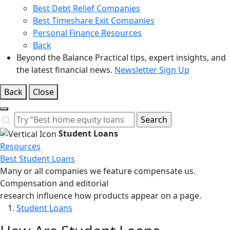
Best Debt Relief Companies
Best Timeshare Exit Companies
Personal Finance Resources
Back
Beyond the Balance
Practical tips, expert insights, and
the latest financial news.
Newsletter Sign Up
Back
Close
Close
Search…
Search
Student Loans
Resources
Best Student Loans
Many or all companies we feature compensate us.
Compensation and editorial
research influence how products appear on a page.
Student Loans