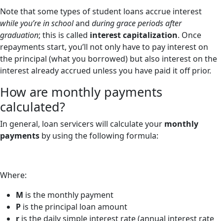
Note that some types of student loans accrue interest
while you’re in school
and
during grace periods after
graduation
; this is called
interest capitalization
. Once
repayments start, you’ll not only have to pay interest on
the principal (what you borrowed) but also interest on the
interest already accrued unless you have paid it off prior.
How are monthly payments
calculated?
In general, loan servicers will calculate your
monthly
payments
by using the following formula:
Where:
M
is the monthly payment
P
is the principal loan amount
r
is the daily simple interest rate (annual interest rate