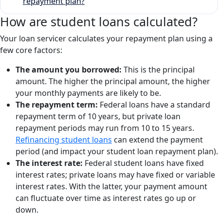
repayment plan?
How are student loans calculated?
Your loan servicer calculates your repayment plan using a
few core factors:
The amount you borrowed:
This is the principal
amount. The higher the principal amount, the higher
your monthly payments are likely to be.
The repayment term:
Federal loans have a standard
repayment term of 10 years, but private loan
repayment periods may run from 10 to 15 years.
Refinancing student loans
can extend the payment
period (and impact your student loan repayment plan).
The interest rate:
Federal student loans have fixed
interest rates; private loans may have fixed or variable
interest rates. With the latter, your payment amount
can fluctuate over time as interest rates go up or
down.