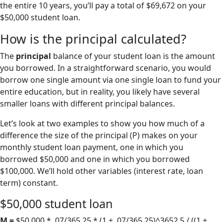
the entire 10 years, you’ll pay a total of $69,672 on your
$50,000 student loan.
How is the principal calculated?
The
principal
balance of your student loan is the amount
you borrowed. In a straightforward scenario, you would
borrow one single amount via one single loan to fund your
entire education, but in reality, you likely have several
smaller loans with different principal balances.
Let’s look at two examples to show you how much of a
difference the size of the principal (P) makes on your
monthly student loan payment, one in which you
borrowed $50,000 and one in which you borrowed
$100,000. We’ll hold other variables (interest rate, loan
term) constant.
$50,000 student loan
M =
$50,000 * .07/365.25 * (1 + .07/365.25)^3652.5 / ((1 +