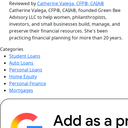
Reviewed by
Catherine Valega, CFP®, CAIA®
Catherine Valega, CFP®, CAIA®, founded Green Bee
Advisory LLC to help women, philanthropists,
investors, and small businesses build, manage, and
preserve their financial resources. She's been
practicing financial planning for more than 20 years.
Categories
Student Loans
Auto Loans
Personal Loans
Home Equity
Personal Finance
Mortgages