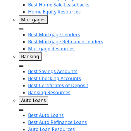
Earnest
Best Home Sale-Leasebacks
Home Equity Resources
SoFi
Mortgages
Close
Best Mortgage Lenders
Best Mortgage Refinance Lenders
Mortgage Resources
Banking
Close
Best Savings Accounts
Best Checking Accounts
Best Certificates of Deposit
Banking Resources
Auto Loans
Close
Best Auto Loans
Best Auto Refinance Loans
Auto Loan Resources