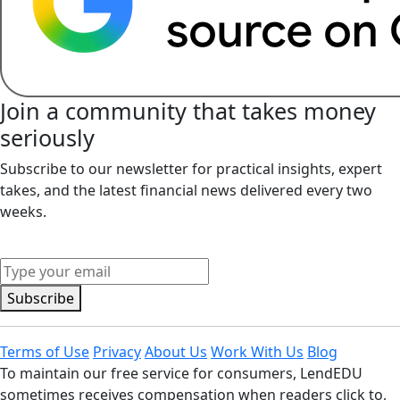
Join a community that takes money
seriously
Subscribe to our newsletter for practical insights, expert
takes, and the latest financial news delivered every two
weeks.
Middle Name
Subscribe
Terms of Use
Privacy
About Us
Work With Us
Blog
To maintain our free service for consumers, LendEDU
sometimes receives compensation when readers click to,