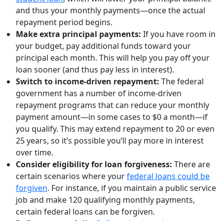
and thus your monthly payments—once the actual
repayment period begins.
Make extra principal payments:
If you have room in
your budget, pay additional funds toward your
principal each month. This will help you pay off your
loan sooner (and thus pay less in interest).
Switch to income-driven repayment:
The federal
government has a number of income-driven
repayment programs that can reduce your monthly
payment amount—in some cases to $0 a month—if
you qualify. This may extend repayment to 20 or even
25 years, so it’s possible you’ll pay more in interest
over time.
Consider eligibility for loan forgiveness:
There are
certain scenarios where your
federal loans could be
forgiven
. For instance, if you maintain a public service
job and make 120 qualifying monthly payments,
certain federal loans can be forgiven.