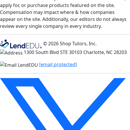
apply for, or purchase products featured on the site.
Compensation may impact where & how companies
appear on the site. Additionally, our editors do not always
review every single company in every industry.
© 2026 Shop Tutors, Inc.
1300 South Blvd STE 30103 Charlotte, NC 28203
[email protected]
Follow
us
on
X