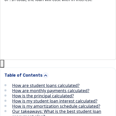
Table of Contents
How are student loans calculated?
How are monthly payments calculated?
How is the principal calculated?
How is my student loan interest calculated?
How is my amortization schedule calculated?
Our takeaways: What is the best student loan