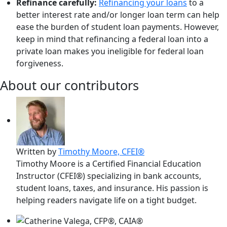
Refinance carefully:
Refinancing your loans
to a
better interest rate and/or longer loan term can help
ease the burden of student loan payments. However,
keep in mind that refinancing a federal loan into a
private loan makes you ineligible for federal loan
forgiveness.
About our contributors
Written by
Timothy Moore, CFEI®
Timothy Moore is a Certified Financial Education
Instructor (CFEI®) specializing in bank accounts,
student loans, taxes, and insurance. His passion is
helping readers navigate life on a tight budget.