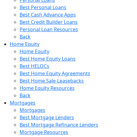
Best Personal Loans
Best Cash Advance Apps
Best Credit Builder Loans
Personal Loan Resources
Back
Home Equity
Home Equity
Best Home Equity Loans
Best HELOCs
Best Home Equity Agreements
Best Home Sale-Leasebacks
Home Equity Resources
Back
Mortgages
Mortgages
Best Mortgage Lenders
Best Mortgage Refinance Lenders
Mortgage Resources