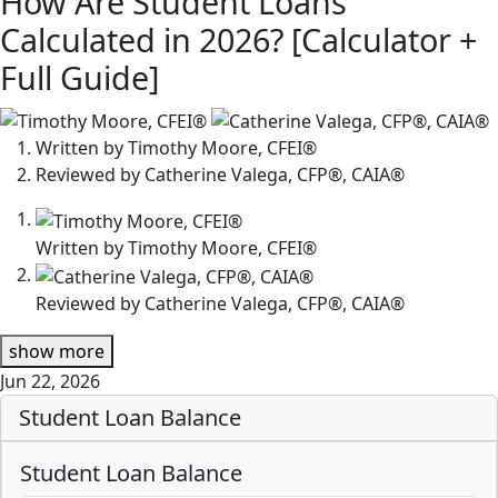
How Are Student Loans
Calculated in 2026? [Calculator +
Full Guide]
2
people
Written by
Timothy Moore, CFEI®
contribute
Reviewed by
Catherine Valega, CFP®, CAIA®
to
this
Written by
Timothy Moore, CFEI®
content
Reviewed by
Catherine Valega, CFP®, CAIA®
show
more
Jun 22, 2026
Student Loan Balance
Student Loan Balance