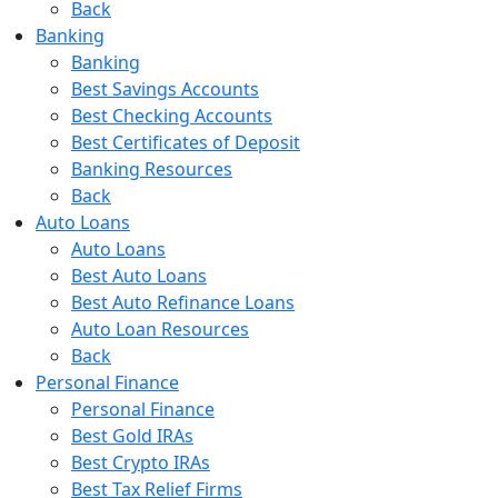
Back
Banking
Banking
Best Savings Accounts
Best Checking Accounts
Best Certificates of Deposit
Banking Resources
Back
Auto Loans
Auto Loans
Best Auto Loans
Best Auto Refinance Loans
Auto Loan Resources
Back
Personal Finance
Personal Finance
Best Gold IRAs
Best Crypto IRAs
Best Tax Relief Firms