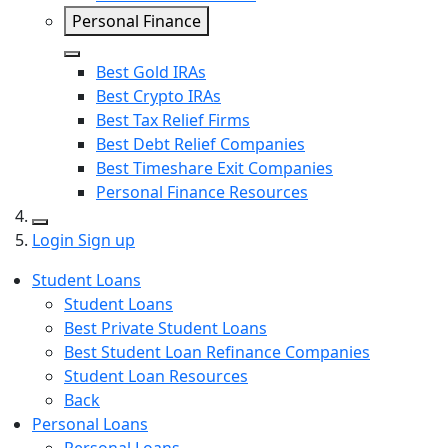
Personal Finance
Close
Best Gold IRAs
Best Crypto IRAs
Best Tax Relief Firms
Best Debt Relief Companies
Best Timeshare Exit Companies
Personal Finance Resources
Search
Login
Sign up
Student Loans
Student Loans
Best Private Student Loans
Best Student Loan Refinance Companies
Student Loan Resources
Back
Personal Loans
Personal Loans