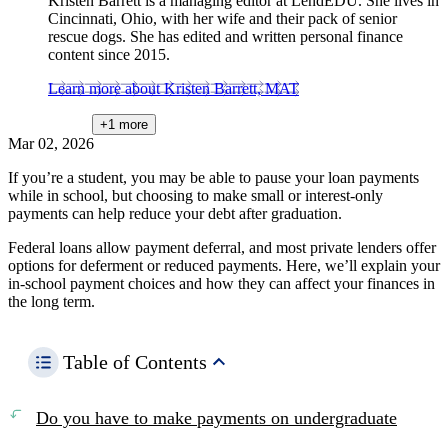
Kristen Barrett is a managing editor at LendEDU. She lives in
Cincinnati, Ohio, with her wife and their pack of senior
rescue dogs. She has edited and written personal finance
content since 2015.
Learn more about Kristen Barrett, MAT
+1
more
Mar 02, 2026
If you’re a student, you may be able to pause your loan payments
while in school, but choosing to make small or interest-only
payments can help reduce your debt after graduation.
Federal loans allow payment deferral, and most private lenders offer
options for deferment or reduced payments. Here, we’ll explain your
in-school payment choices and how they can affect your finances in
the long term.
Table of Contents
Do you have to make payments on undergraduate