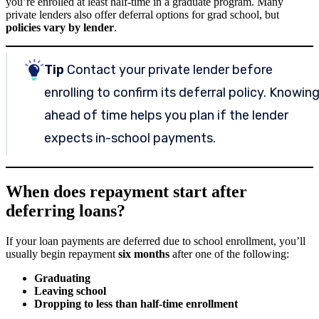
you’re enrolled at least half-time in a graduate program. Many
private lenders also offer deferral options for grad school, but
policies vary by lender
.
Tip
Contact your private lender before
enrolling to confirm its deferral policy. Knowin
ahead of time helps you plan if the lender
expects in-school payments.
When does repayment start after
deferring loans?
If your loan payments are deferred due to school enrollment, you’ll
usually begin repayment
six months
after one of the following:
Graduating
Leaving school
Dropping to less than half-time enrollment