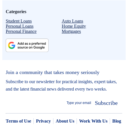
Categories
Student Loans
Auto Loans
Personal Loans
Home Equity
Personal Finance
Mortgages
Join a community that takes money seriously
Subscribe to our newsletter for practical insights, expert takes,
and the latest financial news delivered every two weeks.
Subscribe
Terms of Use
Privacy
About Us
Work With Us
Blog