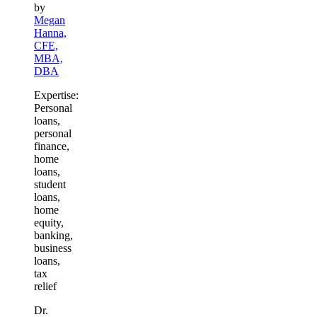
by
Megan
Hanna,
CFE,
MBA,
DBA
Expertise:
Personal
loans,
personal
finance,
home
loans,
student
loans,
home
equity,
banking,
business
loans,
tax
relief
Dr.