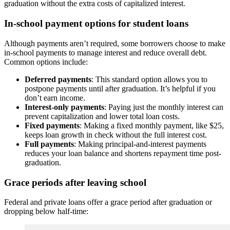
graduation without the extra costs of capitalized interest.
In-school payment options for student loans
Although payments aren’t required, some borrowers choose to make
in-school payments to manage interest and reduce overall debt.
Common options include:
Deferred payments
: This standard option allows you to
postpone payments until after graduation. It’s helpful if you
don’t earn income.
Interest-only payments
: Paying just the monthly interest can
prevent capitalization and lower total loan costs.
Fixed payments
: Making a fixed monthly payment, like $25,
keeps loan growth in check without the full interest cost.
Full payments
: Making principal-and-interest payments
reduces your loan balance and shortens repayment time post-
graduation.
Grace periods after leaving school
Federal and private loans offer a grace period after graduation or
dropping below half-time: