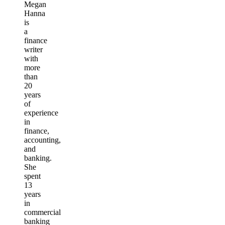
Megan
Hanna
is
a
finance
writer
with
more
than
20
years
of
experience
in
finance,
accounting,
and
banking.
She
spent
13
years
in
commercial
banking