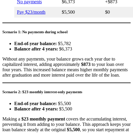
No payments
$6,373
+$873
Pay $23/month
$5,500
$0
Scenario 1: No payments during school
End-of-year balance:
$5,782
Balance after 4 years:
$6,373
Without any payments, your balance grows each year due to
capitalized interest, adding approximately
$873
to your loan over
four years. This increased balance means higher monthly payments
after graduation and more interest paid over the life of the loan.
Scenario 2: $23 monthly interest-only payments
End-of-year balance:
$5,500
Balance after 4 years:
$5,500
Making a
$23 monthly payment
covers the accumulating interest,
preventing it from adding to your balance. This approach keeps your
loan balance steady at the original
$5,500
, so you start repayment at