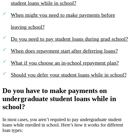
student loans while in school?
When might you need to make payments before
leaving school?
Do you need to pay student loans during grad school?
When does repayment start after deferring loans?
What if you choose an in-school repayment plan?
Should you defer your student loans while in school?
Do you have to make payments on
undergraduate student loans while in
school?
In most cases, you aren’t required to pay undergraduate student
loans while enrolled in school. Here’s how it works for different
loan types: