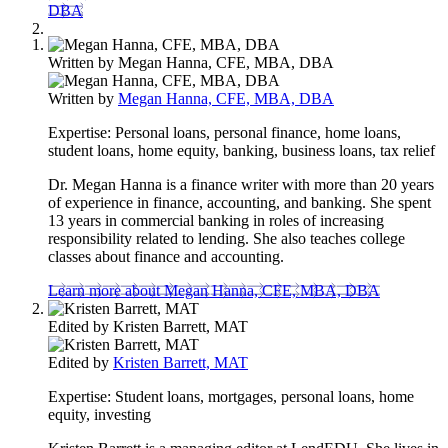
DBA
Written by
Megan Hanna, CFE, MBA, DBA
Written by
Megan Hanna, CFE, MBA, DBA
Expertise:
Personal loans, personal finance, home loans,
student loans, home equity, banking, business loans, tax relief
Dr. Megan Hanna is a finance writer with more than 20 years
of experience in finance, accounting, and banking. She spent
13 years in commercial banking in roles of increasing
responsibility related to lending. She also teaches college
classes about finance and accounting.
Learn more about Megan Hanna, CFE, MBA, DBA
Edited by
Kristen Barrett, MAT
Edited by
Kristen Barrett, MAT
Expertise:
Student loans, mortgages, personal loans, home
equity, investing