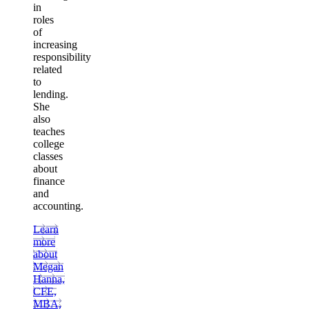
in
roles
of
increasing
responsibility
related
to
lending.
She
also
teaches
college
classes
about
finance
and
accounting.
Learn
more
about
Megan
Hanna,
CFE,
MBA,