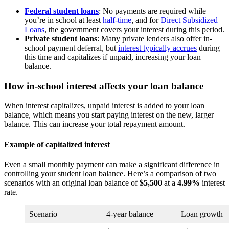
Federal student loans
: No payments are required while
you’re in school at least
half-time
, and for
Direct Subsidized
Loans
, the government covers your interest during this period.
Private student loans
: Many private lenders also offer in-
school payment deferral, but
interest typically accrues
during
this time and capitalizes if unpaid, increasing your loan
balance.
How in-school interest affects your loan balance
When interest capitalizes, unpaid interest is added to your loan
balance, which means you start paying interest on the new, larger
balance. This can increase your total repayment amount.
Example of capitalized interest
Even a small monthly payment can make a significant difference in
controlling your student loan balance. Here’s a comparison of two
scenarios with an original loan balance of
$5,500
at a
4.99%
interest
rate.
Scenario
4-year balance
Loan growth