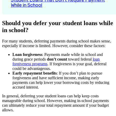
Student Loans That Don’t Require Payment
While in School
Should you defer your student loans while
in school?
For many students, deferring payments during school makes sense,
especially if income is limited. However, consider these factors:
Loan forgiveness
: Payments made while in school and
during grace periods
don’t count
toward federal
loan
forgiveness programs
. If forgiveness is your goal, deferral
could be advantageous.
Early repayment benefits
: If you don’t plan to pursue
forgiveness and have sufficient income, making early
payments can help lower your borrowing costs by reducing
accrued interest.
In general, deferring your student loans can help keep costs
manageable during school. However, making in-school payments
can ultimately reduce your total repayment amount if your budget
allows.