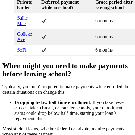
Private
Deferred payment
Grace period after
lender
while in school?
leaving school
Sallie
6 months
Mae
College
6 months
Ave
SoFi
6 months
When might you need to make payments
before leaving school?
Typically, you aren’t required to make payments while enrolled, but
certain situations can change this:
Dropping below half-time enrollment
: If you take fewer
classes, take a break, or transfer schools, your enrollment
status could drop below half-time, starting your loan’s
repayment clock.
Most student loans, whether federal or private, require payments
when any of these happen: