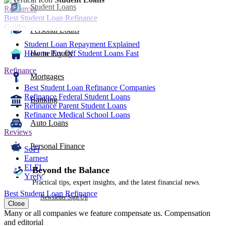
Student Loans
Resources
Best Student Loan Refinance
Guides
Personal Loans
Student Loan Repayment Explained
How to Pay Off Student Loans Fast
Home Equity
Refinance
Mortgages
Best Student Loan Refinance Companies
Refinance Federal Student Loans
Banking
Refinance Parent Student Loans
Refinance Medical School Loans
Auto Loans
Reviews
Personal Finance
SoFi
Earnest
ELFI
Beyond the Balance
Yrefy
Practical tips, expert insights, and the latest financial news.
Best Student Loan Refinance
Newsletter Sign Up
Close
Many or all companies we feature compensate us. Compensation
and editorial