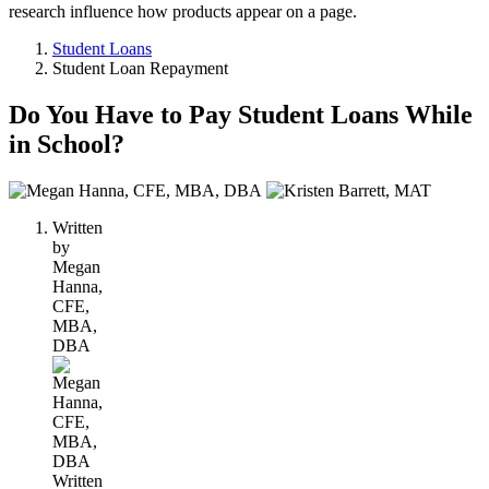
research influence how products appear on a page.
Student Loans
Student Loan Repayment
Do You Have to Pay Student Loans While
in School?
2
people
Written
contribute
by
to
Megan
this
Hanna,
content
CFE,
MBA,
DBA
Written