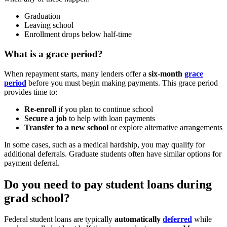
Graduation
Leaving school
Enrollment drops below half-time
What is a grace period?
When repayment starts, many lenders offer a
six-month
grace
period
before you must begin making payments. This grace period
provides time to:
Re-enroll
if you plan to continue school
Secure a job
to help with loan payments
Transfer to a new school
or explore alternative arrangements
In some cases, such as a medical hardship, you may qualify for
additional deferrals. Graduate students often have similar options for
payment deferral.
Do you need to pay student loans during
grad school?
Federal student loans are typically
automatically
deferred
while