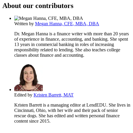
About our contributors
Written by
Megan Hanna, CFE, MBA, DBA
Dr. Megan Hanna is a finance writer with more than 20 years
of experience in finance, accounting, and banking. She spent
13 years in commercial banking in roles of increasing
responsibility related to lending. She also teaches college
classes about finance and accounting.
Edited by
Kristen Barrett, MAT
Kristen Barrett is a managing editor at LendEDU. She lives in
Cincinnati, Ohio, with her wife and their pack of senior
rescue dogs. She has edited and written personal finance
content since 2015.