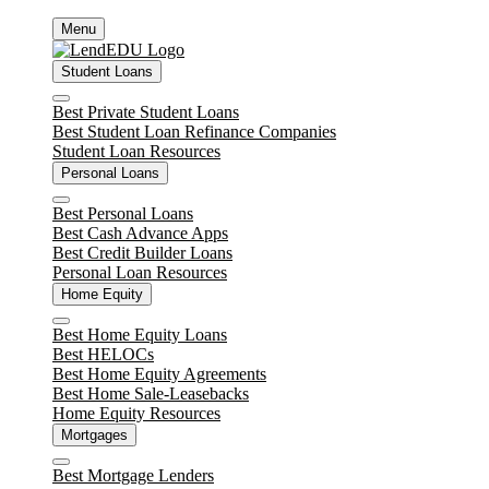
Skip
Menu
to
content
Student Loans
Close
Best Private Student Loans
Best Student Loan Refinance Companies
Student Loan Resources
Personal Loans
Close
Best Personal Loans
Best Cash Advance Apps
Best Credit Builder Loans
Personal Loan Resources
Home Equity
Close
Best Home Equity Loans
Best HELOCs
Best Home Equity Agreements
Best Home Sale-Leasebacks
Home Equity Resources
Mortgages
Close
Best Mortgage Lenders