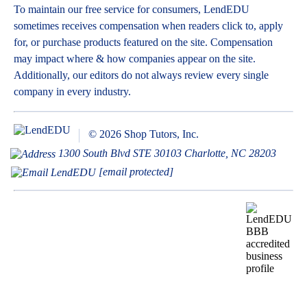
To maintain our free service for consumers, LendEDU
sometimes receives compensation when readers click to, apply
for, or purchase products featured on the site. Compensation
may impact where & how companies appear on the site.
Additionally, our editors do not always review every single
company in every industry.
© 2026 Shop Tutors, Inc.
1300 South Blvd STE 30103 Charlotte, NC 28203
[email protected]
BBB
Follow
Follow
Follow
Follow
Follow
Follow
Follow
RATING:
us
us
us
us
us
us
us
A+
on
on
on
on
on
on
on
X
Pinterest
YouTube
Instagram
Facebook
Bluesky
TikTok