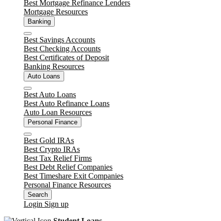
Best Mortgage Refinance Lenders
Mortgage Resources
Banking
Close
Best Savings Accounts
Best Checking Accounts
Best Certificates of Deposit
Banking Resources
Auto Loans
Close
Best Auto Loans
Best Auto Refinance Loans
Auto Loan Resources
Personal Finance
Close
Best Gold IRAs
Best Crypto IRAs
Best Tax Relief Firms
Best Debt Relief Companies
Best Timeshare Exit Companies
Personal Finance Resources
Search
Login
Sign up
Student Loans