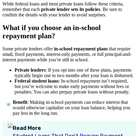
While federal loans and most private loans follow these criteria,
remember that each
private lender sets its policies
. Be sure to
confirm the details with your lender to avoid surprises.
What if you choose an in-school
repayment plan?
Some private lenders offer
in-school repayment plans
that require
small, fixed payments, interest-only payments, or full principal-and-
interest payments while you’re still in school.
Private lenders
: If you opt into one of these plans, payments
typically begin one to two months after your loan is disbursed.
Federal student loans
: In-school repayment isn’t required,
but you’re welcome to make early payments without fees or
penalties. You can also prepay private loans without penalty.
Benefit
: Making in-school payments can reduce interest that
would otherwise capitalize on your loan balance, helping you
pay less in the long run.
Read More