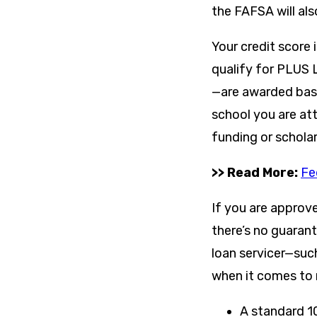
the FAFSA will als
Your credit score 
qualify for PLUS 
—are awarded base
school you are att
funding or scholar
>> Read More:
Fe
If you are approv
there’s no guaran
loan servicer—suc
when it comes to 
A standard 1