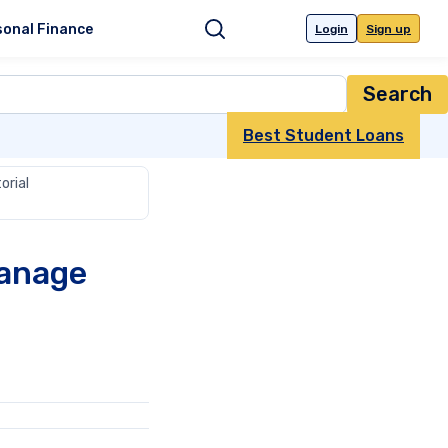
sonal Finance
Login
Sign up
Search
Best Student Loans
orial
Manage