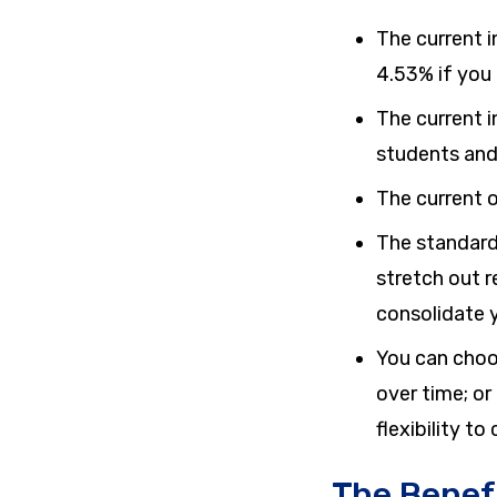
The current i
4.53%
if you
The current i
students and
The current o
The standard
stretch out 
consolidate y
You can choo
over time; or
flexibility t
The Benef