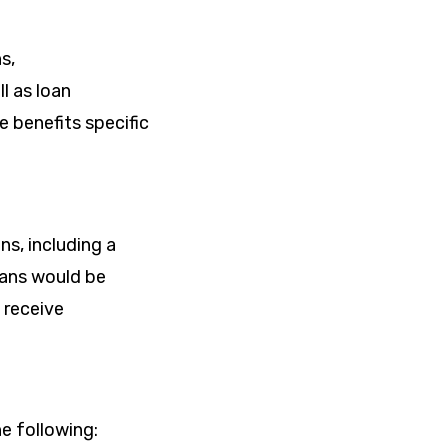
s,
l as loan
e benefits specific
s, including a
oans would be
 receive
e following: