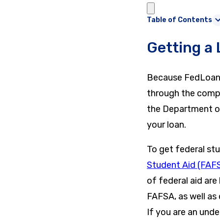
Table of Contents
Getting a
Because FedLoan is
through the compa
the Department o
your loan.
To get federal st
Student Aid (FAF
of federal aid are
FAFSA, as well as 
If you are an und