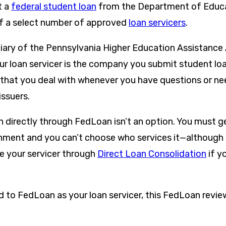
t a
federal student loan
from the Department of Educa
of a select number of approved
loan servicers
.
iary of the Pennsylvania Higher Education Assistanc
our loan servicer is the company you submit student l
hat you deal with whenever you have questions or ne
issuers.
n directly through FedLoan isn’t an option. You must g
nment and you can’t choose who services it—although
 your servicer through
Direct Loan Consolidation
if y
d to FedLoan as your loan servicer, this FedLoan review
.