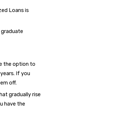
zed Loans is
 graduate
e the option to
 years
. If you
em off.
at gradually rise
ou have the