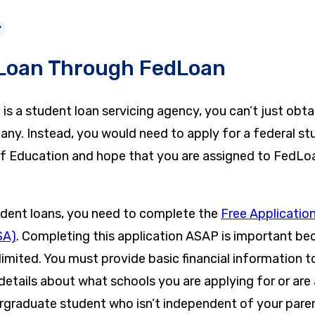
 Loan Through FedLoan
 a student loan servicing agency, you can’t just obtai
ny. Instead, you would need to apply for a federal st
f Education and hope that you are assigned to FedL
udent loans, you need to complete the
Free Application
SA)
. Completing this application ASAP is important b
 limited. You must provide basic financial information 
details about what schools you are applying for or are
ergraduate student who isn’t independent of your pare