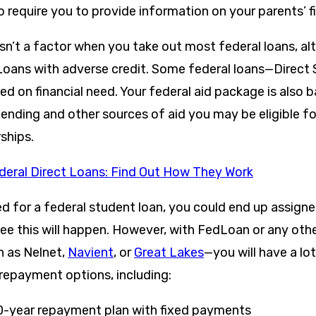
o require you to provide information on your parents’ f
isn’t a factor when you take out most federal loans, a
Loans with adverse credit. Some federal loans—Direct
d on financial need. Your federal aid package is also 
ending and other sources of aid you may be eligible fo
ships.
deral Direct Loans: Find Out How They Work
ed for a federal student loan, you could end up assig
tee this will happen. However, with FedLoan or any oth
h as Nelnet,
Navient
, or
Great Lakes
—you will have a lot 
repayment options, including:
0-year repayment plan with fixed payments