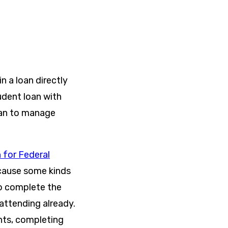
n a loan directly
udent loan with
oan to manage
 for Federal
ecause some kinds
to complete the
 attending already.
nts, completing