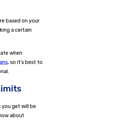
e based on your
king a certain
urate when
lans
, so it’s best to
nal.
Limits
you get will be
know about