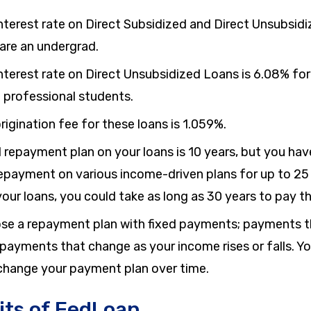
nterest rate on Direct Subsidized and Direct Unsubsidi
 are an undergrad.
nterest rate on Direct Unsubsidized Loans is
6.08%
for
 professional students.
rigination fee for these loans is
1.059%
.
 repayment plan on your loans is
10 years
, but you hav
repayment on various income-driven plans for up to
25
our loans, you could take as long as
30 years
to pay th
se a repayment plan with fixed payments; payments th
 payments that change as your income rises or falls. Y
o change your payment plan over time.
its of FedLoan