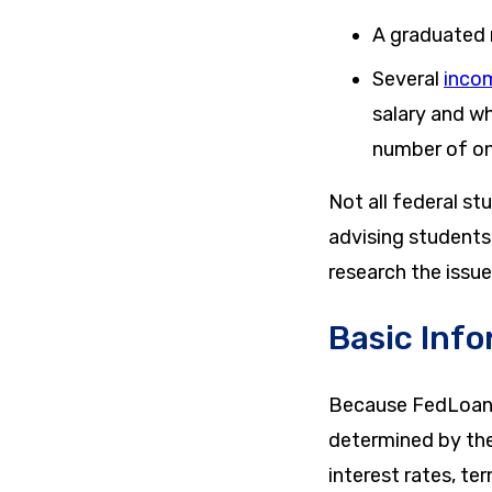
A graduated 
Several
inco
salary and wh
number of o
Not all federal s
advising students 
research the issue
Basic Info
Because FedLoan s
determined by th
interest rates, te