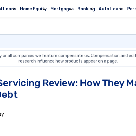
l Loans
Home Equity
Mortgages
Banking
Auto Loans
Per
 or all companies we feature compensate us. Compensation and edit
research influence how products appear on a page.
Servicing Review: How They 
Debt
zy