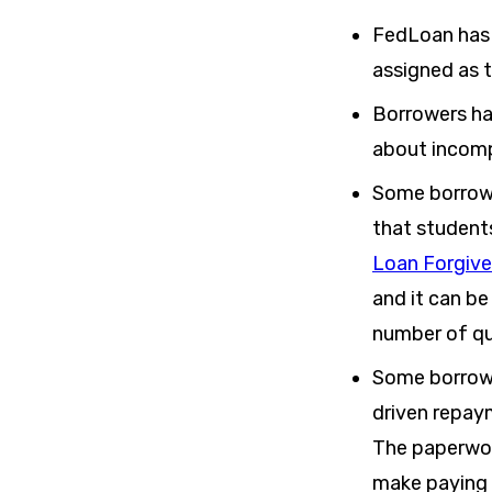
FedLoan has 
assigned as t
Borrowers ha
about incomp
Some borrowe
that student
Loan Forgiv
and it can be
number of qu
Some borrowe
driven repay
The paperwork
make paying 