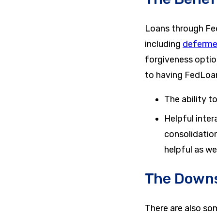
Loans through FedL
including
deferme
forgiveness option
to having FedLoan 
The ability 
Helpful inter
consolidation
helpful as w
The Downs
There are also so