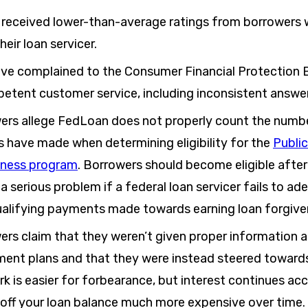
received lower-than-average ratings from borrowers
heir loan servicer.
ve complained to the Consumer Financial Protection
etent customer service, including inconsistent answer
rs allege FedLoan does not properly count the numb
s have made when determining eligibility for the
Public
eness program
. Borrowers should become eligible aft
 a serious problem if a federal loan servicer fails to ad
alifying payments made towards earning loan forgive
rs claim that they weren’t given proper information 
ment plans and that they were instead steered toward
 is easier for forbearance, but interest continues acc
off your loan balance much more expensive over time.