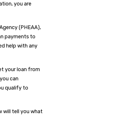
tion, you are
e Agency (PHEAA),
oan payments to
ed help with any
et your loan from
 you can
ou qualify to
 will tell you what