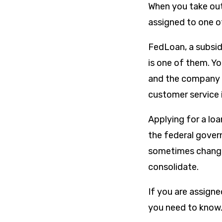
When you take ou
assigned to one 
FedLoan, a subsid
is one of them. Y
and the company t
customer service 
Applying for a loa
the federal gover
sometimes change
consolidate.
If you are assigne
you need to know