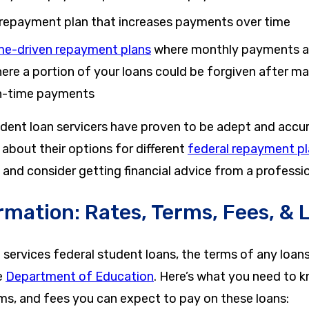
repayment plan that increases payments over time
me-driven repayment plans
where monthly payments ar
ere a portion of your loans could be forgiven after ma
n-time payments
tudent loan servicers have proven to be adept and acc
about their options for different
federal repayment p
 and consider getting financial advice from a professio
rmation: Rates, Terms, Fees, & 
ervices federal student loans, the terms of any loans 
e
Department of Education
. Here’s what you need to 
rms, and fees you can expect to pay on these loans: