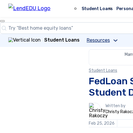
Skip
to
Student Loans
Persona
content
Close
Search
Search…
Student Loans
Resources
Many
Student Loans
FedLoan 
Student 
1
Written by
person
Christy Rakoc
contributes
to
Feb 25, 2026
this
content