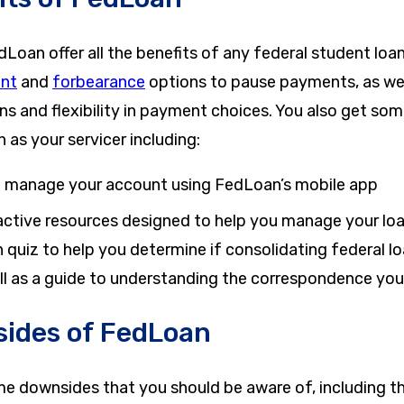
oan offer all the benefits of any federal student loan
nt
and
forbearance
options to pause payments, as wel
s and flexibility in payment choices. You also get som
as your servicer including:
to manage your account using FedLoan’s mobile app
active resources designed to help you manage your loan
 quiz to help you determine if consolidating federal l
ell as a guide to understanding the correspondence you
ides of FedLoan
me downsides that you should be aware of, including th