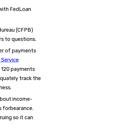
 with FedLoan
 Bureau (CFPB)
s to questions.
er of payments
 Service
er 120 payments
equately track the
ness.
about income-
s forbearance.
ruing so it can