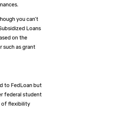
inances.
lthough you can’t
 Subsidized Loans
based on the
r such as grant
ned to FedLoan but
er federal student
of flexibility