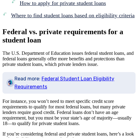
How to apply for private student loans
Where to find student loans based on eligibility criteria
Federal vs. private requirements for a
student loan
The U.S. Department of Education issues federal student loans, and
federal loans generally offer more benefits and protections than
private student loans, which private lenders issue.
Read more:
Federal Student Loan Eligibility
Requirements
For instance, you won’t need to meet specific credit score
requirements to qualify for most federal loans, but many private
lenders require good credit. Federal loans don’t have an age
requirement, but you must be your state’s age of majority—usually
18—to qualify for private student loans.
If you’re considering federal and private student loans, here’s a look