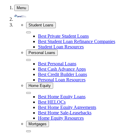
Skip
Menu
to
content
Student Loans
Close
Best Private Student Loans
Best Student Loan Refinance Companies
Student Loan Resources
Personal Loans
Close
Best Personal Loans
Best Cash Advance Apps
Best Credit Builder Loans
Personal Loan Resources
Home Equity
Close
Best Home Equity Loans
Best HELOCs
Best Home Equity Agreements
Best Home Sale-Leasebacks
Home Equity Resources
Mortgages