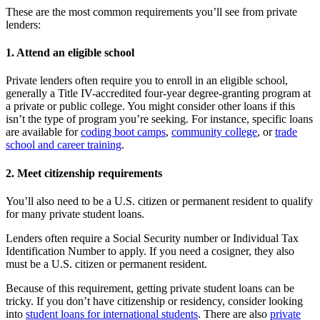
These are the most common requirements you’ll see from private
lenders:
1. Attend an eligible school
Private lenders often require you to enroll in an eligible school,
generally a Title IV-accredited four-year degree-granting program at
a private or public college. You might consider other loans if this
isn’t the type of program you’re seeking. For instance, specific loans
are available for
coding boot camps
,
community college
, or
trade
school and career training
.
2. Meet citizenship requirements
You’ll also need to be a U.S. citizen or permanent resident to qualify
for many private student loans.
Lenders often require a Social Security number or Individual Tax
Identification Number to apply. If you need a cosigner, they also
must be a U.S. citizen or permanent resident.
Because of this requirement, getting private student loans can be
tricky. If you don’t have citizenship or residency, consider looking
into
student loans for international students
. There are also
private