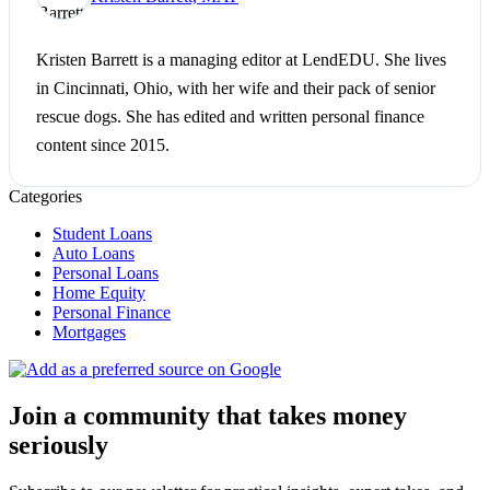
Kristen Barrett is a managing editor at LendEDU. She lives
in Cincinnati, Ohio, with her wife and their pack of senior
rescue dogs. She has edited and written personal finance
content since 2015.
Categories
Student Loans
Auto Loans
Personal Loans
Home Equity
Personal Finance
Mortgages
Join a community that takes money
seriously