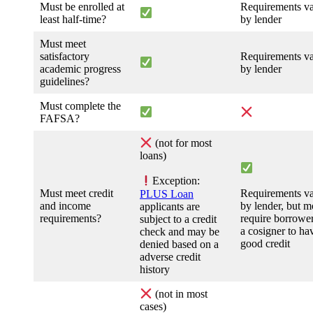
Must be enrolled at
Requirements v
least half-time?
by lender
Must meet
satisfactory
Requirements v
academic progress
by lender
guidelines?
Must complete the
FAFSA?
(not for most
loans)
Exception:
Must meet credit
Requirements v
PLUS Loan
and income
by lender, but m
applicants are
requirements?
require borrower
subject to a credit
a cosigner to ha
check and may be
good credit
denied based on a
adverse credit
history
(not in most
cases)