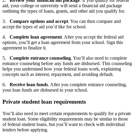
2.
Review your financial aid package
. If you qualify for federal
aid, your college or university will send a financial aid package
outlining the types of loans, grants, and other aid you qualify for.
3.
Compare options and accept
. You can then compare and
accept the types of aid you’d like for school.
4.
Complete loan agreement
. After you accept the federal aid
options, you’ll get a loan agreement from your school. Sign this
agreement to finalize it.
5.
Complete entrance counseling
. You’ll also need to complete
entrance counseling before any funds are disbursed. This counseling
helps you understand how your federal loans work, explaining
concepts such as interest, repayment, and avoiding default.
6.
Receive loan funds
. After you complete entrance counseling,
your loan funds are disbursed to your school.
Private student loan requirements
You’ll also need to meet certain requirements to qualify for a private
student loan. Some eligibility requirements may be similar to those
of federal student loans, but you’ll want to check with individual
lenders before applying.