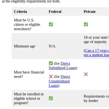
at the eligibility requirements for both.
Criteria
Federal
Private
Must be U.S.
citizen or eligible
noncitizen?
18 or your state’
age of majority
Minimum age
N/A
(
Can a 17-year-
get a student lo
(for
Direct
Subsidized Loans
)
Must have financial
need?
(for
Direct
Unsubsidized
Loans
)
Must be enrolled in
Requirements v
eligible school or
by lender
program?