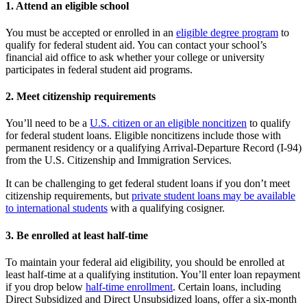
1. Attend an eligible school
You must be accepted or enrolled in an
eligible degree program
to
qualify for federal student aid. You can contact your school’s
financial aid office to ask whether your college or university
participates in federal student aid programs.
2. Meet citizenship requirements
You’ll need to be a
U.S. citizen or an eligible noncitizen
to qualify
for federal student loans. Eligible noncitizens include those with
permanent residency or a qualifying Arrival-Departure Record (I-94)
from the U.S. Citizenship and Immigration Services.
It can be challenging to get federal student loans if you don’t meet
citizenship requirements, but
private student loans may be available
to international students
with a qualifying cosigner.
3. Be enrolled at least half-time
To maintain your federal aid eligibility, you should be enrolled at
least half-time at a qualifying institution. You’ll enter loan repayment
if you drop below
half-time enrollment
. Certain loans, including
Direct Subsidized and Direct Unsubsidized loans, offer a six-month