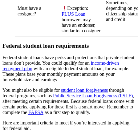
Sometimes,
Must have a
depending on y
Exception:
cosigner?
citizenship statu
PLUS Loan
and credit
borrowers may
have an endorser,
similar to a cosigner
Federal student loan requirements
Federal student loans have perks and protections that private student
loans don’t provide. You could qualify for an
income-driven
repayment plan
with an eligible federal student loan, for example.
These plans base your monthly payment amounts on your
household size and earnings.
You might also be eligible for
student loan forgiveness
through
federal programs, such as
Public Service Loan Forgiveness (PSLF)
,
after meeting certain requirements. Because federal loans come with
certain perks, applying for these first is a smart move. Remember to
complete the
FAFSA
as a first step to qualify.
Here are important criteria to meet if you’re interested in applying
for federal aid.