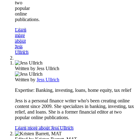
two
popular
online
publications.
Learn
more
about
Jess
Ullrich
Written by
Jess Ullrich
Written by
Jess Ullrich
Expertise:
Banking, investing, loans, home equity, tax relief
Jess is a personal finance writer who's been creating online
content since 2009. She specializes in banking, investing, tax
relief, and loans. She is a former financial editor at two
popular online publications.
Learn more about Jess Ullrich