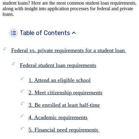
student loans? Here are the most common student loan requirements,
along with insight into application processes for federal and private
loans.
Table of Contents
Federal vs. private requirements for a student loan
Federal student loan requirements
1. Attend an eligible school
2. Meet citizenship requirements
3. Be enrolled at least half-time
4. Academic requirements
5. Financial need requirements