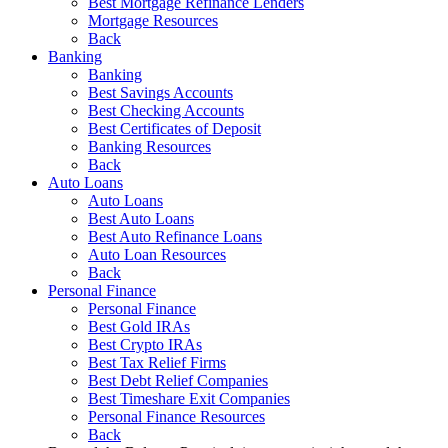
Best Mortgage Refinance Lenders
Mortgage Resources
Back
Banking
Banking
Best Savings Accounts
Best Checking Accounts
Best Certificates of Deposit
Banking Resources
Back
Auto Loans
Auto Loans
Best Auto Loans
Best Auto Refinance Loans
Auto Loan Resources
Back
Personal Finance
Personal Finance
Best Gold IRAs
Best Crypto IRAs
Best Tax Relief Firms
Best Debt Relief Companies
Best Timeshare Exit Companies
Personal Finance Resources
Back