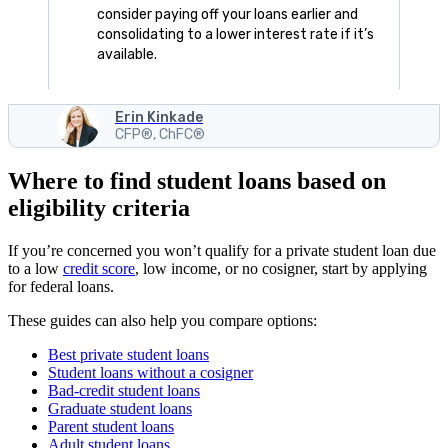
consider paying off your loans earlier and
consolidating to a lower interest rate if it’s
available.
Erin Kinkade
CFP®, ChFC®
Where to find student loans based on
eligibility criteria
If you’re concerned you won’t qualify for a private student loan due
to a low
credit score
, low income, or no cosigner, start by applying
for federal loans.
These guides can also help you compare options:
Best private student loans
Student loans without a cosigner
Bad-credit student loans
Graduate student loans
Parent student loans
Adult student loans