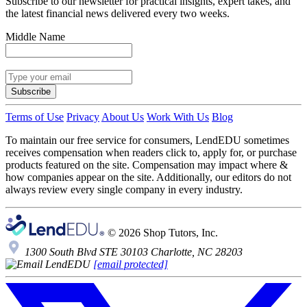
Subscribe to our newsletter for practical insights, expert takes, and
the latest financial news delivered every two weeks.
Middle Name
Subscribe
Terms of Use
Privacy
About Us
Work With Us
Blog
To maintain our free service for consumers, LendEDU sometimes
receives compensation when readers click to, apply for, or purchase
products featured on the site. Compensation may impact where &
how companies appear on the site. Additionally, our editors do not
always review every single company in every industry.
© 2026 Shop Tutors, Inc.
1300 South Blvd STE 30103 Charlotte, NC 28203
[email protected]
Follow
us