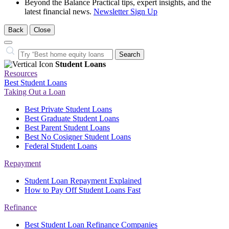
Beyond the Balance
Practical tips, expert insights, and the
latest financial news.
Newsletter Sign Up
Back
Close
Close
Search…
Search
Student Loans
Resources
Best Student Loans
Taking Out a Loan
Best Private Student Loans
Best Graduate Student Loans
Best Parent Student Loans
Best No Cosigner Student Loans
Federal Student Loans
Repayment
Student Loan Repayment Explained
How to Pay Off Student Loans Fast
Refinance
Best Student Loan Refinance Companies