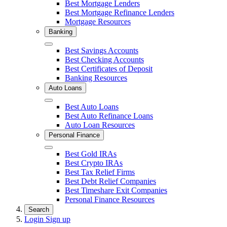
Close
Best Mortgage Lenders
Best Mortgage Refinance Lenders
Mortgage Resources
Banking
Close
Best Savings Accounts
Best Checking Accounts
Best Certificates of Deposit
Banking Resources
Auto Loans
Close
Best Auto Loans
Best Auto Refinance Loans
Auto Loan Resources
Personal Finance
Close
Best Gold IRAs
Best Crypto IRAs
Best Tax Relief Firms
Best Debt Relief Companies
Best Timeshare Exit Companies
Personal Finance Resources
Search
Login
Sign up