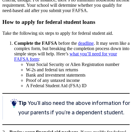
requirement. Your school will determine whether you qualify for
need-based aid after you submit your FAFSA.
How to apply for federal student loans
Take the following six steps to apply for federal student aid.
Complete the FAFSA
before the
deadline
.
It may seem like a
complex form, but breaking the completion process down into
simple steps will help. Here’s
what you’ll need for your
FAFSA form
:
Your Social Security or Alien Registration number
W-2s and federal tax returns
Bank and investment statements
Proof of any untaxed income
A Federal Student Aid (FSA) ID
Tip
You’ll also need the above information for
your parents if you’re a dependent student.