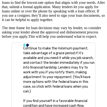
loans to find the lowest-rate option that aligns with your needs. After
that, submit a formal application. Many lenders let you apply for
loans online or over the phone by speaking with a loan officer. If
you use a cosigner, they’ll also need to sign your loan documents, so
it can be helpful to apply together.
The time frame for loan decisions may vary by lender, so consider
asking your lender about the approval and disbursement process
before you apply.This will help you understand what to expect.
Continue to make the minimum payment,
take advantage of a grace period if it’s
available and you need it while you job search,
and contact the lender immediately if you run
into financial hardship. Lenders may try to
work with you if you notify them, making
adjustment to your repayment. (You’ll have
more options with the federal loans in this
case, so stick with federal loans when you
can.)
If you find yourself in a favorable financial
condition and have increased cash flow,