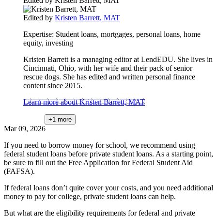
Edited by
Kristen Barrett, MAT
Edited by
Kristen Barrett, MAT
Expertise:
Student loans, mortgages, personal loans, home
equity, investing
Kristen Barrett is a managing editor at LendEDU. She lives in
Cincinnati, Ohio, with her wife and their pack of senior
rescue dogs. She has edited and written personal finance
content since 2015.
Learn more about Kristen Barrett, MAT
+1
more
Mar 09, 2026
If you need to borrow money for school, we recommend using
federal student loans before private student loans. As a starting point,
be sure to fill out the Free Application for Federal Student Aid
(FAFSA).
If federal loans don’t quite cover your costs, and you need additional
money to pay for college, private student loans can help.
But what are the eligibility requirements for federal and private