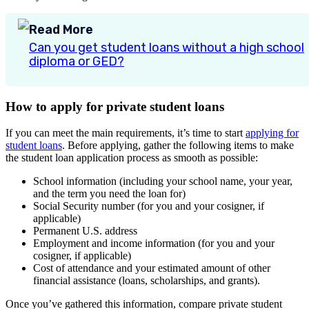
Read More
Can you get student loans without a high school
diploma or GED?
How to apply for private student loans
If you can meet the main requirements, it’s time to start
applying for
student loans
. Before applying, gather the following items to make
the student loan application process as smooth as possible:
School information (including your school name, your year,
and the term you need the loan for)
Social Security number (for you and your cosigner, if
applicable)
Permanent U.S. address
Employment and income information (for you and your
cosigner, if applicable)
Cost of attendance and your estimated amount of other
financial assistance (loans, scholarships, and grants).
Once you’ve gathered this information, compare private student