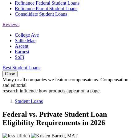
Refinance Federal Student Loans
Refinance Parent Student Loans
Consolidate Student Loans
Reviews
College Ave
Sallie Mae
Ascent
Earnest
SoFi
Best Student Loans
Close
Many or all companies we feature compensate us. Compensation
and editorial
research influence how products appear on a page.
Student Loans
Federal vs. Private Student Loan
Eligibility Requirements in 2026
2