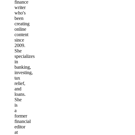
finance
writer
who's
been
creating
online
content
since
2009.
She
specializes
in
banking,
investing,
tax
relief,
and
loans.
She
is
a
former
financial
editor
at