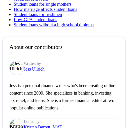
Student loans for single mothers
How marriage affects student loans
Student loans for freshmen
Low-GPA student loans
Student loans without a high school diploma
About our contributors
Written by
Jess Ullrich
Jess is a personal finance writer who's been creating online
content since 2009. She specializes in banking, investing,
tax relief, and loans. She is a former financial editor at two
popular online publications.
Edited by
Kristen Barrett, MAT