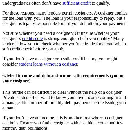
undergraduates often don’t have
sufficient credit
to qualify.
For these reasons, many lenders permit cosigners. A cosigner applies
for the loan with you. The loan is your responsibility to repay, but a
cosigner is legally responsible for it if you default on your payments.
Not sure whether you need a cosigner? Or unsure whether your
cosigner’s
credit score
is strong enough to help you qualify? Many
lenders allow you to check whether you’re eligible for a loan with a
soft credit check before you apply.
If you don’t have a cosigner or a solid credit history, you might
consider
student loans without a cosigner
.
6. Meet income and debt-to-income ratio requirements (you or
your cosigner)
This hurdle can be difficult to clear without the help of a cosigner.
Private lenders often want to know you have income coming in and
a manageable number of monthly debt payments before issuing you
a loan.
If you don’t have an income, this is another area where a cosigner
can help. Ensure you find a cosigner with a stable income and few
monthly debt obligations.