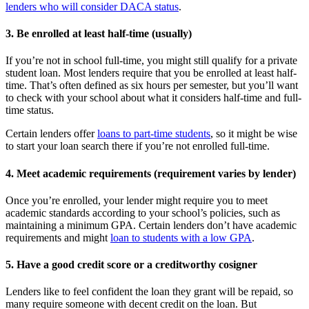
lenders who will consider DACA status
.
3. Be enrolled at least half-time (usually)
If you’re not in school full-time, you might still qualify for a private
student loan. Most lenders require that you be enrolled at least half-
time. That’s often defined as six hours per semester, but you’ll want
to check with your school about what it considers half-time and full-
time status.
Certain lenders offer
loans to part-time students
, so it might be wise
to start your loan search there if you’re not enrolled full-time.
4. Meet academic requirements (requirement varies by lender)
Once you’re enrolled, your lender might require you to meet
academic standards according to your school’s policies, such as
maintaining a minimum GPA. Certain lenders don’t have academic
requirements and might
loan to students with a low GPA
.
5. Have a good credit score or a creditworthy cosigner
Lenders like to feel confident the loan they grant will be repaid, so
many require someone with decent credit on the loan. But