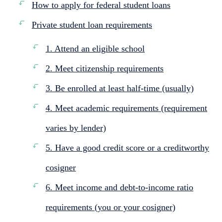
How to apply for federal student loans
Private student loan requirements
1. Attend an eligible school
2. Meet citizenship requirements
3. Be enrolled at least half-time (usually)
4. Meet academic requirements (requirement
varies by lender)
5. Have a good credit score or a creditworthy
cosigner
6. Meet income and debt-to-income ratio
requirements (you or your cosigner)