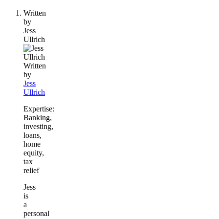
people
Written
contribute
by
to
Jess
this
Ullrich
content
Written
by
Jess
Ullrich
Expertise:
Banking,
investing,
loans,
home
equity,
tax
relief
Jess
is
a
personal