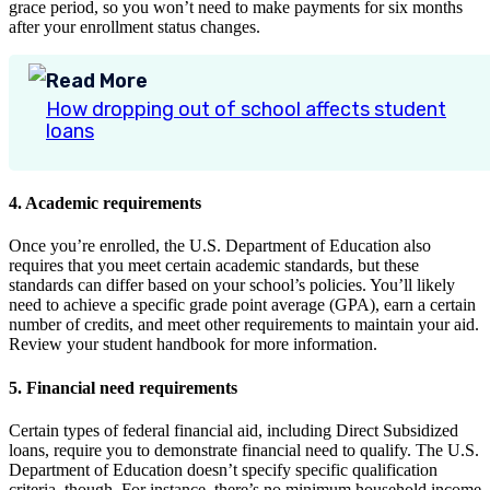
grace period, so you won’t need to make payments for six months
after your enrollment status changes.
Read More
How dropping out of school affects student
loans
4. Academic requirements
Once you’re enrolled, the U.S. Department of Education also
requires that you meet certain academic standards, but these
standards can differ based on your school’s policies. You’ll likely
need to achieve a specific grade point average (GPA), earn a certain
number of credits, and meet other requirements to maintain your aid.
Review your student handbook for more information.
5. Financial need requirements
Certain types of federal financial aid, including Direct Subsidized
loans, require you to demonstrate financial need to qualify. The U.S.
Department of Education doesn’t specify specific qualification
criteria, though. For instance, there’s no minimum household income