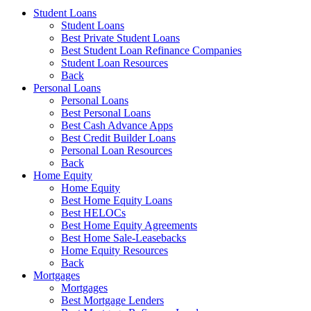
Student Loans
Student Loans
Best Private Student Loans
Best Student Loan Refinance Companies
Student Loan Resources
Back
Personal Loans
Personal Loans
Best Personal Loans
Best Cash Advance Apps
Best Credit Builder Loans
Personal Loan Resources
Back
Home Equity
Home Equity
Best Home Equity Loans
Best HELOCs
Best Home Equity Agreements
Best Home Sale-Leasebacks
Home Equity Resources
Back
Mortgages
Mortgages
Best Mortgage Lenders