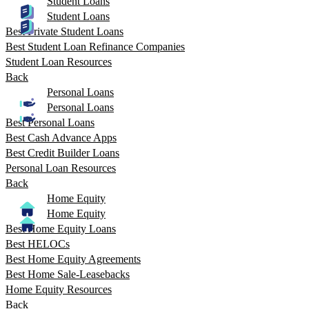
Student Loans
Student Loans
Best Private Student Loans
Best Student Loan Refinance Companies
Student Loan Resources
Back
Personal Loans
Personal Loans
Best Personal Loans
Best Cash Advance Apps
Best Credit Builder Loans
Personal Loan Resources
Back
Home Equity
Home Equity
Best Home Equity Loans
Best HELOCs
Best Home Equity Agreements
Best Home Sale-Leasebacks
Home Equity Resources
Back