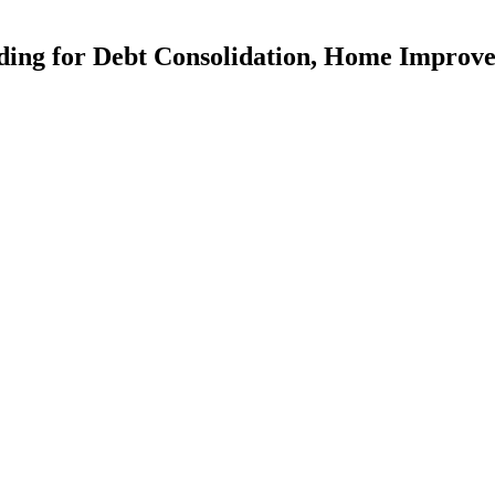
ding for Debt Consolidation, Home Improv