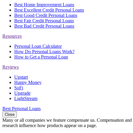
Best Home Improvement Loans
Best Excellent Credit Personal Loans
Best Good Credit Personal Loans
Best Fair Credit Personal Loans
Best Bad Credit Personal Loans
Resources
Personal Loan Calculator
How Do Personal Loans Work?
How to Get a Personal Loan
Reviews
Upstart
Happy Money
SoFi
Upgrade
LightStream
Best Personal Loans
Close
Many or all companies we feature compensate us. Compensation and e
research influence how products appear on a page.