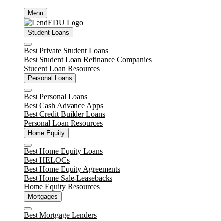
Skip
Menu
to
content
Student Loans
Close
Best Private Student Loans
Best Student Loan Refinance Companies
Student Loan Resources
Personal Loans
Close
Best Personal Loans
Best Cash Advance Apps
Best Credit Builder Loans
Personal Loan Resources
Home Equity
Close
Best Home Equity Loans
Best HELOCs
Best Home Equity Agreements
Best Home Sale-Leasebacks
Home Equity Resources
Mortgages
Close
Best Mortgage Lenders