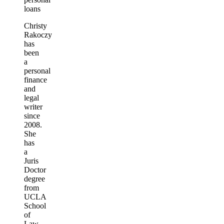
loans
Christy
Rakoczy
has
been
a
personal
finance
and
legal
writer
since
2008.
She
has
a
Juris
Doctor
degree
from
UCLA
School
of
Law