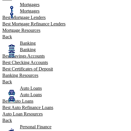
Mortgages
Mortgages
Best Mortgage Lenders
Best Mortgage Refinance Lenders
Mortgage Resources
Back
Banking
Banking
Best Savings Accounts
Best Checking Accounts
Best Certificates of Deposit
Banking Resources
Back
Auto Loans
Auto Loans
Best Auto Loans
Best Auto Refinance Loans
Auto Loan Resources
Back
Personal Finance