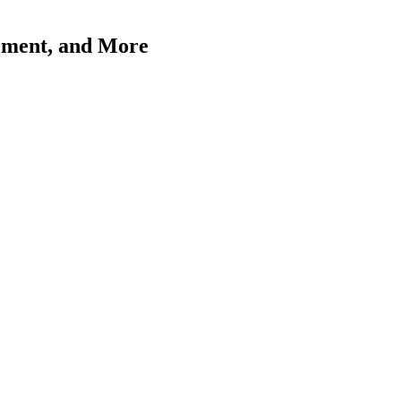
ement, and More