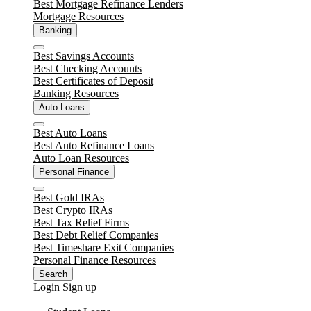
Best Mortgage Refinance Lenders
Mortgage Resources
Banking
Close
Best Savings Accounts
Best Checking Accounts
Best Certificates of Deposit
Banking Resources
Auto Loans
Close
Best Auto Loans
Best Auto Refinance Loans
Auto Loan Resources
Personal Finance
Close
Best Gold IRAs
Best Crypto IRAs
Best Tax Relief Firms
Best Debt Relief Companies
Best Timeshare Exit Companies
Personal Finance Resources
Search
Login
Sign up