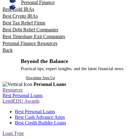
Personal Finance
Best Gold IRAs
Best Crypto IRAs
Best Tax Relief Firms
Best Debt Relief Companies
Best Timeshare Exit Companies
Personal Finance Resources
Back
Beyond the Balance
Practical tips, expert insights, and the latest financial news.
Newsletter Sign Up
Personal Loans
Resources
Best Personal Loans
LendEDU Awards
Best Personal Loans
Best Cash Advance Apps
Best Credit Builder Loans
Loan Type