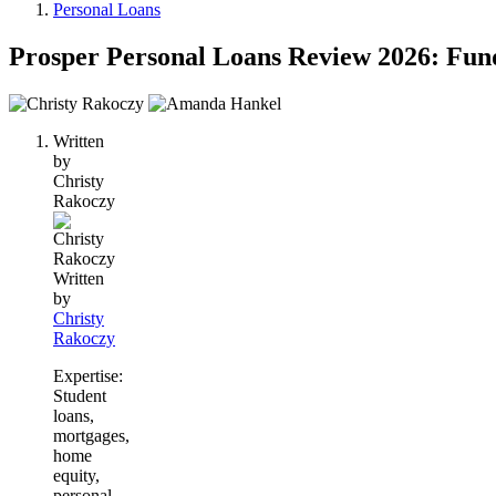
Personal Loans
Prosper Personal Loans Review 2026: Fun
2
people
Written
contribute
by
to
Christy
this
Rakoczy
content
Written
by
Christy
Rakoczy
Expertise:
Student
loans,
mortgages,
home
equity,
personal