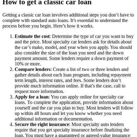
How to get a classic car loan
Getting a classic car loan involves additional steps you don’t have to
complete with standard auto loans. It’s essential to understand the
process before you begin. Here’s how it works.
Estimate the cost
:
Determine the type of car you want to buy
and the price. Most specialty car lenders ask for details about
the car’s make, model, and year when you apply. You should
also consider the size of the loan you need and the down
payment amount. Some lenders require a down payment of
10% or more.
Compare lenders
:
Create a list of two or three lenders and
gather details about each loan program, including repayment
term length, interest rates, and fees. Some lenders don’t
provide much information online. If that’s the case, call to
request more information.
Apply for a loan
: You can apply online for specialty car
loans. To complete the application, provide information about
yourself and the car you plan to buy. Most lenders will follow
up within 48 hours and let you know whether you need
additional information or documentation.
Secure the right insurance
: Most specialty auto lenders
require that you get specialty insurance before finalizing the
loan. You must have a guaranteed or agreed-value insurance