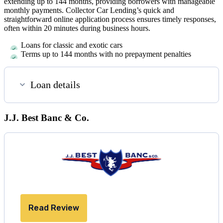
extending up to 144 months, providing borrowers with manageable
monthly payments. Collector Car Lending’s quick and
straightforward online application process ensures timely responses,
often within 20 minutes during business hours.
Loans for classic and exotic cars
Terms up to 144 months with no prepayment penalties
Loan details
J.J. Best Banc & Co.
Read Review