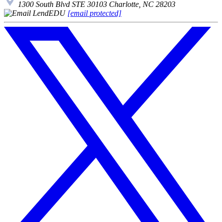
1300 South Blvd STE 30103 Charlotte, NC 28203
[email protected]
Follow
us
on
X