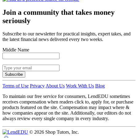
Join a community that takes money
seriously
Subscribe to our newsletter for practical insights, expert takes, and
the latest financial news delivered every two weeks.
Middle Name
Subscribe
Terms of Use
Privacy
About Us
Work With Us
Blog
To maintain our free service for consumers, LendEDU sometimes
receives compensation when readers click to, apply for, or purchase
products featured on the site. Compensation may impact where &
how companies appear on the site. Additionally, our editors do not
always review every single company in every industry.
© 2026 Shop Tutors, Inc.