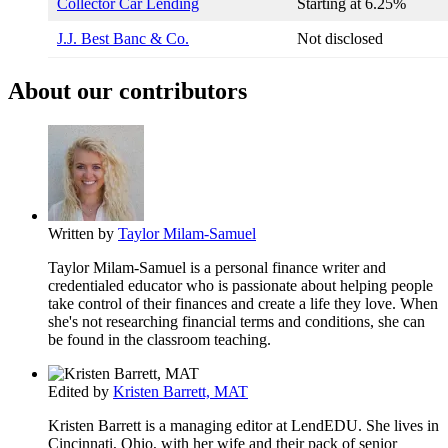
Collector Car Lending
Starting at
6.25%
J.J. Best Banc & Co.
Not disclosed
About our contributors
Written by
Taylor Milam-Samuel
Taylor Milam-Samuel is a personal finance writer and
credentialed educator who is passionate about helping people
take control of their finances and create a life they love. When
she's not researching financial terms and conditions, she can
be found in the classroom teaching.
Edited by
Kristen Barrett, MAT
Kristen Barrett is a managing editor at LendEDU. She lives in
Cincinnati, Ohio, with her wife and their pack of senior