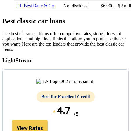
J.J. Best Banc & Co.
Not disclosed
$6,000 – $2 mil
Best classic car loans
The best classic car loans offer competitive rates, straightforward
applications, and high loan limits that allow you to purchase the car
you want. Here are the top lenders that provide the best classic car
loans.
LightStream
Best for Excellent Credit
4.7
/5
View Rates