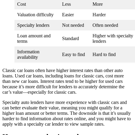
Cost
Less
More
Valuation difficulty
Easier
Harder
Specialty lenders
Not needed
Often needed
Loan amount and
Higher with specialty
Standard
terms
lenders
Information
Easy to find
Hard to find
availability
Classic car loans often have higher interest rates than other auto
loans. Used car loans, including loans for classic cars, cost more
than new car loans. Interest rates tend to be higher for used cars
because it’s more difficult for lenders to accurately determine the
car’s value—especially for classic cars.
Specialty auto lenders have more experience with classic cars and
can better evaluate their value, meaning you might qualify for a
higher loan amount or better terms. The downside is that it’s usually
harder to find information about rates online, and you might have to
apply with a specialty car lender to view sample rates.