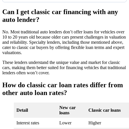
Can I get classic car financing with any
auto lender?
No. Most traditional auto lenders don’t offer loans for vehicles over
10 to 20 years old because older cars present challenges in valuation
and reliability. Specialty lenders, including those mentioned above,
cater to classic car buyers by offering flexible loan terms and expert
valuations.
These lenders understand the unique value and market for classic
cars, making them better suited for financing vehicles that traditional
lenders often won’t cover.
How do classic car loan rates differ from
other auto loan rates?
New car
Detail
Classic car loans
loans
Interest rates
Lower
Higher