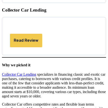
Collector Car Lending
Read Review
Why we picked it
Collector Car Lending
specializes in financing classic and exotic car
purchases, catering to borrowers with various credit profiles. It is
one of the few that consider applicants with less-than-perfect credit,
making it accessible to a broader audience. Its minimum loan
amount starts at $10,000, covering various car types, including those
aged seven years or older.
Collector Car offers competitive rates and flexible loan terms