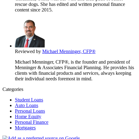
rescue dogs. She has edited and written personal finance
content since 2015.
Reviewed by
Michael Menninger, CFP®
Michael Menninger, CFP®, is the founder and president of
Menninger & Associates Financial Planning. He provides his
clients with financial products and services, always keeping
their individual needs foremost in mind.
Categories
Student Loans
Auto Loans
Personal Loans
Home Equity
Personal Finance
Mortgages