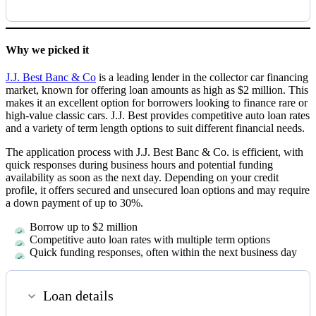
Why we picked it
J.J. Best Banc & Co
is a leading lender in the collector car financing
market, known for offering loan amounts as high as $2 million. This
makes it an excellent option for borrowers looking to finance rare or
high-value classic cars. J.J. Best provides competitive auto loan rates
and a variety of term length options to suit different financial needs.
The application process with J.J. Best Banc & Co. is efficient, with
quick responses during business hours and potential funding
availability as soon as the next day. Depending on your credit
profile, it offers secured and unsecured loan options and may require
a down payment of up to 30%.
Borrow up to $2 million
Competitive auto loan rates with multiple term options
Quick funding responses, often within the next business day
Loan details