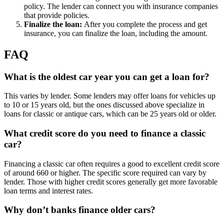
policy. The lender can connect you with insurance companies
that provide policies.
Finalize the loan:
After you complete the process and get
insurance, you can finalize the loan, including the amount.
FAQ
What is the oldest car year you can get a loan for?
This varies by lender. Some lenders may offer loans for vehicles up
to 10 or 15 years old, but the ones discussed above specialize in
loans for classic or antique cars, which can be 25 years old or older.
What credit score do you need to finance a classic
car?
Financing a classic car often requires a good to excellent credit score
of around 660 or higher. The specific score required can vary by
lender. Those with higher credit scores generally get more favorable
loan terms and interest rates.
Why don’t banks finance older cars?