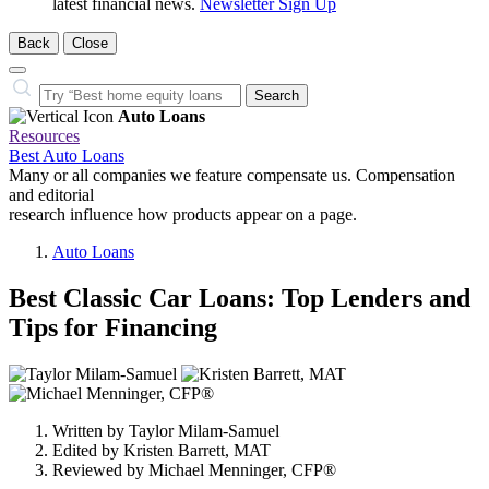
latest financial news.
Newsletter Sign Up
Back
Close
Close
Search…
Search
Auto Loans
Resources
Best Auto Loans
Many or all companies we feature compensate us. Compensation
and editorial
research influence how products appear on a page.
Auto Loans
Best Classic Car Loans: Top Lenders and
Tips for Financing
3
people
contribute
Written by
Taylor Milam-Samuel
to
Edited by
Kristen Barrett, MAT
this
Reviewed by
Michael Menninger, CFP®
content