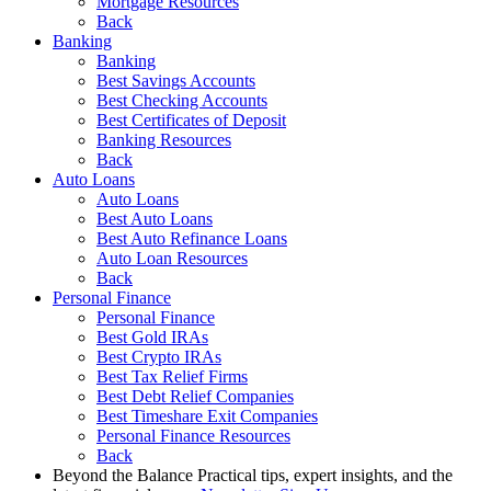
Mortgage Resources
Back
Banking
Banking
Best Savings Accounts
Best Checking Accounts
Best Certificates of Deposit
Banking Resources
Back
Auto Loans
Auto Loans
Best Auto Loans
Best Auto Refinance Loans
Auto Loan Resources
Back
Personal Finance
Personal Finance
Best Gold IRAs
Best Crypto IRAs
Best Tax Relief Firms
Best Debt Relief Companies
Best Timeshare Exit Companies
Personal Finance Resources
Back
Beyond the Balance
Practical tips, expert insights, and the