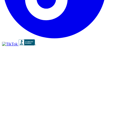
BBB
RATING:
A+