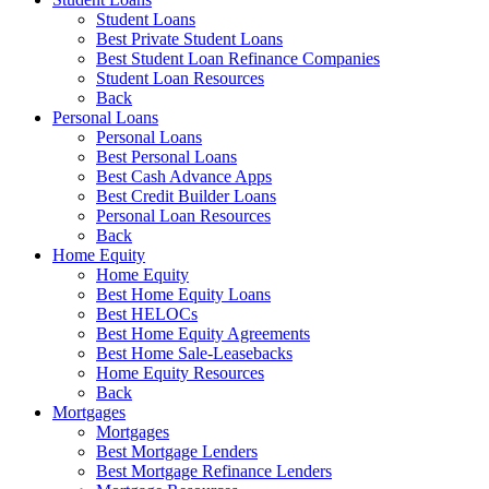
Student Loans
Best Private Student Loans
Best Student Loan Refinance Companies
Student Loan Resources
Back
Personal Loans
Personal Loans
Best Personal Loans
Best Cash Advance Apps
Best Credit Builder Loans
Personal Loan Resources
Back
Home Equity
Home Equity
Best Home Equity Loans
Best HELOCs
Best Home Equity Agreements
Best Home Sale-Leasebacks
Home Equity Resources
Back
Mortgages
Mortgages
Best Mortgage Lenders
Best Mortgage Refinance Lenders