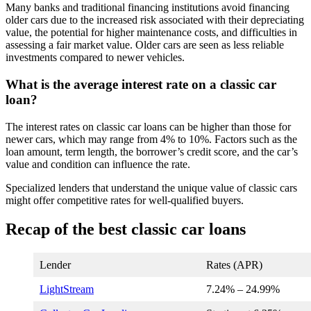
Many banks and traditional financing institutions avoid financing
older cars due to the increased risk associated with their depreciating
value, the potential for higher maintenance costs, and difficulties in
assessing a fair market value. Older cars are seen as less reliable
investments compared to newer vehicles.
What is the average interest rate on a classic car
loan?
The interest rates on classic car loans can be higher than those for
newer cars, which may range from 4% to 10%. Factors such as the
loan amount, term length, the borrower’s credit score, and the car’s
value and condition can influence the rate.
Specialized lenders that understand the unique value of classic cars
might offer competitive rates for well-qualified buyers.
Recap of the best classic car loans
Lender
Rates (APR)
LightStream
7.24
% –
24.99
%