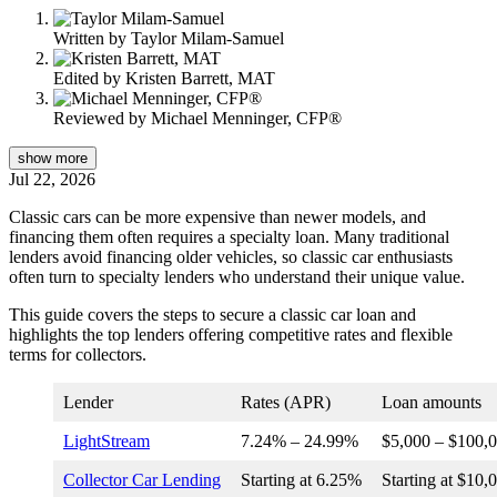
Written by
Taylor Milam-Samuel
Edited by
Kristen Barrett, MAT
Reviewed by
Michael Menninger, CFP®
show
more
Jul 22, 2026
Classic cars can be more expensive than newer models, and
financing them often requires a specialty loan. Many traditional
lenders avoid financing older vehicles, so classic car enthusiasts
often turn to specialty lenders who understand their unique value.
This guide covers the steps to secure a classic car loan and
highlights the top lenders offering competitive rates and flexible
terms for collectors.
Lender
Rates (APR)
Loan amounts
LightStream
7.24
% –
24.99
%
$5,000 – $100,
Collector Car Lending
Starting at
6.25%
Starting at $10,