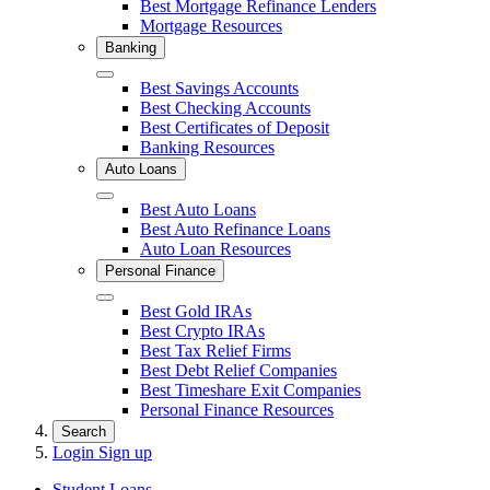
Best Mortgage Refinance Lenders
Mortgage Resources
Banking
Close
Best Savings Accounts
Best Checking Accounts
Best Certificates of Deposit
Banking Resources
Auto Loans
Close
Best Auto Loans
Best Auto Refinance Loans
Auto Loan Resources
Personal Finance
Close
Best Gold IRAs
Best Crypto IRAs
Best Tax Relief Firms
Best Debt Relief Companies
Best Timeshare Exit Companies
Personal Finance Resources
Search
Login
Sign up
Student Loans