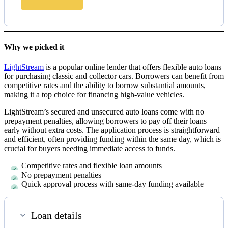
Why we picked it
LightStream
is a popular online lender that offers flexible auto loans
for purchasing classic and collector cars. Borrowers can benefit from
competitive rates and the ability to borrow substantial amounts,
making it a top choice for financing high-value vehicles.
LightStream’s secured and unsecured auto loans come with no
prepayment penalties, allowing borrowers to pay off their loans
early without extra costs. The application process is straightforward
and efficient, often providing funding within the same day, which is
crucial for buyers needing immediate access to funds.
Competitive rates and flexible loan amounts
No prepayment penalties
Quick approval process with same-day funding available
Loan details