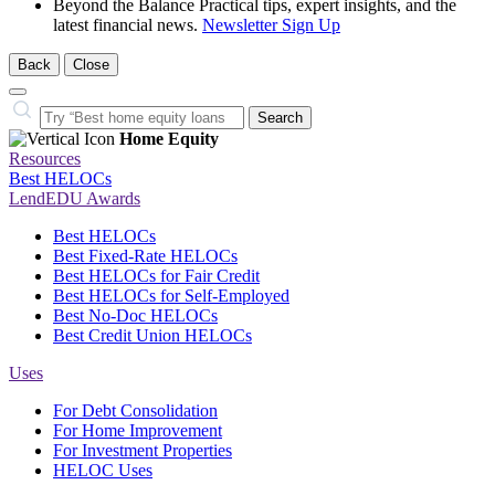
Beyond the Balance
Practical tips, expert insights, and the
latest financial news.
Newsletter Sign Up
Back
Close
Close
Search…
Search
Home Equity
Resources
Best HELOCs
LendEDU Awards
Best HELOCs
Best Fixed-Rate HELOCs
Best HELOCs for Fair Credit
Best HELOCs for Self-Employed
Best No-Doc HELOCs
Best Credit Union HELOCs
Uses
For Debt Consolidation
For Home Improvement
For Investment Properties
HELOC Uses