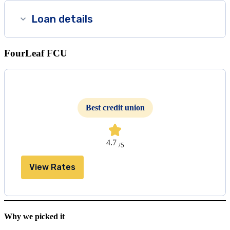
Loan details
FourLeaf FCU
Best credit union
4.7
/5
View Rates
Why we picked it