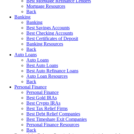
Best Mortgage Refinance Lenders
Mortgage Resources
Back
Banking
Banking
Best Savings Accounts
Best Checking Accounts
Best Certificates of Deposit
Banking Resources
Back
Auto Loans
Auto Loans
Best Auto Loans
Best Auto Refinance Loans
Auto Loan Resources
Back
Personal Finance
Personal Finance
Best Gold IRAs
Best Crypto IRAs
Best Tax Relief Firms
Best Debt Relief Companies
Best Timeshare Exit Companies
Personal Finance Resources
Back