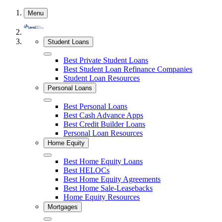
Skip
Menu
to
content
Student Loans
Close
Best Private Student Loans
Best Student Loan Refinance Companies
Student Loan Resources
Personal Loans
Close
Best Personal Loans
Best Cash Advance Apps
Best Credit Builder Loans
Personal Loan Resources
Home Equity
Close
Best Home Equity Loans
Best HELOCs
Best Home Equity Agreements
Best Home Sale-Leasebacks
Home Equity Resources
Mortgages