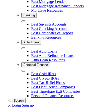
Close
Best Mortgage Lenders
Best Mortgage Refinance Lenders
Mortgage Resources
Banking
Close
Best Savings Accounts
Best Checking Accounts
Best Certificates of Deposit
Banking Resources
Auto Loans
Close
Best Auto Loans
Best Auto Refinance Loans
Auto Loan Resources
Personal Finance
Close
Best Gold IRAs
Best Crypto IRAs
Best Tax Relief Firms
Best Debt Relief Companies
Best Timeshare Exit Companies
Personal Finance Resources
Search
Login
Sign up