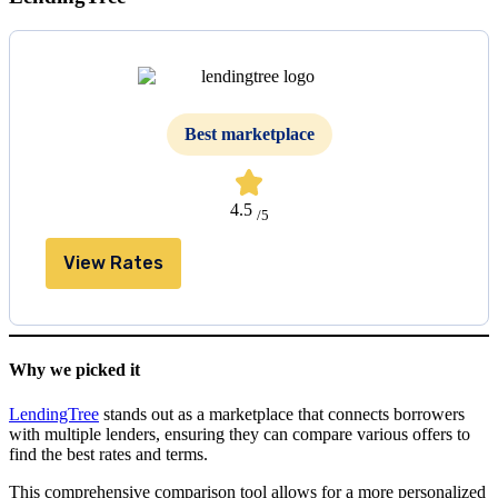
Best marketplace
4.5
/5
View Rates
Why we picked it
LendingTree
stands out as a marketplace that connects borrowers
with multiple lenders, ensuring they can compare various offers to
find the best rates and terms.
This comprehensive comparison tool allows for a more personalized