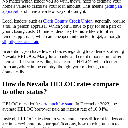
No matter which lender you go with, they’ll need to estimate your
home’s value to calculate your loan amount. This means
getting an
appraisal
, and there are a few ways of doing it.
Local lenders, such as
Clark County Credit Union
, generally require
a full in-person appraisal, which you’ll have to pay for as a part of
your closing costs. Online lenders may be more likely to offer
remote appraisals, which are cheaper and quicker to get, although
slightly less accurate
.
In addition, you have fewer choices regarding local lenders offering
Nevada HELOCs. Many local banks and credit unions don’t offer
them at all. If you’re willing to take out a HELOC with a lender
from anywhere in the country, though, your options go up
dramatically.
How do Nevada HELOC rates compare
to other states?
HELOC rates don’t
vary much by state
. In December 2023, the
average HELOC borrower paid an interest rate of 10.04%.
Instead, HELOC rates tend to vary more across different lenders and
are impacted more by your qualifications, how much you plan to