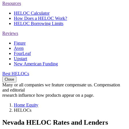
Resources
HELOC Calculator
How Does a HELOC Work?
HELOC Borrowing Limits
Reviews
Figure
Aven
FourLeaf
Upstart
New American Funding
Best HELOCs
Close
Many or all companies we feature compensate us. Compensation
and editorial
research influence how products appear on a page.
Home Equity
HELOCs
Nevada HELOC Rates and Lenders