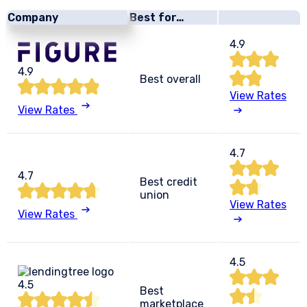
Company
Best for…
4.9
4.9
Best overall
View Rates
View Rates
4.7
4.7
Best credit
union
View Rates
View Rates
4.5
4.5
Best
marketplace