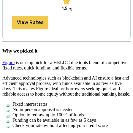
4.9
/5
View Rates
Why we picked it
Figure
is our top pick for a HELOC due to its blend of competitive
fixed rates, quick funding, and flexible terms.
Advanced technologies such as blockchain and AI ensure a fast and
efficient approval process, with funds available in as few as five
days. This makes Figure ideal for borrowers seeking quick and
reliable access to home equity without the traditional banking hassle.
Fixed interest rates
No in-person appraisal is needed
Option to redraw up to 100% of funds
Funding can be available in as few as
5 days
Check your rate without affecting your credit score