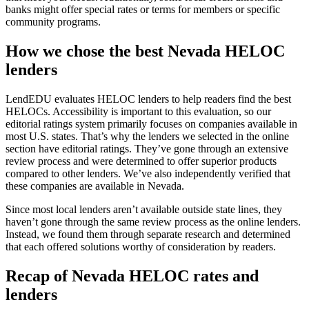
banks might offer special rates or terms for members or specific
community programs.
How we chose the best Nevada HELOC
lenders
LendEDU evaluates HELOC lenders to help readers find the best
HELOCs. Accessibility is important to this evaluation, so our
editorial ratings system primarily focuses on companies available in
most U.S. states. That’s why the lenders we selected in the online
section have editorial ratings. They’ve gone through an extensive
review process and were determined to offer superior products
compared to other lenders. We’ve also independently verified that
these companies are available in Nevada.
Since most local lenders aren’t available outside state lines, they
haven’t gone through the same review process as the online lenders.
Instead, we found them through separate research and determined
that each offered solutions worthy of consideration by readers.
Recap of Nevada HELOC rates and
lenders