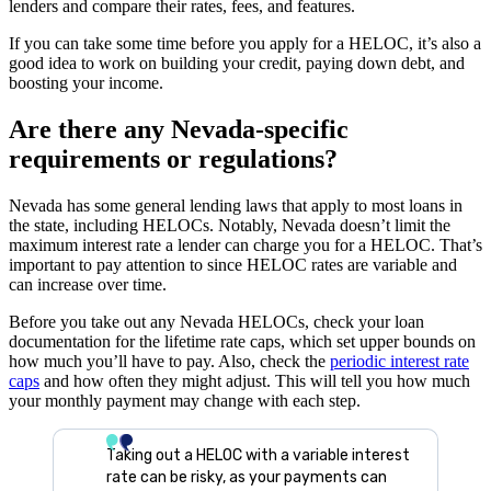
lenders and compare their rates, fees, and features.
If you can take some time before you apply for a HELOC, it’s also a
good idea to work on building your credit, paying down debt, and
boosting your income.
Are there any Nevada-specific
requirements or regulations?
Nevada has some general lending laws that apply to most loans in
the state, including HELOCs. Notably, Nevada doesn’t limit the
maximum interest rate a lender can charge you for a HELOC. That’s
important to pay attention to since HELOC rates are variable and
can increase over time.
Before you take out any Nevada HELOCs, check your loan
documentation for the lifetime rate caps, which set upper bounds on
how much you’ll have to pay. Also, check the
periodic interest rate
caps
and how often they might adjust. This will tell you how much
your monthly payment may change with each step.
Taking out a HELOC with a variable interest
rate can be risky, as your payments can