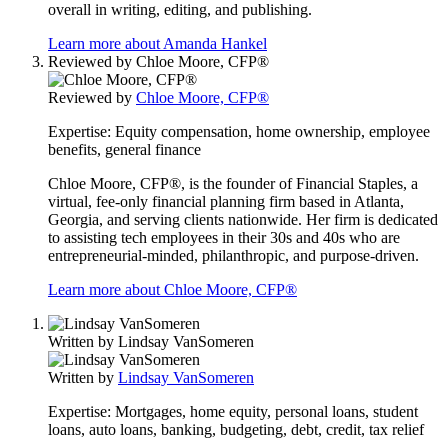
overall in writing, editing, and publishing.
Learn more about Amanda Hankel
Reviewed by
Chloe Moore, CFP®
Reviewed by
Chloe Moore, CFP®
Expertise:
Equity compensation, home ownership, employee
benefits, general finance
Chloe Moore, CFP®, is the founder of Financial Staples, a
virtual, fee-only financial planning firm based in Atlanta,
Georgia, and serving clients nationwide. Her firm is dedicated
to assisting tech employees in their 30s and 40s who are
entrepreneurial-minded, philanthropic, and purpose-driven.
Learn more about Chloe Moore, CFP®
Written by
Lindsay VanSomeren
Written by
Lindsay VanSomeren
Expertise:
Mortgages, home equity, personal loans, student
loans, auto loans, banking, budgeting, debt, credit, tax relief