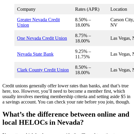
Company
Rates (APR)
Location
Greater Nevada Credit
8.50% –
Carson City,
Union
18.00%
NV
8.75% –
One Nevada Credit Union
Las Vegas,
18.00%
9.25% –
Nevada State Bank
Las Vegas,
11.75%
8.50% –
Clark County Credit Union
Las Vegas,
18.00%
Credit unions generally offer lower rates than banks, and that’s true
here, too. However, you’ll need to become a member first, which
usually involves meeting membership criteria and setting aside $5 in
a savings account. You can check your rate before you join, though.
What’s the difference between online and
local HELOCs in Nevada?