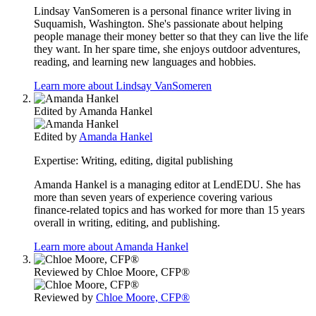
Lindsay VanSomeren is a personal finance writer living in
Suquamish, Washington. She's passionate about helping
people manage their money better so that they can live the life
they want. In her spare time, she enjoys outdoor adventures,
reading, and learning new languages and hobbies.
Learn more about Lindsay VanSomeren
Edited by
Amanda Hankel
Edited by
Amanda Hankel
Expertise:
Writing, editing, digital publishing
Amanda Hankel is a managing editor at LendEDU. She has
more than seven years of experience covering various
finance-related topics and has worked for more than 15 years
overall in writing, editing, and publishing.
Learn more about Amanda Hankel
Reviewed by
Chloe Moore, CFP®
Reviewed by
Chloe Moore, CFP®