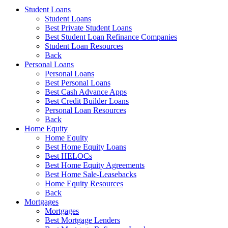
Student Loans
Student Loans
Best Private Student Loans
Best Student Loan Refinance Companies
Student Loan Resources
Back
Personal Loans
Personal Loans
Best Personal Loans
Best Cash Advance Apps
Best Credit Builder Loans
Personal Loan Resources
Back
Home Equity
Home Equity
Best Home Equity Loans
Best HELOCs
Best Home Equity Agreements
Best Home Sale-Leasebacks
Home Equity Resources
Back
Mortgages
Mortgages
Best Mortgage Lenders