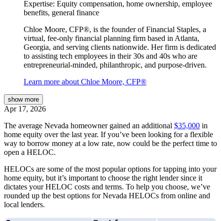
Expertise:
Equity compensation, home ownership, employee
benefits, general finance
Chloe Moore, CFP®, is the founder of Financial Staples, a
virtual, fee-only financial planning firm based in Atlanta,
Georgia, and serving clients nationwide. Her firm is dedicated
to assisting tech employees in their 30s and 40s who are
entrepreneurial-minded, philanthropic, and purpose-driven.
Learn more about Chloe Moore, CFP®
show
more
Apr 17, 2026
The average Nevada homeowner gained an additional
$35,000
in
home equity over the last year. If you’ve been looking for a flexible
way to borrow money at a low rate, now could be the perfect time to
open a HELOC.
HELOCs are some of the most popular options for tapping into your
home equity, but it’s important to choose the right lender since it
dictates your HELOC costs and terms. To help you choose, we’ve
rounded up the best options for Nevada HELOCs from online and
local lenders.