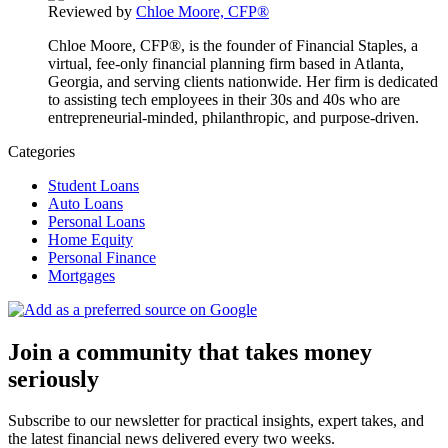
Reviewed by
Chloe Moore, CFP®
Chloe Moore, CFP®, is the founder of Financial Staples, a
virtual, fee-only financial planning firm based in Atlanta,
Georgia, and serving clients nationwide. Her firm is dedicated
to assisting tech employees in their 30s and 40s who are
entrepreneurial-minded, philanthropic, and purpose-driven.
Categories
Student Loans
Auto Loans
Personal Loans
Home Equity
Personal Finance
Mortgages
Join a community that takes money
seriously
Subscribe to our newsletter for practical insights, expert takes, and
the latest financial news delivered every two weeks.