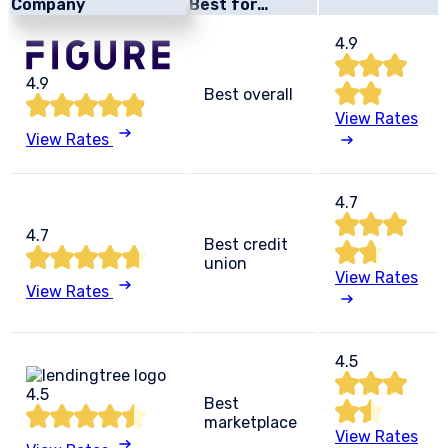
Company
Best for…
4.9
4.9
Best overall
View Rates
View Rates
4.7
4.7
Best credit
union
View Rates
View Rates
4.5
4.5
Best
marketplace
View Rates