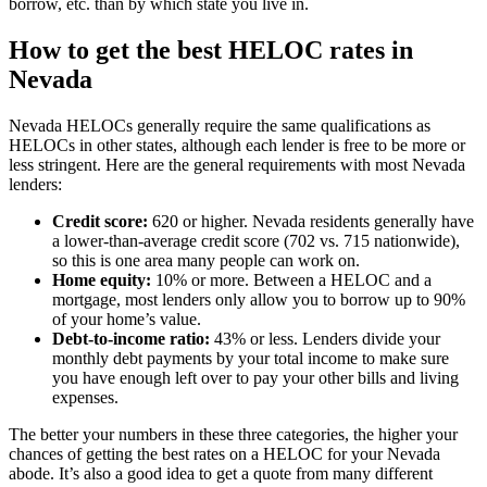
borrow, etc. than by which state you live in.
How to get the best HELOC rates in
Nevada
Nevada HELOCs generally require the same qualifications as
HELOCs in other states, although each lender is free to be more or
less stringent. Here are the general requirements with most Nevada
lenders:
Credit score:
620 or higher. Nevada residents generally have
a lower-than-average credit score (702 vs. 715 nationwide),
so this is one area many people can work on.
Home equity:
10% or more. Between a HELOC and a
mortgage, most lenders only allow you to borrow up to 90%
of your home’s value.
Debt-to-income ratio:
43% or less. Lenders divide your
monthly debt payments by your total income to make sure
you have enough left over to pay your other bills and living
expenses.
The better your numbers in these three categories, the higher your
chances of getting the best rates on a HELOC for your Nevada
abode. It’s also a good idea to get a quote from many different