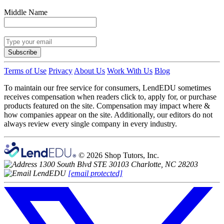
Middle Name
Subscribe
Terms of Use
Privacy
About Us
Work With Us
Blog
To maintain our free service for consumers, LendEDU sometimes
receives compensation when readers click to, apply for, or purchase
products featured on the site. Compensation may impact where &
how companies appear on the site. Additionally, our editors do not
always review every single company in every industry.
© 2026 Shop Tutors, Inc.
1300 South Blvd STE 30103 Charlotte, NC 28203
[email protected]
Follow
us
on
X