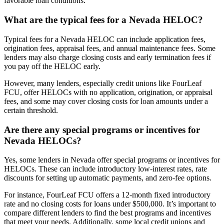
favorable loan conditions.
What are the typical fees for a Nevada HELOC?
Typical fees for a Nevada HELOC can include application fees,
origination fees, appraisal fees, and annual maintenance fees. Some
lenders may also charge closing costs and early termination fees if
you pay off the HELOC early.
However, many lenders, especially credit unions like FourLeaf
FCU, offer HELOCs with no application, origination, or appraisal
fees, and some may cover closing costs for loan amounts under a
certain threshold.
Are there any special programs or incentives for
Nevada HELOCs?
Yes, some lenders in Nevada offer special programs or incentives for
HELOCs. These can include introductory low-interest rates, rate
discounts for setting up automatic payments, and zero-fee options.
For instance, FourLeaf FCU offers a 12-month fixed introductory
rate and no closing costs for loans under $500,000. It’s important to
compare different lenders to find the best programs and incentives
that meet your needs. Additionally, some local credit unions and