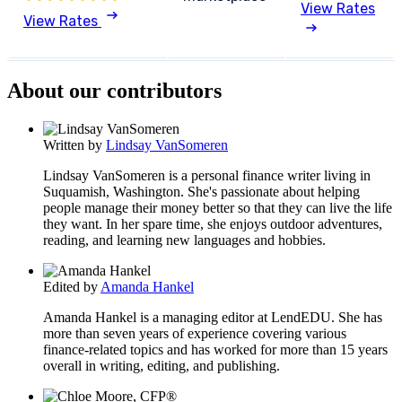
View Rates
View Rates
About our contributors
Written by
Lindsay VanSomeren
Lindsay VanSomeren is a personal finance writer living in
Suquamish, Washington. She's passionate about helping
people manage their money better so that they can live the life
they want. In her spare time, she enjoys outdoor adventures,
reading, and learning new languages and hobbies.
Edited by
Amanda Hankel
Amanda Hankel is a managing editor at LendEDU. She has
more than seven years of experience covering various
finance-related topics and has worked for more than 15 years
overall in writing, editing, and publishing.