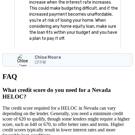
increase when the interest rate increases.
This could make budgeting difficult, and if the
increased payment becomes unaffordable,
you’re at risk of losing your home. When
considering any home equity loan, make sure
the loan fits within your budget and you have
a plan to pay it off.
Chloe Moore
CFP®
FAQ
What credit score do you need for a Nevada
HELOC?
The credit score required for a HELOC in Nevada can vary
depending on the lender. Generally, you need a minimum credit
score of 620 to qualify, though some lenders might require a higher
score, such as 640 or 670, to offer better rates and terms. Higher
credit scores typically result in lower interest rates and more