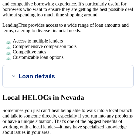
and competitive borrowing experience. It’s particularly useful for
borrowers who want to ensure they are getting the best possible deal
without spending too much time shopping around.
LendingTree provides access to a wide range of loan amounts and
terms, catering to diverse financial needs.
Access to multiple lenders
Comprehensive comparison tools
Competitive rates
Customizable loan options
Loan details
Local HELOCs in Nevada
Sometimes you just can’t beat being able to walk into a local branch
and talk to someone directly, especially if you run into any problems
or have a unique situation. That’s one of the biggest benefits of
working with a local lender—it may have specialized knowledge
about issues in your area.