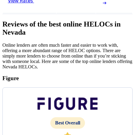
View Rates
Reviews of the best online HELOCs in
Nevada
Online lenders are often much faster and easier to work with,
offering a more abundant range of HELOC options. There are
simply more lenders to choose from online than if you’re sticking
with someone local. Here are some of the top online lenders offering
Nevada HELOCs.
Figure
Best Overall