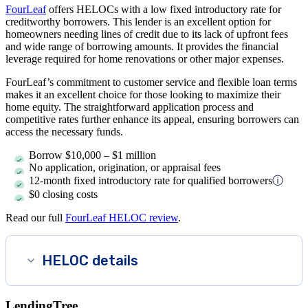
FourLeaf
offers HELOCs with a low fixed introductory rate for
creditworthy borrowers. This lender is an excellent option for
homeowners needing lines of credit due to its lack of upfront fees
and wide range of borrowing amounts. It provides the financial
leverage required for home renovations or other major expenses.
FourLeaf’s commitment to customer service and flexible loan terms
makes it an excellent choice for those looking to maximize their
home equity. The straightforward application process and
competitive rates further enhance its appeal, ensuring borrowers can
access the necessary funds.
Borrow
$10,000
–
$1 million
No application, origination, or appraisal fees
12-month fixed introductory rate for qualified borrowers
ⓘ
$0 closing costs
Read our full
FourLeaf HELOC review
.
HELOC details
LendingTree