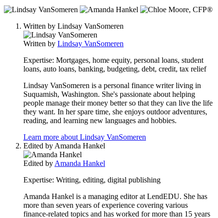
3
people
Written by
Lindsay VanSomeren
contribute
to
Written by
Lindsay VanSomeren
this
content
Expertise:
Mortgages, home equity, personal loans, student
loans, auto loans, banking, budgeting, debt, credit, tax relief
Lindsay VanSomeren is a personal finance writer living in
Suquamish, Washington. She's passionate about helping
people manage their money better so that they can live the life
they want. In her spare time, she enjoys outdoor adventures,
reading, and learning new languages and hobbies.
Learn more about Lindsay VanSomeren
Edited by
Amanda Hankel
Edited by
Amanda Hankel
Expertise:
Writing, editing, digital publishing
Amanda Hankel is a managing editor at LendEDU. She has
more than seven years of experience covering various
finance-related topics and has worked for more than 15 years