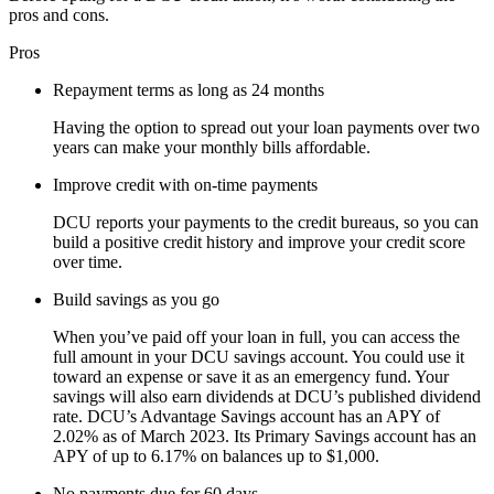
pros and cons.
Pros
Repayment terms as long as 24 months
Having the option to spread out your loan payments over two
years can make your monthly bills affordable.
Improve credit with on-time payments
DCU reports your payments to the credit bureaus, so you can
build a positive credit history and improve your credit score
over time.
Build savings as you go
When you’ve paid off your loan in full, you can access the
full amount in your DCU savings account. You could use it
toward an expense or save it as an emergency fund. Your
savings will also earn dividends at DCU’s published dividend
rate. DCU’s Advantage Savings account has an APY of
2.02% as of March 2023. Its Primary Savings account has an
APY of up to ​​6.17% on balances up to $1,000.
No payments due for 60 days