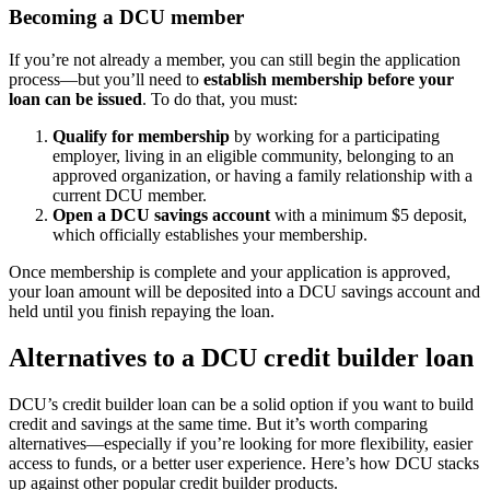
Becoming a DCU member
If you’re not already a member, you can still begin the application
process—but you’ll need to
establish membership before your
loan can be issued
. To do that, you must:
Qualify for membership
by working for a participating
employer, living in an eligible community, belonging to an
approved organization, or having a family relationship with a
current DCU member.
Open a DCU savings account
with a minimum $5 deposit,
which officially establishes your membership.
Once membership is complete and your application is approved,
your loan amount will be deposited into a DCU savings account and
held until you finish repaying the loan.
Alternatives to a DCU credit builder loan
DCU’s credit builder loan can be a solid option if you want to build
credit and savings at the same time. But it’s worth comparing
alternatives—especially if you’re looking for more flexibility, easier
access to funds, or a better user experience. Here’s how DCU stacks
up against other popular credit builder products.