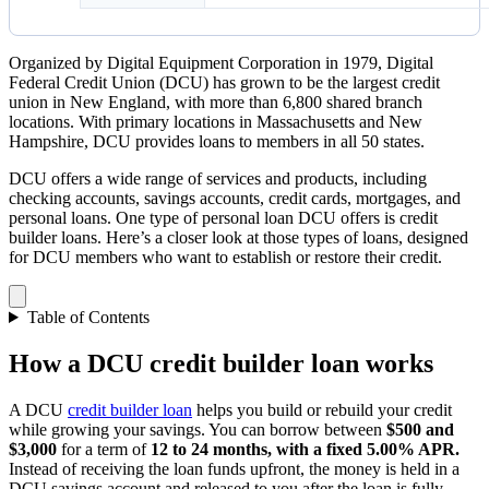
Organized by Digital Equipment Corporation in 1979, Digital
Federal Credit Union (DCU) has grown to be the largest credit
union in New England, with more than 6,800 shared branch
locations. With primary locations in Massachusetts and New
Hampshire, DCU provides loans to members in all 50 states.
DCU offers a wide range of services and products, including
checking accounts, savings accounts, credit cards, mortgages, and
personal loans. One type of personal loan DCU offers is credit
builder loans. Here’s a closer look at those types of loans, designed
for DCU members who want to establish or restore their credit.
Table of Contents
How a DCU credit builder loan works
A DCU
credit builder loan
helps you build or rebuild your credit
while growing your savings. You can borrow between
$500 and
$3,000
for a term of
12 to 24 months, with a fixed 5.00% APR.
Instead of receiving the loan funds upfront, the money is held in a
DCU savings account and released to you after the loan is fully