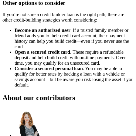
Other options to consider
If you’re not sure a credit builder loan is the right path, there are
other credit-building strategies worth considering:
Become an authorized user
. If a trusted family member or
friend adds you to their credit card account, their payment
history can help you build credit—even if you never use the
card.
Open a secured credit card
. These require a refundable
deposit and help build credit with on-time payments. Over
time, you may qualify for an unsecured card.
Consider a secured personal loan
. You may be able to
qualify for better rates by backing a loan with a vehicle or
savings account—but be aware you risk losing the asset if you
default.
About our contributors