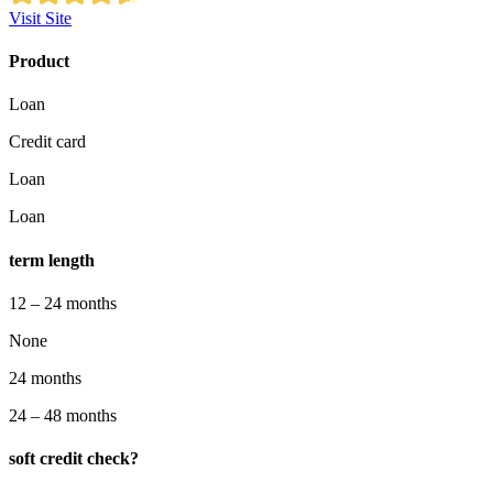
Visit Site
Product
Loan
Credit card
Loan
Loan
term length
12 – 24 months
None
24 months
24 – 48 months
soft credit check?