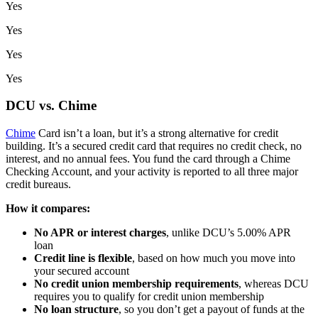
Yes
Yes
Yes
Yes
DCU vs. Chime
Chime
Card isn’t a loan, but it’s a strong alternative for credit
building. It’s a secured credit card that requires no credit check, no
interest, and no annual fees. You fund the card through a Chime
Checking Account, and your activity is reported to all three major
credit bureaus.
How it compares:
No APR or interest charges
, unlike DCU’s 5.00% APR
loan
Credit line is flexible
, based on how much you move into
your secured account
No credit union membership requirements
, whereas DCU
requires you to qualify for credit union membership
No loan structure
, so you don’t get a payout of funds at the