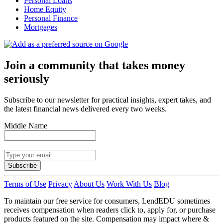
Personal Loans
Home Equity
Personal Finance
Mortgages
Join a community that takes money
seriously
Subscribe to our newsletter for practical insights, expert takes, and
the latest financial news delivered every two weeks.
Middle Name
Subscribe
Terms of Use
Privacy
About Us
Work With Us
Blog
To maintain our free service for consumers, LendEDU sometimes
receives compensation when readers click to, apply for, or purchase
products featured on the site. Compensation may impact where &