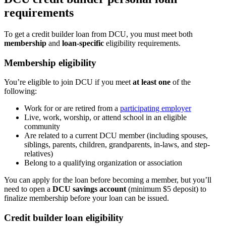
requirements
To get a credit builder loan from DCU, you must meet both
membership
and
loan-specific
eligibility requirements.
Membership eligibility
You’re eligible to join DCU if you meet
at least one
of the
following:
Work for or are retired from a
participating employer
Live, work, worship, or attend school in an eligible
community
Are related to a current DCU member (including spouses,
siblings, parents, children, grandparents, in-laws, and step-
relatives)
Belong to a qualifying organization or association
You can apply for the loan before becoming a member, but you’ll
need to open a
DCU savings account
(minimum $5 deposit) to
finalize membership before your loan can be issued.
Credit builder loan eligibility