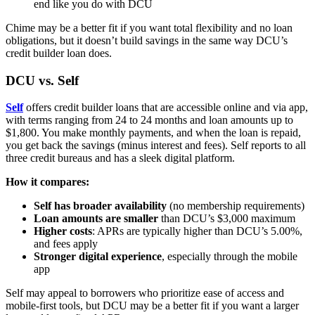
end like you do with DCU
Chime may be a better fit if you want total flexibility and no loan
obligations, but it doesn’t build savings in the same way DCU’s
credit builder loan does.
DCU vs. Self
Self
offers credit builder loans that are accessible online and via app,
with terms ranging from 24 to 24 months and loan amounts up to
$1,800. You make monthly payments, and when the loan is repaid,
you get back the savings (minus interest and fees). Self reports to all
three credit bureaus and has a sleek digital platform.
How it compares:
Self has broader availability
(no membership requirements)
Loan amounts are smaller
than DCU’s $3,000 maximum
Higher costs
: APRs are typically higher than DCU’s 5.00%,
and fees apply
Stronger digital experience
, especially through the mobile
app
Self may appeal to borrowers who prioritize ease of access and
mobile-first tools, but DCU may be a better fit if you want a larger