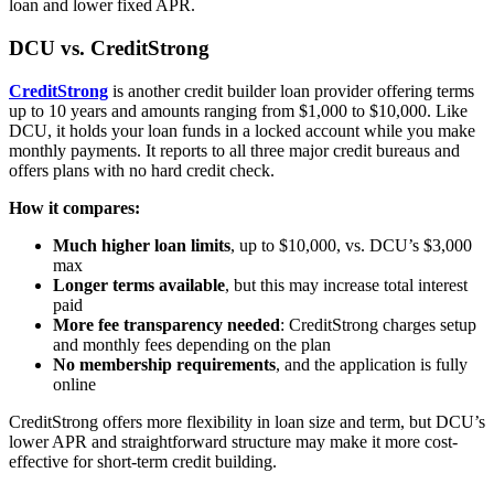
loan and lower fixed APR.
DCU vs. CreditStrong
CreditStrong
is another credit builder loan provider offering terms
up to 10 years and amounts ranging from $1,000 to $10,000. Like
DCU, it holds your loan funds in a locked account while you make
monthly payments. It reports to all three major credit bureaus and
offers plans with no hard credit check.
How it compares:
Much higher loan limits
, up to $10,000, vs. DCU’s $3,000
max
Longer terms available
, but this may increase total interest
paid
More fee transparency needed
: CreditStrong charges setup
and monthly fees depending on the plan
No membership requirements
, and the application is fully
online
CreditStrong offers more flexibility in loan size and term, but DCU’s
lower APR and straightforward structure may make it more cost-
effective for short-term credit building.