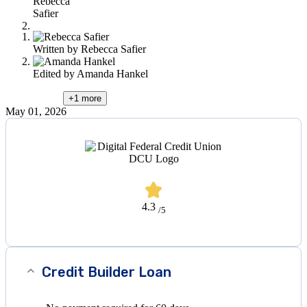
Rebecca
this
Safier
content
Written by
Rebecca Safier
Edited by
Amanda Hankel
+1
more
May 01, 2026
4.3
/5
Credit Builder Loan