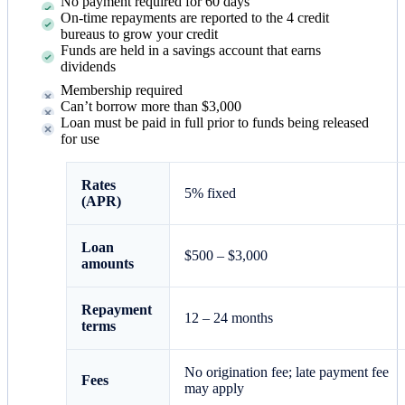
No payment required for 60 days
On-time repayments are reported to the 4 credit
bureaus to grow your credit
Funds are held in a savings account that earns
dividends
Membership required
Can’t borrow more than $3,000
Loan must be paid in full prior to funds being released
for use
Rates
5% fixed
(APR)
Loan
$500 – $3,000
amounts
Repayment
12 – 24 months
terms
No origination fee; late payment fee
Fees
may apply