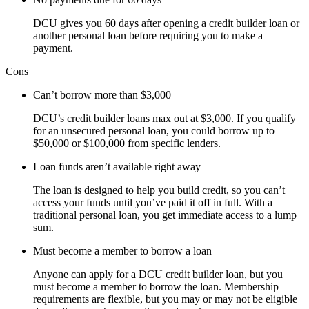
DCU gives you 60 days after opening a credit builder loan or
another personal loan before requiring you to make a
payment.
Cons
Can’t borrow more than $3,000
DCU’s credit builder loans max out at $3,000. If you qualify
for an unsecured personal loan, you could borrow up to
$50,000 or $100,000 from specific lenders.
Loan funds aren’t available right away
The loan is designed to help you build credit, so you can’t
access your funds until you’ve paid it off in full. With a
traditional personal loan, you get immediate access to a lump
sum.
Must become a member to borrow a loan
Anyone can apply for a DCU credit builder loan, but you
must become a member to borrow the loan. Membership
requirements are flexible, but you may or may not be eligible