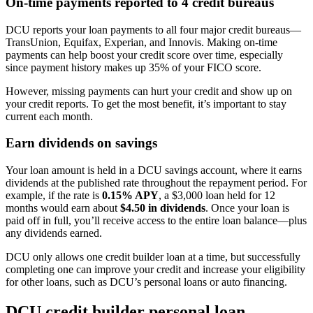
On-time payments reported to 4 credit bureaus
DCU reports your loan payments to all four major credit bureaus—
TransUnion, Equifax, Experian, and Innovis. Making on-time
payments can help boost your credit score over time, especially
since payment history makes up 35% of your FICO score.
However, missing payments can hurt your credit and show up on
your credit reports. To get the most benefit, it’s important to stay
current each month.
Earn dividends on savings
Your loan amount is held in a DCU savings account, where it earns
dividends at the published rate throughout the repayment period. For
example, if the rate is
0.15% APY
, a $3,000 loan held for 12
months would earn about
$4.50 in dividends
. Once your loan is
paid off in full, you’ll receive access to the entire loan balance—plus
any dividends earned.
DCU only allows one credit builder loan at a time, but successfully
completing one can improve your credit and increase your eligibility
for other loans, such as DCU’s personal loans or auto financing.
DCU credit builder personal loan