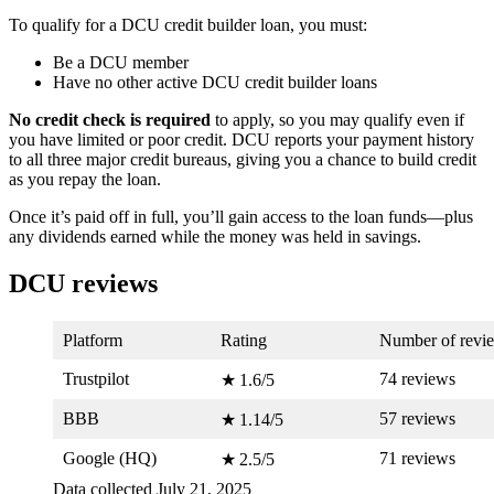
To qualify for a DCU credit builder loan, you must:
Be a DCU member
Have no other active DCU credit builder loans
No credit check is required
to apply, so you may qualify even if
you have limited or poor credit. DCU reports your payment history
to all three major credit bureaus, giving you a chance to build credit
as you repay the loan.
Once it’s paid off in full, you’ll gain access to the loan funds—plus
any dividends earned while the money was held in savings.
DCU reviews
Platform
Rating
Number of revi
Trustpilot
74 reviews
★ 1.6/5
BBB
57 reviews
★ 1.14/5
Google (HQ)
71 reviews
★ 2.5/5
Data collected July 21, 2025