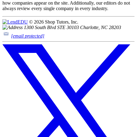
how companies appear on the site. Additionally, our editors do not
always review every single company in every industry.
© 2026 Shop Tutors, Inc.
1300 South Blvd STE 30103 Charlotte, NC 28203
[email protected]
Follow
us
on
X