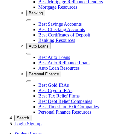
Best Mortgage Refinance Lenders
Mortgage Resources
Banking
Close
Best Savings Accounts
Best Checking Accounts
Best Certificates of Deposit
Banking Resources
Auto Loans
Close
Best Auto Loans
Best Auto Refinance Loans
Auto Loan Resources
Personal Finance
Close
Best Gold IRAs
Best Crypto IRAs
Best Tax Relief Firms
Best Debt Relief Companies
Best Timeshare Exit Companies
Personal Finance Resources
Search
Login
Sign up
Student Loans