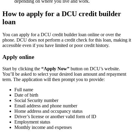
depending on where you live and work.
How to apply for a DCU credit builder
loan
You can apply for a DCU credit builder loan online or over the
phone. DCU does not perform a credit check for this loan, making it
accessible even if you have limited or poor credit history.
Apply online
Start by clicking the
“Apply Now”
button on DCU’s website.
You’ll be asked to select your desired loan amount and repayment
term. The application will then prompt you to provide:
Full name
Date of birth
Social Security number
Email address and phone number
Home address and occupancy status
Driver’s license or another valid form of ID
Employment status
Monthly income and expenses