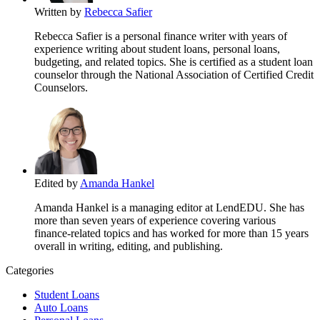
Written by
Rebecca Safier
Rebecca Safier is a personal finance writer with years of
experience writing about student loans, personal loans,
budgeting, and related topics. She is certified as a student loan
counselor through the National Association of Certified Credit
Counselors.
Edited by
Amanda Hankel
Amanda Hankel is a managing editor at LendEDU. She has
more than seven years of experience covering various
finance-related topics and has worked for more than 15 years
overall in writing, editing, and publishing.
Categories
Student Loans
Auto Loans