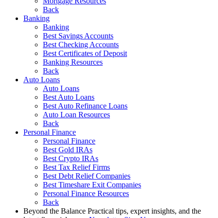
Mortgage Resources
Back
Banking
Banking
Best Savings Accounts
Best Checking Accounts
Best Certificates of Deposit
Banking Resources
Back
Auto Loans
Auto Loans
Best Auto Loans
Best Auto Refinance Loans
Auto Loan Resources
Back
Personal Finance
Personal Finance
Best Gold IRAs
Best Crypto IRAs
Best Tax Relief Firms
Best Debt Relief Companies
Best Timeshare Exit Companies
Personal Finance Resources
Back
Beyond the Balance
Practical tips, expert insights, and the