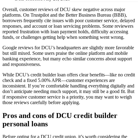
Overall, customer reviews of DCU skew negative across major
platforms. On Trustpilot and the Better Business Bureau (BBB),
borrowers frequently cite issues with poor customer service, delayed
responses, and account or loan servicing problems. Some reviewers
reported frustration with loan payment holds, difficulty accessing
funds, or challenges getting help when something went wrong.
Google reviews for DCU’s headquarters are slightly more favorable
but still mixed. Some users praise the online platform and mobile
banking experience, but many echo similar concerns about support
and responsiveness.
While DCU’s credit builder loan offers clear benefits—like no credit
check and a fixed 5.00% APR—customer experiences are
inconsistent. If you’re comfortable handling everything digitally and
don’t anticipate needing much support, it may still be a good fit. But
if responsive customer service is a priority, you may want to weigh
those reviews carefully before applying.
Pros and cons of DCU credit builder
personal loans
Before opting for a DCU credit union, it’s worth considering the