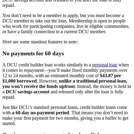
repaid.
You don’t need to be a member to apply, but you must become a
DCU member to take out the loan. Membership is open to people
who work for participating companies, live in eligible communities,
or have a family connection to a current DCU member.
Here are some standout features to note:
No payments for 60 days
A DCU credit builder loan works similarly to a
personal loan
when
it comes to repayment—you’ll make fixed monthly payments over
12 to 24 months, with an estimated monthly cost of
$43.87 per
$1,000 borrowed
. However,
unlike a traditional personal loan,
you won’t receive the funds upfront
. Instead, the money is held in
a
DCU savings account
and released only after the loan is fully
repaid.
Just like DCU’s standard personal loans, credit builder loans come
with
a 60-day no-payment period
. That means you don’t need to
make your first payment for two months, giving you a buffer to get
started.