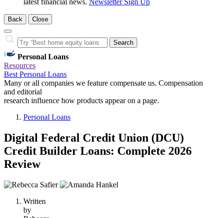
latest financial news.
Newsletter Sign Up
Back
Close
Close
Search…
Search
Personal Loans
Resources
Best Personal Loans
Many or all companies we feature compensate us. Compensation
and editorial
research influence how products appear on a page.
Personal Loans
Digital Federal Credit Union (DCU)
Credit Builder Loans: Complete 2026
Review
2
people
Written
contribute
by
to