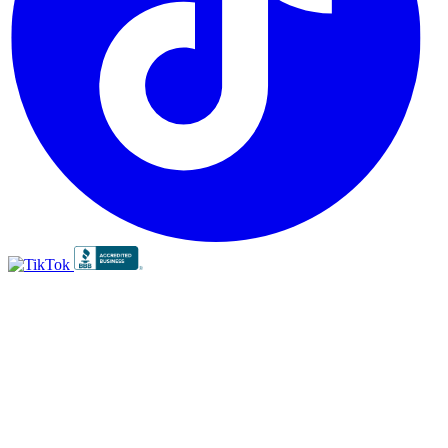
BBB
RATING:
A+