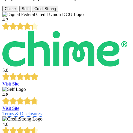
Chime
Self
CreditStrong
4.3
5.0
Visit Site
4.8
Visit Site
Terms & Disclosures
4.6