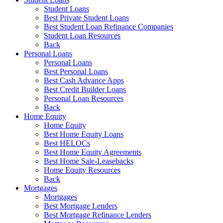
Student Loans
Best Private Student Loans
Best Student Loan Refinance Companies
Student Loan Resources
Back
Personal Loans
Personal Loans
Best Personal Loans
Best Cash Advance Apps
Best Credit Builder Loans
Personal Loan Resources
Back
Home Equity
Home Equity
Best Home Equity Loans
Best HELOCs
Best Home Equity Agreements
Best Home Sale-Leasebacks
Home Equity Resources
Back
Mortgages
Mortgages
Best Mortgage Lenders
Best Mortgage Refinance Lenders