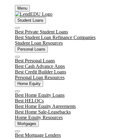
Skip
Menu
to
content
Student Loans
Close
Best Private Student Loans
Best Student Loan Refinance Companies
Student Loan Resources
Personal Loans
Close
Best Personal Loans
Best Cash Advance Apps
Best Credit Builder Loans
Personal Loan Resources
Home Equity
Close
Best Home Equity Loans
Best HELOCs
Best Home Equity Agreements
Best Home Sale-Leasebacks
Home Equity Resources
Mortgages
Close
Best Mortgage Lenders