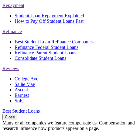
Repayment
Student Loan Repayment Explained
How to Pay Off Student Loans Fast
Refinance
Best Student Loan Refinance Companies
Refinance Federal Student Loans
Refinance Parent Student Loans
Consolidate Student Loans
Reviews
College Ave
Sallie Mae
Ascent
Earnest
SoFi
Best Student Loans
Close
Many or all companies we feature compensate us. Compensation and e
research influence how products appear on a page.