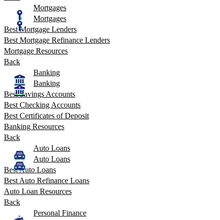
Mortgages
Mortgages
Best Mortgage Lenders
Best Mortgage Refinance Lenders
Mortgage Resources
Back
Banking
Banking
Best Savings Accounts
Best Checking Accounts
Best Certificates of Deposit
Banking Resources
Back
Auto Loans
Auto Loans
Best Auto Loans
Best Auto Refinance Loans
Auto Loan Resources
Back
Personal Finance