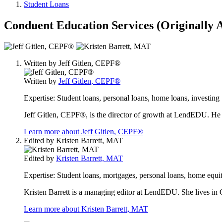
Student Loans
Conduent Education Services (Originally
2
people
Written by
Jeff Gitlen, CEPF®
contribute
to
Written by
Jeff Gitlen, CEPF®
this
content
Expertise:
Student loans, personal loans, home loans, investing
Jeff Gitlen, CEPF®, is the director of growth at LendEDU. He 
Learn more about Jeff Gitlen, CEPF®
Edited by
Kristen Barrett, MAT
Edited by
Kristen Barrett, MAT
Expertise:
Student loans, mortgages, personal loans, home equit
Kristen Barrett is a managing editor at LendEDU. She lives in C
Learn more about Kristen Barrett, MAT