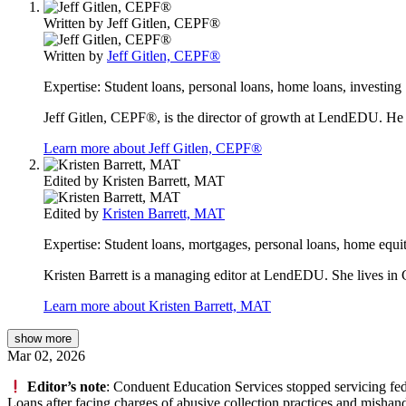
Written by
Jeff Gitlen, CEPF®
Written by
Jeff Gitlen, CEPF®
Expertise:
Student loans, personal loans, home loans, investing
Jeff Gitlen, CEPF®, is the director of growth at LendEDU. He 
Learn more about Jeff Gitlen, CEPF®
Edited by
Kristen Barrett, MAT
Edited by
Kristen Barrett, MAT
Expertise:
Student loans, mortgages, personal loans, home equit
Kristen Barrett is a managing editor at LendEDU. She lives in C
Learn more about Kristen Barrett, MAT
show
more
Mar 02, 2026
Editor’s note
: Conduent Education Services stopped servicing fede
Loans after facing charges of abusive collection practices and mishan