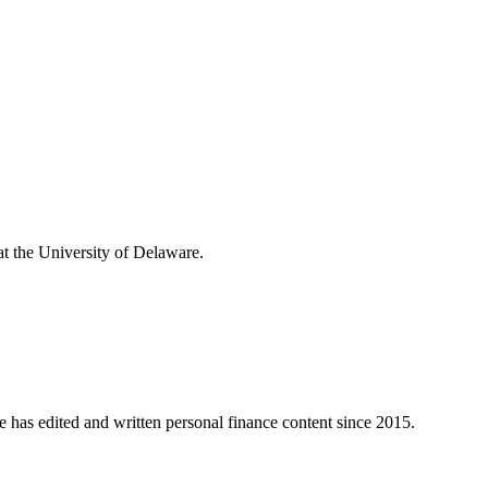
t the University of Delaware.
e has edited and written personal finance content since 2015.