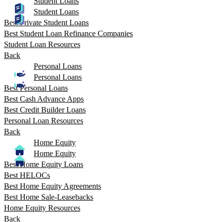
Student Loans
Student Loans
Best Private Student Loans
Best Student Loan Refinance Companies
Student Loan Resources
Back
Personal Loans
Personal Loans
Best Personal Loans
Best Cash Advance Apps
Best Credit Builder Loans
Personal Loan Resources
Back
Home Equity
Home Equity
Best Home Equity Loans
Best HELOCs
Best Home Equity Agreements
Best Home Sale-Leasebacks
Home Equity Resources
Back