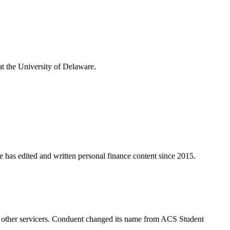
t the University of Delaware.
e has edited and written personal finance content since 2015.
 to other servicers. Conduent changed its name from ACS Student