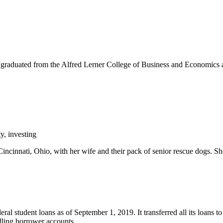
graduated from the Alfred Lerner College of Business and Economics a
y, investing
incinnati, Ohio, with her wife and their pack of senior rescue dogs. Sh
ral student loans as of September 1, 2019. It transferred all its loans
dling borrower accounts.