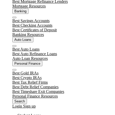
Best Mortgage Refinance Lenders
Mortgage Resources
Banking
Close
Best Savings Accounts
Best Checking Accounts
Best Certificates of Deposit
Banking Resources
Auto Loans
Close
Best Auto Loans
Best Auto Refinance Loans
Auto Loan Resources
Personal Finance
Close
Best Gold IRAs
Best Crypto IRAs
Best Tax Relief Firms
Best Debt Relief Companies
Best Timeshare Exit Companies
Personal Finance Resources
Search
Login
Sign up