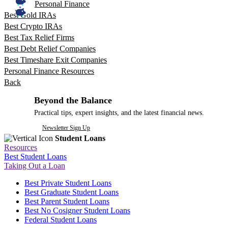
Personal Finance
Best Gold IRAs
Best Crypto IRAs
Best Tax Relief Firms
Best Debt Relief Companies
Best Timeshare Exit Companies
Personal Finance Resources
Back
Beyond the Balance
Practical tips, expert insights, and the latest financial news.
Newsletter Sign Up
Student Loans
Resources
Best Student Loans
Taking Out a Loan
Best Private Student Loans
Best Graduate Student Loans
Best Parent Student Loans
Best No Cosigner Student Loans
Federal Student Loans