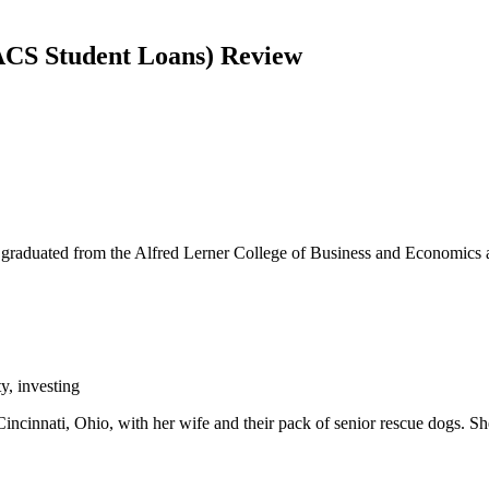
 ACS Student Loans) Review
graduated from the Alfred Lerner College of Business and Economics a
y, investing
incinnati, Ohio, with her wife and their pack of senior rescue dogs. Sh