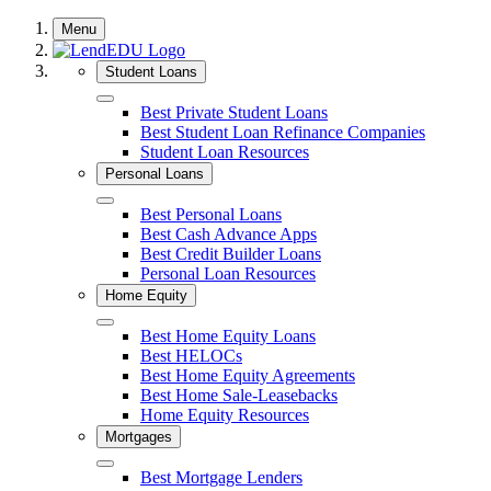
Skip
Menu
to
content
Student Loans
Close
Best Private Student Loans
Best Student Loan Refinance Companies
Student Loan Resources
Personal Loans
Close
Best Personal Loans
Best Cash Advance Apps
Best Credit Builder Loans
Personal Loan Resources
Home Equity
Close
Best Home Equity Loans
Best HELOCs
Best Home Equity Agreements
Best Home Sale-Leasebacks
Home Equity Resources
Mortgages
Close
Best Mortgage Lenders