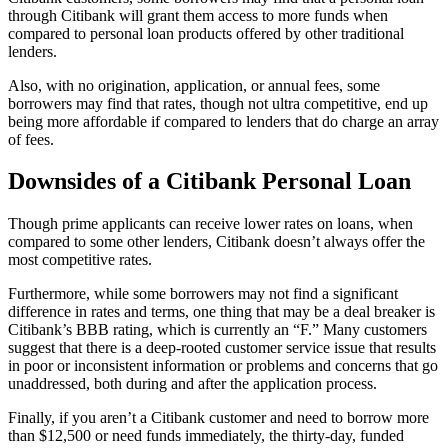
through Citibank will grant them access to more funds when
compared to personal loan products offered by other traditional
lenders.
Also, with no origination, application, or annual fees, some
borrowers may find that rates, though not ultra competitive, end up
being more affordable if compared to lenders that do charge an array
of fees.
Downsides of a Citibank Personal Loan
Though prime applicants can receive lower rates on loans, when
compared to some other lenders, Citibank doesn’t always offer the
most competitive rates.
Furthermore, while some borrowers may not find a significant
difference in rates and terms, one thing that may be a deal breaker is
Citibank’s BBB rating, which is currently an “F.” Many customers
suggest that there is a deep-rooted customer service issue that results
in poor or inconsistent information or problems and concerns that go
unaddressed, both during and after the application process.
Finally, if you aren’t a Citibank customer and need to borrow more
than $12,500 or need funds immediately, the thirty-day, funded