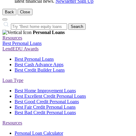
latest financial news.
Newsletter Sign Up
Back
Close
Close
Search…
Search
Personal Loans
Resources
Best Personal Loans
LendEDU Awards
Best Personal Loans
Best Cash Advance Apps
Best Credit Builder Loans
Loan Type
Best Home Improvement Loans
Best Excellent Credit Personal Loans
Best Good Credit Personal Loans
Best Fair Credit Personal Loans
Best Bad Credit Personal Loans
Resources
Personal Loan Calculator