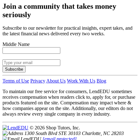
Join a community that takes money
seriously
Subscribe to our newsletter for practical insights, expert takes, and
the latest financial news delivered every two weeks.
Middle Name
Subscribe
Terms of Use
Privacy
About Us
Work With Us
Blog
To maintain our free service for consumers, LendEDU sometimes
receives compensation when readers click to, apply for, or purchase
products featured on the site. Compensation may impact where &
how companies appear on the site. Additionally, our editors do not
always review every single company in every industry.
© 2026 Shop Tutors, Inc.
1300 South Blvd STE 30103 Charlotte, NC 28203
[email protected]