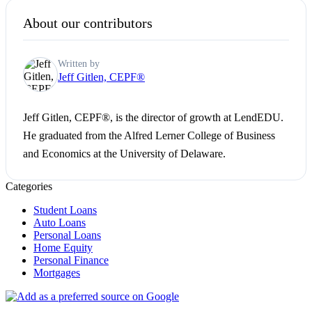
About our contributors
Written by
Jeff Gitlen, CEPF®
Jeff Gitlen, CEPF®, is the director of growth at LendEDU.
He graduated from the Alfred Lerner College of Business
and Economics at the University of Delaware.
Categories
Student Loans
Auto Loans
Personal Loans
Home Equity
Personal Finance
Mortgages