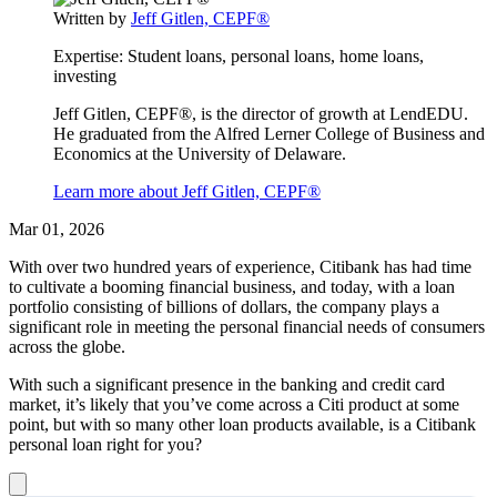
Written by
Jeff Gitlen, CEPF®
this
content
Expertise:
Student loans, personal loans, home loans,
investing
Jeff Gitlen, CEPF®, is the director of growth at LendEDU.
He graduated from the Alfred Lerner College of Business and
Economics at the University of Delaware.
Learn more about Jeff Gitlen, CEPF®
Mar 01, 2026
With over two hundred years of experience, Citibank has had time
to cultivate a booming financial business, and today, with a loan
portfolio consisting of billions of dollars, the company plays a
significant role in meeting the personal financial needs of consumers
across the globe.
With such a significant presence in the banking and credit card
market, it’s likely that you’ve come across a Citi product at some
point, but with so many other loan products available, is a Citibank
personal loan right for you?