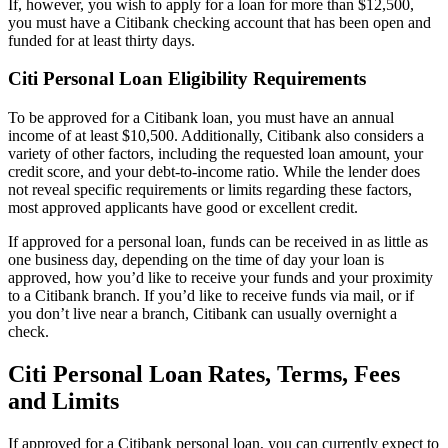
If, however, you wish to apply for a loan for more than $12,500,
you must have a Citibank checking account that has been open and
funded for at least thirty days.
Citi Personal Loan Eligibility Requirements
To be approved for a Citibank loan, you must have an annual
income of at least
$10,500
. Additionally, Citibank also considers a
variety of other factors, including the requested loan amount, your
credit score, and your debt-to-income ratio. While the lender does
not reveal specific requirements or limits regarding these factors,
most approved applicants have good or excellent credit.
If approved for a personal loan, funds can be received in as little as
one business day, depending on the time of day your loan is
approved, how you’d like to receive your funds and your proximity
to a Citibank branch. If you’d like to receive funds via mail, or if
you don’t live near a branch, Citibank can usually overnight a
check.
Citi Personal Loan Rates, Terms, Fees
and Limits
If approved for a Citibank personal loan, you can currently expect to