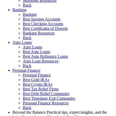
Mortgage Resources
Back
Banking
Banking
Best Savings Accounts
Best Checking Accounts
Best Certificates of Deposit
Banking Resources
Back
Auto Loans
Auto Loans
Best Auto Loans
Best Auto Refinance Loans
Auto Loan Resources
Back
Personal Finance
Personal Finance
Best Gold IRAs
Best Crypto IRAs
Best Tax Relief Firms
Best Debt Relief Companies
Best Timeshare Exit Companies
Personal Finance Resources
Back
Beyond the Balance
Practical tips, expert insights, and the