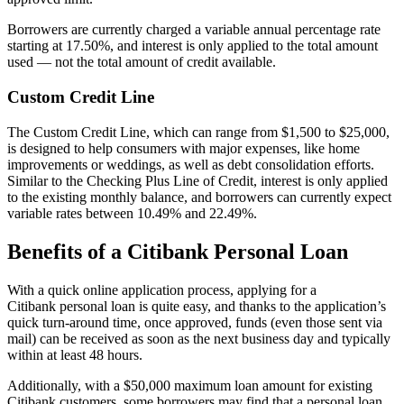
Borrowers are currently charged a variable annual percentage rate
starting at
17.50%
, and interest is only applied to the total amount
used — not the total amount of credit available.
Custom Credit Line
The Custom Credit Line, which can range from
$1,500
to
$25,000
,
is designed to help consumers with major expenses, like home
improvements or weddings, as well as debt consolidation efforts.
Similar to the Checking Plus Line of Credit, interest is only applied
to the existing monthly balance, and borrowers can currently expect
variable rates between
10.49%
and
22.49%
.
Benefits of a Citibank Personal Loan
With a quick online application process, applying for a
Citibank personal loan is quite easy, and thanks to the application’s
quick turn-around time, once approved, funds (even those sent via
mail) can be received as soon as the next business day and typically
within at least 48 hours.
Additionally, with a
$50,000
maximum loan amount for existing
Citibank customers, some borrowers may find that a personal loan