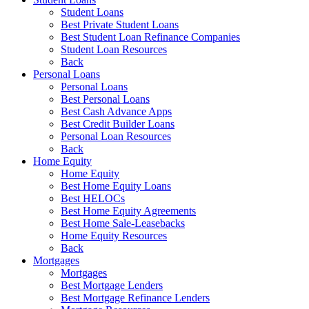
Student Loans
Best Private Student Loans
Best Student Loan Refinance Companies
Student Loan Resources
Back
Personal Loans
Personal Loans
Best Personal Loans
Best Cash Advance Apps
Best Credit Builder Loans
Personal Loan Resources
Back
Home Equity
Home Equity
Best Home Equity Loans
Best HELOCs
Best Home Equity Agreements
Best Home Sale-Leasebacks
Home Equity Resources
Back
Mortgages
Mortgages
Best Mortgage Lenders
Best Mortgage Refinance Lenders