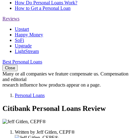
How Do Personal Loans Work?
How to Get a Personal Loan
Reviews
Upstart
Happy Money
SoFi
Upgrade
LightStream
Best Personal Loans
Close
Many or all companies we feature compensate us. Compensation
and editorial
research influence how products appear on a page.
Personal Loans
Citibank Personal Loans Review
1
person
Written by
Jeff Gitlen, CEPF®
contributes
to