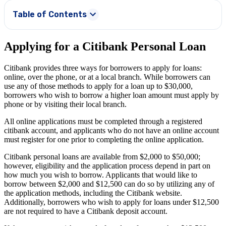
Table of Contents
Applying for a Citibank Personal Loan
Citibank provides three ways for borrowers to apply for loans:
online, over the phone, or at a local branch. While borrowers can
use any of those methods to apply for a loan up to
$30,000
,
borrowers who wish to borrow a higher loan amount must apply by
phone or by visiting their local branch.
All online applications must be completed through a registered
citibank account, and applicants who do not have an online account
must register for one prior to completing the online application.
Citibank personal loans are available from
$2,000
to
$50,000
;
however, eligibility and the application process depend in part on
how much you wish to borrow. Applicants that would like to
borrow between $2,000 and $12,500 can do so by utilizing any of
the application methods, including the Citibank website.
Additionally, borrowers who wish to apply for loans under $12,500
are not required to have a Citibank deposit account.