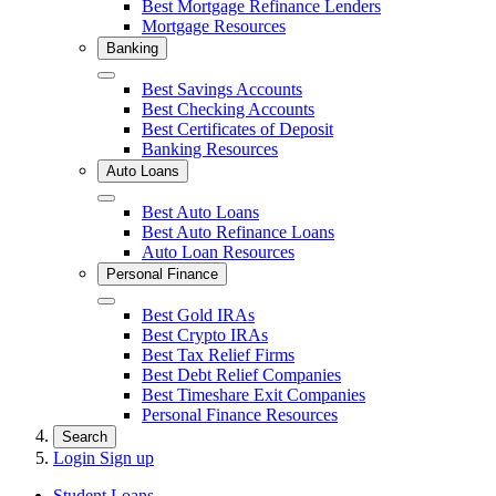
Best Mortgage Refinance Lenders
Mortgage Resources
Banking
Close
Best Savings Accounts
Best Checking Accounts
Best Certificates of Deposit
Banking Resources
Auto Loans
Close
Best Auto Loans
Best Auto Refinance Loans
Auto Loan Resources
Personal Finance
Close
Best Gold IRAs
Best Crypto IRAs
Best Tax Relief Firms
Best Debt Relief Companies
Best Timeshare Exit Companies
Personal Finance Resources
Search
Login
Sign up
Student Loans