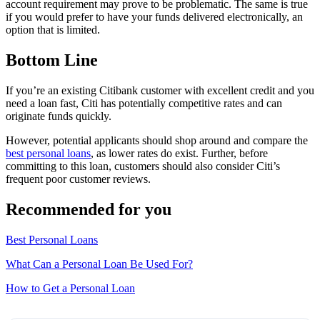
account requirement may prove to be problematic. The same is true
if you would prefer to have your funds delivered electronically, an
option that is limited.
Bottom Line
If you’re an existing Citibank customer with excellent credit and you
need a loan fast, Citi has potentially competitive rates and can
originate funds quickly.
However, potential applicants should shop around and compare the
best personal loans
, as lower rates do exist. Further, before
committing to this loan, customers should also consider Citi’s
frequent poor customer reviews.
Recommended for you
Best Personal Loans
What Can a Personal Loan Be Used For?
How to Get a Personal Loan