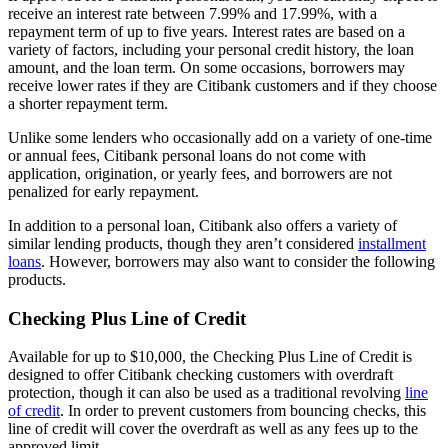
receive an interest rate between
7.99%
and
17.99%
, with a
repayment term of up to
five years
. Interest rates are based on a
variety of factors, including your personal credit history, the loan
amount, and the loan term. On some occasions, borrowers may
receive lower rates if they are Citibank customers and if they choose
a shorter repayment term.
Unlike some lenders who occasionally add on a variety of one-time
or annual fees, Citibank personal loans do not come with
application, origination, or yearly fees, and borrowers are not
penalized for early repayment.
In addition to a personal loan, Citibank also offers a variety of
similar lending products, though they aren’t considered
installment
loans
. However, borrowers may also want to consider the following
products.
Checking Plus Line of Credit
Available for up to
$10,000
, the Checking Plus Line of Credit is
designed to offer Citibank checking customers with overdraft
protection, though it can also be used as a traditional revolving
line
of credit
. In order to prevent customers from bouncing checks, this
line of credit will cover the overdraft as well as any fees up to the
approved limit.