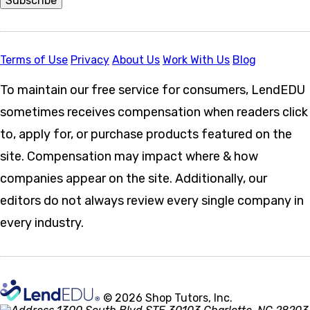
Subscribe
Terms of Use
Privacy
About Us
Work With Us
Blog
To maintain our free service for consumers, LendEDU
sometimes receives compensation when readers click
to, apply for, or purchase products featured on the
site. Compensation may impact where & how
companies appear on the site. Additionally, our
editors do not always review every single company in
every industry.
© 2026 Shop Tutors, Inc.