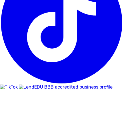
BBB
RATING:
A+