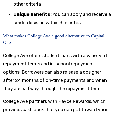
other criteria
Unique benefits:
You can apply and receive a
credit decision within 3 minutes
What makes College Ave a good alternative to Capital
One
College Ave offers student loans with a variety of
repayment terms and in-school repayment
options. Borrowers can also release a cosigner
after 24 months of on-time payments and when
they are halfway through the repayment term.
College Ave partners with Payce Rewards, which
provides cash back that you can put toward your