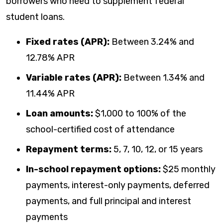
borrowers who need to supplement federal
student loans.
Fixed rates (APR):
Between
3.24%
and
12.78%
APR
Variable rates (APR):
Between
1.34%
and
11.44%
APR
Loan amounts:
$1,000 to 100% of the
school-certified cost of attendance
Repayment terms:
5, 7, 10, 12, or 15 years
In-school repayment options:
$25 monthly
payments, interest-only payments, deferred
payments, and full principal and interest
payments