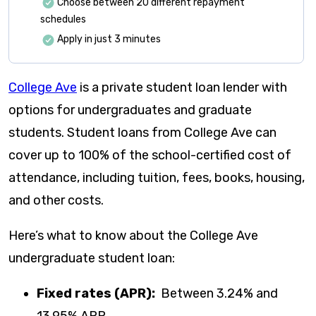
Choose between 20 different repayment
schedules
Apply in just 3 minutes
College Ave
is a private student loan lender with
options for undergraduates and graduate
students. Student loans from College Ave can
cover up to 100% of the school-certified cost of
attendance, including tuition, fees, books, housing,
and other costs.
Here’s what to know about the College Ave
undergraduate student loan:
Fixed rates (APR):
Between
3.24
% and
13.95
% APR