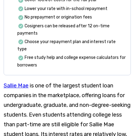
Lower your rate with in-school repayment
No prepayment or origination fees
Cosigners can be released after 12 on-time
payments
Choose your repayment plan and interest rate
type
Free study help and college expense calculators for
borrowers
Sallie Mae
is one of the largest student loan
companies in the marketplace, offering loans for
undergraduate, graduate, and non-degree-seeking
students. Even students attending college less
than part-time are still eligible for Sallie Mae
student loans. Its interest rates are relatively low,