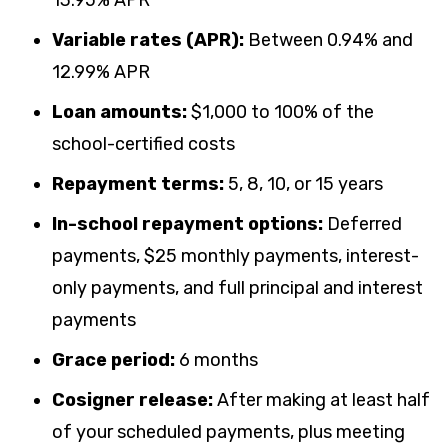
Variable rates (APR):
Between
0.94
% and
12.99
% APR
Loan amounts:
$1,000 to 100% of the
school-certified costs
Repayment terms:
5, 8, 10, or 15 years
In-school repayment options:
Deferred
payments, $25 monthly payments, interest-
only payments, and full principal and interest
payments
Grace period:
6 months
Cosigner release:
After making at least half
of your scheduled payments, plus meeting