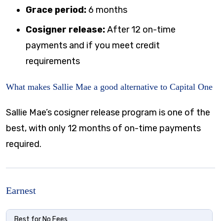
Grace period:
6 months
Cosigner release:
After 12 on-time
payments and if you meet credit
requirements
What makes Sallie Mae a good alternative to Capital One
Sallie Mae’s cosigner release program is one of the
best, with only 12 months of on-time payments
required.
Earnest
Best for No Fees