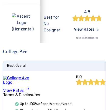
4.8
Best for
No
View Rates
Cosigner
Terms & Disclosures
College Ave
Best Overall
5.0
View Rates
Terms & Disclosures
Up to 100% of costs are covered