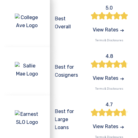
5.0
Best
Overall
View Rates
Terms & Disclosures
4.8
Best for
Cosigners
View Rates
Terms & Disclosures
4.7
Best for
Large
View Rates
Loans
Terms & Disclosures