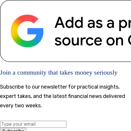
Join a community that takes money seriously
Subscribe to our newsletter for practical insights,
expert takes, and the latest financial news delivered
every two weeks.
Middle Name