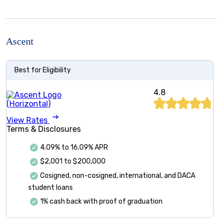
Ascent
Best for Eligibility
4.8
View Rates
Terms & Disclosures
4.09%
to
16.09%
APR
$2,001 to $200,000
Cosigned, non-cosigned, international, and DACA
student loans
1% cash back with proof of graduation