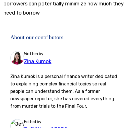
borrowers can potentially minimize how much they
need to borrow.
About our contributors
Written by
Zina Kumok
Zina Kumok is a personal finance writer dedicated
to explaining complex financial topics so real
people can understand them. As a former
newspaper reporter, she has covered everything
from murder trials to the Final Four.
Edited by