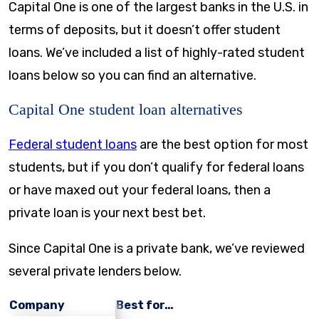
Capital One is one of the largest banks in the U.S. in
terms of deposits, but it doesn’t offer student
loans. We’ve included a list of highly-rated student
loans below so you can find an alternative.
Capital One student loan alternatives
Federal student loans
are the best option for most
students, but if you don’t qualify for federal loans
or have maxed out your federal loans, then a
private loan is your next best bet.
Since Capital One is a private bank, we’ve reviewed
several private lenders below.
Company
Best for…