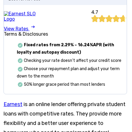
4.7
View Rates
Terms & Disclosures
Fixed rates from
2.29%
–
16.24%APR (with
loyalty and autopay discount)
Checking your rate doesn’t affect your credit score
Choose your repayment plan and adjust your term
down to the month
50% longer grace period than most lenders
Earnest
is an online lender offering private student
loans with competitive rates. They provide more
flexibility and a better user experience to