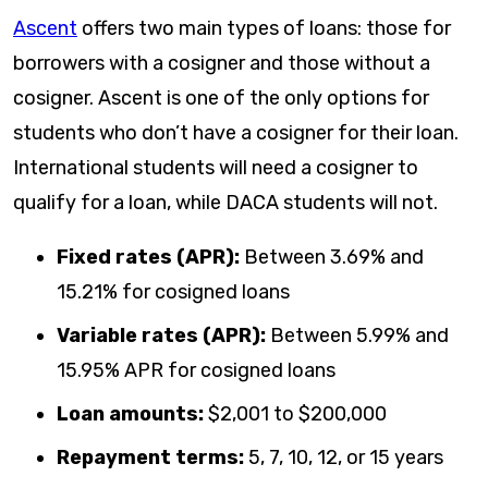
Ascent
offers two main types of loans: those for
borrowers with a cosigner and those without a
cosigner. Ascent is one of the only options for
students who don’t have a cosigner for their loan.
International students will need a cosigner to
qualify for a loan, while DACA students will not.
Fixed rates (APR):
Between
3.69%
and
15.21%
for cosigned loans
Variable rates (APR):
Between
5.99%
and
15.95%
APR for cosigned loans
Loan amounts:
$2,001 to $200,000
Repayment terms:
5, 7, 10, 12, or 15 years