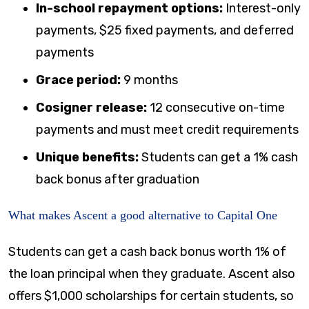
In-school repayment options:
Interest-only
payments, $25 fixed payments, and deferred
payments
Grace period:
9 months
Cosigner release:
12 consecutive on-time
payments and must meet credit requirements
Unique benefits:
Students can get a 1% cash
back bonus after graduation
What makes Ascent a good alternative to Capital One
Students can get a cash back bonus worth 1% of
the loan principal when they graduate. Ascent also
offers $1,000 scholarships for certain students, so