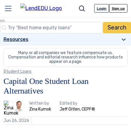
Skip
to
Login
Sign up
Menu
Search
content
Close
Search
Search…
Resources
Many or all companies we feature compensate us.
Compensation and editorial
research influence how products
appear on a page.
Student Loans
Capital One Student Loan
Alternatives
2
Written by
Edited by
people
Zina Kumok
Jeff Gitlen, CEPF®
contribute
to
Jun 26, 2026
this
content