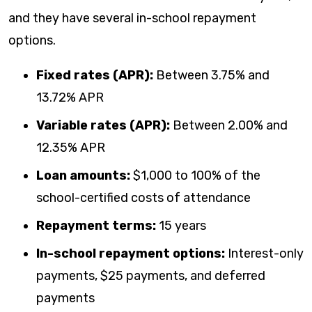
and they have several in-school repayment
options.
Fixed rates (APR):
Between
3.75
% and
13.72
% APR
Variable rates (APR):
Between
2.00
% and
12.35
% APR
Loan amounts:
$1,000 to 100% of the
school-certified costs of attendance
Repayment terms:
15 years
In-school repayment options:
Interest-only
payments, $25 payments, and deferred
payments