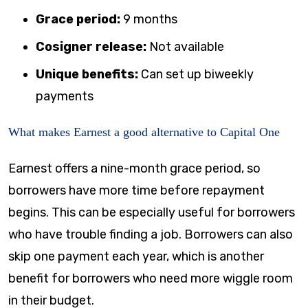
Grace period:
9 months
Cosigner release:
Not available
Unique benefits:
Can set up biweekly
payments
What makes Earnest a good alternative to Capital One
Earnest offers a nine-month grace period, so
borrowers have more time before repayment
begins. This can be especially useful for borrowers
who have trouble finding a job. Borrowers can also
skip one payment each year, which is another
benefit for borrowers who need more wiggle room
in their budget.