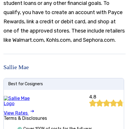
student loans or any other financial goals. To
qualify, you have to create an account with Payce
Rewards, link a credit or debit card, and shop at
one of the approved stores. These include retailers
like Walmart.com, Kohls.com, and Sephora.com.
Sallie Mae
Best for Cosigners
4.8
View Rates
Terms & Disclosures
Cover 100% of costs for the full year