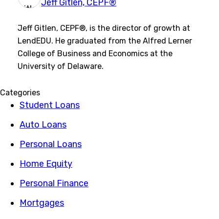
Jeff Gitlen, CEPF®
Jeff Gitlen, CEPF®, is the director of growth at
LendEDU. He graduated from the Alfred Lerner
College of Business and Economics at the
University of Delaware.
Categories
Student Loans
Auto Loans
Personal Loans
Home Equity
Personal Finance
Mortgages