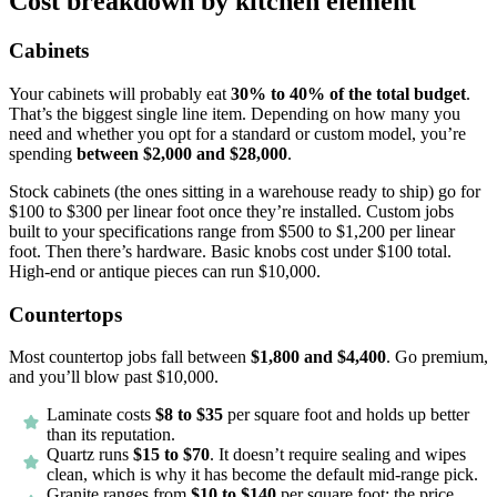
Cost breakdown by kitchen element
Cabinets
Your cabinets will probably eat
30% to 40% of the total budget
.
That’s the biggest single line item. Depending on how many you
need and whether you opt for a standard or custom model, you’re
spending
between $2,000 and $28,000
.
Stock cabinets (the ones sitting in a warehouse ready to ship) go for
$100 to $300 per linear foot once they’re installed. Custom jobs
built to your specifications range from $500 to $1,200 per linear
foot. Then there’s hardware. Basic knobs cost under $100 total.
High-end or antique pieces can run $10,000.
Countertops
Most countertop jobs fall between
$1,800 and $4,400
. Go premium,
and you’ll blow past $10,000.
Laminate costs
$8 to $35
per square foot and holds up better
than its reputation.
Quartz runs
$15 to $70
. It doesn’t require sealing and wipes
clean, which is why it has become the default mid-range pick.
Granite ranges from
$10 to $140
per square foot; the price