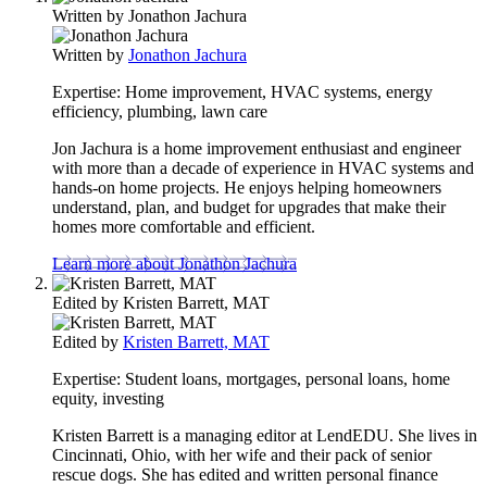
Written by
Jonathon Jachura
Written by
Jonathon Jachura
Expertise:
Home improvement, HVAC systems, energy
efficiency, plumbing, lawn care
Jon Jachura is a home improvement enthusiast and engineer
with more than a decade of experience in HVAC systems and
hands-on home projects. He enjoys helping homeowners
understand, plan, and budget for upgrades that make their
homes more comfortable and efficient.
Learn more about Jonathon Jachura
Edited by
Kristen Barrett, MAT
Edited by
Kristen Barrett, MAT
Expertise:
Student loans, mortgages, personal loans, home
equity, investing
Kristen Barrett is a managing editor at LendEDU. She lives in
Cincinnati, Ohio, with her wife and their pack of senior
rescue dogs. She has edited and written personal finance