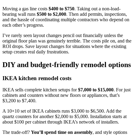
Moving a gas line costs
$400 to $750
. Taking out a non-load-
bearing wall runs
$500 to $2,000
. Then add permits, inspections,
and the hassle of coordinating multiple contractors who depend on
each other’s progress.
I’ve rarely seen layout changes pencil out financially unless the
original floor plan was genuinely terrible. The costs pile on, and the
ROI drops. Save layout changes for situations where the existing
setup creates real daily frustrations.
DIY and budget-friendly remodel options
IKEA kitchen remodel costs
IKEA sells complete kitchen setups for
$7,000 to $15,000
. For just
cabinets and counters without new floors or appliances, that’s
$3,200 to $7,400.
A 10×10 set of IKEA cabinets runs $3,000 to $6,500. Add the
quartz counters for another $2,000 to $5,000. Installation starts at
about $100 per cabinet through IKEA’s network of installers.
The trade-off?
You’ll spend time on assembly
, and style options