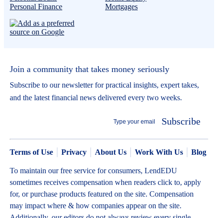
Personal Finance
Mortgages
Join a community that takes money seriously
Subscribe to our newsletter for practical insights, expert takes,
and the latest financial news delivered every two weeks.
Subscribe
Terms of Use
Privacy
About Us
Work With Us
Blog
To maintain our free service for consumers, LendEDU
sometimes receives compensation when readers click to, apply
for, or purchase products featured on the site. Compensation
may impact where & how companies appear on the site.
Additionally, our editors do not always review every single