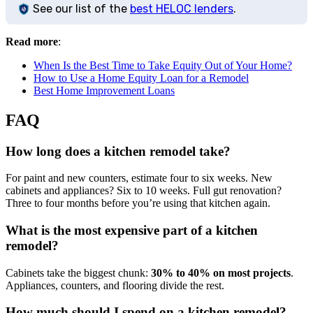
See our list of the
best HELOC lenders
.
Read more
:
When Is the Best Time to Take Equity Out of Your Home?
How to Use a Home Equity Loan for a Remodel
Best Home Improvement Loans
FAQ
How long does a kitchen remodel take?
For paint and new counters, estimate four to six weeks. New
cabinets and appliances? Six to 10 weeks. Full gut renovation?
Three to four months before you’re using that kitchen again.
What is the most expensive part of a kitchen
remodel?
Cabinets take the biggest chunk:
30% to 40% on most projects
.
Appliances, counters, and flooring divide the rest.
How much should I spend on a kitchen remodel?