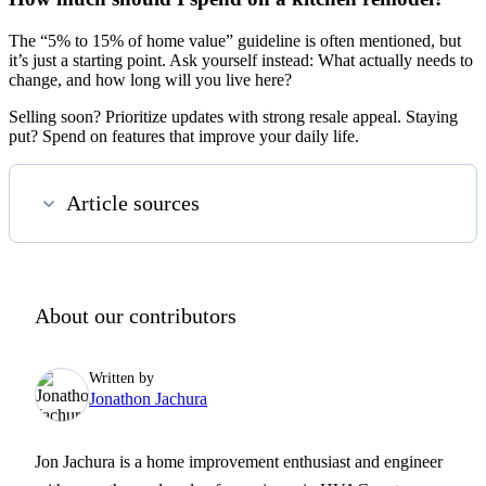
The “5% to 15% of home value” guideline is often mentioned, but
it’s just a starting point. Ask yourself instead: What actually needs to
change, and how long will you live here?
Selling soon? Prioritize updates with strong resale appeal. Staying
put? Spend on features that improve your daily life.
Article sources
About our contributors
Written by
Jonathon Jachura
Jon Jachura is a home improvement enthusiast and engineer