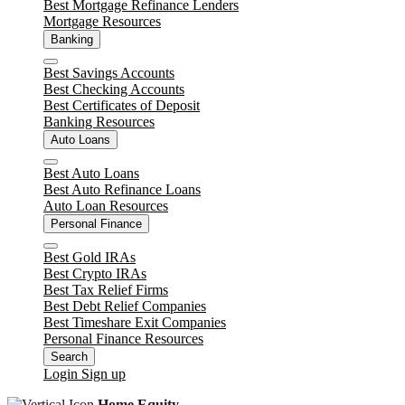
Best Mortgage Refinance Lenders
Mortgage Resources
Banking
Close
Best Savings Accounts
Best Checking Accounts
Best Certificates of Deposit
Banking Resources
Auto Loans
Close
Best Auto Loans
Best Auto Refinance Loans
Auto Loan Resources
Personal Finance
Close
Best Gold IRAs
Best Crypto IRAs
Best Tax Relief Firms
Best Debt Relief Companies
Best Timeshare Exit Companies
Personal Finance Resources
Search
Login
Sign up
Home Equity