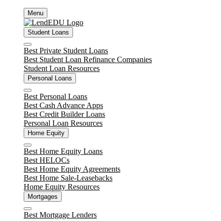
Skip
Menu
to
content
Student Loans
Close
Best Private Student Loans
Best Student Loan Refinance Companies
Student Loan Resources
Personal Loans
Close
Best Personal Loans
Best Cash Advance Apps
Best Credit Builder Loans
Personal Loan Resources
Home Equity
Close
Best Home Equity Loans
Best HELOCs
Best Home Equity Agreements
Best Home Sale-Leasebacks
Home Equity Resources
Mortgages
Close
Best Mortgage Lenders