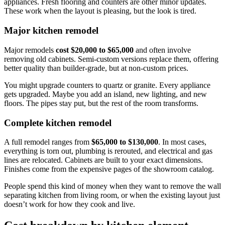
appliances. Fresh flooring and counters are other minor updates.
These work when the layout is pleasing, but the look is tired.
Major kitchen remodel
Major remodels
cost $20,000 to $65,000
and often involve
removing old cabinets. Semi-custom versions replace them, offering
better quality than builder-grade, but at non-custom prices.
You might upgrade counters to quartz or granite. Every appliance
gets upgraded. Maybe you add an island, new lighting, and new
floors. The pipes stay put, but the rest of the room transforms.
Complete kitchen remodel
A full remodel ranges from
$65,000 to $130,000
. In most cases,
everything is torn out, plumbing is rerouted, and electrical and gas
lines are relocated. Cabinets are built to your exact dimensions.
Finishes come from the expensive pages of the showroom catalog.
People spend this kind of money when they want to remove the wall
separating kitchen from living room, or when the existing layout just
doesn’t work for how they cook and live.