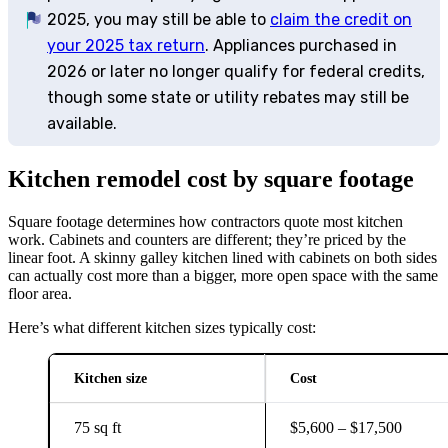
2025, you may still be able to
claim the credit on
your 2025 tax return
. Appliances purchased in
2026 or later no longer qualify for federal credits,
though some state or utility rebates may still be
available.
Kitchen remodel cost by square footage
Square footage determines how contractors quote most kitchen
work. Cabinets and counters are different; they’re priced by the
linear foot. A skinny galley kitchen lined with cabinets on both sides
can actually cost more than a bigger, more open space with the same
floor area.
Here’s what different kitchen sizes typically cost:
Kitchen size
Cost
75 sq ft
$5,600 – $17,500