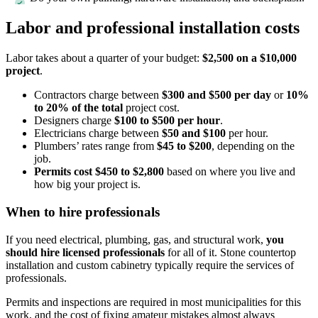
Labor and professional installation costs
Labor takes about a quarter of your budget:
$2,500 on a $10,000
project
.
Contractors charge between
$300 and $500 per day
or
10%
to 20% of the total
project cost.
Designers charge
$100 to $500 per hour
.
Electricians charge
between
$50 and $100
per hour.
Plumbers’ rates range from
$45 to $200
, depending on the
job.
Permits cost $450 to $2,800
based on where you live and
how big your project is.
When to hire professionals
If you need electrical, plumbing, gas, and structural work,
you
should hire licensed professionals
for all of it. Stone countertop
installation and custom cabinetry typically require the services of
professionals.
Permits and inspections are required in most municipalities for this
work, and the cost of fixing amateur mistakes almost always