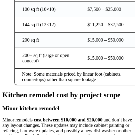
100 sq ft (10×10)
$7,500 – $25,000
144 sq ft (12×12)
$11,250 – $37,500
200 sq ft
$15,000 – $50,000
200+ sq ft (large or open-
$15,000 – $50,000+
concept)
Note: Some materials priced by linear foot (cabinets,
countertops) rather than square footage
Kitchen remodel cost by project scope
Minor kitchen remodel
Minor remodels
cost between $10,000 and $20,000
and don’t have
any layout changes. These updates may include cabinet painting or
refacing, hardware updates, and possibly a new dishwasher or other