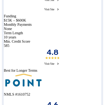
Visit Site
Funding
$15K – $600K
Monthly Payments
None
Term Length
10 years
Min. Credit Score
585
4.8
Visit Site
Best for Longer Terms
NMLS #1610752
4.6