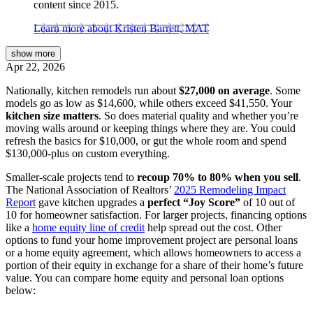
content since 2015.
Learn more about Kristen Barrett, MAT
show
more
Apr 22, 2026
Nationally, kitchen remodels run about
$27,000 on average
. Some
models go as low as $14,600, while others exceed $41,550. Your
kitchen size matters
. So does material quality and whether you’re
moving walls around or keeping things where they are. You could
refresh the basics for $10,000, or gut the whole room and spend
$130,000-plus on custom everything.
Smaller-scale projects tend to
recoup 70% to 80% when you sell
.
The National Association of Realtors’
2025 Remodeling Impact
Report
gave kitchen upgrades a
perfect “Joy Score”
of 10 out of
10 for homeowner satisfaction. For larger projects, financing options
like a
home equity line of credit
help spread out the cost. Other
options to fund your home improvement project are personal loans
or a home equity agreement, which allows homeowners to access a
portion of their equity in exchange for a share of their home’s future
value. You can compare home equity and personal loan options
below: