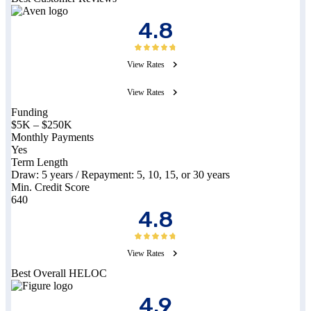
4.8
View Rates
View Rates
Funding
$5K
–
$250K
Monthly Payments
Yes
Term Length
Draw:
5
years / Repayment:
5, 10, 15, or 30
years
Min. Credit Score
640
4.8
View Rates
Best Overall HELOC
4.9