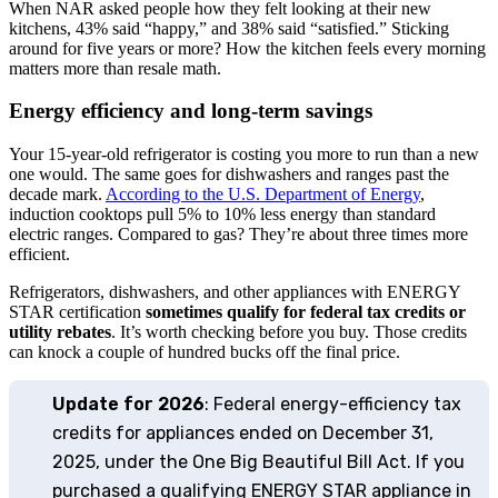
When NAR asked people how they felt looking at their new
kitchens, 43% said “happy,” and 38% said “satisfied.” Sticking
around for five years or more? How the kitchen feels every morning
matters more than resale math.
Energy efficiency and long-term savings
Your 15-year-old refrigerator is costing you more to run than a new
one would. The same goes for dishwashers and ranges past the
decade mark.
According to the U.S. Department of Energy
,
induction cooktops pull 5% to 10% less energy than standard
electric ranges. Compared to gas? They’re about three times more
efficient.
Refrigerators, dishwashers, and other appliances with ENERGY
STAR certification
sometimes qualify for federal tax credits or
utility rebates
. It’s worth checking before you buy. Those credits
can knock a couple of hundred bucks off the final price.
Update for 2026
: Federal energy-efficiency tax
credits for appliances ended on December 31,
2025, under the One Big Beautiful Bill Act. If you
purchased a qualifying ENERGY STAR appliance in