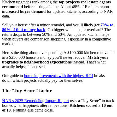
Kitchen upgrades rank among the
top projects real estate agents
recommend
before listing a home. About 48% of Realtors report
increased buyer demand
for updated kitchens, according to NAR
data.
Sell your house after a minor remodel, and you’ll
likely get
70% to
80% of that money back
. Go bigger with a major overhaul? The
return drops to between 50% and 60%. An updated kitchen helps
when buyers are comparison shopping, especially in a competitive
market.
Here’s the thing about overspending: A $100,000 kitchen renovation
in a $250,000 house is money you’ll never recover.
Match your
upgrades to neighborhood expectations
instead. That’s what
actually helps a house sell.
Our guide to
home improvements with the highest ROI
breaks
down which projects actually pay for themselves.
The “Joy Score” factor
NAR’s 2025 Remodeling Impact Report
uses a “Joy Score” to track
homeowner happiness after renovations.
Kitchens scored a 10 out
of 10
. Nothing else came close.