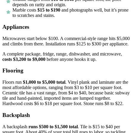
depends on rarity and origin.
Marble costs
$15 to $190
and photographs well, but it’s prone
to scratches and stains.
Appliances
Microwaves start below $100. A commercial-style range hits $5,000
and climbs from there. Installation runs $125 to $300 per appliance.
A complete package, fridge, range, dishwasher, and microwave,
costs $3,200 to $9,000
before anyone hooks it up.
Flooring
Floors run
$1,000 to $5,000
total
. Vinyl plank and laminate are the
most affordable options, ranging from $3 to $10 per square foot.
Ceramic tile has a vast range, from $4 to $40, because basic subway
tile and hand-painted, imported items are lumped together.
Hardwood costs $6 to $18 per square foot. Stone runs $8 to $22.
Backsplash
A backsplash
runs $500 to $1,500 total
. Tile is $15 to $40 per
square foot. About 40% of your total bill goes to labor, so tackling