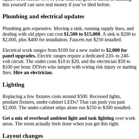
this yourself can save real money if you’ve tiled before.
Plumbing and electrical updates
Plumbing gets expensive. Moving a sink, running supply lines, and
dealing with old pipes can cost
$1,500 to $15,000
. A sink is $200 to
$2,000, plus $400 for installation. Faucets run $250 installed.
Electrical work ranges from $100 for a new outlet to
$2,000 for
panel upgrades.
Electric ranges require a dedicated 220- to 240-
volt circuit. The outlet costs $10 to $20, and the electrician $50 to
$100 per hour. DIYers who tamper with wiring risk injury or starting
fires.
Hire an electrician
.
Lighting
Replacing a few fixtures costs around $500. Recessed lights,
pendant fixtures, under-cabinet LEDs? That can push you past
$2,000. The under-cabinet strips alone run $250 to $300 installed.
Get a mix of overhead ambient light and task lighting
over work
areas. The room actually feels done when you get this right.
Layout changes