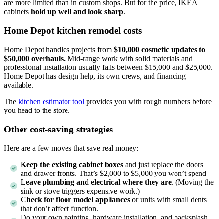
are more limited than in custom shops. But for the price, IKEA
cabinets
hold up well and look sharp
.
Home Depot kitchen remodel costs
Home Depot handles projects from
$10,000 cosmetic updates to
$50,000 overhauls.
Mid-range work with solid materials and
professional installation usually falls between $15,000 and $25,000.
Home Depot has design help, its own crews, and financing
available.
The
kitchen estimator tool
provides you with rough numbers before
you head to the store.
Other cost-saving strategies
Here are a few moves that save real money:
Keep the existing cabinet boxes
and just replace the doors
and drawer fronts. That’s $2,000 to $5,000 you won’t spend
Leave plumbing and electrical where they are
. (Moving the
sink or stove triggers expensive work.)
Check for floor model appliances
or units with small dents
that don’t affect function.
Do your own painting, hardware installation, and backsplash.