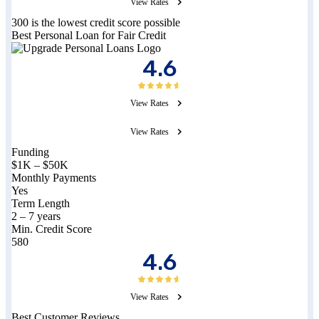
View Rates
300 is the lowest credit score possible
Best Personal Loan for Fair Credit
4.6
View Rates
View Rates
Funding
$1K – $50K
Monthly Payments
Yes
Term Length
2 – 7 years
Min. Credit Score
580
4.6
View Rates
Best Customer Reviews