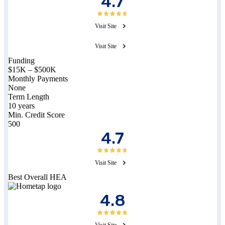
4.7
Visit Site
Visit Site
Funding
$15K – $500K
Monthly Payments
None
Term Length
10 years
Min. Credit Score
500
4.7
Visit Site
Best Overall HEA
4.8
Visit Site