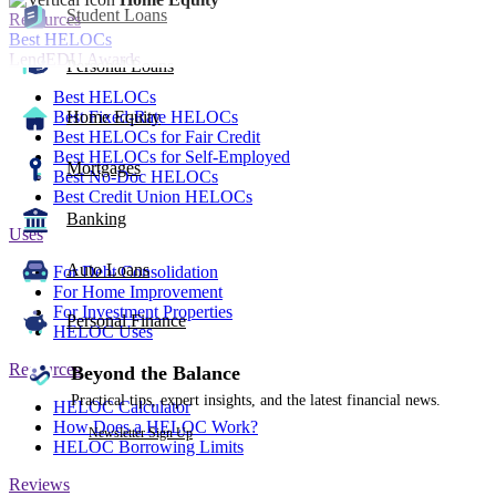
Student Loans
Resources
Best HELOCs
LendEDU Awards
Personal Loans
Best HELOCs
Best Fixed-Rate HELOCs
Home Equity
Best HELOCs for Fair Credit
Best HELOCs for Self-Employed
Mortgages
Best No-Doc HELOCs
Best Credit Union HELOCs
Banking
Uses
Auto Loans
For Debt Consolidation
For Home Improvement
For Investment Properties
Personal Finance
HELOC Uses
Resources
Beyond the Balance
Practical tips, expert insights, and the latest financial news.
HELOC Calculator
How Does a HELOC Work?
Newsletter Sign Up
HELOC Borrowing Limits
Reviews