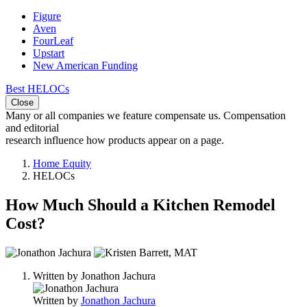
Figure
Aven
FourLeaf
Upstart
New American Funding
Best HELOCs
Close
Many or all companies we feature compensate us. Compensation
and editorial
research influence how products appear on a page.
Home Equity
HELOCs
How Much Should a Kitchen Remodel
Cost?
2
people
Written by
Jonathon Jachura
contribute
to
Written by
Jonathon Jachura
this