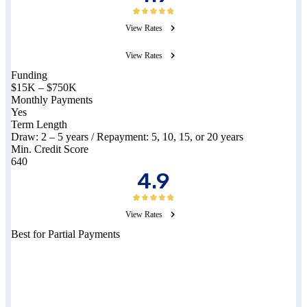
View Rates
View Rates
Funding
$15K – $750K
Monthly Payments
Yes
Term Length
Draw:
2 – 5
years / Repayment:
5, 10, 15, or 20
years
Min. Credit Score
640
4.9
View Rates
Best for Partial Payments