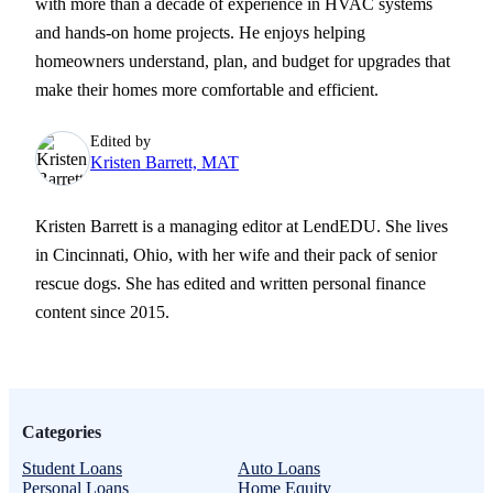
with more than a decade of experience in HVAC systems
and hands-on home projects. He enjoys helping
homeowners understand, plan, and budget for upgrades that
make their homes more comfortable and efficient.
Edited by
Kristen Barrett, MAT
Kristen Barrett is a managing editor at LendEDU. She lives
in Cincinnati, Ohio, with her wife and their pack of senior
rescue dogs. She has edited and written personal finance
content since 2015.
Categories
Student Loans
Auto Loans
Personal Loans
Home Equity