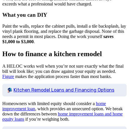
exceeds what a professional would have charged.
What you can DIY
Paint the walls, replace the cabinet pulls, install a tile backsplash, lay
vinyl plank flooring, and replace the garbage disposal. None of this
needs a permit in most places. Doing the work yourself
saves
$1,000 to $3,000
.
How to finance a kitchen remodel
A HELOC works well when you’re not sure exactly what the final
bill will look like; you can draw against your equity as needed.
Figure
makes the application process faster than most banks.
Kitchen Remodel Loans and Financing Options
Homeowners with limited equity should consider a
home
improvement loan
, which provides an unsecured option. We break
down the differences between
home improvement loans and home
equity loans
if you’re weighing both.