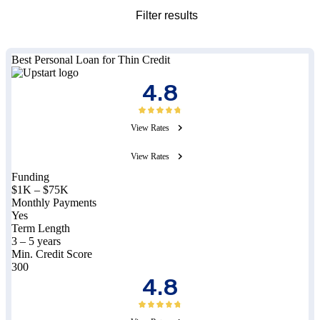
Filter results
Best Personal Loan for Thin Credit
4.8
View Rates
View Rates
Funding
$1K – $75K
Monthly Payments
Yes
Term Length
3 – 5 years
Min. Credit Score
300
4.8