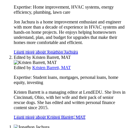
content
Expertise:
Home improvement, HVAC systems, energy
efficiency, plumbing, lawn care
Jon Jachura is a home improvement enthusiast and engineer
with more than a decade of experience in HVAC systems and
hands-on home projects. He enjoys helping homeowners
understand, plan, and budget for upgrades that make their
homes more comfortable and efficient.
Learn more about Jonathon Jachura
Edited by
Kristen Barrett, MAT
Edited by
Kristen Barrett, MAT
Expertise:
Student loans, mortgages, personal loans, home
equity, investing
Kristen Barrett is a managing editor at LendEDU. She lives in
Cincinnati, Ohio, with her wife and their pack of senior
rescue dogs. She has edited and written personal finance
content since 2015.
Learn more about Kristen Barrett, MAT