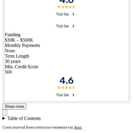
Visit Site
Visit Site
Funding
$30K – $500K
Monthly Payments
None
Term Length
30 years
Min. Credit Score
500
4.6
Visit Site
Show more
Table of Contents
Costs sourced from contractor estimates via
Angi
.