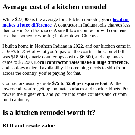
Average cost of a kitchen remodel
While $27,000 is the average for a kitchen remodel,
your
location
makes a huge difference
. A contractor in Indianapolis charges less
than one in San Francisco. A small-town contractor will command
less than someone working in downtown Chicago.
I built a home in Northern Indiana in 2022, and our kitchen came in
at 60% to 75% of what you’d pay on the coasts. The cabinet bill
was $18,500, quartz countertops cost us $6,500, and appliances
came to $5,200.
Local contractor rates make a huge difference
,
and so does material availability. If something needs to ship from
across the country, you’re paying for that.
Contractors usually quote
$75 to $250 per square foot
. At the
lower end, you’re getting laminate surfaces and stock cabinets. Push
toward the higher end, and you’re into stone counters and custom-
built cabinetry.
Is a kitchen remodel worth it?
ROI and resale value