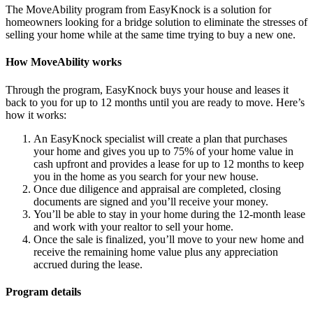
The MoveAbility program from EasyKnock is a solution for
homeowners looking for a bridge solution to eliminate the stresses of
selling your home while at the same time trying to buy a new one.
How MoveAbility works
Through the program, EasyKnock buys your house and leases it
back to you for up to 12 months until you are ready to move. Here’s
how it works:
An EasyKnock specialist will create a plan that purchases
your home and gives you up to 75% of your home value in
cash upfront and provides a lease for up to 12 months to keep
you in the home as you search for your new house.
Once due diligence and appraisal are completed, closing
documents are signed and you’ll receive your money.
You’ll be able to stay in your home during the 12-month lease
and work with your realtor to sell your home.
Once the sale is finalized, you’ll move to your new home and
receive the remaining home value plus any appreciation
accrued during the lease.
Program details