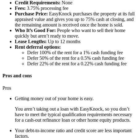
Credit Requirements:
None
Fees:
3.75% processing fee
Purchase Price:
EasyKnock purchases the property at its full
appraised value and gives you up to 75% cash at closing, and
the remaining amount is received once the home is sold.
Who It’s Good For:
People who want to sell their home
quickly but aren’t ready to move.
Lease Lengths:
Up to 12 months
Rent deferral options:
Defer 100% of the rent for a 1% cash funding fee
Defer 50% of the rent for a 0.5% cash funding fee
Defer 22% of the rent for a 0.22% cash funding fee
Pros and cons
Pros
Getting money out of your home is easy.
You aren’t taking out a loan with EasyKnock, so you don’t
have to meet the typical qualification requirements necessary
for a cash-out refinance loan or other home equity products.
Your debt-to-income ratio and credit score are less important
factors.