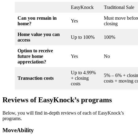
EasyKnock
Traditional Sale
Can you remain in
Must move befor
Yes
home?
closing
Home value you can
Up to 100%
100%
access
Option to receive
future home
Yes
No
appreciation?
Up to 4.99%
5% – 6% + closi
Transaction costs
+ closing
costs + moving c
costs
Reviews of EasyKnock’s programs
Below, you will find in-depth reviews of each of EasyKnock’s
programs.
MoveAbility