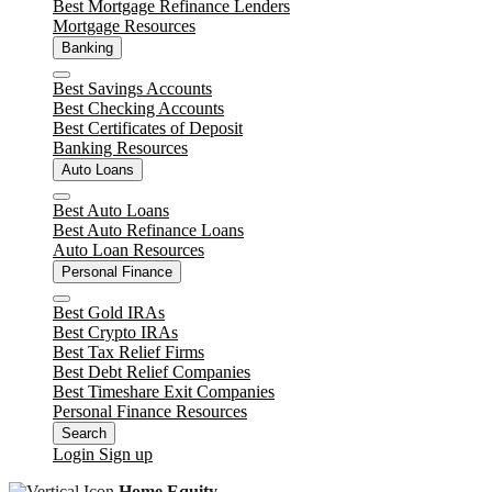
Best Mortgage Refinance Lenders
Mortgage Resources
Banking
Close
Best Savings Accounts
Best Checking Accounts
Best Certificates of Deposit
Banking Resources
Auto Loans
Close
Best Auto Loans
Best Auto Refinance Loans
Auto Loan Resources
Personal Finance
Close
Best Gold IRAs
Best Crypto IRAs
Best Tax Relief Firms
Best Debt Relief Companies
Best Timeshare Exit Companies
Personal Finance Resources
Search
Login
Sign up
Home Equity