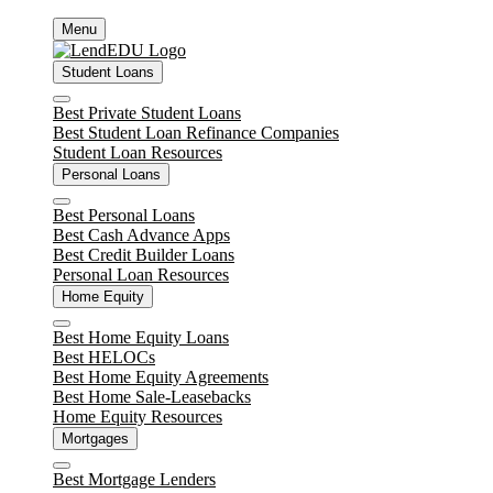
Skip
Menu
to
content
Student Loans
Close
Best Private Student Loans
Best Student Loan Refinance Companies
Student Loan Resources
Personal Loans
Close
Best Personal Loans
Best Cash Advance Apps
Best Credit Builder Loans
Personal Loan Resources
Home Equity
Close
Best Home Equity Loans
Best HELOCs
Best Home Equity Agreements
Best Home Sale-Leasebacks
Home Equity Resources
Mortgages
Close
Best Mortgage Lenders