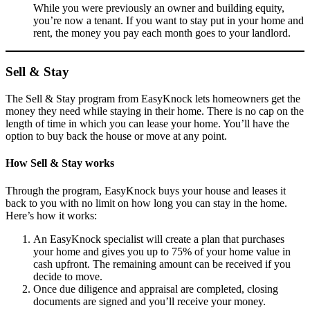
While you were previously an owner and building equity,
you’re now a tenant. If you want to stay put in your home and
rent, the money you pay each month goes to your landlord.
Sell & Stay
The Sell & Stay program from EasyKnock lets homeowners get the
money they need while staying in their home. There is no cap on the
length of time in which you can lease your home. You’ll have the
option to buy back the house or move at any point.
How Sell & Stay works
Through the program, EasyKnock buys your house and leases it
back to you with no limit on how long you can stay in the home.
Here’s how it works:
An EasyKnock specialist will create a plan that purchases
your home and gives you up to 75% of your home value in
cash upfront. The remaining amount can be received if you
decide to move.
Once due diligence and appraisal are completed, closing
documents are signed and you’ll receive your money.