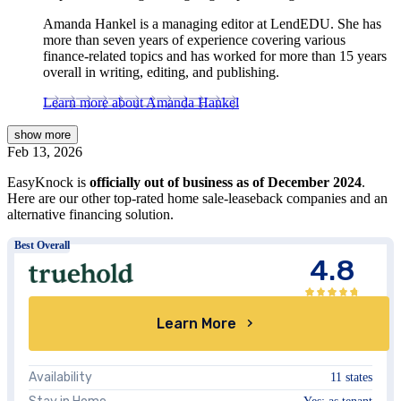
Amanda Hankel is a managing editor at LendEDU. She has
more than seven years of experience covering various
finance-related topics and has worked for more than 15 years
overall in writing, editing, and publishing.
Learn more about Amanda Hankel
show
more
Feb 13, 2026
EasyKnock is
officially out of business as of December 2024
.
Here are our other top-rated home sale-leaseback companies and an
alternative financing solution.
Best Overall
4.8
Learn More
Availability
11 states