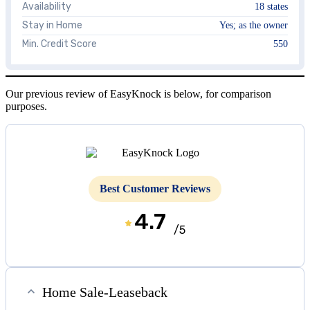
Availability
18 states
Stay in Home
Yes; as the owner
Min. Credit Score
550
Our previous review of EasyKnock is below, for comparison
purposes.
Best Customer Reviews
4.7
/5
Home Sale-Leaseback