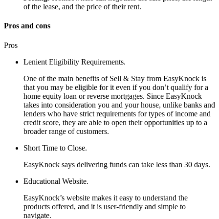
of the lease, and the price of their rent.
Pros and cons
Pros
Lenient Eligibility Requirements.
One of the main benefits of Sell & Stay from EasyKnock is
that you may be eligible for it even if you don’t qualify for a
home equity loan or reverse mortgages. Since EasyKnock
takes into consideration you and your house, unlike banks and
lenders who have strict requirements for types of income and
credit score, they are able to open their opportunities up to a
broader range of customers.
Short Time to Close.
EasyKnock says delivering funds can take less than 30 days.
Educational Website.
EasyKnock’s website makes it easy to understand the
products offered, and it is user-friendly and simple to
navigate.