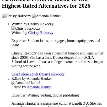
Highest-Rated Alternatives for 2026
2
people
Written by
Christy Rakoczy
contribute
to
Written by
Christy Rakoczy
this
content
Expertise:
Student loans, mortgages, home equity, personal
loans
Christy Rakoczy has been a personal finance and legal writer
since 2008. She has a Juris Doctor degree from UCLA
School of Law and was a college instructor before she began
writing for the web.
Learn more about Christy Rakoczy
Edited by
Amanda Hankel
Edited by
Amanda Hankel
Expertise:
Writing, editing, digital publishing
Amanda Hankel is a managing editor at LendEDU. She has