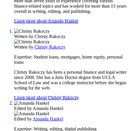
more than seven years of experience covering various
finance-related topics and has worked for more than 15 years
overall in writing, editing, and publishing.
Learn more about Amanda Hankel
Written by
Christy Rakoczy
Written by
Christy Rakoczy
Expertise:
Student loans, mortgages, home equity, personal
loans
Christy Rakoczy has been a personal finance and legal writer
since 2008. She has a Juris Doctor degree from UCLA
School of Law and was a college instructor before she began
writing for the web.
Learn more about Christy Rakoczy
Edited by
Amanda Hankel
Edited by
Amanda Hankel
Expertise:
Writing, editing, digital publishing