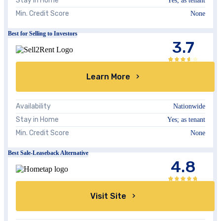
Stay in Home
Yes; as tenant
Min. Credit Score
None
Best for Selling to Investors
3.7
Learn More
Availability
Nationwide
Stay in Home
Yes; as tenant
Min. Credit Score
None
Best Sale-Leaseback Alternative
4.8
Visit Site