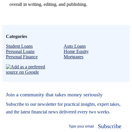
overall in writing, editing, and publishing.
Categories
Student Loans
Auto Loans
Personal Loans
Home Equity
Personal Finance
Mortgages
Join a community that takes money seriously
Subscribe to our newsletter for practical insights, expert takes,
and the latest financial news delivered every two weeks.
Subscribe