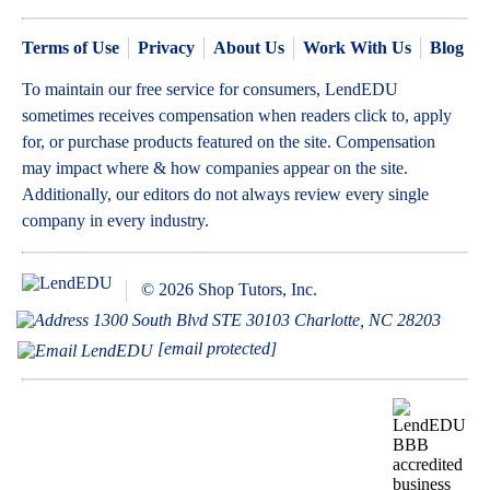
Terms of Use
Privacy
About Us
Work With Us
Blog
To maintain our free service for consumers, LendEDU
sometimes receives compensation when readers click to, apply
for, or purchase products featured on the site. Compensation
may impact where & how companies appear on the site.
Additionally, our editors do not always review every single
company in every industry.
© 2026 Shop Tutors, Inc.
1300 South Blvd STE 30103 Charlotte, NC 28203
[email protected]
BBB
Follow
Follow
Follow
Follow
Follow
Follow
Follow
RATING:
us
us
us
us
us
us
us
A+
on
on
on
on
on
on
on
X
Pinterest
YouTube
Instagram
Facebook
Bluesky
TikTok