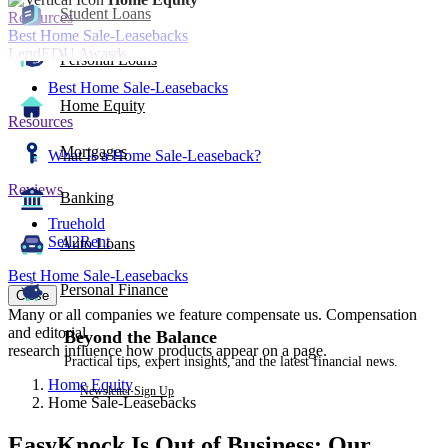
Student Loans
Resources
Best Home Sale-Leasebacks
LendEDU Awards
Personal Loans
Best Home Sale-Leasebacks
Home Equity
Resources
Mortgages
What Is a Home Sale-Leaseback?
Reviews
Banking
Truehold
Sell2Rent
Auto Loans
Best Home Sale-Leasebacks
Personal Finance
Close
Many or all companies we feature compensate us. Compensation
and editorial
Beyond the Balance
research influence how products appear on a page.
Practical tips, expert insights, and the latest financial news.
Home Equity
Newsletter Sign Up
Home Sale-Leasebacks
EasyKnock Is Out of Business: Our