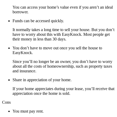
You can access your home’s value even if you aren’t an ideal
borrower.
Funds can be accessed quickly.
It normally takes a long time to sell your house. But you don’t
have to worry about this with EasyKnock. Most people get
their money in less than 30 days.
You don’t have to move out once you sell the house to
EasyKnock.
Since you’ll no longer be an owner, you don’t have to worry
about all the costs of homeownership, such as property taxes
and insurance.
Share in appreciation of your home.
If your home appreciates during your lease, you’ll receive that
appreciation once the home is sold.
Cons
You must pay rent.