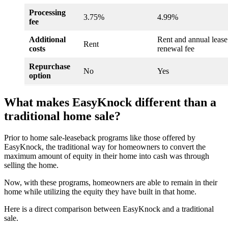
Processing
3.75%
4.99%
fee
Additional
Rent and annual lease
Rent
costs
renewal fee
Repurchase
No
Yes
option
What makes EasyKnock different than a
traditional home sale?
Prior to home sale-leaseback programs like those offered by
EasyKnock, the traditional way for homeowners to convert the
maximum amount of equity in their home into cash was through
selling the home.
Now, with these programs, homeowners are able to remain in their
home while utilizing the equity they have built in that home.
Here is a direct comparison between EasyKnock and a traditional
sale.