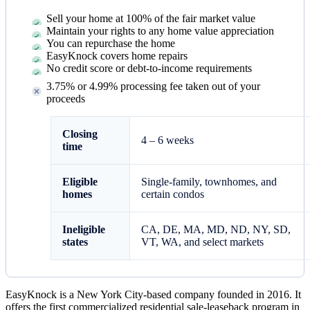
Sell your home at 100% of the fair market value
Maintain your rights to any home value appreciation
You can repurchase the home
EasyKnock covers home repairs
No credit score or debt-to-income requirements
3.75% or 4.99% processing fee taken out of your
proceeds
Closing
4 – 6 weeks
time
Eligible
Single-family, townhomes, and
homes
certain condos
Ineligible
CA, DE, MA, MD, ND, NY, SD,
states
VT, WA, and select markets
EasyKnock is a New York City-based company founded in 2016. It
offers the first commercialized residential sale-leaseback program in