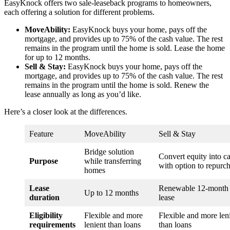
EasyKnock offers two sale-leaseback programs to homeowners,
each offering a solution for different problems.
MoveAbility:
EasyKnock buys your home, pays off the
mortgage, and provides up to 75% of the cash value. The rest
remains in the program until the home is sold. Lease the home
for up to 12 months.
Sell & Stay:
EasyKnock buys your home, pays off the
mortgage, and provides up to 75% of the cash value. The rest
remains in the program until the home is sold. Renew the
lease annually as long as you’d like.
Here’s a closer look at the differences.
Feature
MoveAbility
Sell & Stay
Bridge solution
Convert equity into c
Purpose
while transferring
with option to repurc
homes
Lease
Renewable 12-month
Up to 12 months
duration
lease
Eligibility
Flexible and more
Flexible and more len
requirements
lenient than loans
than loans