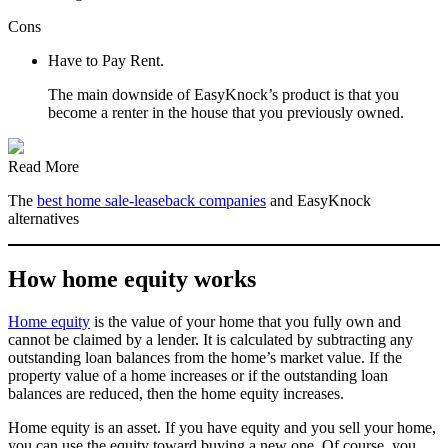
Cons
Have to Pay Rent.
The main downside of EasyKnock’s product is that you
become a renter in the house that you previously owned.
Read More
The
best home sale-leaseback companies
and EasyKnock
alternatives
How home equity works
Home equity
is the value of your home that you fully own and
cannot be claimed by a lender. It is calculated by subtracting any
outstanding loan balances from the home’s market value. If the
property value of a home increases or if the outstanding loan
balances are reduced, then the home equity increases.
Home equity is an asset. If you have equity and you sell your home,
you can use the equity toward buying a new one. Of course, you