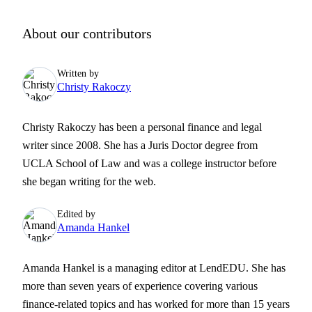
About our contributors
Written by
Christy Rakoczy
Christy Rakoczy has been a personal finance and legal
writer since 2008. She has a Juris Doctor degree from
UCLA School of Law and was a college instructor before
she began writing for the web.
Edited by
Amanda Hankel
Amanda Hankel is a managing editor at LendEDU. She has
more than seven years of experience covering various
finance-related topics and has worked for more than 15 years