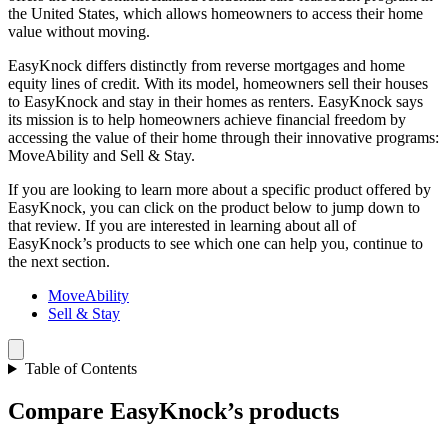
the United States, which allows homeowners to access their home
value without moving.
EasyKnock differs distinctly from reverse mortgages and home
equity lines of credit. With its model, homeowners sell their houses
to EasyKnock and stay in their homes as renters. EasyKnock says
its mission is to help homeowners achieve financial freedom by
accessing the value of their home through their innovative programs:
MoveAbility and Sell & Stay.
If you are looking to learn more about a specific product offered by
EasyKnock, you can click on the product below to jump down to
that review. If you are interested in learning about all of
EasyKnock’s products to see which one can help you, continue to
the next section.
MoveAbility
Sell & Stay
Table of Contents
Compare EasyKnock’s products