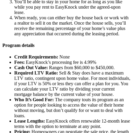
You’ll be able to stay in your home for as long as you like
while you pay rent to EasyKnock under the agreed-upon
lease.
When ready, you can either buy the house back or work with
a realtor to sell it on the market. Once the house sells, you’ll
receive the remaining percentage of your home’s value plus
any appreciation that occurred during the leasing period.
Program details
Credit Requirements:
None
Fees:
EasyKnock’s processing fee is 4.99%
Cash Out Value:
Ranges from $60,000 to $450,000.
Required LTV Ratio:
Sell & Stay does have a maximum
LTV ratio, contingent upon home value. For most individuals,
if your LTV is 50% or less they can offer a plan for you. You
can calculate your LTV ratio by dividing your current
mortgage balance by the current value of your house.
Who It’s Good For:
The company touts its program as an
option for people looking to access the value of their home
without moving, but don’t qualify for or want to deal with
loans.
Lease Lengths:
EasyKnock offers renewable 12-month lease
terms with the option to terminate at any point.
Pricing:
Homeowners can negotiate the sale price, the length