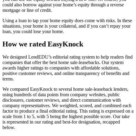
could also borrow against your home’s equity through a reverse
mortgage or line of credit.
Using a loan to tap your home equity does come with risks. In these
situations, your home is your collateral, and if you can’t repay your
loan, you could lose your home.
How we rated EasyKnock
We designed LendEDU’s editorial rating system to help readers find
companies that offer the best home sale-leasebacks. Our system
awards higher ratings to companies with affordable solutions,
positive customer reviews, and online transparency of benefits and
terms.
We compared EasyKnock to several home sale-leaseback lenders,
using hundreds of data points from company websites, public
disclosures, customer reviews, and direct communication with
company representatives. We weighted, scored, and combined each
factor to produce a final editorial rating. This rating is expressed on a
scale from 1 to 5, with 5 being the highest possible score. Our take
is represented in our rating and best-for designation, recapped
below.