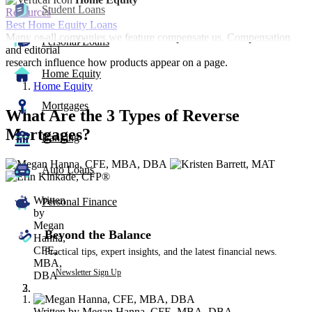
Student Loans
Resources
Best Home Equity Loans
Many or all companies we feature compensate us. Compensation
Personal Loans
and editorial
research influence how products appear on a page.
Home Equity
Home Equity
Mortgages
What Are the 3 Types of Reverse
Mortgages?
Banking
3
Auto Loans
people
contribute
Written
to
Personal Finance
by
this
Megan
content
Beyond the Balance
Hanna,
CFE,
Practical tips, expert insights, and the latest financial news.
MBA,
Newsletter Sign Up
DBA
Written by
Megan Hanna, CFE, MBA, DBA