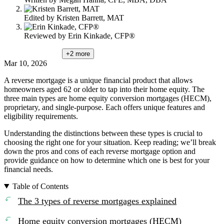
Edited by
Kristen Barrett, MAT
Reviewed by
Erin Kinkade, CFP®
+2
more
Mar 10, 2026
A reverse mortgage is a unique financial product that allows
homeowners aged 62 or older to tap into their home equity. The
three main types are home equity conversion mortgages (HECM),
proprietary, and single-purpose. Each offers unique features and
eligibility requirements.
Understanding the distinctions between these types is crucial to
choosing the right one for your situation. Keep reading; we’ll break
down the pros and cons of each reverse mortgage option and
provide guidance on how to determine which one is best for your
financial needs.
Table of Contents
The 3 types of reverse mortgages explained
Home equity conversion mortgages (HECM)