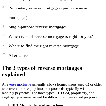
Proprietary reverse mortgages (jumbo reverse
mortgages)
Single-purpose reverse mortgages
Which type of reverse mortgage is right for you?
Where to find the right reverse mortgage
Alternatives
The 3 types of reverse mortgages
explained
A
reverse mortgage
generally allows homeowners aged 62 or older
to convert home equity into loan proceeds, typically without
monthly payments. The three types—HECM, proprietary, and
single-purpose—are meant for different borrowers and purposes.
HECMs
offer
federal protections
.