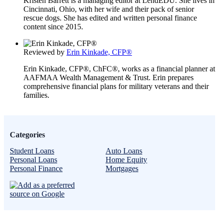
Kristen Barrett is a managing editor at LendEDU. She lives in
Cincinnati, Ohio, with her wife and their pack of senior
rescue dogs. She has edited and written personal finance
content since 2015.
Reviewed by
Erin Kinkade, CFP®
Erin Kinkade, CFP®, ChFC®, works as a financial planner at
AAFMAA Wealth Management & Trust. Erin prepares
comprehensive financial plans for military veterans and their
families.
Categories
Student Loans
Auto Loans
Personal Loans
Home Equity
Personal Finance
Mortgages