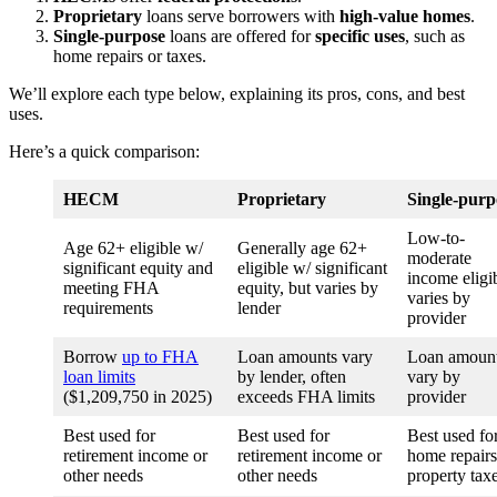
Proprietary
loans serve borrowers with
high-value homes
.
Single-purpose
loans are offered for
specific uses
, such as
home repairs or taxes.
We’ll explore each type below, explaining its pros, cons, and best
uses.
Here’s a quick comparison:
HECM
Proprietary
Single-purp
Low-to-
Age 62+ eligible w/
Generally age 62+
moderate
significant equity and
eligible w/ significant
income eligi
meeting FHA
equity, but varies by
varies by
requirements
lender
provider
Borrow
up to FHA
Loan amounts vary
Loan amoun
loan limits
by lender, often
vary by
($1,209,750 in 2025)
exceeds FHA limits
provider
Best used for
Best used for
Best used fo
retirement income or
retirement income or
home repairs
other needs
other needs
property tax