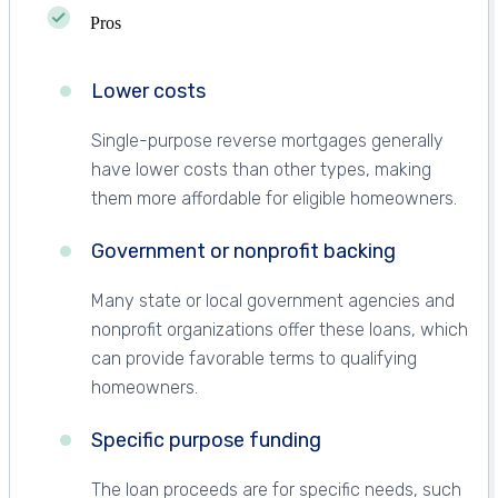
Pros
Lower costs
Single-purpose reverse mortgages generally
have lower costs than other types, making
them more affordable for eligible homeowners.
Government or nonprofit backing
Many state or local government agencies and
nonprofit organizations offer these loans, which
can provide favorable terms to qualifying
homeowners.
Specific purpose funding
The loan proceeds are for specific needs, such