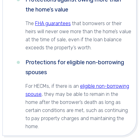
the home’s value
The
FHA guarantees
that borrowers or their
heirs will never owe more than the home’s value
at the time of sale, even if the loan balance
exceeds the property’s worth.
Protections for eligible non-borrowing
spouses
For HECMs, if there is an
eligible non-borrowing
spouse
, they may be able to remain in the
home after the borrower’s death as long as
certain conditions are met, such as continuing
to pay property charges and maintaining the
home.