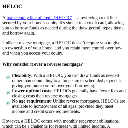
HELOC
A
home equity line of credit (HELOC)
is a revolving credit line
secured by your home’s equity. It’s similar to a credit card, allowing
you to borrow funds as needed during the draw period, repay them,
and borrow again.
Unlike a reverse mortgage, a HELOC doesn’t require you to give
up ownership of your home, and you retain more control over how
and when you access your equity.
Why consider it over a reverse mortgage?
Flexibility
: With a HELOC, you can draw funds as needed
rather than committing to a lump sum or scheduled payments,
giving you more control over your borrowing.
Lower upfront costs
: HELOCs generally have fewer fees and
closing costs than reverse mortgages.
No age requirement
: Unlike reverse mortgages, HELOCs are
available to homeowners of all ages, provided they meet
income and credit score requirements.
However, a HELOC comes with monthly repayment obligations,
which can be a challenge for retirees with limited income. A