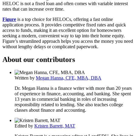
HELOC is not a fixed loan and often comes with variable interest
rates that can increase over time.
Figure
is a top choice for HELOCs, offering a fast online
application process. It provides competitive fixed rates and quick
access to funds, making it an excellent option for homeowners
seeking a modern, convenient way to tap into their home equity.
Figure’s streamlined approach helps you access the money you need
without lengthy delays or complicated paperwork.
About our contributors
Written by
Megan Hanna, CFE, MBA, DBA
Dr. Megan Hanna is a finance writer with more than 20 years
of experience in finance, accounting, and banking. She spent
13 years in commercial banking in roles of increasing
responsibility related to lending. She also teaches college
classes about finance and accounting.
Edited by
Kristen Barrett, MAT