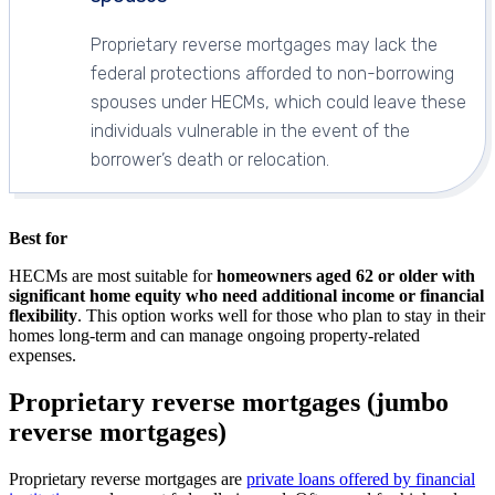
Proprietary reverse mortgages may lack the
federal protections afforded to non-borrowing
spouses under HECMs, which could leave these
individuals vulnerable in the event of the
borrower’s death or relocation.
Best for
HECMs are most suitable for
homeowners aged 62 or older with
significant home equity who need additional income or financial
flexibility
. This option works well for those who plan to stay in their
homes long-term and can manage ongoing property-related
expenses.
Proprietary reverse mortgages (jumbo
reverse mortgages)
Proprietary reverse mortgages are
private loans offered by financial