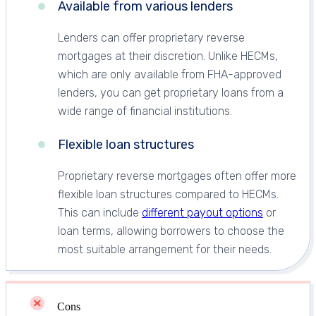
Available from various lenders
Lenders can offer proprietary reverse
mortgages at their discretion. Unlike HECMs,
which are only available from FHA-approved
lenders, you can get proprietary loans from a
wide range of financial institutions.
Flexible loan structures
Proprietary reverse mortgages often offer more
flexible loan structures compared to HECMs.
This can include
different payout options
or
loan terms, allowing borrowers to choose the
most suitable arrangement for their needs.
Cons