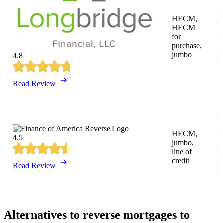
HECM,
HECM
for
purchase,
R
jumbo
4.8
R
Read Review
4
HECM,
4.5
jumbo,
line of
credit
R
Read Review
R
Alternatives to reverse mortgages to