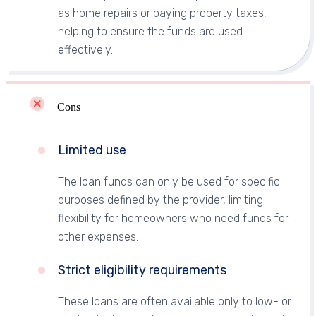
as home repairs or paying property taxes,
helping to ensure the funds are used
effectively.
Cons
Limited use
The loan funds can only be used for specific
purposes defined by the provider, limiting
flexibility for homeowners who need funds for
other expenses.
Strict eligibility requirements
These loans are often available only to low- or