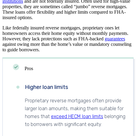
institutions
and are not federally insured. Often used for high-value
properties, they are sometimes called “jumbo” reverse mortgages.
These loans offer flexibility and higher limits compared to FHA-
insured options.
Like federally insured reverse mortgages, proprietary ones let
homeowners access their home equity without monthly payments.
However, they lack protections such as FHA-backed
guarantees
against owing more than the home’s value or mandatory counseling
to guide borrowers.
Pros
Higher loan limits
Proprietary reverse mortgages often provide
larger loan amounts, making them suitable for
homes that
exceed HECM loan limits
belonging
to borrowers with significant equity.