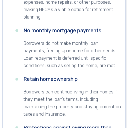
expenses, home repairs, or other purposes,
making HECMs a viable option for retirement
planning.
No monthly mortgage payments
Borrowers do not make monthly loan
payments, freeing up income for other needs.
Loan repayment is deferred until specific
conditions, such as selling the home, are met.
Retain homeownership
Borrowers can continue living in their homes if
they meet the loan’s terms, including
maintaining the property and staying current on
taxes and insurance.
Protections against owing more than