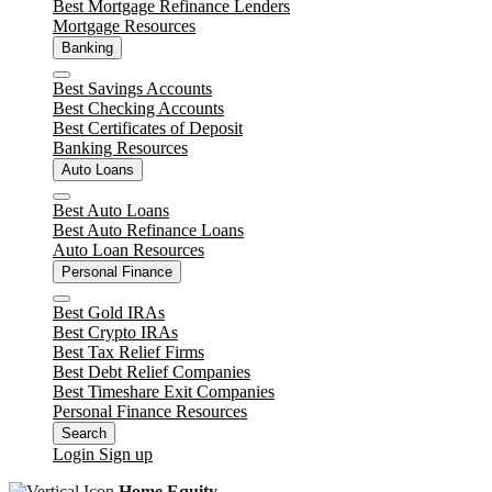
Best Mortgage Refinance Lenders
Mortgage Resources
Unlock
Banking
Close
Best Savings Accounts
Best Checking Accounts
Best Certificates of Deposit
Banking Resources
Auto Loans
Close
Best Auto Loans
Best Auto Refinance Loans
Auto Loan Resources
Personal Finance
Close
Best Gold IRAs
Best Crypto IRAs
Best Tax Relief Firms
Best Debt Relief Companies
Best Timeshare Exit Companies
Personal Finance Resources
Search
Login
Sign up
Home Equity