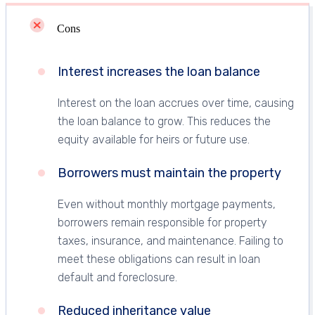
Cons
Interest increases the loan balance
Interest on the loan accrues over time, causing
the loan balance to grow. This reduces the
equity available for heirs or future use.
Borrowers must maintain the property
Even without monthly mortgage payments,
borrowers remain responsible for property
taxes, insurance, and maintenance. Failing to
meet these obligations can result in loan
default and foreclosure.
Reduced inheritance value