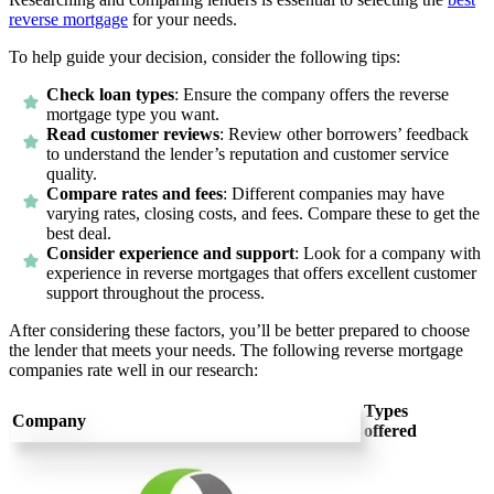
reverse mortgage
for your needs.
To help guide your decision, consider the following tips:
Check loan types
:
Ensure the company offers the reverse
mortgage type you want.
Read customer reviews
:
Review other borrowers’ feedback
to understand the lender’s reputation and customer service
quality.
Compare rates and fees
:
Different companies may have
varying rates, closing costs, and fees. Compare these to get the
best deal.
Consider experience and support
:
Look for a company with
experience in reverse mortgages that offers excellent customer
support throughout the process.
After considering these factors, you’ll be better prepared to choose
the lender that meets your needs. The following reverse mortgage
companies rate well in our research:
Types
Company
offered
4