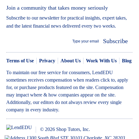
Join a community that takes money seriously
Subscribe to our newsletter for practical insights, expert takes,
and the latest financial news delivered every two weeks.
Subscribe
Terms of Use
Privacy
About Us
Work With Us
Blog
To maintain our free service for consumers, LendEDU
sometimes receives compensation when readers click to, apply
for, or purchase products featured on the site. Compensation
may impact where & how companies appear on the site.
Additionally, our editors do not always review every single
company in every industry.
© 2026 Shop Tutors, Inc.
1300 South Blvd STE 30103 Charlotte, NC 28203