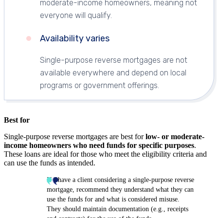
moderate-income homeowners, meaning not
everyone will qualify.
Availability varies
Single-purpose reverse mortgages are not
available everywhere and depend on local
programs or government offerings.
Best for
Single-purpose reverse mortgages are best for
low- or moderate-
income homeowners who need funds for specific purposes
.
These loans are ideal for those who meet the eligibility criteria and
can use the funds as intended.
If I have a client considering a single-purpose reverse
mortgage, recommend they understand what they can
use the funds for and what is considered misuse.
They should maintain documentation (e.g., receipts