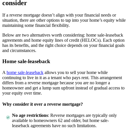
consider
If a reverse mortgage doesn’t align with your financial needs or
situation, there are other options to tap into your home’s equity while
maintaining some financial flexibility.
Below are two alternatives worth considering: home sale-leaseback
agreements and home equity lines of credit (HELOCs). Each option
has its benefits, and the right choice depends on your financial goals
and circumstances.
Home sale-leaseback
A
home sale-leaseback
allows you to sell your home while
continuing to live in it as a tenant who pays rent. This arrangement
differs from a reverse mortgage because you are no longer a
homeowner and get a lump sum upfront instead of gradual access to
your equity over time.
Why consider it over a reverse mortgage?
No age restrictions
: Reverse mortgages are typically only
available to homeowners 62 and older, but home sale-
leaseback agreements have no such limitations.