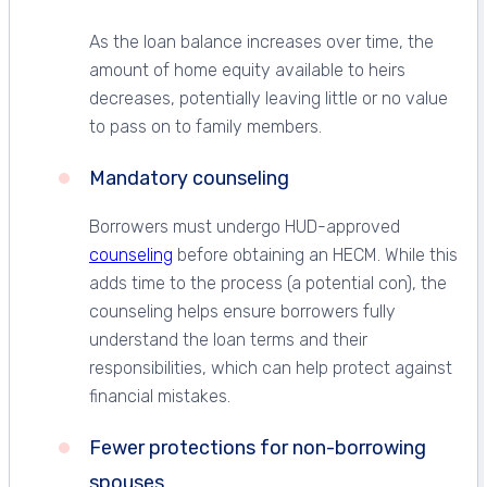
As the loan balance increases over time, the
amount of home equity available to heirs
decreases, potentially leaving little or no value
to pass on to family members.
Mandatory counseling
Borrowers must undergo HUD-approved
counseling
before obtaining an HECM. While this
adds time to the process (a potential con), the
counseling helps ensure borrowers fully
understand the loan terms and their
responsibilities, which can help protect against
financial mistakes.
Fewer protections for non-borrowing
spouses