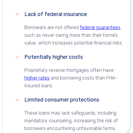
Lack of federal insurance
Borrowers are not offered
federal guarantees
,
such as never owing more than their home’s
value, which increases potential financial risks.
Potentially higher costs
Proprietary reverse mortgages often have
higher rates
and borrowing costs than FHA-
insured loans.
Limited consumer protections
These loans may lack safeguards, including
mandatory counseling, increasing the risk of
borrowers encountering unfavorable terms.