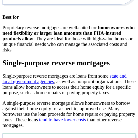
Best for
Proprietary reverse mortgages are well-suited for
homeowners who
need flexibility or larger loan amounts than FHA-insured
products allow
. They are ideal for those with high-value homes or
unique financial needs who can manage the associated costs and
risks.
Single-purpose reverse mortgages
Single-purpose reverse mortgages are loans from some
state and
local government agencies
, as well as nonprofit organizations. These
loans allow homeowners to access their home equity for a specific
purpose, such as home repairs or paying property taxes.
A single-purpose reverse mortgage allows homeowners to borrow
against their home equity for a specific, approved use. Many
borrowers use the loan proceeds for home repairs or paying property
taxes. These loans
tend to have lower costs
than other reverse
mortgages.