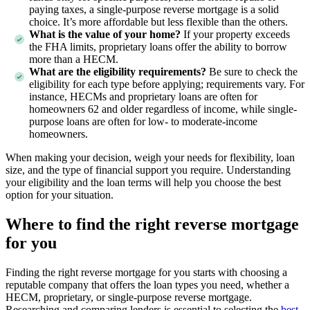
paying taxes, a single-purpose reverse mortgage is a solid
choice. It’s more affordable but less flexible than the others.
What is the value of your home?
If your property exceeds
the FHA limits, proprietary loans offer the ability to borrow
more than a HECM.
What are the eligibility requirements?
Be sure to check the
eligibility for each type before applying; requirements vary. For
instance, HECMs and proprietary loans are often for
homeowners 62 and older regardless of income, while single-
purpose loans are often for low- to moderate-income
homeowners.
When making your decision, weigh your needs for flexibility, loan
size, and the type of financial support you require. Understanding
your eligibility and the loan terms will help you choose the best
option for your situation.
Where to find the right reverse mortgage
for you
Finding the right reverse mortgage for you starts with choosing a
reputable company that offers the loan types you need, whether a
HECM, proprietary, or single-purpose reverse mortgage.
Researching and comparing lenders is essential to selecting the
best