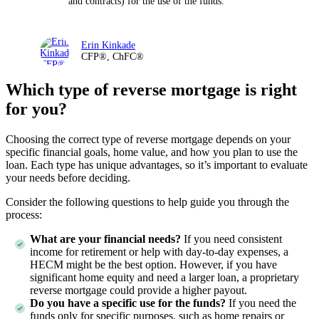
and contracts) for the use of the funds.
Erin Kinkade
CFP®, ChFC®
Which type of reverse mortgage is right
for you?
Choosing the correct type of reverse mortgage depends on your
specific financial goals, home value, and how you plan to use the
loan. Each type has unique advantages, so it’s important to evaluate
your needs before deciding.
Consider the following questions to help guide you through the
process:
What are your financial needs?
If you need consistent
income for retirement or help with day-to-day expenses, a
HECM might be the best option. However, if you have
significant home equity and need a larger loan, a proprietary
reverse mortgage could provide a higher payout.
Do you have a specific use for the funds?
If you need the
funds only for specific purposes, such as home repairs or