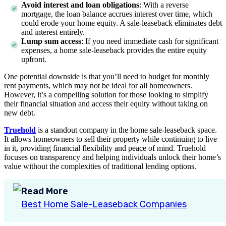
Avoid interest and loan obligations
: With a reverse
mortgage, the loan balance accrues interest over time, which
could erode your home equity. A sale-leaseback eliminates debt
and interest entirely.
Lump sum access
: If you need immediate cash for significant
expenses, a home sale-leaseback provides the entire equity
upfront.
One potential downside is that you’ll need to budget for monthly
rent payments, which may not be ideal for all homeowners.
However, it’s a compelling solution for those looking to simplify
their financial situation and access their equity without taking on
new debt.
Truehold
is a standout company in the home sale-leaseback space.
It allows homeowners to sell their property while continuing to live
in it, providing financial flexibility and peace of mind. Truehold
focuses on transparency and helping individuals unlock their home’s
value without the complexities of traditional lending options.
Read More
Best Home Sale-Leaseback Companies