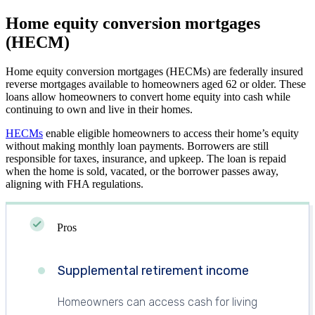
Home equity conversion mortgages
(HECM)
Home equity conversion mortgages (HECMs) are federally insured
reverse mortgages available to homeowners aged 62 or older. These
loans allow homeowners to convert home equity into cash while
continuing to own and live in their homes.
HECMs
enable eligible homeowners to access their home’s equity
without making monthly loan payments. Borrowers are still
responsible for taxes, insurance, and upkeep. The loan is repaid
when the home is sold, vacated, or the borrower passes away,
aligning with FHA regulations.
Pros
Supplemental retirement income
Homeowners can access cash for living