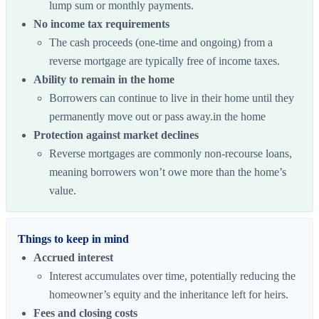
lump sum or monthly payments.
No income tax requirements
The cash proceeds (one-time and ongoing) from a
reverse mortgage are typically free of income taxes.
Ability to remain in the home
Borrowers can continue to live in their home until they
permanently move out or pass away.in the home
Protection against market declines
Reverse mortgages are commonly non-recourse loans,
meaning borrowers won’t owe more than the home’s
value.
Things to keep in mind
Accrued interest
Interest accumulates over time, potentially reducing the
homeowner’s equity and the inheritance left for heirs.
Fees and closing costs