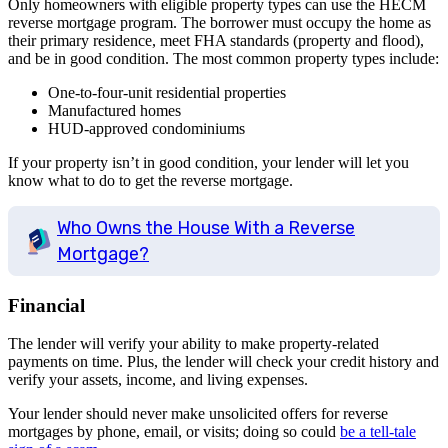
Only homeowners with eligible property types can use the HECM
reverse mortgage program. The borrower must occupy the home as
their primary residence, meet FHA standards (property and flood),
and be in good condition. The most common property types include:
One-to-four-unit residential properties
Manufactured homes
HUD-approved condominiums
If your property isn’t in good condition, your lender will let you
know what to do to get the reverse mortgage.
Who Owns the House With a Reverse
Mortgage?
Financial
The lender will verify your ability to make property-related
payments on time. Plus, the lender will check your credit history and
verify your assets, income, and living expenses.
Your lender should never make unsolicited offers for reverse
mortgages by phone, email, or visits; doing so could
be a tell-tale