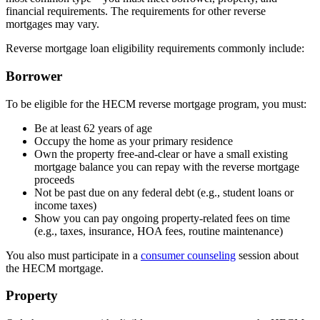
financial requirements. The requirements for other reverse
mortgages may vary.
Reverse mortgage loan eligibility requirements commonly include:
Borrower
To be eligible for the HECM reverse mortgage program, you must:
Be at least 62 years of age
Occupy the home as your primary residence
Own the property free-and-clear or have a small existing
mortgage balance you can repay with the reverse mortgage
proceeds
Not be past due on any federal debt (e.g., student loans or
income taxes)
Show you can pay ongoing property-related fees on time
(e.g., taxes, insurance, HOA fees, routine maintenance)
You also must participate in a
consumer counseling
session about
the HECM mortgage.
Property