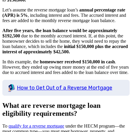
Let’s assume the reverse mortgage loan’s
annual percentage rate
(APR) is 5%
, including interest and fees. The accrued interest and
fees are added to the monthly reverse mortgage loan balance.
After five years, the loan balance would be approximately
$192,500
due to the monthly accrued interest. If, at this point, the
homeowner decides to sell the home, they would need to repay the
loan balance, which includes the
initial $150,000 plus the accrued
interest of approximately $42,500.
In this example, the
homeowner received $150,000 in cash
.
However, they ended up owing more money at the end of five years
due to accrued interest and fees added to the loan balance over time.
How to Get Out of a Reverse Mortgage
What are reverse mortgage loan
eligibility requirements?
To
qualify for a reverse mortgage
under the HECM program—the
most common type—you must meet borrower, property, and