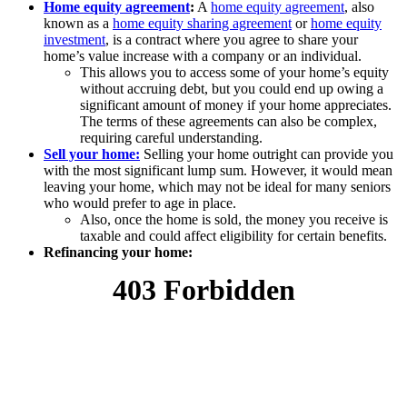
Home equity agreement
:
A
home equity agreement
, also
known as a
home equity sharing agreement
or
home equity
investment
, is a contract where you agree to share your
home’s value increase with a company or an individual.
This allows you to access some of your home’s equity
without accruing debt, but you could end up owing a
significant amount of money if your home appreciates.
The terms of these agreements can also be complex,
requiring careful understanding.
Sell your home:
Selling your home outright can provide you
with the most significant lump sum. However, it would mean
leaving your home, which may not be ideal for many seniors
who would prefer to age in place.
Also, once the home is sold, the money you receive is
taxable and could affect eligibility for certain benefits.
Refinancing your home: