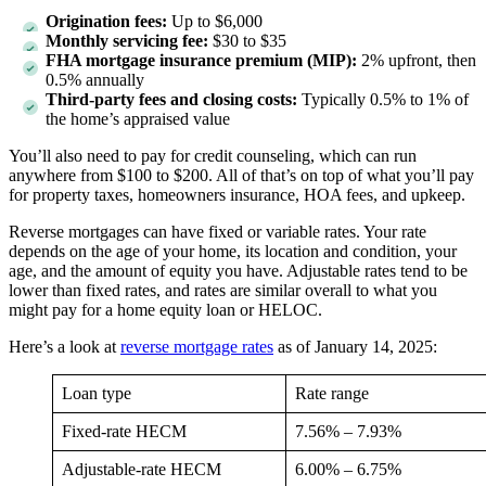
Origination fees:
Up to $6,000
Monthly servicing fee:
$30 to $35
FHA mortgage insurance premium (MIP):
2% upfront, then
0.5% annually
Third-party fees and closing costs:
Typically 0.5% to 1% of
the home’s appraised value
You’ll also need to pay for credit counseling, which can run
anywhere from $100 to $200. All of that’s on top of what you’ll pay
for property taxes, homeowners insurance, HOA fees, and upkeep.
Reverse mortgages can have fixed or variable rates. Your rate
depends on the age of your home, its location and condition, your
age, and the amount of equity you have. Adjustable rates tend to be
lower than fixed rates, and rates are similar overall to what you
might pay for a home equity loan or HELOC.
Here’s a look at
reverse mortgage rates
as of January 14, 2025:
Loan type
Rate range
Fixed-rate HECM
7.56% – 7.93%
Adjustable-rate HECM
6.00% – 6.75%