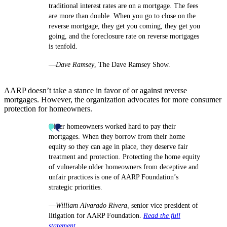
traditional interest rates are on a mortgage. The fees
are more than double. When you go to close on the
reverse mortgage, they get you coming, they get you
going, and the foreclosure rate on reverse mortgages
is tenfold.
—
Dave Ramsey
, The Dave Ramsey Show.
AARP doesn’t take a stance in favor of or against reverse
mortgages. However, the organization advocates for more consumer
protection for homeowners.
Older homeowners worked hard to pay their
mortgages. When they borrow from their home
equity so they can age in place, they deserve fair
treatment and protection. Protecting the home equity
of vulnerable older homeowners from deceptive and
unfair practices is one of AARP Foundation’s
strategic priorities.
—
William Alvarado Rivera,
senior vice president of
litigation for AARP Foundation.
Read the full
statement
.