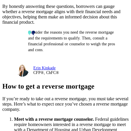
By honestly answering these questions, borrowers can gauge
whether a reverse mortgage aligns with their financial needs and
objectives, helping them make an informed decision about this
financial product.
Consider the reasons you need the reverse mortgage
and the requirements to qualify. Then, consult a
financial professional or counselor to weigh the pros
and cons.
Erin Kinkade
CFP®, ChFC®
How to get a reverse mortgage
If you’re ready to take out a reverse mortgage, you must take several
steps. Here’s what to expect once you’ve chosen a reverse mortgage
company.
Meet with a reverse mortgage counselor.
Federal guidelines
require homeowners interested in a reverse mortgage to meet
with a Department of Housing and Urban Development