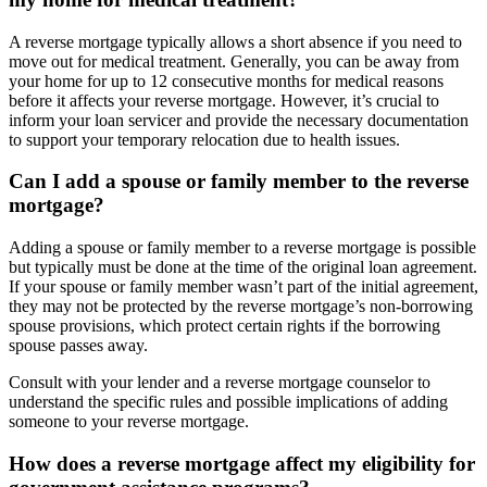
A reverse mortgage typically allows a short absence if you need to
move out for medical treatment. Generally, you can be away from
your home for up to 12 consecutive months for medical reasons
before it affects your reverse mortgage. However, it’s crucial to
inform your loan servicer and provide the necessary documentation
to support your temporary relocation due to health issues.
Can I add a spouse or family member to the reverse
mortgage?
Adding a spouse or family member to a reverse mortgage is possible
but typically must be done at the time of the original loan agreement.
If your spouse or family member wasn’t part of the initial agreement,
they may not be protected by the reverse mortgage’s non-borrowing
spouse provisions, which protect certain rights if the borrowing
spouse passes away.
Consult with your lender and a reverse mortgage counselor to
understand the specific rules and possible implications of adding
someone to your reverse mortgage.
How does a reverse mortgage affect my eligibility for