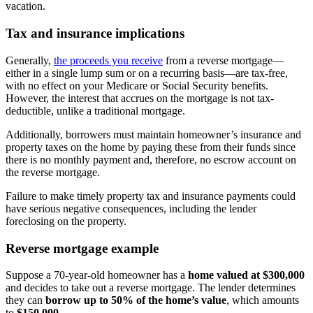
vacation.
Tax and insurance implications
Generally,
the proceeds you receive
from a reverse mortgage—
either in a single lump sum or on a recurring basis—are tax-free,
with no effect on your Medicare or Social Security benefits.
However, the interest that accrues on the mortgage is not tax-
deductible, unlike a traditional mortgage.
Additionally, borrowers must maintain homeowner’s insurance and
property taxes on the home by paying these from their funds since
there is no monthly payment and, therefore, no escrow account on
the reverse mortgage.
Failure to make timely property tax and insurance payments could
have serious negative consequences, including the lender
foreclosing on the property.
Reverse mortgage example
Suppose a 70-year-old homeowner has a
home valued at $300,000
and decides to take out a reverse mortgage. The lender determines
they can
borrow up to 50% of the home’s value
, which amounts
to
$150,000.