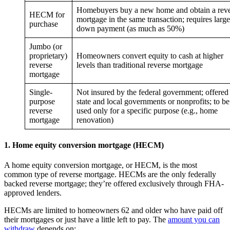
Homebuyers buy a new home and obtain a rev
HECM for
mortgage in the same transaction; requires large
purchase
down payment (as much as 50%)
Jumbo (or
proprietary)
Homeowners convert equity to cash at higher
reverse
levels than traditional reverse mortgage
mortgage
Single-
Not insured by the federal government; offered
purpose
state and local governments or nonprofits; to be
reverse
used only for a specific purpose (e.g., home
mortgage
renovation)
1. Home equity conversion mortgage (HECM)
A home equity conversion mortgage, or HECM, is the most
common type of reverse mortgage. HECMs are the only federally
backed reverse mortgage; they’re offered exclusively through FHA-
approved lenders.
HECMs are limited to homeowners 62 and older who have paid off
their mortgages or just have a little left to pay. The
amount you can
withdraw
depends on: