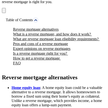
reverse mortgage is right for you.
Table of Contents
Reverse mortgage alternatives
What is a reverse mortgage, and how does it work?
What are reverse mortgage loan eligibility requirements?
Pros and cons of a reverse mortgage
Expert opinions on reverse mortgages
Is a reverse mortgage right for you?
How to get a reverse mortgage
FAQ
Reverse mortgage alternatives
Home equity loan
: A home equity loan could be a valuable
alternative to a reverse mortgage. It allows homeowners to
borrow a fixed sum using their home’s equity as collateral.
Unlike a reverse mortgage, which provides income, a home
equity loan offers a lump-sum payment.