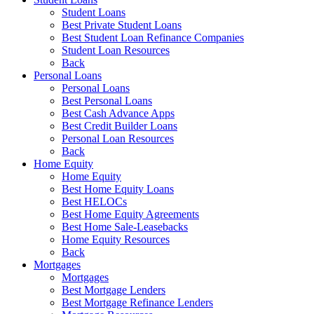
Student Loans
Best Private Student Loans
Best Student Loan Refinance Companies
Student Loan Resources
Back
Personal Loans
Personal Loans
Best Personal Loans
Best Cash Advance Apps
Best Credit Builder Loans
Personal Loan Resources
Back
Home Equity
Home Equity
Best Home Equity Loans
Best HELOCs
Best Home Equity Agreements
Best Home Sale-Leasebacks
Home Equity Resources
Back
Mortgages
Mortgages
Best Mortgage Lenders
Best Mortgage Refinance Lenders