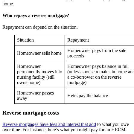
home.
Who repays a reverse mortgage?
Repayment can depend on the situation.
Situation
Repayment
Homeowner pays from the sale
Homeowner sells home
proceeds
Homeowner
Homeowner pays balance in full
permanently moves into
(unless spouse remains in home and
nursing facility (still
a co-borrower on the reverse
owns home)
mortgage)
Homeowner passes
Heirs pay the balance
away
Reverse mortgage costs
Reverse mortgages have fees and interest that add
to what you owe
over time. For instance, here’s what you might pay for an HECM: