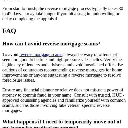
From start to finish, the reverse mortgage process typically takes 30
to 45 days. It may take longer if you hit a snag in underwriting or
delay completing the appraisal.
FAQ
How can I avoid reverse mortgage scams?
To avoid
reverse mortgage scams
, always be wary of offers that
seem too good to be true and high-pressure sales tactics. Verify the
legitimacy of lenders and advisors, and avoid unsolicited offers. Be
cautious of contractors recommending reverse mortgages for home
improvements or anyone suggesting a reverse mortgage to resolve
foreclosure issues.
Ensure any financial planner or relative does not misuse a power of
attorney to commit fraud in your name. Consult with trusted, HUD-
approved counseling agencies and familiarize yourself with common
scams, such as those involving fake veteran-specific reverse
mortgages.
What happens if I need to temporarily move out of
my home for medical treatment?