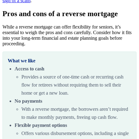
sign of a scam
.
Pros and cons of a reverse mortgage
While a reverse mortgage can offer flexibility for seniors, it’s
essential to weigh the pros and cons carefully. Consider how it fits
into your long-term financial and estate planning goals before
proceeding.
What we like
Access to cash
Provides a source of one-time cash or recurring cash
flow for retirees without requiring them to sell their
home or get a new loan.
No payments
With a reverse mortgage, the
borrowers aren’t required
to make monthly payments, freeing up cash flow.
Flexible payment options
Offers various disbursement options, including a single