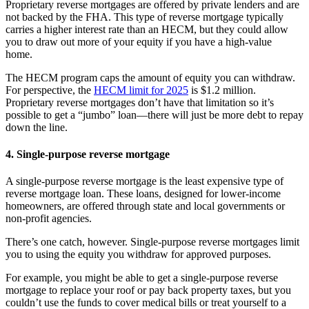
Proprietary reverse mortgages are offered by private lenders and are
not backed by the FHA. This type of reverse mortgage typically
carries a higher interest rate than an HECM, but they could allow
you to draw out more of your equity if you have a high-value
home.
The HECM program caps the amount of equity you can withdraw.
For perspective, the
HECM limit for 2025
is $1.2 million.
Proprietary reverse mortgages don’t have that limitation so it’s
possible to get a “jumbo” loan—there will just be more debt to repay
down the line.
4. Single-purpose reverse mortgage
A single-purpose reverse mortgage is the least expensive type of
reverse mortgage loan. These loans, designed for lower-income
homeowners, are offered through state and local governments or
non-profit agencies.
There’s one catch, however. Single-purpose reverse mortgages limit
you to using the equity you withdraw for approved purposes.
For example, you might be able to get a single-purpose reverse
mortgage to replace your roof or pay back property taxes, but you
couldn’t use the funds to cover medical bills or treat yourself to a