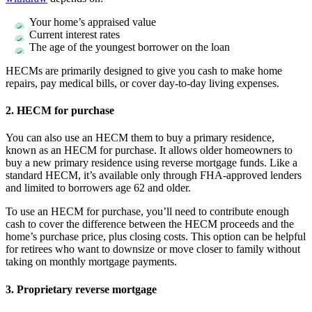
Your home’s appraised value
Current interest rates
The age of the youngest borrower on the loan
HECMs are primarily designed to give you cash to make home
repairs, pay medical bills, or cover day-to-day living expenses.
2. HECM for purchase
You can also use an HECM them to buy a primary residence,
known as an HECM for purchase. It allows older homeowners to
buy a new primary residence using reverse mortgage funds. Like a
standard HECM, it’s available only through FHA-approved lenders
and limited to borrowers age 62 and older.
To use an HECM for purchase, you’ll need to contribute enough
cash to cover the difference between the HECM proceeds and the
home’s purchase price, plus closing costs. This option can be helpful
for retirees who want to downsize or move closer to family without
taking on monthly mortgage payments.
3. Proprietary reverse mortgage