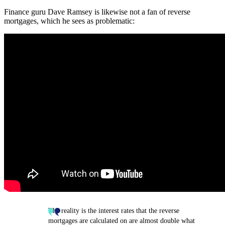
Finance guru Dave Ramsey is likewise not a fan of reverse
mortgages, which he sees as problematic:
The reality is the interest rates that the reverse
mortgages are calculated on are almost double what