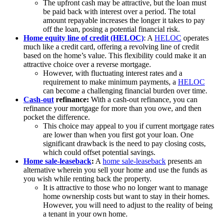
The upfront cash may be attractive, but the loan must
be paid back with interest over a period. The total
amount repayable increases the longer it takes to pay
off the loan, posing a potential financial risk.
Home equity line of credit (HELOC)
: A
HELOC
operates
much like a credit card, offering a revolving line of credit
based on the home’s value. This flexibility could make it an
attractive choice over a reverse mortgage.
However, with fluctuating interest rates and a
requirement to make minimum payments, a
HELOC
can become a challenging financial burden over time.
Cash-out
refinance:
With a cash-out refinance, you can
refinance your mortgage for more than you owe, and then
pocket the difference.
This choice may appeal to you if current mortgage rates
are lower than when you first got your loan. One
significant drawback is the need to pay closing costs,
which could offset potential savings.
Home sale-leas
eback
:
A
home sale-leaseback
presents an
alternative wherein you sell your home and use the funds as
you wish while renting back the property.
It is attractive to those who no longer want to manage
home ownership costs but want to stay in their homes.
However, you will need to adjust to the reality of being
a tenant in your own home.