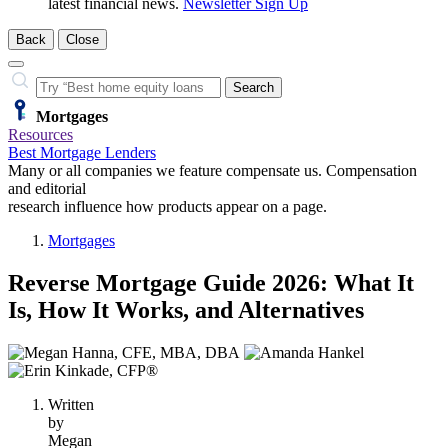
latest financial news.
Newsletter Sign Up
Back
Close
Close
Search…
Search
Mortgages
Resources
Best Mortgage Lenders
Many or all companies we feature compensate us. Compensation
and editorial
research influence how products appear on a page.
Mortgages
Reverse Mortgage Guide 2026: What It
Is, How It Works, and Alternatives
3
people
contribute
Written
to
by
this
Megan
content