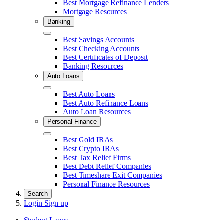
Best Mortgage Refinance Lenders
Mortgage Resources
Banking
Close
Best Savings Accounts
Best Checking Accounts
Best Certificates of Deposit
Banking Resources
Auto Loans
Close
Best Auto Loans
Best Auto Refinance Loans
Auto Loan Resources
Personal Finance
Close
Best Gold IRAs
Best Crypto IRAs
Best Tax Relief Firms
Best Debt Relief Companies
Best Timeshare Exit Companies
Personal Finance Resources
Search
Login
Sign up
Student Loans