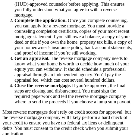
(HUD)-approved counselor before applying. This ensures
you fully understand what you agree to with a reverse
mortgage.
Complete the application.
Once you complete counseling,
you can apply for a reverse mortgage. You must provide a
counseling completion certificate, copies of your most recent
mortgage statement if you still owe a balance, a copy of your
deed or title if you own the home, property tax bills, a copy of
your homeowner’s insurance policy, bank account statements,
and proof of income if you’re still working.
Get an appraisal.
The reverse mortgage company needs to
know what your home is worth to decide how much of your
equity you can withdraw. It should schedule a professional
appraisal through an independent agency. You’ll pay the
appraisal fee, which can cost several hundred dollars.
Close the reverse mortgage.
If you’re approved, the final
steps are closing and disbursement. You must sign the
required paperwork and tell the reverse mortgage company
where to send the proceeds if you choose a lump sum payout.
Most reverse mortgages don’t rely on credit scores for approval, but
the reverse mortgage company will likely perform a hard check of
your credit to ensure you have no federal tax liens or delinquent
debts. You must consent to the credit check when you submit your
application.