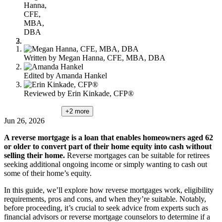
Hanna,
CFE,
MBA,
DBA
Written by
Megan Hanna, CFE, MBA, DBA
Edited by
Amanda Hankel
Reviewed by
Erin Kinkade, CFP®
+2
more
Jun 26, 2026
A reverse mortgage is a loan that enables homeowners aged 62
or older to convert part of their home equity into cash without
selling their home.
Reverse mortgages can be suitable for retirees
seeking additional ongoing income or simply wanting to cash out
some of their home’s equity.
In this guide, we’ll explore how reverse mortgages work, eligibility
requirements, pros and cons, and when they’re suitable. Notably,
before proceeding, it’s crucial to seek advice from experts such as
financial advisors or reverse mortgage counselors to determine if a