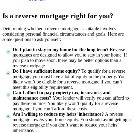
Is a reverse mortgage right for you?
Determining whether a reverse mortgage is suitable involves
considering personal financial circumstances and goals. Here are
some questions to ask yourself:
Do I plan to stay in my home for the long term?
Reverse
mortgages are designed to allow you to stay in your home. If
you plan to move soon, there may be better options than a
reverse mortgage.
Do I have sufficient home equity?
To qualify for a reverse
mortgage, you must have a lot of equity in the property. You
likely won’t be eligible for a reverse mortgage if you can’t
meet this eligibility requirement.
Can I afford to pay property tax, insurance, and
maintenance costs?
Your lender will verify you can afford to
pay these on time. You likely won’t qualify for a reverse
mortgage if you can’t afford these costs.
Am I willing to reduce my heirs’ inheritance?
A reverse
mortgage lowers your home equity. You should avoid getting a
reverse mortgage if you don’t want to reduce your heirs’
inheritance.