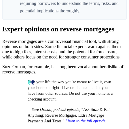
requiring borrowers to understand the terms, risks, and
potential implications thoroughly.
Expert opinions on reverse mortgages
Reverse mortgages are a controversial financial tool, with strong
opinions on both sides. Some financial experts warn against them
due to high fees, interest costs, and the potential for foreclosure,
while others focus on the need for stronger consumer protections.
Suze Orman, for example, has long been vocal about her dislike of
reverse mortgages.
Live your life the way you’re meant to live it, own
your home outright. Live on the income that you
have from other sources. Do not use your home as a
checking account.
—
Suze Orman, podcast episode,
“Ask Suze & KT
Anything: Reverse Mortgages, Extra Mortgage
Payments And Taxes.”
Listen to the full episode
.