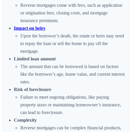
Reverse mortgages come with fees, such as application
or origination fees, closing costs, and mortgage
insurance premiums.
Impact on heirs
Upon the borrower’s death, the estate or heirs may need
to repay the loan or sell the home to pay off the
mortgage.
Limited loan amount
The amount that can be borrowed is based on factors
like the borrower’s age, home value, and current interest
rates.
Risk of foreclosure
Failure to meet ongoing obligations, like paying
property taxes or maintaining homeowner’s insurance,
can lead to foreclosure.
Complexity
Reverse mortgages can be complex financial products,