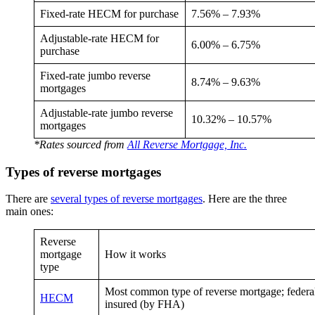
Fixed-rate HECM for purchase
7.56% – 7.93%
Adjustable-rate HECM for
6.00% – 6.75%
purchase
Fixed-rate jumbo reverse
8.74% – 9.63%
mortgages
Adjustable-rate jumbo reverse
10.32% – 10.57%
mortgages
*Rates sourced from
All Reverse Mortgage, Inc.
Types of reverse mortgages
There are
several types of reverse mortgages
. Here are the three
main ones:
Reverse
mortgage
How it works
type
Most common type of reverse mortgage; federa
HECM
insured (by FHA)