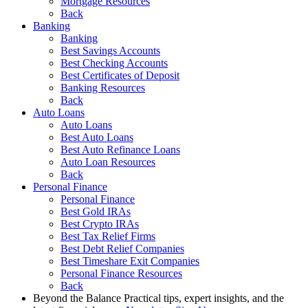
Mortgage Resources
Back
Banking
Banking
Best Savings Accounts
Best Checking Accounts
Best Certificates of Deposit
Banking Resources
Back
Auto Loans
Auto Loans
Best Auto Loans
Best Auto Refinance Loans
Auto Loan Resources
Back
Personal Finance
Personal Finance
Best Gold IRAs
Best Crypto IRAs
Best Tax Relief Firms
Best Debt Relief Companies
Best Timeshare Exit Companies
Personal Finance Resources
Back
Beyond the Balance
Practical tips, expert insights, and the