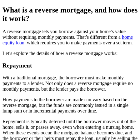
What is a reverse mortgage, and how does
it work?
A reverse mortgage lets you borrow against your home’s value
without requiring monthly payments. That’s different from a
home
equity loan
, which requires you to make payments over a set term.
Let’s explore the details of how a reverse mortgage works:
Repayment
With a traditional mortgage, the borrower must make monthly
payments to a lender. Not only does a reverse mortgage require no
monthly payments, but the lender pays the borrower.
How payments to the borrower are made can vary based on the
reverse mortgage, but the funds are commonly issued in a single
lump sum or in incremental payments over time.
Repayment is typically deferred until the borrower moves out of the
home, sells it, or passes away, even when entering a nursing home.
When these events occur, the mortgage balance becomes due, and
the borrower or their heirs must repay the loan, usually by selling the