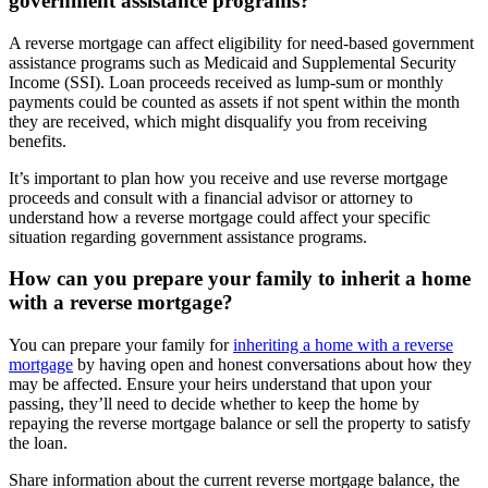
government assistance programs?
A reverse mortgage can affect eligibility for need-based government
assistance programs such as Medicaid and Supplemental Security
Income (SSI). Loan proceeds received as lump-sum or monthly
payments could be counted as assets if not spent within the month
they are received, which might disqualify you from receiving
benefits.
It’s important to plan how you receive and use reverse mortgage
proceeds and consult with a financial advisor or attorney to
understand how a reverse mortgage could affect your specific
situation regarding government assistance programs.
How can you prepare your family to inherit a home
with a reverse mortgage?
You can prepare your family for
inheriting a home with a reverse
mortgage
by having open and honest conversations about how they
may be affected. Ensure your heirs understand that upon your
passing, they’ll need to decide whether to keep the home by
repaying the reverse mortgage balance or sell the property to satisfy
the loan.
Share information about the current reverse mortgage balance, the