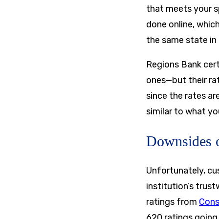
that meets your sp
done online, which
the same state in 
Regions Bank certa
ones—but their ra
since the rates ar
similar to what yo
Downsides o
Unfortunately, cu
institution’s trus
ratings from
Cons
620 ratings going