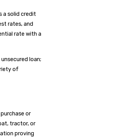
 a solid credit
est rates, and
ntial rate with a
n unsecured loan;
riety of
 purchase or
at, tractor, or
tation proving