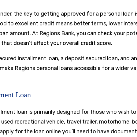
nder, the key to getting approved for a personal loan is
od to excellent credit means better terms, lower inter
 loan amount. At Regions Bank, you can check your pote
 that doesn’t affect your overall credit score.
ecured installment loan, a deposit secured loan, and a
 make Regions personal loans accessible for a wider va
lment Loan
llment loan is primarily designed for those who wish to
 used recreational vehicle, travel trailer, motorhome, bo
o apply for the loan online you’ll need to have documen