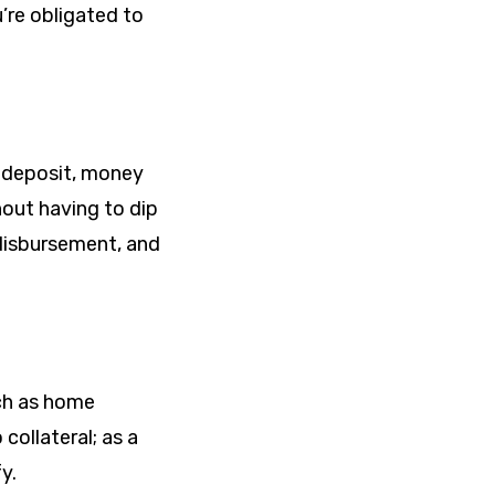
’re obligated to
of deposit, money
hout having to dip
 disbursement, and
uch as home
ollateral; as a
y.