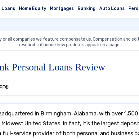
l Loans
Home Equity
Mortgages
Banking
Auto Loans
Pers
 or all companies we feature compensate us. Compensation and edit
research influence how products appear on a page.
nk Personal Loans Review
CEPF®
eadquartered in Birmingham, Alabama, with over 1,500
Midwest United States. In fact, it’s the largest deposi
 a full-service provider of both personal and business 