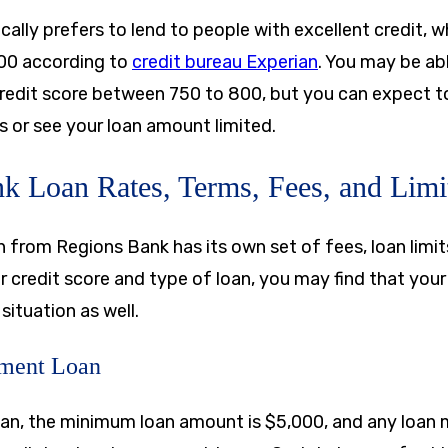
ally prefers to lend to people with excellent credit, 
00 according to
credit bureau Experian
. You may be ab
redit score between 750 to 800, but you can expect t
or see your loan amount limited.
k Loan Rates, Terms, Fees, and Limi
 from Regions Bank has its own set of fees, loan limit
 credit score and type of loan, you may find that you
 situation as well.
lment Loan
oan, the minimum loan amount is
$5,000
, and any loan