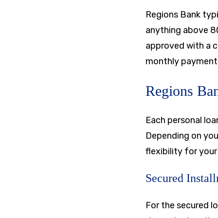
Regions Bank typic
anything above 8
approved with a c
monthly payments 
Regions Ban
Each personal loan
Depending on your
flexibility for your
Secured Instal
For the secured l