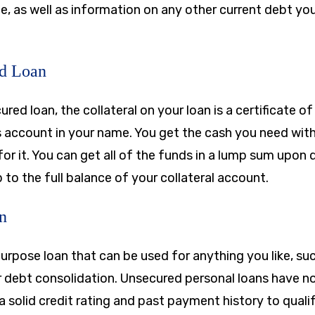
, as well as information on any other current debt you
ed Loan
ured loan, the collateral on your loan is a certificate 
s account in your name. You get the cash you need wit
for it. You can get all of the funds in a lump sum upon
to the full balance of your collateral account.
n
purpose loan that can be used for anything you like, s
debt consolidation. Unsecured personal loans have no c
d a solid credit rating and past payment history to qualif