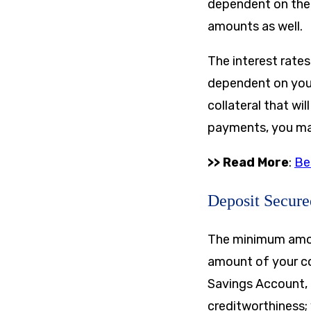
dependent on the 
amounts as well.
The interest rates
dependent on your 
collateral that wi
payments, you may 
>> Read More
:
Be
Deposit Secur
The minimum amoun
amount of your co
Savings Account, 
creditworthiness; 