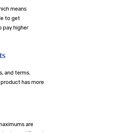
which means
le to get
o pay higher
ts
s, and terms.
r product has more
 maximums are