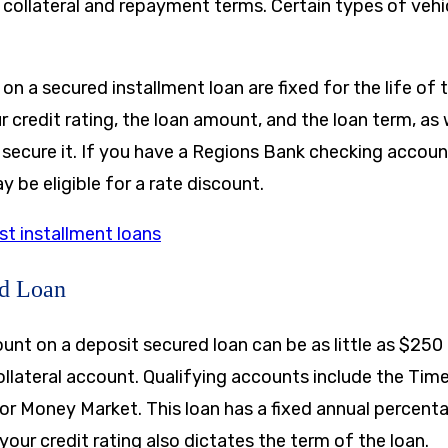
collateral and repayment terms. Certain types of vehic
 on a secured installment loan are fixed for the life of 
credit rating, the loan amount, and the loan term, as 
ll secure it. If you have a Regions Bank checking accou
be eligible for a rate discount.
st installment loans
ed Loan
t on a deposit secured loan can be as little as
$250
llateral account. Qualifying accounts include the Tim
or Money Market. This loan has a fixed annual percent
your credit rating also dictates the term of the loan.