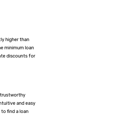
tly higher than
 The minimum loan
ate discounts for
, trustworthy
ntuitive and easy
to find a loan