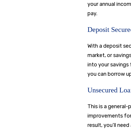
your annual income
pay.
Deposit Secur
With a deposit sec
market, or saving
into your savings 
you can borrow up 
Unsecured Loa
This is a general-
improvements for 
result, you’ll nee