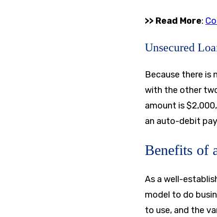
>> Read More
:
Co
Unsecured Loa
Because there is n
with the other two
amount is
$2,000
an auto-debit pay
Benefits of
As a well-establis
model to do busine
to use, and the va