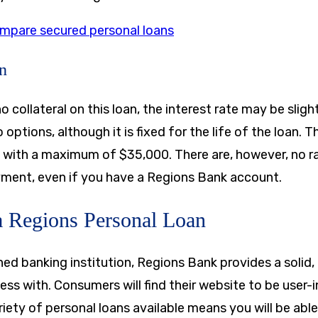
mpare secured personal loans
n
o collateral on this loan, the interest rate may be sligh
 options, although it is fixed for the life of the loan.
, with a maximum of
$35,000
. There are, however, no r
ment, even if you have a Regions Bank account.
 a Regions Personal Loan
hed banking institution, Regions Bank provides a solid
ss with. Consumers will find their website to be user-i
riety of personal loans available means you will be able 