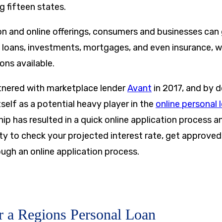
g fifteen states.
on and online offerings, consumers and businesses can
 loans, investments, mortgages, and even insurance, wi
ons available.
tnered with marketplace lender
Avant
in 2017, and by d
self as a potential heavy player in the
online personal 
hip has resulted in a quick online application process an
lity to check your projected interest rate, get approve
ough an online application process.
r a Regions Personal Loan