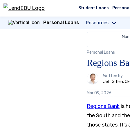
Skip
to
Student Loans
Persona
content
Personal Loans
Resources
Many
Personal Loans
Regions Ba
1
Written by
person
Jeff Gitlen, 
contributes
to
Mar 09, 2026
this
content
Regions Bank
is h
the South and the 
those states. It’s