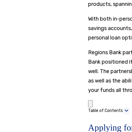
products, spannin
With both in-pers
savings accounts,
personal loan opti
Regions Bank par
Bank positioned it
well. The partners
as well as the abi
your funds all thr
Table of Contents
Applying fo