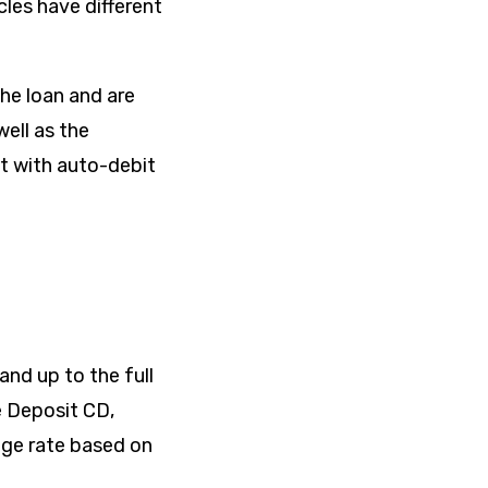
les have different
the loan and are
well as the
nt with auto-debit
and up to the full
e Deposit CD,
age rate based on