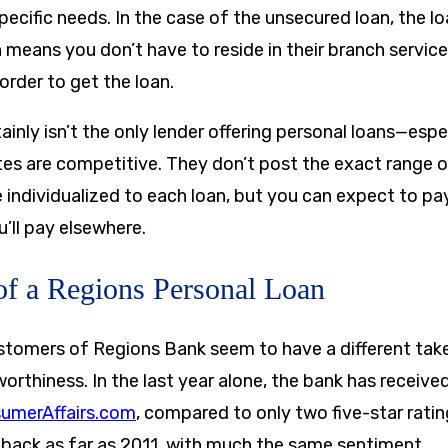
ecific needs. In the case of the unsecured loan, the lo
 means you don’t have to reside in their branch service
order to get the loan.
inly isn’t the only lender offering personal loans—esp
tes are competitive. They don’t post the exact range o
e individualized to each loan, but you can expect to p
u’ll pay elsewhere.
f a Regions Personal Loan
stomers of Regions Bank seem to have a different tak
tworthiness. In the last year alone, the bank has receiv
umerAffairs.com
, compared to only two five-star ratin
 back as far as 2011, with much the same sentiment.