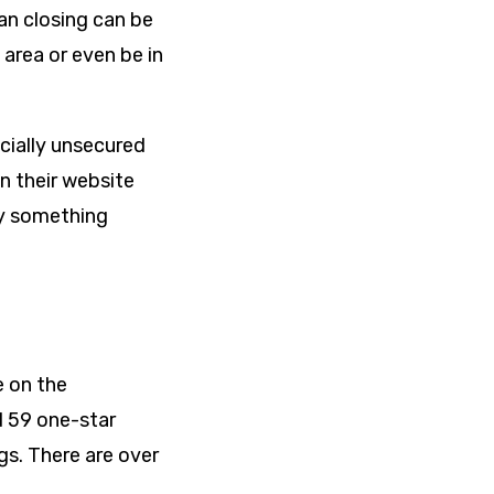
an closing can be
 area or even be in
ecially unsecured
n their website
ay something
e on the
ed 59 one-star
gs. There are over