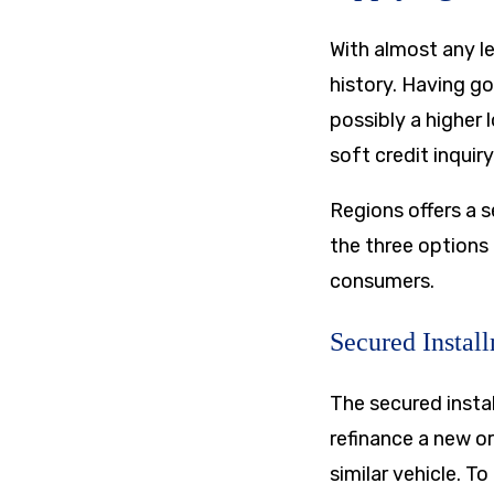
With almost any le
history. Having go
possibly a higher
soft credit inquiry
Regions offers a s
the three options
consumers.
Secured Instal
The secured insta
refinance a new or
similar vehicle. T