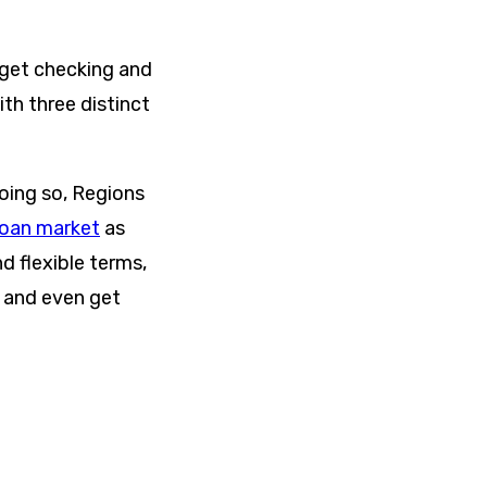
 get checking and
th three distinct
oing so, Regions
loan market
as
d flexible terms,
d and even get