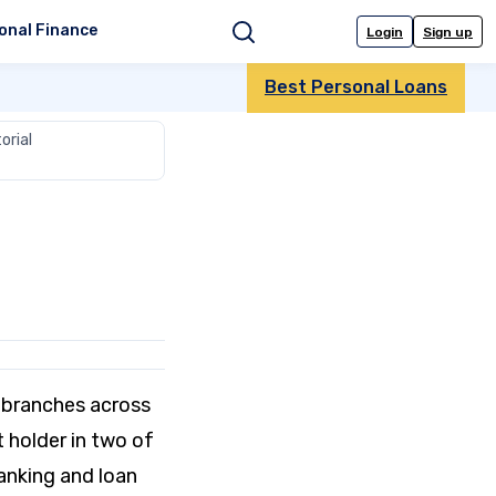
onal Finance
Login
Sign up
Search
Best Personal Loans
orial
 branches across
t holder in two of
banking and loan