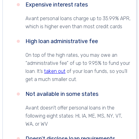
Expensive interest rates
Avant personal loans charge up to 35.99% APR,
which is higher even than most credit cards
High loan administrative fee
On top of the high rates, you may owe an
“administrative fee” of up to 9.95% to fund your
loan. It’s
taken out
of your loan funds, so you’ll
get a much smaller cut.
Not available in some states
Avant doesn’t offer personal loans in the
following eight states: HI, IA, ME, MS, NY, VT,
WA, or WV
Doesn’t disclose loan requirements