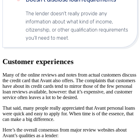
The lender doesn’t really provide any
information about what kind of income,
citizenship, or other qualification requirements
you’ll need to meet.
Customer experiences
Many of the online reviews and notes from actual customers discuss
the credit card that Avant also offers. The complaints that customers
have about its credit cards tend to mirror those of the few personal
loan reviews available, however: that it’s expensive, and customer
service often leaves a lot to be desired.
That said, many people really appreciated that Avant personal loans
were quick and easy to apply for. When time is of the essence, that
can make a big difference.
Here’s the overall consensus from major review websites about
Avant’s qualities as a lender: