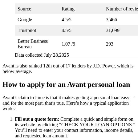
Source
Rating
Number of revi
Google
4.5/5
3,466
Trustpilot
4.5/5
31,099
Better Business
1.07 /5
293
Bureau
Data collected July 28,2025
Avant is also ranked 12th out of 17 lenders by J.D. Power, which is
below average.
How to apply for an Avant personal loan
Avant’s claim to fame is that it makes getting a personal loan easy—
and for the most part, that’s true. Here’s how a typical application
works:
Fill out a quote form:
Complete a quick and simple form on
its website by clicking “CHECK YOUR LOAN OPTIONS.”
You’ll need to enter your contact information, income details,
and requested loan amount.