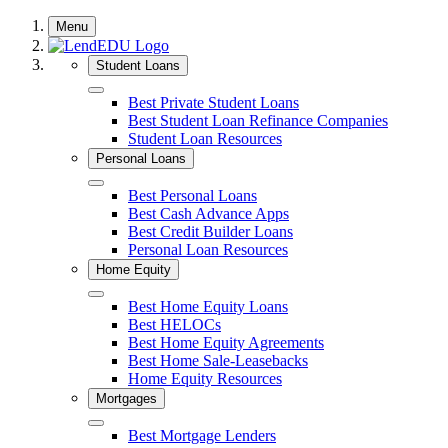
Skip
Menu
to
content
Student Loans
Close
Best Private Student Loans
Best Student Loan Refinance Companies
Student Loan Resources
Personal Loans
Close
Best Personal Loans
Best Cash Advance Apps
Best Credit Builder Loans
Personal Loan Resources
Home Equity
Close
Best Home Equity Loans
Best HELOCs
Best Home Equity Agreements
Best Home Sale-Leasebacks
Home Equity Resources
Mortgages
Close
Best Mortgage Lenders