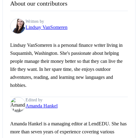
About our contributors
Written by
Lindsay VanSomeren
Lindsay VanSomeren is a personal finance writer living in
Suquamish, Washington. She's passionate about helping
people manage their money better so that they can live the
life they want. In her spare time, she enjoys outdoor
adventures, reading, and learning new languages and
hobbies.
Edited by
Amanda Hankel
Amanda Hankel is a managing editor at LendEDU. She has
more than seven years of experience covering various