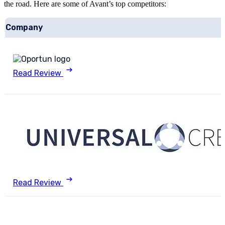
the road. Here are some of Avant’s top competitors:
Company
Read Review
Read Review