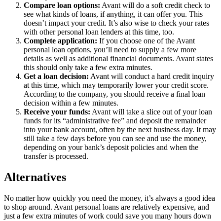
Compare loan options:
Avant will do a soft credit check to
see what kinds of loans, if anything, it can offer you. This
doesn’t impact your credit. It’s also wise to check your rates
with other personal loan lenders at this time, too.
Complete application:
If you choose one of the Avant
personal loan options, you’ll need to supply a few more
details as well as additional financial documents. Avant states
this should only take a few extra minutes.
Get a loan decision:
Avant will conduct a hard credit inquiry
at this time, which may temporarily lower your credit score.
According to the company, you should receive a final loan
decision within a few minutes.
Receive your funds:
Avant will take a slice out of your loan
funds for its “administrative fee” and deposit the remainder
into your bank account, often by the next business day. It may
still take a few days before you can see and use the money,
depending on your bank’s deposit policies and when the
transfer is processed.
Alternatives
No matter how quickly you need the money, it’s always a good idea
to shop around. Avant personal loans are relatively expensive, and
just a few extra minutes of work could save you many hours down