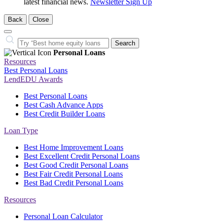
latest financial news.
Newsletter Sign Up
Back
Close
Close
Search…
Search
Personal Loans
Resources
Best Personal Loans
LendEDU Awards
Best Personal Loans
Best Cash Advance Apps
Best Credit Builder Loans
Loan Type
Best Home Improvement Loans
Best Excellent Credit Personal Loans
Best Good Credit Personal Loans
Best Fair Credit Personal Loans
Best Bad Credit Personal Loans
Resources
Personal Loan Calculator