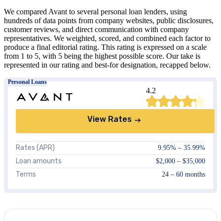
We compared Avant to several personal loan lenders, using
hundreds of data points from company websites, public disclosures,
customer reviews, and direct communication with company
representatives. We weighted, scored, and combined each factor to
produce a final editorial rating. This rating is expressed on a scale
from 1 to 5, with 5 being the highest possible score. Our take is
represented in our rating and best-for designation, recapped below.
Personal Loans
4.2
View Rates
Rates (APR)
9.95
% –
35.99
%
Loan amounts
$2,000 – $35,000
Terms
24 – 60 months