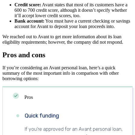
Credit score:
Avant states that most of its customers have a
600 to 700 credit score, although it doesn’t specify whether
it’ll accept lower credit scores, too.
Bank account:
You must have a current checking or savings
account for Avant to deposit your loan proceeds into.
We reached out to Avant to get more information about its loan
eligibility requirements; however, the company did not respond.
Pros and cons
If you’re considering an Avant personal loan, here’s a quick
summary of the most important info in comparison with other
borrowing options:
Pros
Quick funding
If you’re approved for an Avant personal loan,