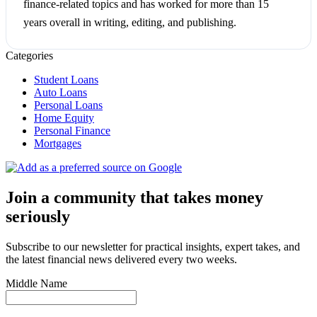
finance-related topics and has worked for more than 15
years overall in writing, editing, and publishing.
Categories
Student Loans
Auto Loans
Personal Loans
Home Equity
Personal Finance
Mortgages
Join a community that takes money
seriously
Subscribe to our newsletter for practical insights, expert takes, and
the latest financial news delivered every two weeks.
Middle Name