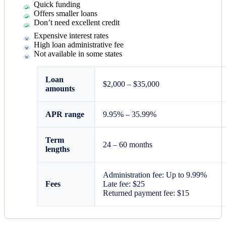
Quick funding
Offers smaller loans
Don’t need excellent credit
Expensive interest rates
High loan administrative fee
Not available in some states
Loan
$2,000 – $35,000
amounts
APR range
9.95
% –
35.99
%
Term
24 – 60 months
lengths
Administration fee: Up to 9.99%
Fees
Late fee: $25
Returned payment fee: $15