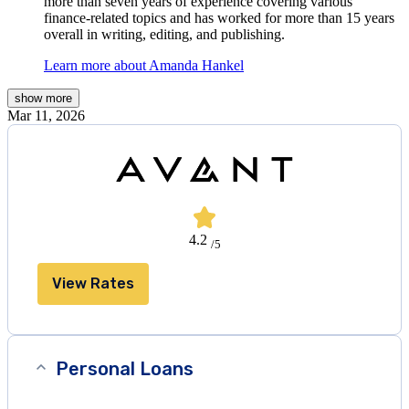
more than seven years of experience covering various
finance-related topics and has worked for more than 15 years
overall in writing, editing, and publishing.
Learn more about Amanda Hankel
show
more
Mar 11, 2026
4.2
/5
View Rates
Personal Loans