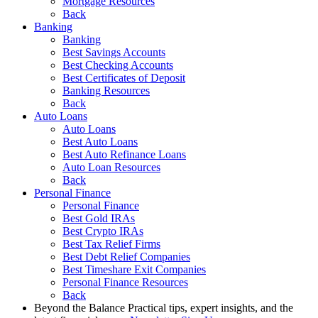
Mortgage Resources
Back
Banking
Banking
Best Savings Accounts
Best Checking Accounts
Best Certificates of Deposit
Banking Resources
Back
Auto Loans
Auto Loans
Best Auto Loans
Best Auto Refinance Loans
Auto Loan Resources
Back
Personal Finance
Personal Finance
Best Gold IRAs
Best Crypto IRAs
Best Tax Relief Firms
Best Debt Relief Companies
Best Timeshare Exit Companies
Personal Finance Resources
Back
Beyond the Balance
Practical tips, expert insights, and the