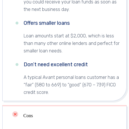
you could receive your loan funds as soon as
the next business day.
Offers smaller loans
Loan amounts start at $2,000, which is less
than many other online lenders and perfect for
smaller loan needs.
Don’t need excellent credit
A typical Avant personal loans customer has a
“fair” (580 to 669) to “good” (670 – 739) FICO
credit score.
Cons