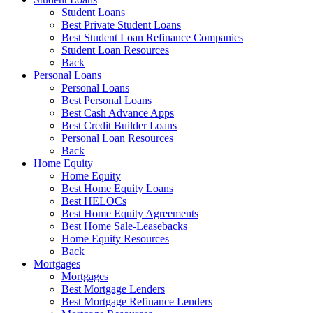
Student Loans
Best Private Student Loans
Best Student Loan Refinance Companies
Student Loan Resources
Back
Personal Loans
Personal Loans
Best Personal Loans
Best Cash Advance Apps
Best Credit Builder Loans
Personal Loan Resources
Back
Home Equity
Home Equity
Best Home Equity Loans
Best HELOCs
Best Home Equity Agreements
Best Home Sale-Leasebacks
Home Equity Resources
Back
Mortgages
Mortgages
Best Mortgage Lenders
Best Mortgage Refinance Lenders