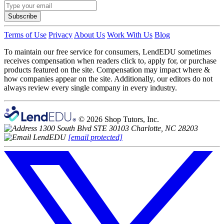
Subscribe
Terms of Use
Privacy
About Us
Work With Us
Blog
To maintain our free service for consumers, LendEDU sometimes
receives compensation when readers click to, apply for, or purchase
products featured on the site. Compensation may impact where &
how companies appear on the site. Additionally, our editors do not
always review every single company in every industry.
© 2026 Shop Tutors, Inc.
1300 South Blvd STE 30103 Charlotte, NC 28203
[email protected]
Follow
us
on
X