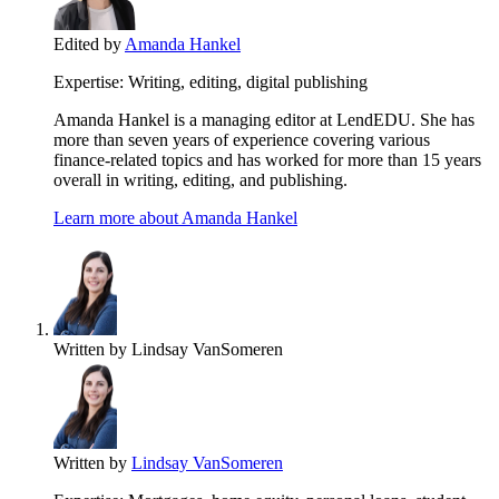
Edited by
Amanda Hankel
Expertise:
Writing, editing, digital publishing
Amanda Hankel is a managing editor at LendEDU. She has
more than seven years of experience covering various
finance-related topics and has worked for more than 15 years
overall in writing, editing, and publishing.
Learn more about Amanda Hankel
Written by
Lindsay VanSomeren
Written by
Lindsay VanSomeren