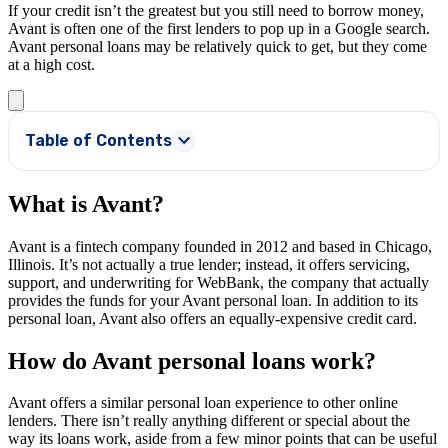
If your credit isn’t the greatest but you still need to borrow money,
Avant is often one of the first lenders to pop up in a Google search.
Avant personal loans may be relatively quick to get, but they come
at a high cost.
Table of Contents
What is Avant?
Avant is a fintech company founded in 2012 and based in Chicago,
Illinois. It’s not actually a true lender; instead, it offers servicing,
support, and underwriting for WebBank, the company that actually
provides the funds for your Avant personal loan. In addition to its
personal loan, Avant also offers an equally-expensive credit card.
How do Avant personal loans work?
Avant offers a similar personal loan experience to other online
lenders. There isn’t really anything different or special about the
way its loans work, aside from a few minor points that can be useful