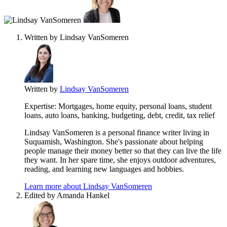
contribute
to
this
content
Written by
Lindsay VanSomeren
Written by
Lindsay VanSomeren
Expertise:
Mortgages, home equity, personal loans, student
loans, auto loans, banking, budgeting, debt, credit, tax relief
Lindsay VanSomeren is a personal finance writer living in
Suquamish, Washington. She's passionate about helping
people manage their money better so that they can live the life
they want. In her spare time, she enjoys outdoor adventures,
reading, and learning new languages and hobbies.
Learn more about Lindsay VanSomeren
Edited by
Amanda Hankel