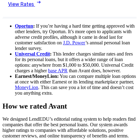
View Rates
Oportun
:
If you’re having a hard time getting approved with
other lenders, try Oportun. It’s more open to applicants with
adverse credit profiles, although it came in dead last for
customer satisfaction on
J.D. Power
’s annual personal loan
lender survey.
Universal Credit
:
This lender charges similar rates and fees
for its personal loans, but it offers a wider range of loan
options: anywhere from $1,000 to $50,000. Universal Credit
charges a higher
base APR
than Avant does, however.
Earnest/MoneyLion:
You can compare multiple loan options
at once with either Earnest or its lending marketplace partner,
MoneyLion
. This can save you a lot of time and doesn’t cost
you anything extra.
How we rated Avant
We designed LendEDU’s editorial rating system to help readers find
companies that offer the best personal loans. Our system awards
higher ratings to companies with affordable solutions, positive
customer reviews, and online transparency of benefits and terms.