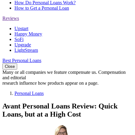
How Do Personal Loans Work?
How to Get a Personal Loan
Reviews
Upstart
Happy Money
SoFi
Upgrade
LightStream
Best Personal Loans
Close
Many or all companies we feature compensate us. Compensation
and editorial
research influence how products appear on a page.
Personal Loans
Avant Personal Loans Review: Quick
Loans, but at a High Cost
2
people