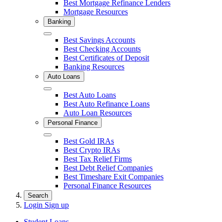
Best Mortgage Refinance Lenders
Mortgage Resources
Banking
Close
Best Savings Accounts
Best Checking Accounts
Best Certificates of Deposit
Banking Resources
Auto Loans
Close
Best Auto Loans
Best Auto Refinance Loans
Auto Loan Resources
Personal Finance
Close
Best Gold IRAs
Best Crypto IRAs
Best Tax Relief Firms
Best Debt Relief Companies
Best Timeshare Exit Companies
Personal Finance Resources
Search
Login
Sign up
Student Loans