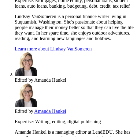
Expertise:
Mortgages, home equity, personal loans, student
loans, auto loans, banking, budgeting, debt, credit, tax relief
Lindsay VanSomeren is a personal finance writer living in
Suquamish, Washington. She's passionate about helping
people manage their money better so that they can live the life
they want. In her spare time, she enjoys outdoor adventures,
reading, and learning new languages and hobbies.
Learn more about Lindsay VanSomeren
Edited by
Amanda Hankel
Edited by
Amanda Hankel
Expertise:
Writing, editing, digital publishing
Amanda Hankel is a managing editor at LendEDU. She has