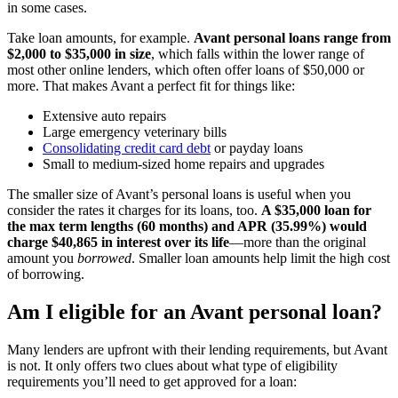
in some cases.
Take loan amounts, for example.
Avant personal loans range from
$2,000 to $35,000 in size
, which falls within the lower range of
most other online lenders, which often offer loans of $50,000 or
more. That makes Avant a perfect fit for things like:
Extensive auto repairs
Large emergency veterinary bills
Consolidating credit card debt
or payday loans
Small to medium-sized home repairs and upgrades
The smaller size of Avant’s personal loans is useful when you
consider the rates it charges for its loans, too.
A $35,000 loan for
the max term lengths (60 months) and APR (35.99%) would
charge $40,865 in interest over its life
—more than the original
amount you
borrowed
. Smaller loan amounts help limit the high cost
of borrowing.
Am I eligible for an Avant personal loan?
Many lenders are upfront with their lending requirements, but Avant
is not. It only offers two clues about what type of eligibility
requirements you’ll need to get approved for a loan: