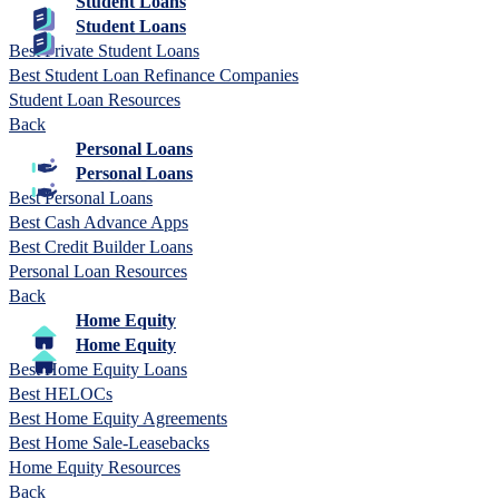
Student Loans
Student Loans
Best Private Student Loans
Best Student Loan Refinance Companies
Student Loan Resources
Back
Personal Loans
Personal Loans
Best Personal Loans
Best Cash Advance Apps
Best Credit Builder Loans
Personal Loan Resources
Back
Home Equity
Home Equity
Best Home Equity Loans
Best HELOCs
Best Home Equity Agreements
Best Home Sale-Leasebacks
Home Equity Resources
Back