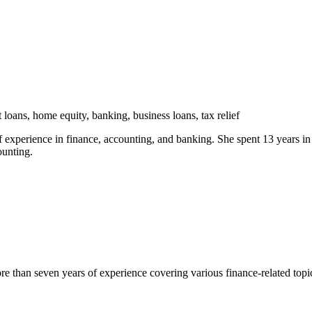
 loans, home equity, banking, business loans, tax relief
experience in finance, accounting, and banking. She spent 13 years in c
ounting.
han seven years of experience covering various finance-related topics 