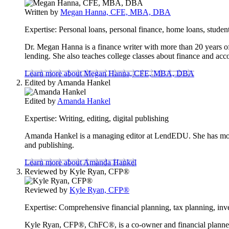
to
Written by
Megan Hanna, CFE, MBA, DBA
this
content
Expertise:
Personal loans, personal finance, home loans, student
Dr. Megan Hanna is a finance writer with more than 20 years of 
lending. She also teaches college classes about finance and acc
Learn more about Megan Hanna, CFE, MBA, DBA
Edited by
Amanda Hankel
Edited by
Amanda Hankel
Expertise:
Writing, editing, digital publishing
Amanda Hankel is a managing editor at LendEDU. She has more t
and publishing.
Learn more about Amanda Hankel
Reviewed by
Kyle Ryan, CFP®
Reviewed by
Kyle Ryan, CFP®
Expertise:
Comprehensive financial planning, tax planning, inve
Kyle Ryan, CFP®, ChFC®, is a co-owner and financial planner at