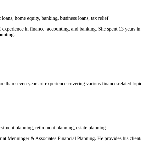
 loans, home equity, banking, business loans, tax relief
experience in finance, accounting, and banking. She spent 13 years in c
ounting.
han seven years of experience covering various finance-related topics 
stment planning, retirement planning, estate planning
 Menninger & Associates Financial Planning. He provides his clients w