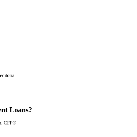
ditorial
ent Loans?