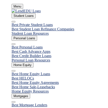
Skip
Menu
to
content
Student Loans
Close
Best Private Student Loans
Best Student Loan Refinance Companies
Student Loan Resources
Personal Loans
Close
Best Personal Loans
Best Cash Advance Apps
Best Credit Builder Loans
Personal Loan Resources
Home Equity
Close
Best Home Equity Loans
Best HELOCs
Best Home Equity Agreements
Best Home Sale-Leasebacks
Home Equity Resources
Mortgages
Close
Best Mortgage Lenders