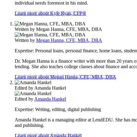
individual needs foremost in his mind.
Learn more about Kyle Ryan, CFP®
Written by
Megan Hanna, CFE, MBA, DBA
Written by
Megan Hanna, CFE, MBA, DBA
Expertise:
Personal loans, personal finance, home loans, student
Dr. Megan Hanna is a finance writer with more than 20 years of 
lending. She also teaches college classes about finance and acc
Learn more about Megan Hanna, CFE, MBA, DBA
Edited by
Amanda Hankel
Edited by
Amanda Hankel
Expertise:
Writing, editing, digital publishing
Amanda Hankel is a managing editor at LendEDU. She has more t
and publishing.
Learn more about Amanda Hankel