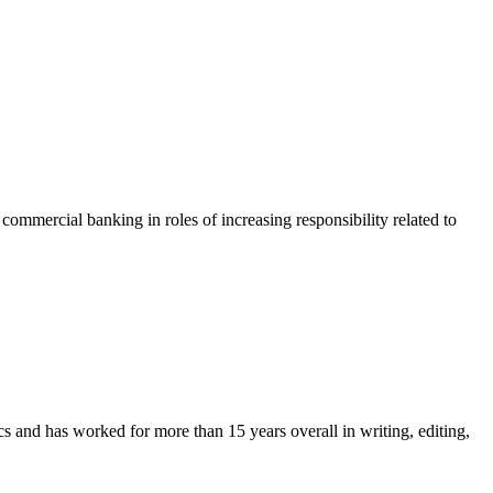
ommercial banking in roles of increasing responsibility related to
and has worked for more than 15 years overall in writing, editing,