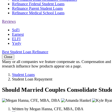
Refinance Federal Student Loans
Refinance Parent Student Loans
Refinance Medical School Loans
Reviews
SoFi
Earnest
ELFI
Yrefy
Best Student Loan Refinance
Close
Many or all companies we feature compensate us. Compensation and e
research influence how products appear on a page.
Student Loans
Student Loan Repayment
Should Married Couples Consolidate Stud
3
people
Written by
Megan Hanna, CFE, MBA, DBA
contribute