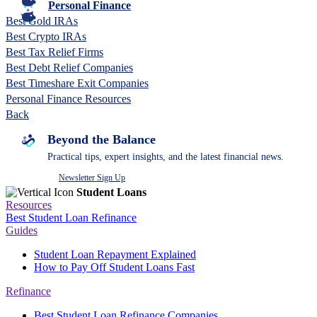
Personal Finance
Best Gold IRAs
Best Crypto IRAs
Best Tax Relief Firms
Best Debt Relief Companies
Best Timeshare Exit Companies
Personal Finance Resources
Back
Beyond the Balance
Practical tips, expert insights, and the latest financial news.
Newsletter Sign Up
Student Loans
Resources
Best Student Loan Refinance
Guides
Student Loan Repayment Explained
How to Pay Off Student Loans Fast
Refinance
Best Student Loan Refinance Companies