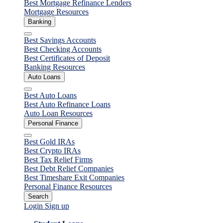
Best Mortgage Refinance Lenders
Mortgage Resources
Banking
Close
Best Savings Accounts
Best Checking Accounts
Best Certificates of Deposit
Banking Resources
Auto Loans
Close
Best Auto Loans
Best Auto Refinance Loans
Auto Loan Resources
Personal Finance
Close
Best Gold IRAs
Best Crypto IRAs
Best Tax Relief Firms
Best Debt Relief Companies
Best Timeshare Exit Companies
Personal Finance Resources
Search
Login
Sign up