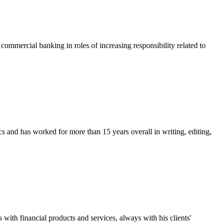
ommercial banking in roles of increasing responsibility related to
and has worked for more than 15 years overall in writing, editing,
ith financial products and services, always with his clients'