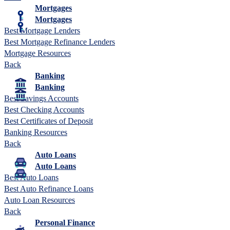
Mortgages
Mortgages
Best Mortgage Lenders
Best Mortgage Refinance Lenders
Mortgage Resources
Back
Banking
Banking
Best Savings Accounts
Best Checking Accounts
Best Certificates of Deposit
Banking Resources
Back
Auto Loans
Auto Loans
Best Auto Loans
Best Auto Refinance Loans
Auto Loan Resources
Back
Personal Finance