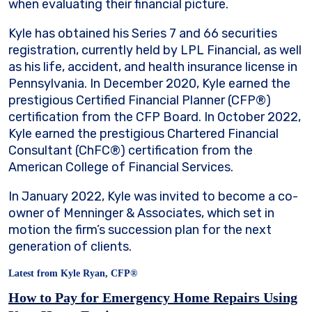
when evaluating their financial picture.
Kyle has obtained his Series 7 and 66 securities
registration, currently held by LPL Financial, as well
as his life, accident, and health insurance license in
Pennsylvania. In December 2020, Kyle earned the
prestigious Certified Financial Planner (CFP®)
certification from the CFP Board. In October 2022,
Kyle earned the prestigious Chartered Financial
Consultant (ChFC®) certification from the
American College of Financial Services.
In January 2022, Kyle was invited to become a co-
owner of Menninger & Associates, which set in
motion the firm’s succession plan for the next
generation of clients.
Latest from Kyle Ryan, CFP®
How to Pay for Emergency Home Repairs Using