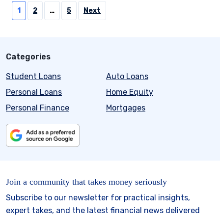
Posts
1
2
…
5
Next
pagination
Categories
Student Loans
Auto Loans
Personal Loans
Home Equity
Personal Finance
Mortgages
Join a community that takes money seriously
Subscribe to our newsletter for practical insights,
expert takes, and the latest financial news delivered