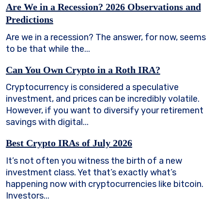
Are We in a Recession? 2026 Observations and
Predictions
Are we in a recession? The answer, for now, seems
to be that while the...
Can You Own Crypto in a Roth IRA?
Cryptocurrency is considered a speculative
investment, and prices can be incredibly volatile.
However, if you want to diversify your retirement
savings with digital...
Best Crypto IRAs of July 2026
It’s not often you witness the birth of a new
investment class. Yet that’s exactly what’s
happening now with cryptocurrencies like bitcoin.
Investors...