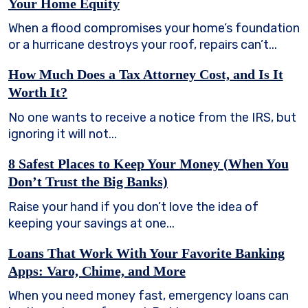
Your Home Equity
When a flood compromises your home’s foundation
or a hurricane destroys your roof, repairs can’t...
How Much Does a Tax Attorney Cost, and Is It
Worth It?
No one wants to receive a notice from the IRS, but
ignoring it will not...
8 Safest Places to Keep Your Money (When You
Don’t Trust the Big Banks)
Raise your hand if you don’t love the idea of
keeping your savings at one...
Loans That Work With Your Favorite Banking
Apps: Varo, Chime, and More
When you need money fast, emergency loans can