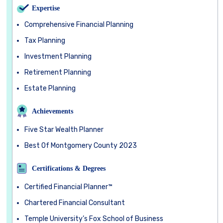
Expertise
Comprehensive Financial Planning
Tax Planning
Investment Planning
Retirement Planning
Estate Planning
Achievements
Five Star Wealth Planner
Best Of Montgomery County 2023
Certifications & Degrees
Certified Financial Planner™
Chartered Financial Consultant
Temple University’s Fox School of Business