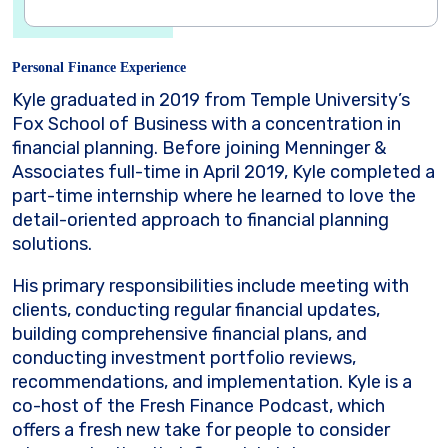
Personal Finance Experience
Kyle graduated in 2019 from Temple University’s
Fox School of Business with a concentration in
financial planning. Before joining Menninger &
Associates full-time in April 2019, Kyle completed a
part-time internship where he learned to love the
detail-oriented approach to financial planning
solutions.
His primary responsibilities include meeting with
clients, conducting regular financial updates,
building comprehensive financial plans, and
conducting investment portfolio reviews,
recommendations, and implementation. Kyle is a
co-host of the Fresh Finance Podcast, which
offers a fresh new take for people to consider