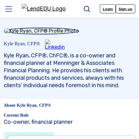
Skip
to
Login
Sign up
Menu
Search
content
Kyle Ryan, CFP®
Kyle Ryan, CFP®, ChFC®, is a co-owner and
financial planner at Menninger & Associates
Financial Planning. He provides his clients with
financial products and services, always with his
clients' individual needs foremost in his mind.
About Kyle Ryan, CFP®
Current Role
Co-owner, financial planner