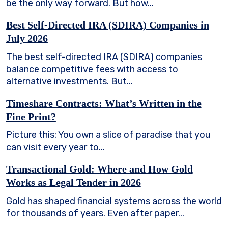
be the only way forward. But how...
Best Self-Directed IRA (SDIRA) Companies in
July 2026
The best self-directed IRA (SDIRA) companies
balance competitive fees with access to
alternative investments. But...
Timeshare Contracts: What’s Written in the
Fine Print?
Picture this: You own a slice of paradise that you
can visit every year to...
Transactional Gold: Where and How Gold
Works as Legal Tender in 2026
Gold has shaped financial systems across the world
for thousands of years. Even after paper...