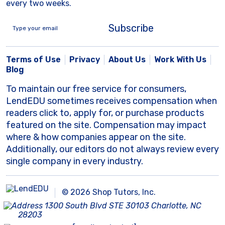
every two weeks.
Subscribe
Terms of Use
Privacy
About Us
Work With Us
Blog
To maintain our free service for consumers,
LendEDU sometimes receives compensation when
readers click to, apply for, or purchase products
featured on the site. Compensation may impact
where & how companies appear on the site.
Additionally, our editors do not always review every
single company in every industry.
© 2026 Shop Tutors, Inc.
1300 South Blvd STE 30103 Charlotte, NC
28203