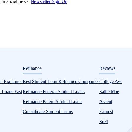
st financial news.
Newsletter Sign Up
ditorial
Refinance
Reviews
SA or Your College
t Explained
Best Student Loan Refinance Companies
College Ave
 Loans Fast
Refinance Federal Student Loans
Sallie Mae
Refinance Parent Student Loans
Ascent
Consolidate Student Loans
Earnest
SoFi