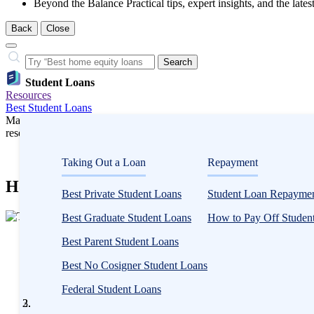
Beyond the Balance
Practical tips, expert insights, and the late
Back
Close
Close
Search…
Search
Student Loans
Resources
Best Student Loans
Many or all companies we feature compensate us. Compensation and e
research influence how products appear on a page.
Student Loans
Taking Out a Loan
Repayment
How to Get More Financial Aid From FAF
Best Private Student Loans
Student Loan Repaymen
3
Best Graduate Student Loans
How to Pay Off Student
people
Written
contribute
Best Parent Student Loans
by
to
Timothy
Best No Cosigner Student Loans
this
Moore,
content
Federal Student Loans
CFEI®