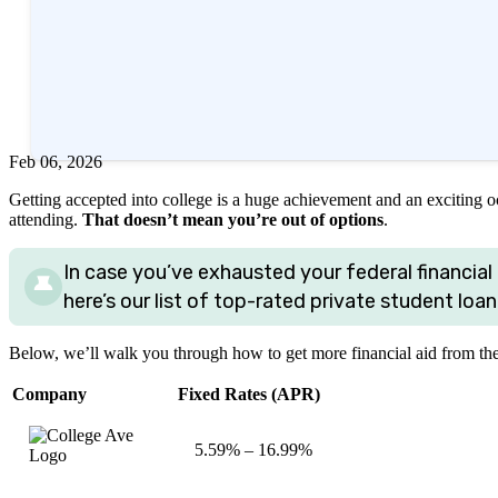
Written by
Timothy Moore, CFEI®
Edited by
Amanda Hankel
Reviewed by
Eric Kirste, CFP®
+2
more
Feb 06, 2026
Getting accepted into college is a huge achievement and an exciting occ
attending.
That doesn’t mean you’re out of options
.
In case you’ve exhausted your federal financial 
here’s our list of top-rated private student loan
Below, we’ll walk you through how to get more financial aid from th
Company
Fixed Rates (APR)
5.59%
–
16.99%