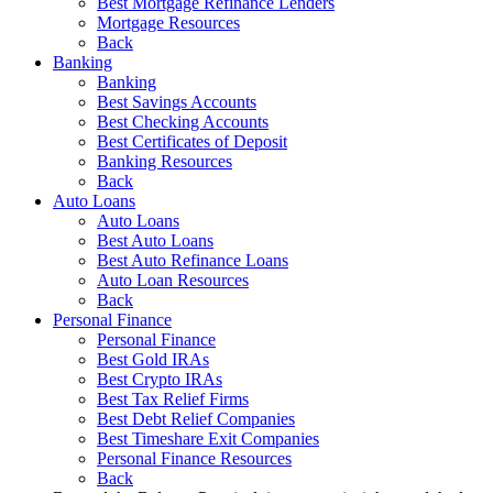
Best Mortgage Refinance Lenders
Mortgage Resources
Back
Banking
Banking
Best Savings Accounts
Best Checking Accounts
Best Certificates of Deposit
Banking Resources
Back
Auto Loans
Auto Loans
Best Auto Loans
Best Auto Refinance Loans
Auto Loan Resources
Back
Personal Finance
Personal Finance
Best Gold IRAs
Best Crypto IRAs
Best Tax Relief Firms
Best Debt Relief Companies
Best Timeshare Exit Companies
Personal Finance Resources
Back