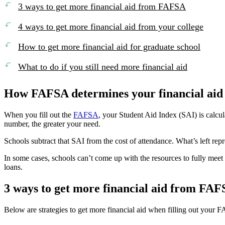
3 ways to get more financial aid from FAFSA
4 ways to get more financial aid from your college
How to get more financial aid for graduate school
What to do if you still need more financial aid
How FAFSA determines your financial aid
When you fill out the
FAFSA
, your Student Aid Index (SAI) is calcul
number, the greater your need.
Schools subtract that SAI from the cost of attendance. What’s left repr
In some cases, schools can’t come up with the resources to fully meet 
loans.
3 ways to get more financial aid from FA
Below are strategies to get more financial aid when filling out your