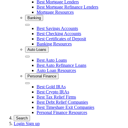
Close
Best Mortgage Lenders
Best Mortgage Refinance Lenders
Mortgage Resources
Banking
Close
Best Savings Accounts
Best Checking Accounts
Best Certificates of Deposit
Banking Resources
Auto Loans
Close
Best Auto Loans
Best Auto Refinance Loans
Auto Loan Resources
Personal Finance
Close
Best Gold IRAs
Best Crypto IRAs
Best Tax Relief Firms
Best Debt Relief Companies
Best Timeshare Exit Companies
Personal Finance Resources
Search
Login
Sign up