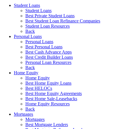
Student Loans
Student Loans
Best Private Student Loans
Best Student Loan Refinance Companies
Student Loan Resources
Back
Personal Loans
Personal Loans
Best Personal Loans
Best Cash Advance Apps
Best Credit Builder Loans
Personal Loan Resources
Back
Home Equity
Home Equity
Best Home Equity Loans
Best HELOCs
Best Home Equity Agreements
Best Home Sale-Leasebacks
Home Equity Resources
Back
Mortgages
Mortgages
Best Mortgage Lenders