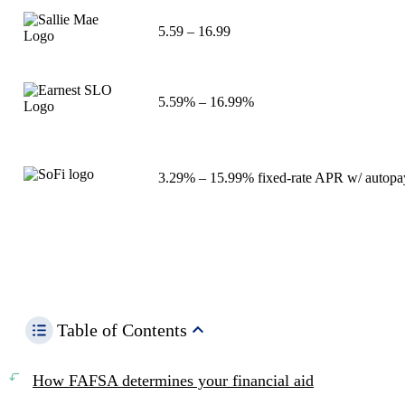
5.59
–
16.99
5.59%
–
16.99%
3.29%
–
15.99%
fixed-rate APR w/ autopa
Table of Contents
How FAFSA determines your financial aid