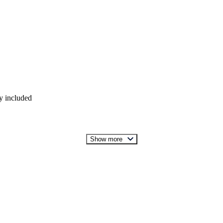
y included
Show more