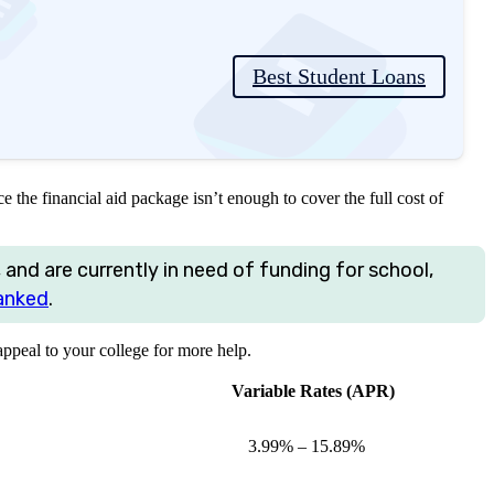
Best Student Loans
e the financial aid package isn’t enough to cover the full cost of
 and are currently in need of funding for school,
anked
.
peal to your college for more help.
Variable Rates (APR)
3.99%
–
15.89%