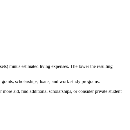
sets) minus estimated living expenses. The lower the resulting
th grants, scholarships, loans, and work-study programs.
more aid, find additional scholarships, or consider private student