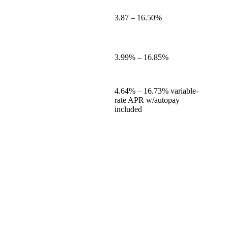
3.87
–
16.50%
3.99%
–
16.85%
4.64%
–
16.73%
variable-
rate APR w/autopay
included