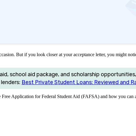
asion. But if you look closer at your acceptance letter, you might notic
aid, school aid package, and scholarship opportunities,
 lenders:
Best Private Student Loans: Reviewed and R
e Free Application for Federal Student Aid (FAFSA) and how you can ap