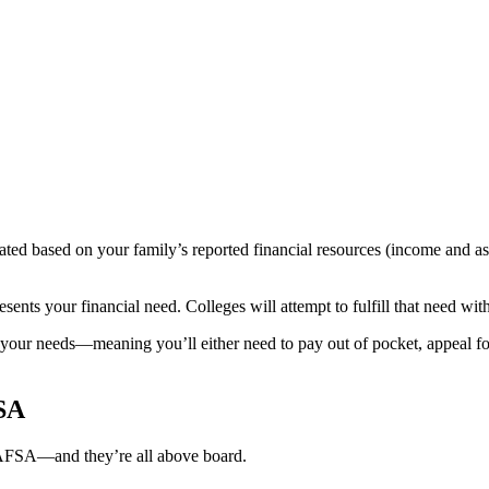
ated based on your family’s reported financial resources (income and as
esents your financial need. Colleges will attempt to fulfill that need wi
your needs—meaning you’ll either need to pay out of pocket, appeal for 
FSA
 FAFSA—and they’re all above board.