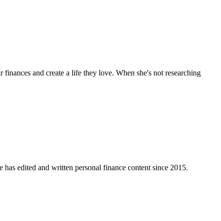
 finances and create a life they love. When she's not researching
e has edited and written personal finance content since 2015.