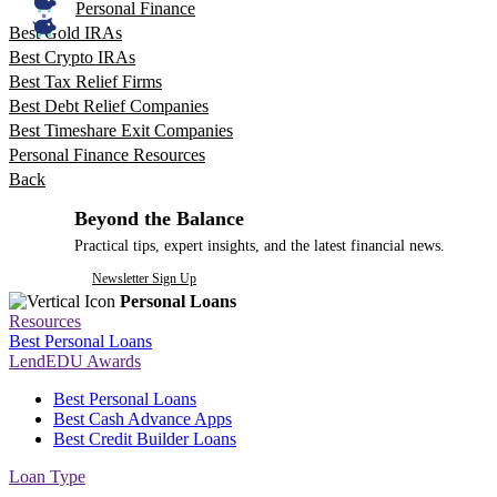
Personal Finance
Best Gold IRAs
Best Crypto IRAs
Best Tax Relief Firms
Best Debt Relief Companies
Best Timeshare Exit Companies
Personal Finance Resources
Back
Beyond the Balance
Practical tips, expert insights, and the latest financial news.
Newsletter Sign Up
Personal Loans
Resources
Best Personal Loans
LendEDU Awards
Best Personal Loans
Best Cash Advance Apps
Best Credit Builder Loans
Loan Type