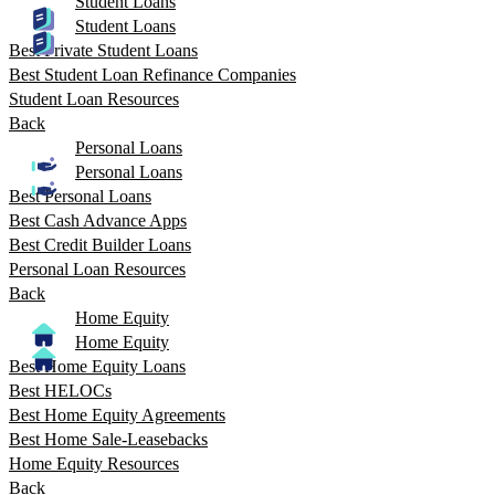
Student Loans
Student Loans
Best Private Student Loans
Best Student Loan Refinance Companies
Student Loan Resources
Back
Personal Loans
Personal Loans
Best Personal Loans
Best Cash Advance Apps
Best Credit Builder Loans
Personal Loan Resources
Back
Home Equity
Home Equity
Best Home Equity Loans
Best HELOCs
Best Home Equity Agreements
Best Home Sale-Leasebacks
Home Equity Resources
Back