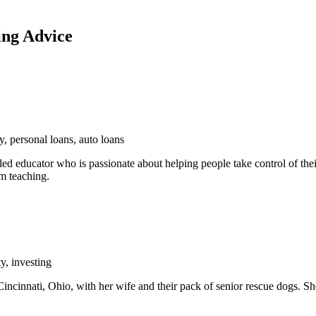
ing Advice
y, personal loans, auto loans
ed educator who is passionate about helping people take control of their
om teaching.
y, investing
incinnati, Ohio, with her wife and their pack of senior rescue dogs. Sh