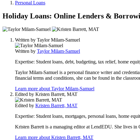
Personal Loans
Holiday Loans: Online Lenders & Borrow
2
people
Written by
Taylor Milam-Samuel
contribute
to
Written by
Taylor Milam-Samuel
this
content
Expertise:
Student loans, debt, budgeting, tax relief, home equit
Taylor Milam-Samuel is a personal finance writer and credential
financial terms and conditions, she can be found in the classro
Learn more about Taylor Milam-Samuel
Edited by
Kristen Barrett, MAT
Edited by
Kristen Barrett, MAT
Expertise:
Student loans, mortgages, personal loans, home equit
Kristen Barrett is a managing editor at LendEDU. She lives in C
Learn more about Kristen Barrett, MAT