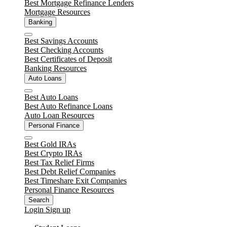
Best Mortgage Refinance Lenders
Mortgage Resources
Banking
Close
Best Savings Accounts
Best Checking Accounts
Best Certificates of Deposit
Banking Resources
Auto Loans
Close
Best Auto Loans
Best Auto Refinance Loans
Auto Loan Resources
Personal Finance
Close
Best Gold IRAs
Best Crypto IRAs
Best Tax Relief Firms
Best Debt Relief Companies
Best Timeshare Exit Companies
Personal Finance Resources
Search
Login
Sign up