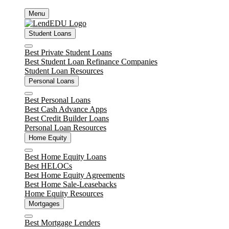
Skip
Menu
to
content
Student Loans
Close
Best Private Student Loans
Best Student Loan Refinance Companies
Student Loan Resources
Personal Loans
Close
Best Personal Loans
Best Cash Advance Apps
Best Credit Builder Loans
Personal Loan Resources
Home Equity
Close
Best Home Equity Loans
Best HELOCs
Best Home Equity Agreements
Best Home Sale-Leasebacks
Home Equity Resources
Mortgages
Close
Best Mortgage Lenders