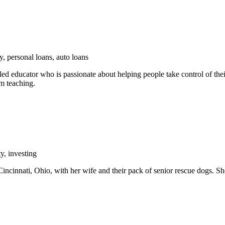
y, personal loans, auto loans
ed educator who is passionate about helping people take control of their
om teaching.
y, investing
incinnati, Ohio, with her wife and their pack of senior rescue dogs. Sh