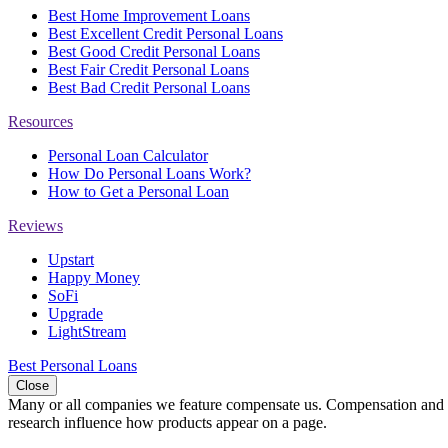
Best Home Improvement Loans
Best Excellent Credit Personal Loans
Best Good Credit Personal Loans
Best Fair Credit Personal Loans
Best Bad Credit Personal Loans
Resources
Personal Loan Calculator
How Do Personal Loans Work?
How to Get a Personal Loan
Reviews
Upstart
Happy Money
SoFi
Upgrade
LightStream
Best Personal Loans
Close
Many or all companies we feature compensate us. Compensation and e
research influence how products appear on a page.