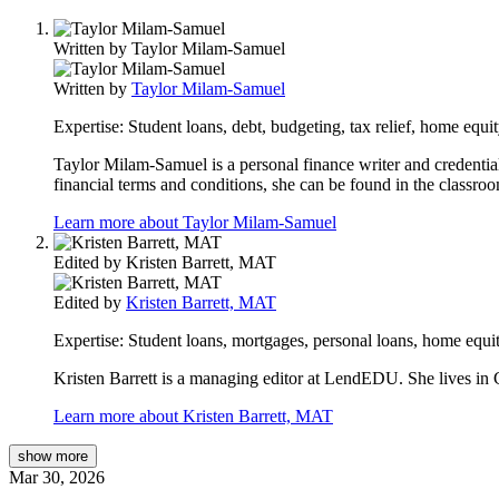
Written by
Taylor Milam-Samuel
Written by
Taylor Milam-Samuel
Expertise:
Student loans, debt, budgeting, tax relief, home equit
Taylor Milam-Samuel is a personal finance writer and credential
financial terms and conditions, she can be found in the classro
Learn more about Taylor Milam-Samuel
Edited by
Kristen Barrett, MAT
Edited by
Kristen Barrett, MAT
Expertise:
Student loans, mortgages, personal loans, home equit
Kristen Barrett is a managing editor at LendEDU. She lives in C
Learn more about Kristen Barrett, MAT
show
more
Mar 30, 2026