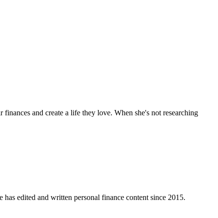
 finances and create a life they love. When she's not researching
e has edited and written personal finance content since 2015.