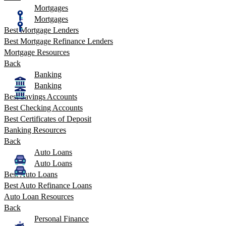
Mortgages
Mortgages
Best Mortgage Lenders
Best Mortgage Refinance Lenders
Mortgage Resources
Back
Banking
Banking
Best Savings Accounts
Best Checking Accounts
Best Certificates of Deposit
Banking Resources
Back
Auto Loans
Auto Loans
Best Auto Loans
Best Auto Refinance Loans
Auto Loan Resources
Back
Personal Finance