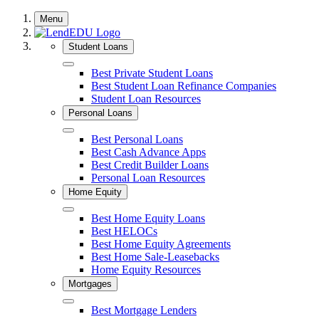
Skip
Menu
to
content
Student Loans
Close
Best Private Student Loans
Best Student Loan Refinance Companies
Student Loan Resources
Personal Loans
Close
Best Personal Loans
Best Cash Advance Apps
Best Credit Builder Loans
Personal Loan Resources
Home Equity
Close
Best Home Equity Loans
Best HELOCs
Best Home Equity Agreements
Best Home Sale-Leasebacks
Home Equity Resources
Mortgages
Close
Best Mortgage Lenders