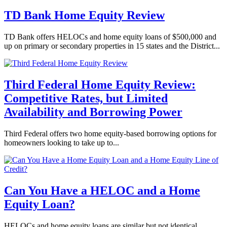
TD Bank Home Equity Review
TD Bank offers HELOCs and home equity loans of $500,000 and
up on primary or secondary properties in 15 states and the District...
Third Federal Home Equity Review:
Competitive Rates, but Limited
Availability and Borrowing Power
Third Federal offers two home equity-based borrowing options for
homeowners looking to take up to...
Can You Have a HELOC and a Home
Equity Loan?
HELOCs and home equity loans are similar but not identical.