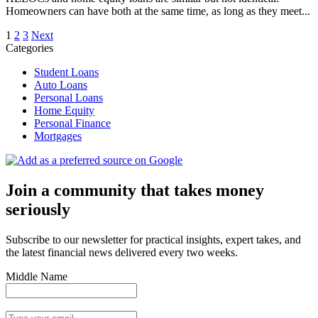
Homeowners can have both at the same time, as long as they meet...
Posts
1
2
3
Next
Categories
pagination
Student Loans
Auto Loans
Personal Loans
Home Equity
Personal Finance
Mortgages
Join a community that takes money
seriously
Subscribe to our newsletter for practical insights, expert takes, and
the latest financial news delivered every two weeks.
Middle Name