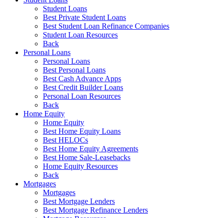
Student Loans
Best Private Student Loans
Best Student Loan Refinance Companies
Student Loan Resources
Back
Personal Loans
Personal Loans
Best Personal Loans
Best Cash Advance Apps
Best Credit Builder Loans
Personal Loan Resources
Back
Home Equity
Home Equity
Best Home Equity Loans
Best HELOCs
Best Home Equity Agreements
Best Home Sale-Leasebacks
Home Equity Resources
Back
Mortgages
Mortgages
Best Mortgage Lenders
Best Mortgage Refinance Lenders