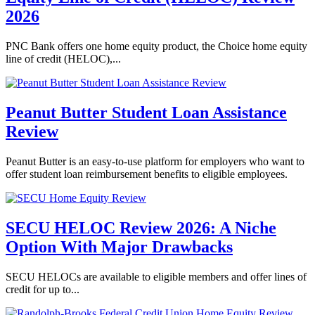
2026
PNC Bank offers one home equity product, the Choice home equity
line of credit (HELOC),...
Peanut Butter Student Loan Assistance
Review
Peanut Butter is an easy-to-use platform for employers who want to
offer student loan reimbursement benefits to eligible employees.
SECU HELOC Review 2026: A Niche
Option With Major Drawbacks
SECU HELOCs are available to eligible members and offer lines of
credit for up to...