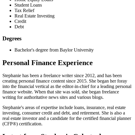
Student Loans
Tax Relief
Real Estate Investing
Credit
Debt
Degrees
Bachelor's degree from Baylor University
Personal Finance Experience
Stephanie has been a freelance writer since 2012, and has been
creating personal finance content since 2015. She began her foray
into the financial vertical as the editor-in-chief for a leading personal
finance website. When that site was sold, she began freelance
writing for authoritative news sites and various blogs.
Stephanie's areas of expertise include loans, insurance, real estate
investing, consumer credit and debt, and retirement. She is also a
real estate investor and a candidate for the certified financial planner
(CFP®) certification.