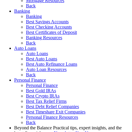
Mortgage Resources
Back
Banking
Banking
Best Savings Accounts
Best Checking Accounts
Best Certificates of Deposit
Banking Resources
Back
Auto Loans
Auto Loans
Best Auto Loans
Best Auto Refinance Loans
Auto Loan Resources
Back
Personal Finance
Personal Finance
Best Gold IRAs
Best Crypto IRAs
Best Tax Relief Firms
Best Debt Relief Companies
Best Timeshare Exit Companies
Personal Finance Resources
Back
Beyond the Balance
Practical tips, expert insights, and the