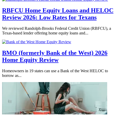
RBFCU Home Equity Loans and HELOC
Review 2026: Low Rates for Texans
We reviewed Randolph-Brooks Federal Credit Union (RBFCU), a
Texas-based lender offering home equity loans and...
BMO (formerly Bank of the West) 2026
Home Equity Review
Homeowners in 19 states can use a Bank of the West HELOC to
borrow as...