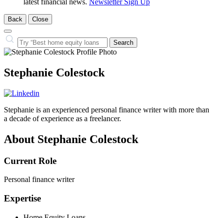
latest financial news.
Newsletter Sign Up
Back
Close
Close
Search…
Search
Stephanie Colestock
Stephanie is an experienced personal finance writer with more than
a decade of experience as a freelancer.
About Stephanie Colestock
Current Role
Personal finance writer
Expertise
Home Equity Loans