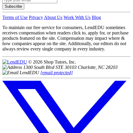
Subscribe
Terms of Use
Privacy
About Us
Work With Us
Blog
To maintain our free service for consumers, LendEDU sometimes
receives compensation when readers click to, apply for, or purchase
products featured on the site. Compensation may impact where &
how companies appear on the site. Additionally, our editors do not
always review every single company in every industry.
© 2026 Shop Tutors, Inc.
1300 South Blvd STE 30103 Charlotte, NC 28203
[email protected]
Follow
us
on
X