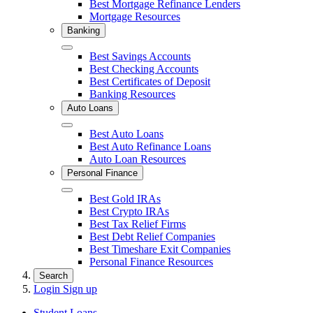
Best Mortgage Refinance Lenders
Mortgage Resources
Banking
Close
Best Savings Accounts
Best Checking Accounts
Best Certificates of Deposit
Banking Resources
Auto Loans
Close
Best Auto Loans
Best Auto Refinance Loans
Auto Loan Resources
Personal Finance
Close
Best Gold IRAs
Best Crypto IRAs
Best Tax Relief Firms
Best Debt Relief Companies
Best Timeshare Exit Companies
Personal Finance Resources
Search
Login
Sign up
Student Loans