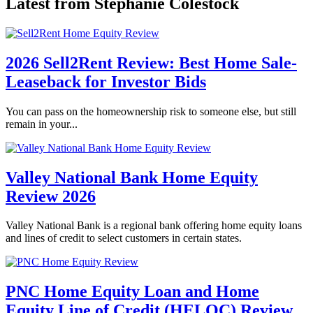
Latest from Stephanie Colestock
2026 Sell2Rent Review: Best Home Sale-
Leaseback for Investor Bids
You can pass on the homeownership risk to someone else, but still
remain in your...
Valley National Bank Home Equity
Review 2026
Valley National Bank is a regional bank offering home equity loans
and lines of credit to select customers in certain states.
PNC Home Equity Loan and Home
Equity Line of Credit (HELOC) Review