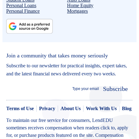
Personal Loans
Home Equity
Personal Finance
Mortgages
Join a community that takes money seriously
Subscribe to our newsletter for practical insights, expert takes,
and the latest financial news delivered every two weeks.
Subscribe
Terms of Use
Privacy
About Us
Work With Us
Blog
To maintain our free service for consumers, LendEDU
sometimes receives compensation when readers click to, apply
for, or purchase products featured on the site. Compensation