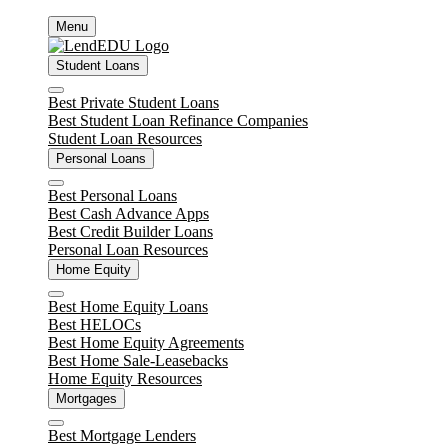
Skip
Menu
to
content
Student Loans
Close
Best Private Student Loans
Best Student Loan Refinance Companies
Student Loan Resources
Personal Loans
Close
Best Personal Loans
Best Cash Advance Apps
Best Credit Builder Loans
Personal Loan Resources
Home Equity
Close
Best Home Equity Loans
Best HELOCs
Best Home Equity Agreements
Best Home Sale-Leasebacks
Home Equity Resources
Mortgages
Close
Best Mortgage Lenders