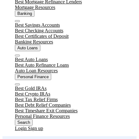
Best Mortgage Refinance Lenders
Mortgage Resources
Banking
Close
Best Savings Accounts
Best Checking Accounts
Best Certificates of Deposit
Banking Resources
Auto Loans
Close
Best Auto Loans
Best Auto Refinance Loans
Auto Loan Resources
Personal Finance
Close
Best Gold IRAs
Best Crypto IRAs
Best Tax Relief Firms
Best Debt Relief Companies
Best Timeshare Exit Companies
Personal Finance Resources
Search
Login
Sign up