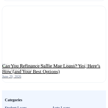
Can You Refinance Sallie Mae Loans? Yes, Here’s
How (and Your Best Options)
June 29, 2026
Categories
Student Loans
Auto Loans