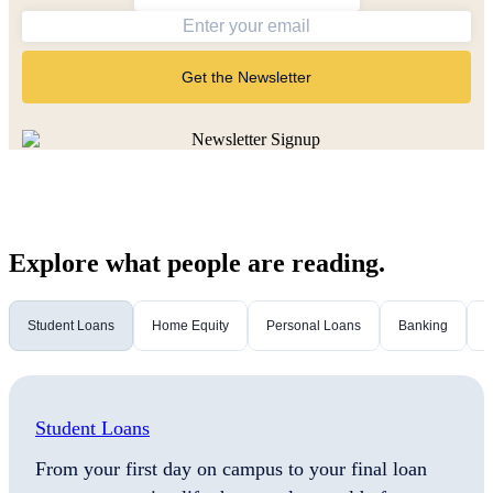
Get the Newsletter
Explore what people are reading.
Student Loans
Home Equity
Personal Loans
Banking
M
Student Loans
From your first day on campus to your final loan