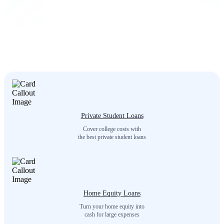
Private Student Loans
Cover college costs with
the best private student loans
Home Equity Loans
Turn your home equity into
cash for large expenses