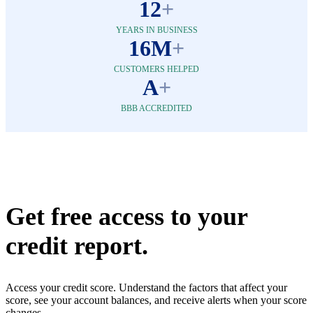
12
+
YEARS IN BUSINESS
16M
+
CUSTOMERS HELPED
A
+
BBB ACCREDITED
Get free access to your
credit report.
Access your credit score. Understand the factors that affect your
score, see your account balances, and receive alerts when your score
changes.