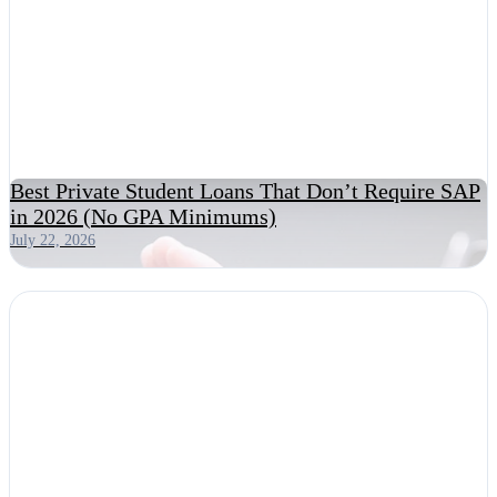
Best Private Student Loans That Don’t Require SAP
in 2026 (No GPA Minimums)
July 22, 2026