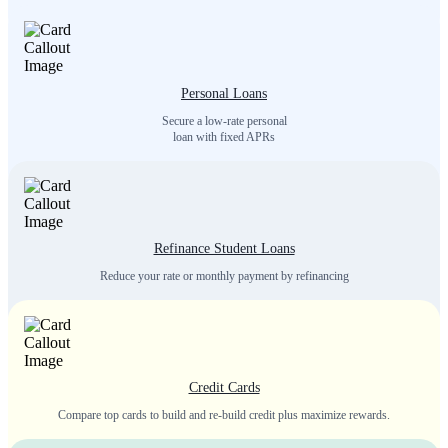
Personal Loans
Secure a low-rate personal
loan with fixed APRs
Refinance Student Loans
Reduce your rate or monthly payment by refinancing
Credit Cards
Compare top cards to build and re-build credit plus maximize rewards.