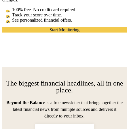
100% free. No credit card required.
Track your score over time.
See personalized financial offers.
Start Monitoring
The biggest financial headlines, all in one
place.
Beyond the Balance
is a free newsletter that brings together the
latest financial news from multiple sources and delivers it
directly to your inbox.