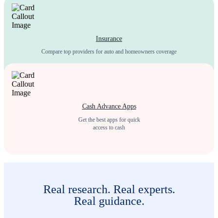
Insurance
Compare top providers for auto and homeowners coverage
Cash Advance Apps
Get the best apps for quick
access to cash
Real research. Real experts.
Real guidance.