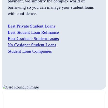
payment, we simplify the complex world of
borrowing so you can manage your student loans
with confidence.
Best Private Student Loans
Best Student Loan Refinance
Best Graduate Student Loans
No Cosigner Student Loans
Student Loan Companies