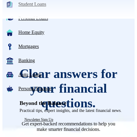
Student Loans
Personal Loans
Home Equity
Mortgages
Banking
Clear answers for
Auto Loans
your financial
Personal Finance
questions.
Beyond the Balance
Practical tips, expert insights, and the latest financial news.
Newsletter Sign Up
Get expert-backed recommendations to help you
make smarter financial decisions.