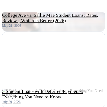
College Ave vs. Sallie Mae Student Loans: Rates,
Reviews, Which Is Better (2026)
May 21, 2026
5 Student Loans with Deferred Payments:
Everything You Need to Know
July 29, 2026