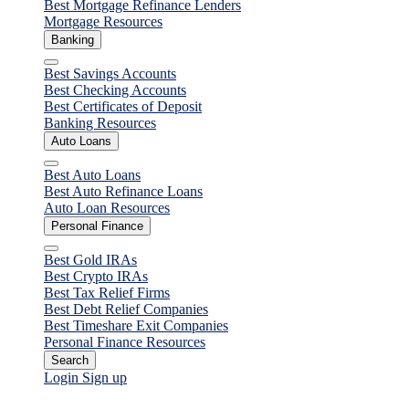
Best Mortgage Refinance Lenders
Mortgage Resources
Banking
Close
Best Savings Accounts
Best Checking Accounts
Best Certificates of Deposit
Banking Resources
Auto Loans
Close
Best Auto Loans
Best Auto Refinance Loans
Auto Loan Resources
Personal Finance
Close
Best Gold IRAs
Best Crypto IRAs
Best Tax Relief Firms
Best Debt Relief Companies
Best Timeshare Exit Companies
Personal Finance Resources
Search
Login
Sign up
Personal Loans