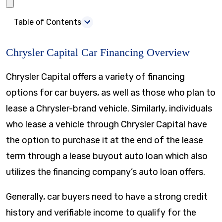
Table of Contents
Chrysler Capital Car Financing Overview
Chrysler Capital offers a variety of financing
options for car buyers, as well as those who plan to
lease a Chrysler-brand vehicle. Similarly, individuals
who lease a vehicle through Chrysler Capital have
the option to purchase it at the end of the lease
term through a lease buyout auto loan which also
utilizes the financing company’s auto loan offers.
Generally, car buyers need to have a strong credit
history and verifiable income to qualify for the