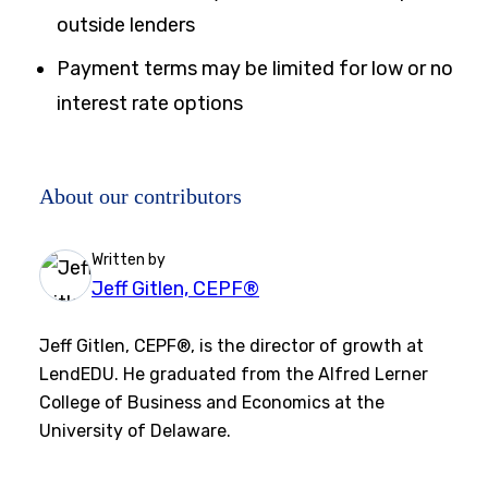
outside lenders
Payment terms may be limited for low or no
interest rate options
About our contributors
Written by
Jeff Gitlen, CEPF®
Jeff Gitlen, CEPF®, is the director of growth at
LendEDU. He graduated from the Alfred Lerner
College of Business and Economics at the
University of Delaware.