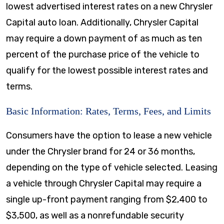
lowest advertised interest rates on a new Chrysler
Capital auto loan. Additionally, Chrysler Capital
may require a down payment of as much as ten
percent of the purchase price of the vehicle to
qualify for the lowest possible interest rates and
terms.
Basic Information: Rates, Terms, Fees, and Limits
Consumers have the option to lease a new vehicle
under the Chrysler brand for 24 or 36 months,
depending on the type of vehicle selected. Leasing
a vehicle through Chrysler Capital may require a
single up-front payment ranging from $2,400 to
$3,500, as well as a nonrefundable security