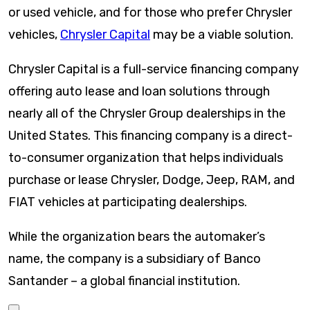
or used vehicle, and for those who prefer Chrysler
vehicles,
Chrysler Capital
may be a viable solution.
Chrysler Capital is a full-service financing company
offering auto lease and loan solutions through
nearly all of the Chrysler Group dealerships in the
United States. This financing company is a direct-
to-consumer organization that helps individuals
purchase or lease Chrysler, Dodge, Jeep, RAM, and
FIAT vehicles at participating dealerships.
While the organization bears the automaker’s
name, the company is a subsidiary of Banco
Santander – a global financial institution.