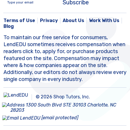
Subscribe
Terms of Use
Privacy
About Us
Work With Us
Blog
To maintain our free service for consumers,
LendEDU sometimes receives compensation when
readers click to, apply for, or purchase products
featured on the site. Compensation may impact
where & how companies appear on the site.
Additionally, our editors do not always review every
single company in every industry.
© 2026 Shop Tutors, Inc.
1300 South Blvd STE 30103 Charlotte, NC
28203
[email protected]