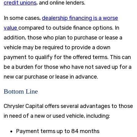
credit unions
, and online lenders.
In some cases,
dealership financing is a worse
value
compared to outside finance options. In
addition, those who plan to purchase or lease a
vehicle may be required to provide a down
payment to qualify for the offered terms. This can
be a burden for those who have not saved up for a
new car purchase or lease in advance.
Bottom Line
Chrysler Capital offers several advantages to those
in need of a new or used vehicle, including:
Payment terms up to
84 months