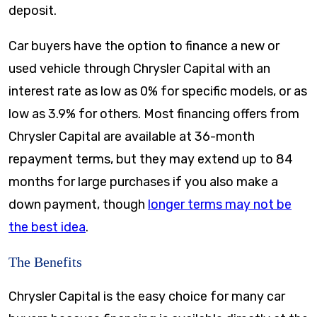
deposit.
Car buyers have the option to finance a new or
used vehicle through Chrysler Capital with an
interest rate as low as 0% for specific models, or as
low as 3.9% for others. Most financing offers from
Chrysler Capital are available at 36-month
repayment terms, but they may extend up to 84
months for large purchases if you also make a
down payment, though
longer terms may not be
the best idea
.
The Benefits
Chrysler Capital is the easy choice for many car