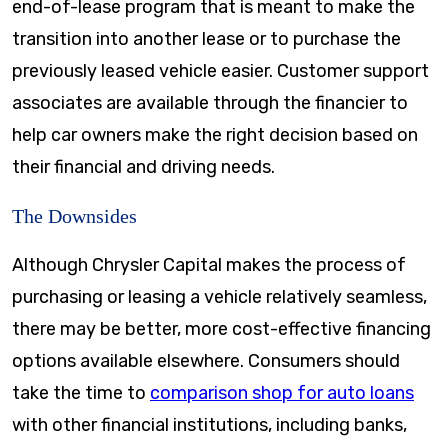
end-of-lease program that is meant to make the
transition into another lease or to purchase the
previously leased vehicle easier. Customer support
associates are available through the financier to
help car owners make the right decision based on
their financial and driving needs.
The Downsides
Although Chrysler Capital makes the process of
purchasing or leasing a vehicle relatively seamless,
there may be better, more cost-effective financing
options available elsewhere. Consumers should
take the time to
comparison shop for auto loans
with other financial institutions, including banks,