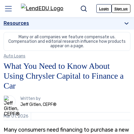
Skip
to
Login
Sign up
Menu
Search
content
Resources
Many or all companies we feature compensate us.
Compensation and editorial
research influence how products
appear on a page.
Auto Loans
What You Need to Know About
Using Chrysler Capital to Finance a
Car
1
Written by
person
Jeff Gitlen, CEPF®
contributes
to
Mar 01, 2026
this
content
Many consumers need financing to purchase a new