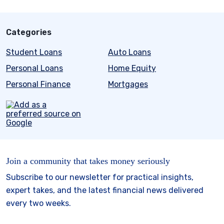
Categories
Student Loans
Auto Loans
Personal Loans
Home Equity
Personal Finance
Mortgages
Join a community that takes money seriously
Subscribe to our newsletter for practical insights,
expert takes, and the latest financial news delivered
every two weeks.