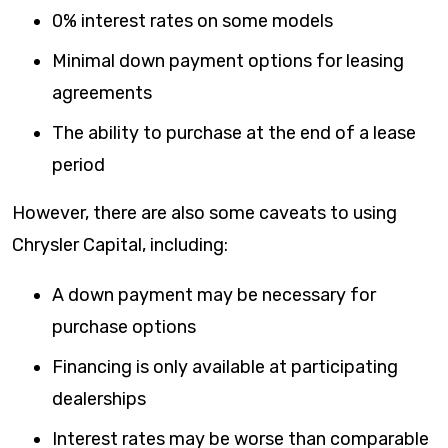
0% interest rates on some models
Minimal down payment options for leasing
agreements
The ability to purchase at the end of a lease
period
However, there are also some caveats to using
Chrysler Capital, including:
A down payment may be necessary for
purchase options
Financing is only available at participating
dealerships
Interest rates may be worse than comparable