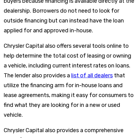
buyers because financing is available directly at the
dealership. Borrowers do not need to look for
outside financing but can instead have the loan
applied for and approved in-house.
Chrysler Capital also offers several tools online to
help determine the total cost of leasing or owning
a vehicle, including current interest rates on loans.
The lender also provides a
list of all dealers
that
utilize the financing arm for in-house loans and
lease agreements, making it easy for consumers to
find what they are looking for in a new or used
vehicle.
Chrysler Capital also provides a comprehensive