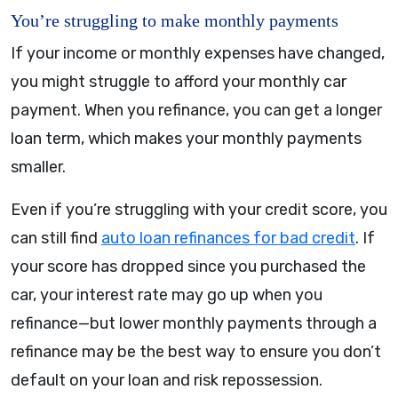
You’re struggling to make monthly payments
If your income or monthly expenses have changed,
you might struggle to afford your monthly car
payment. When you refinance, you can get a longer
loan term, which makes your monthly payments
smaller.
Even if you’re struggling with your credit score, you
can still find
auto loan refinances for bad credit
. If
your score has dropped since you purchased the
car, your interest rate may go up when you
refinance—but lower monthly payments through a
refinance may be the best way to ensure you don’t
default on your loan and risk repossession.