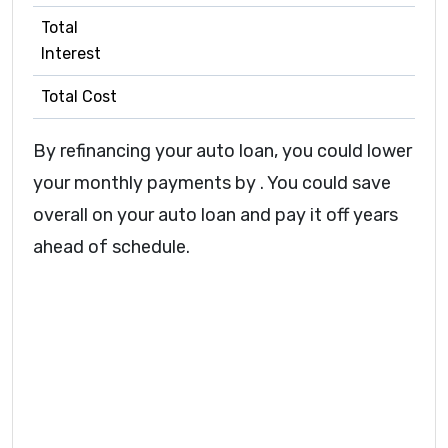
Total
Interest
Total Cost
By refinancing your auto loan, you could lower
your monthly payments by
.
You could save
overall on your auto loan
and pay it off
years
ahead of schedule.