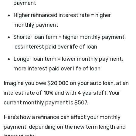
payment
Higher refinanced interest rate = higher
monthly payment
Shorter loan term = higher monthly payment,
less interest paid over life of loan
Longer loan term = lower monthly payment,
more interest paid over life of loan
Imagine you owe $20,000 on your auto loan, at an
interest rate of 10% and with 4 years left. Your
current monthly payment is $507.
Here’s how a refinance can affect your monthly
payment, depending on the new term length and