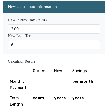
New auto Loan Information
New Interest Rate (APR)
New Loan Term
Calculator Results
Current
New
Savings
Monthly
per month
Payment
Term
years
years
years
Length