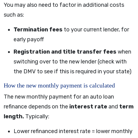
You may also need to factor in additional costs
such as:
Termination fees
to your current lender, for
early payoff
Registration and title transfer fees
when
switching over to the new lender (check with
the DMV to see if this is required in your state)
How the new monthly payment is calculated
The new monthly payment for an auto loan
refinance depends on the
interest rate
and
term
length.
Typically:
Lower refinanced interest rate = lower monthly