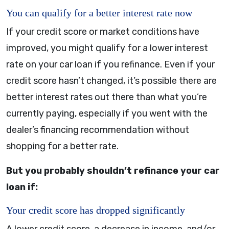
You can qualify for a better interest rate now
If your credit score or market conditions have
improved, you might qualify for a lower interest
rate on your car loan if you refinance. Even if your
credit score hasn’t changed, it’s possible there are
better interest rates out there than what you’re
currently paying, especially if you went with the
dealer’s financing recommendation without
shopping for a better rate.
But you probably shouldn’t refinance your car
loan if:
Your credit score has dropped significantly