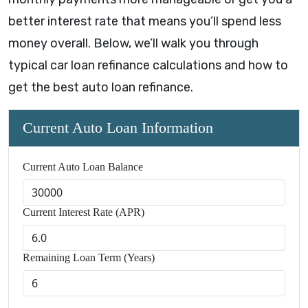
better interest rate that means you’ll spend less
money overall. Below, we’ll walk you through
typical car loan refinance calculations and how to
get the best auto loan refinance.
Current Auto Loan Information
Current Auto Loan Balance
Current Interest Rate (APR)
Remaining Loan Term (Years)