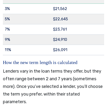
3%
$21,562
5%
$22,645
7%
$23,761
9%
$24,910
11%
$26,091
How the new term length is calculated
Lenders vary in the loan terms they offer, but they
often range between 2 and 7 years (sometimes
more). Once you’ve selected a lender, you’ll choose
the term you prefer, within their stated
parameters.