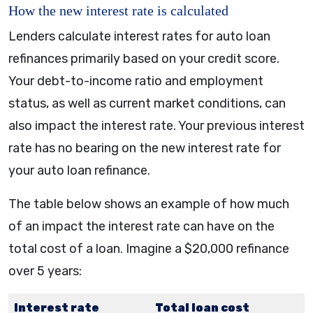
How the new interest rate is calculated
Lenders calculate interest rates for auto loan
refinances primarily based on your credit score.
Your debt-to-income ratio and employment
status, as well as current market conditions, can
also impact the interest rate. Your previous interest
rate has no bearing on the new interest rate for
your auto loan refinance.
The table below shows an example of how much
of an impact the interest rate can have on the
total cost of a loan. Imagine a $20,000 refinance
over 5 years:
Interest rate
Total loan cost