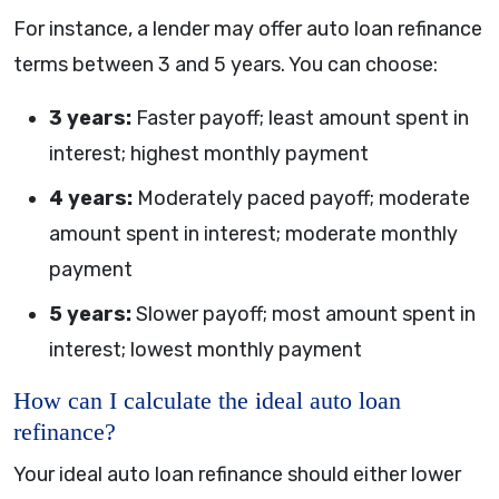
For instance, a lender may offer auto loan refinance
terms between 3 and 5 years. You can choose:
3 years:
Faster payoff; least amount spent in
interest; highest monthly payment
4 years:
Moderately paced payoff; moderate
amount spent in interest; moderate monthly
payment
5 years:
Slower payoff; most amount spent in
interest; lowest monthly payment
How can I calculate the ideal auto loan
refinance?
Your ideal auto loan refinance should either lower