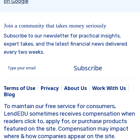
Join a community that takes money seriously
Subscribe to our newsletter for practical insights,
expert takes, and the latest financial news delivered
every two weeks.
Subscribe
Terms of Use
Privacy
About Us
Work With Us
Blog
To maintain our free service for consumers,
LendEDU sometimes receives compensation when
readers click to, apply for, or purchase products
featured on the site. Compensation may impact
where & how companies appear on the site.