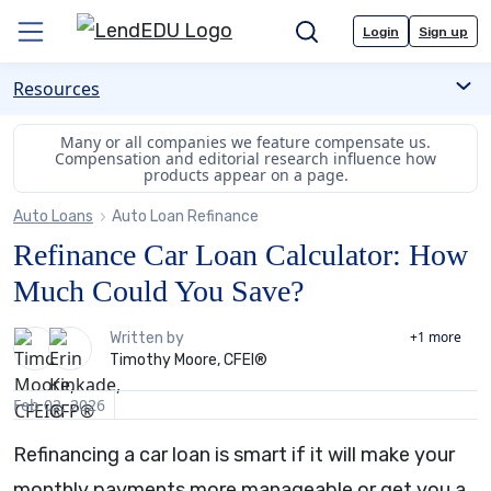
Skip
Login
Sign up
to
Menu
Search
content
Resources
Many or all companies we feature compensate us.
Compensation and editorial
research influence how
products appear on a page.
Auto Loans
Auto Loan Refinance
Refinance Car Loan Calculator: How
Much Could You Save?
2
+1
more
Written by
Timothy Moore, CFEI®
people
contribute
Feb 02, 2026
to
this
Refinancing a car loan is smart if it will make your
content
monthly payments more manageable or get you a