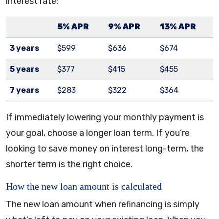
interest rate:
5% APR
9% APR
13% APR
3 years
$599
$636
$674
5 years
$377
$415
$455
7 years
$283
$322
$364
If immediately lowering your monthly payment is
your goal, choose a longer loan term. If you’re
looking to save money on interest long-term, the
shorter term is the right choice.
How the new loan amount is calculated
The new loan amount when refinancing is simply