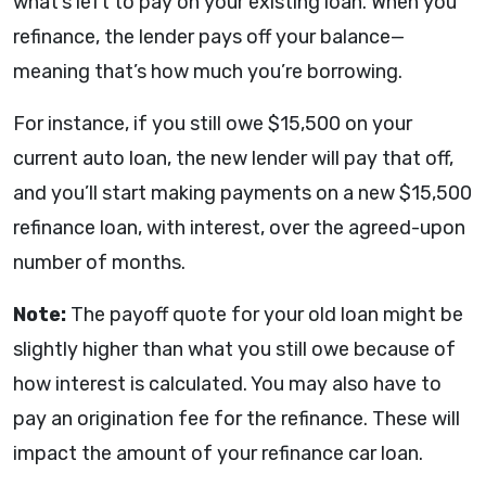
what’s left to pay on your existing loan. When you
refinance, the lender pays off your balance—
meaning that’s how much you’re borrowing.
For instance, if you still owe $15,500 on your
current auto loan, the new lender will pay that off,
and you’ll start making payments on a new $15,500
refinance loan, with interest, over the agreed-upon
number of months.
Note:
The payoff quote for your old loan might be
slightly higher than what you still owe because of
how interest is calculated. You may also have to
pay an origination fee for the refinance. These will
impact the amount of your refinance car loan.