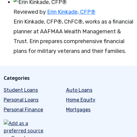
Reviewed by
Erin Kinkade, CFP®
Erin Kinkade, CFP®, ChFC®, works as a financial
planner at AAFMAA Wealth Management &
Trust. Erin prepares comprehensive financial
plans for military veterans and their families.
Categories
Student Loans
Auto Loans
Personal Loans
Home Equity
Personal Finance
Mortgages