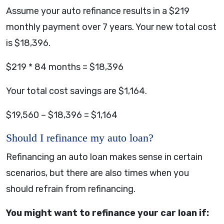
Assume your auto refinance results in a $219
monthly payment over 7 years. Your new total cost
is $18,396.
$219 * 84 months = $18,396
Your total cost savings are $1,164.
$19,560 – $18,396 = $1,164
Should I refinance my auto loan?
Refinancing an auto loan makes sense in certain
scenarios, but there are also times when you
should refrain from refinancing.
You might want to refinance your car loan if: