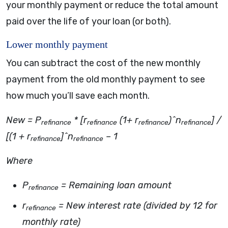
your monthly payment or reduce the total amount
paid over the life of your loan (or both).
Lower monthly payment
You can subtract the cost of the new monthly
payment from the old monthly payment to see
how much you’ll save each month.
New = P
* [r
(1+ r
)^n
] /
refinance
refinance
refinance
refinance
[(1 + r
]^n
– 1
refinance
refinance
Where
P
= Remaining loan amount
refinance
r
= New interest rate (divided by 12 for
refinance
monthly rate)