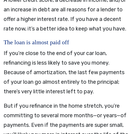
A lower credit score, a decrease in income, and/or
an increase in debt are all reasons for a lender to
offer a higher interest rate. If you have a decent
rate now, it’s a better idea to keep what you have.
The loan is almost paid off
If you’re close to the end of your car loan,
refinancing is less likely to save you money.
Because of amortization, the last few payments
of your loan go almost entirely to the principal;
there’s very little interest left to pay.
But if you refinance in the home stretch, you’re
committing to several more months—or years—of
payments. Even if the payments are super small,