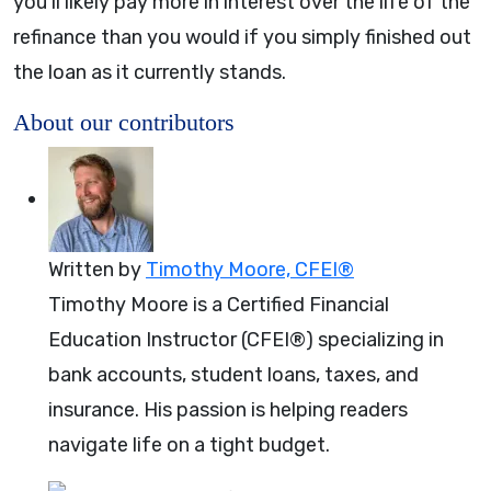
you’ll likely pay more in interest over the life of the
refinance than you would if you simply finished out
the loan as it currently stands.
About our contributors
Written by
Timothy Moore, CFEI®
Timothy Moore is a Certified Financial
Education Instructor (CFEI®) specializing in
bank accounts, student loans, taxes, and
insurance. His passion is helping readers
navigate life on a tight budget.