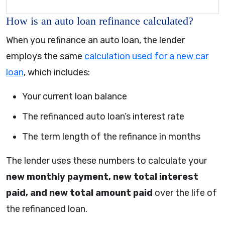
How is an auto loan refinance calculated?
When you refinance an auto loan, the lender
employs the same
calculation used for a new car
loan
, which includes:
Your current loan balance
The refinanced auto loan’s interest rate
The term length of the refinance in months
The lender uses these numbers to calculate your
new monthly payment, new total interest
paid, and new total amount paid
over the life of
the refinanced loan.