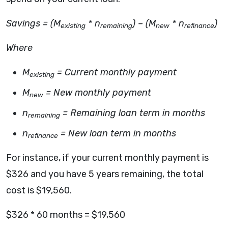
Savings = (M
* n
) – (M
* n
)
existing
remaining
new
refinance
Where
M
= Current monthly payment
existing
M
= New monthly payment
new
n
= Remaining loan term in months
remaining
n
= New loan term in months
refinance
For instance, if your current monthly payment is
$326 and you have 5 years remaining, the total
cost is $19,560.
$326 * 60 months = $19,560