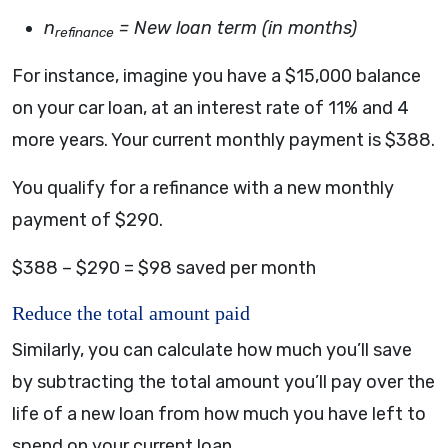
n
= New loan term (in months)
refinance
For instance, imagine you have a $15,000 balance
on your car loan, at an interest rate of 11% and 4
more years. Your current monthly payment is $388.
You qualify for a refinance with a new monthly
payment of $290.
$388 – $290 = $98 saved per month
Reduce the total amount paid
Similarly, you can calculate how much you’ll save
by subtracting the total amount you’ll pay over the
life of a new loan from how much you have left to
spend on your current loan.