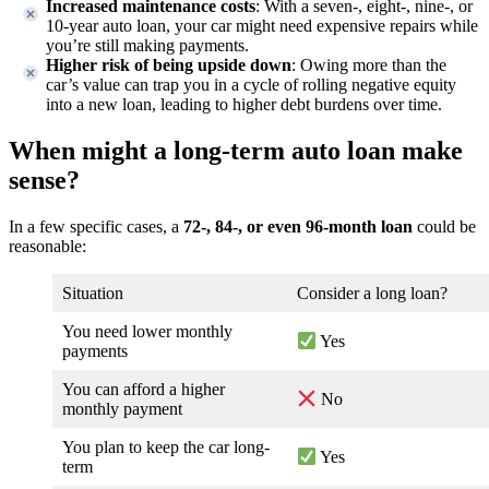
Increased maintenance costs
: With a seven-, eight-, nine-, or
10-year auto loan, your car might need expensive repairs while
you’re still making payments.
Higher risk of being upside down
: Owing more than the
car’s value can trap you in a cycle of rolling negative equity
into a new loan, leading to higher debt burdens over time.
When might a long-term auto loan make
sense?
In a few specific cases, a
72-, 84-, or even 96-month loan
could be
reasonable:
Situation
Consider a long loan?
You need lower monthly
Yes
payments
You can afford a higher
No
monthly payment
You plan to keep the car long-
Yes
term