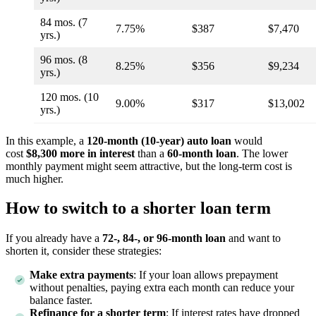
84 mos. (7
7.75%
$387
$7,470
yrs.)
96 mos. (8
8.25%
$356
$9,234
yrs.)
120 mos. (10
9.00%
$317
$13,002
yrs.)
In this example, a
120-month (10-year) auto loan
would
cost
$8,300 more in interest
than a
60-month loan
. The lower
monthly payment might seem attractive, but the long-term cost is
much higher.
How to switch to a shorter loan term
If you already have a
72-, 84-, or 96-month loan
and want to
shorten it, consider these strategies:
Make extra payments
: If your loan allows prepayment
without penalties, paying extra each month can reduce your
balance faster.
Refinance for a shorter term
: If interest rates have dropped