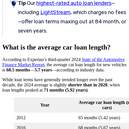
Tip
Our
highest-rated auto loan lenders
—
including
LightStream
, which charges no fees
—offer loan terms maxing out at 84 month, or
seven years.
What is the average car loan length?
According to Experian’s third-quarter 2024
State of the Automotive
Finance Market Report
, the average car loan length for new vehicles
is
68.5 months
—
5.7 years
—according to industry data.
While loan terms have generally trended longer over the past
decade, the 2024 average is slightly
shorter than in 2020
, when
loan lengths peaked at
71 months (5.92 years)
.
Average car loan length 
Year
cars)
2012
65 months (5.42 years)
2016
68 months (5.67 years)