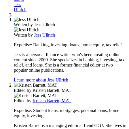
Jess
Ullrich
Written by
Jess Ullrich
Written by
Jess Ullrich
Expertise:
Banking, investing, loans, home equity, tax relief
Jess is a personal finance writer who's been creating online
content since 2009. She specializes in banking, investing, tax
relief, and loans. She is a former financial editor at two
popular online publications.
Learn more about Jess Ullrich
Edited by
Kristen Barrett, MAT
Edited by
Kristen Barrett, MAT
Expertise:
Student loans, mortgages, personal loans, home
equity, investing
Kristen Barrett is a managing editor at LendEDU. She lives in