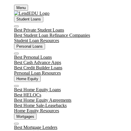
Skip
Menu
to
content
Student Loans
Close
Best Private Student Loans
Best Student Loan Refinance Companies
Student Loan Resources
Personal Loans
Close
Best Personal Loans
Best Cash Advance Apps
Best Credit Builder Loans
Personal Loan Resources
Home Equity
Close
Best Home Equity Loans
Best HELOCs
Best Home Equity Agreements
Best Home Sale-Leasebacks
Home Equity Resources
Mortgages
Close
Best Mortgage Lenders