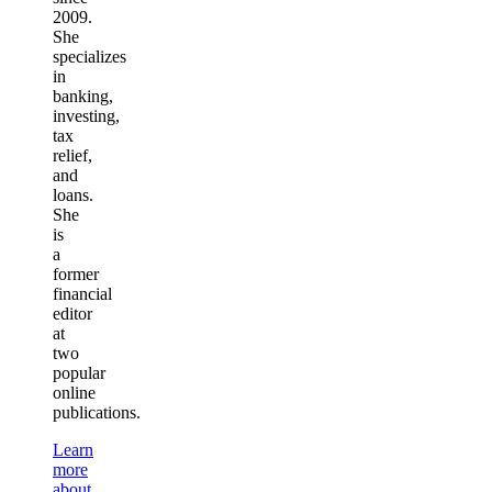
2009.
She
specializes
in
banking,
investing,
tax
relief,
and
loans.
She
is
a
former
financial
editor
at
two
popular
online
publications.
Learn
more
about