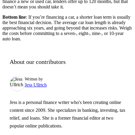
finance a new or used car, lenders offer up to 120 months, but that
doesn’t mean you should take it.
Bottom line
: If you’re financing a car, a shorter loan term is usually
the best financial decision. The average car loan length is already
approaching six years, and going beyond that increases risks. Weigh
the costs before committing to a seven-, eight-, nine-, or 10-year
auto loan.
About our contributors
Written by
Jess Ullrich
Jess is a personal finance writer who's been creating online
content since 2009. She specializes in banking, investing, tax
relief, and loans. She is a former financial editor at two
popular online publications.