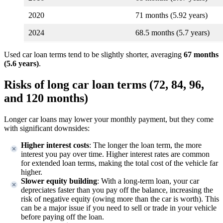
2020
71 months (5.92 years)
2024
68.5 months (5.7 years)
Used car loan terms tend to be slightly shorter, averaging
67 months
(5.6 years)
.
Risks of long car loan terms (72, 84, 96,
and 120 months)
Longer car loans may lower your monthly payment, but they come
with significant downsides:
Higher interest costs
: The longer the loan term, the more
interest you pay over time. Higher interest rates are common
for extended loan terms, making the total cost of the vehicle far
higher.
Slower equity building
: With a long-term loan, your car
depreciates faster than you pay off the balance, increasing the
risk of negative equity (owing more than the car is worth). This
can be a major issue if you need to sell or trade in your vehicle
before paying off the loan.