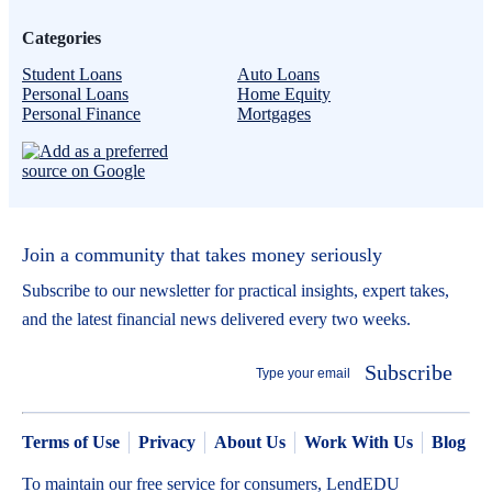
Categories
Student Loans
Auto Loans
Personal Loans
Home Equity
Personal Finance
Mortgages
Join a community that takes money seriously
Subscribe to our newsletter for practical insights, expert takes,
and the latest financial news delivered every two weeks.
Subscribe
Terms of Use
Privacy
About Us
Work With Us
Blog
To maintain our free service for consumers, LendEDU