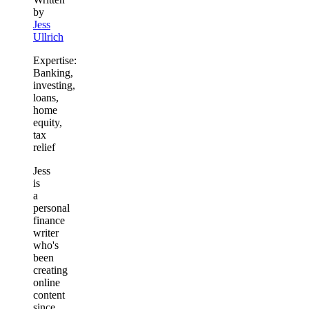
by
Jess
Ullrich
Expertise:
Banking,
investing,
loans,
home
equity,
tax
relief
Jess
is
a
personal
finance
writer
who's
been
creating
online
content
since