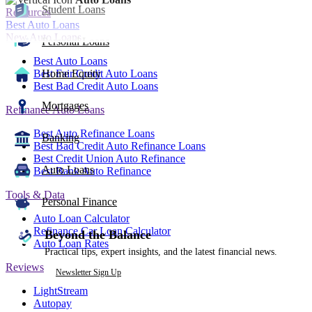
Student Loans
Resources
Best Auto Loans
New Auto Loans
Personal Loans
Best Auto Loans
Best Fair Credit Auto Loans
Home Equity
Best Bad Credit Auto Loans
Mortgages
Refinance Auto Loans
Best Auto Refinance Loans
Banking
Best Bad Credit Auto Refinance Loans
Best Credit Union Auto Refinance
Auto Loans
Best Bank Auto Refinance
Tools & Data
Personal Finance
Auto Loan Calculator
Refinance Car Loan Calculator
Beyond the Balance
Auto Loan Rates
Practical tips, expert insights, and the latest financial news.
Reviews
Newsletter Sign Up
LightStream
Autopay