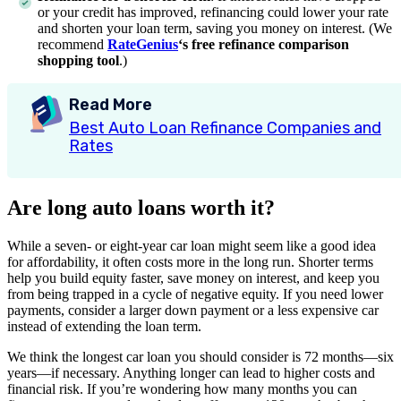
or your credit has improved, refinancing could lower your rate
and shorten your loan term, saving you money on interest. (We
recommend
RateGenius
‘s free refinance comparison
shopping tool
.)
Read More
Best Auto Loan Refinance Companies and
Rates
Are long auto loans worth it?
While a seven- or eight-year car loan might seem like a good idea
for affordability, it often costs more in the long run. Shorter terms
help you build equity faster, save money on interest, and keep you
from being trapped in a cycle of negative equity. If you need lower
payments, consider a larger down payment or a less expensive car
instead of extending the loan term.
We think the longest car loan you should consider is 72 months—six
years—if necessary. Anything longer can lead to higher costs and
financial risk. If you’re wondering how many months you can