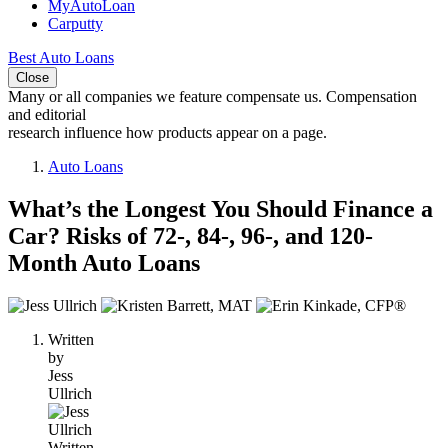
MyAutoLoan
Carputty
Best Auto Loans
Close
Many or all companies we feature compensate us. Compensation
and editorial
research influence how products appear on a page.
Auto Loans
What’s the Longest You Should Finance a
Car? Risks of 72-, 84-, 96-, and 120-
Month Auto Loans
3
people
Written
contribute
by
to
Jess
this
Ullrich
content
Written