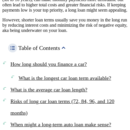
often lead to higher total costs and greater financial risks. If keeping
payments low is your top priority, a long loan might seem appealing.
However, shorter loan terms usually save you money in the long run
by reducing interest costs and minimizing the risk of negative equity,
aka being underwater on your loan.
Table of Contents
How long should you finance a car?
What is the longest car loan term available?
What is the average car loan length?
Risks of long car loan terms (72, 84, 96, and 120
months)
When might a long-term auto loan make sense?