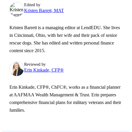
Edited by
Kristen Barrett, MAT
Kristen Barrett is a managing editor at LendEDU. She lives
in Cincinnati, Ohio, with her wife and their pack of senior
rescue dogs. She has edited and written personal finance
content since 2015.
Reviewed by
Erin Kinkade, CFP®
Erin Kinkade, CFP®, ChFC®, works as a financial planner
at AAFMAA Wealth Management & Trust. Erin prepares
comprehensive financial plans for military veterans and their
families.