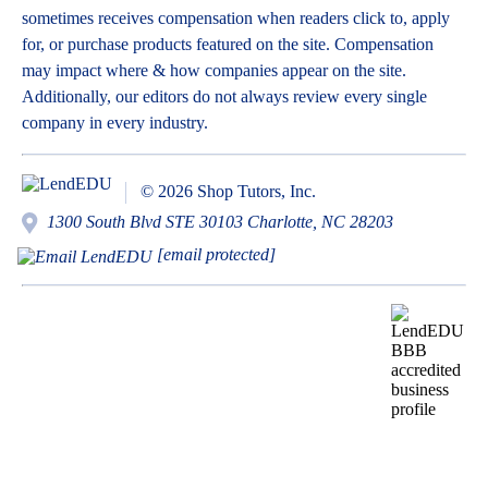
sometimes receives compensation when readers click to, apply
for, or purchase products featured on the site. Compensation
may impact where & how companies appear on the site.
Additionally, our editors do not always review every single
company in every industry.
© 2026 Shop Tutors, Inc.
1300 South Blvd STE 30103 Charlotte, NC 28203
[email protected]
BBB
Follow
Follow
Follow
Follow
Follow
Follow
Follow
RATING:
us
us
us
us
us
us
us
A+
on
on
on
on
on
on
on
X
Pinterest
YouTube
Instagram
Facebook
Bluesky
TikTok