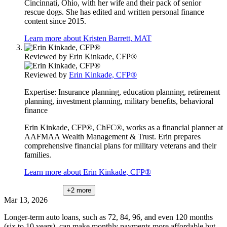
Cincinnati, Ohio, with her wife and their pack of senior
rescue dogs. She has edited and written personal finance
content since 2015.
Learn more about Kristen Barrett, MAT
Reviewed by
Erin Kinkade, CFP®
Reviewed by
Erin Kinkade, CFP®
Expertise:
Insurance planning, education planning, retirement
planning, investment planning, military benefits, behavioral
finance
Erin Kinkade, CFP®, ChFC®, works as a financial planner at
AAFMAA Wealth Management & Trust. Erin prepares
comprehensive financial plans for military veterans and their
families.
Learn more about Erin Kinkade, CFP®
+2
more
Mar 13, 2026
Longer-term auto loans, such as 72, 84, 96, and even 120 months
(six to 10 years), can make monthly payments more affordable but