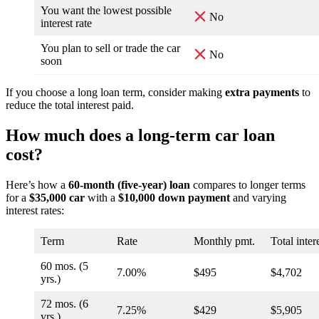
You want the lowest possible
No
interest rate
You plan to sell or trade the car
No
soon
If you choose a long loan term, consider making
extra payments
to
reduce the total interest paid.
How much does a long-term car loan
cost?
Here’s how a
60-month (five-year) loan
compares to longer terms
for a
$35,000 car
with a
$10,000 down payment
and varying
interest rates:
Term
Rate
Monthly pmt.
Total inter
60 mos. (5
7.00%
$495
$4,702
yrs.)
72 mos. (6
7.25%
$429
$5,905
yrs.)