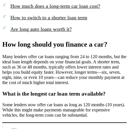
How much does a long-term car loan cost?
How to switch to a shorter loan term
Are long auto loans worth it?
How long should you finance a car?
Many lenders offer car loans ranging from 24 to 120 months, but the
ideal loan length depends on your financial goals. A shorter term,
such as 36 or 48 months, typically offers lower interest rates and
helps you build equity faster. However, longer terms—six, seven,
eight, nine, or even 10 years—can reduce your monthly payment at
the cost of much higher total interest.
What is the longest car loan term available?
Some lenders now offer car loans as long as 120 months (10 years).
While this might make payments manageable for expensive
vehicles, the long-term costs can be substantial.