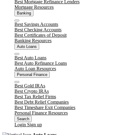
Best Mortgage Refinance Lenders
Mortgage Resources
Banking
Close
Best Savings Accounts
Best Checking Accounts
Best Certificates of Deposit
Banking Resources
Auto Loans
Close
Best Auto Loans
Best Auto Refinance Loans
Auto Loan Resources
Personal Finance
Close
Best Gold IRAs
Best Crypto IRAs
Best Tax Relief Firms
Best Debt Relief Companies
Best Timeshare Exit Companies
Personal Finance Resources
Search
Login
Sign up
Auto Loans