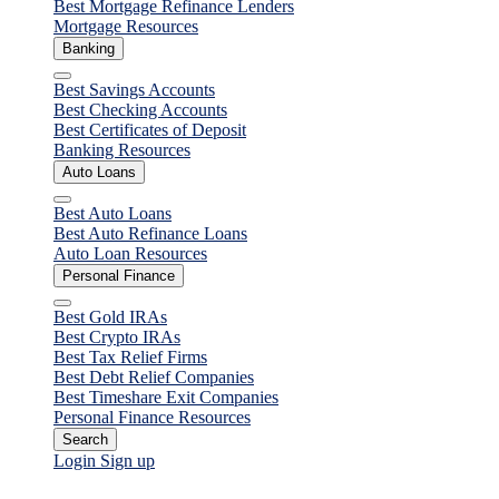
Best Mortgage Refinance Lenders
Mortgage Resources
Banking
Close
Best Savings Accounts
Best Checking Accounts
Best Certificates of Deposit
Banking Resources
Auto Loans
Close
Best Auto Loans
Best Auto Refinance Loans
Auto Loan Resources
Personal Finance
Close
Best Gold IRAs
Best Crypto IRAs
Best Tax Relief Firms
Best Debt Relief Companies
Best Timeshare Exit Companies
Personal Finance Resources
Search
Login
Sign up