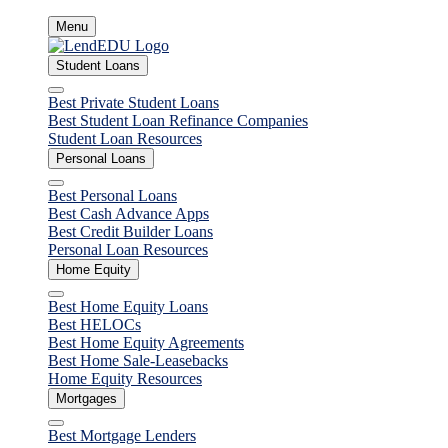
Skip
Menu
to
content
Student Loans
Close
Best Private Student Loans
Best Student Loan Refinance Companies
Student Loan Resources
Personal Loans
Close
Best Personal Loans
Best Cash Advance Apps
Best Credit Builder Loans
Personal Loan Resources
Home Equity
Close
Best Home Equity Loans
Best HELOCs
Best Home Equity Agreements
Best Home Sale-Leasebacks
Home Equity Resources
Mortgages
Close
Best Mortgage Lenders