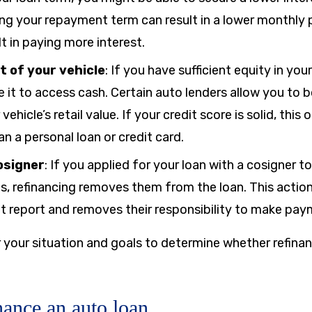
ing your repayment term can result in a lower monthly
lt in paying more interest.
t of your vehicle
:
If you have sufficient equity in you
e it to access cash. Certain auto lenders allow you to
ehicle’s retail value. If your credit score is solid, this
n a personal loan or credit card.
osigner
:
If you applied for your loan with a cosigner t
s, refinancing removes them from the loan. This actio
dit report and removes their responsibility to make pay
 your situation and goals to determine whether refinanc
nance an auto loan