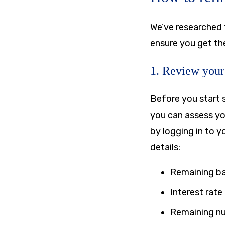
We’ve researched 
ensure you get the
1. Review your 
Before you start 
you can assess yo
by logging in to y
details:
Remaining b
Interest rate
Remaining n