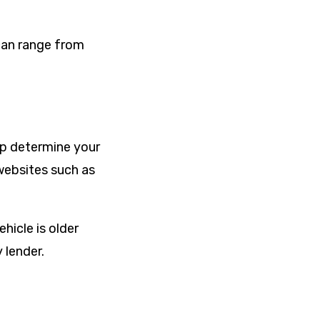
can range from
lp determine your
 websites such as
hicle is older
 lender.