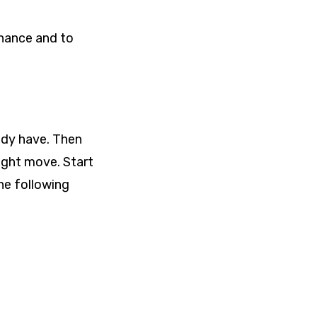
inance and to
ady have. Then
ight move. Start
he following