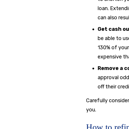
loan. Extend
can also resu
Get cash ou
be able to us
130% of your v
expensive tha
Remove a c
approval odd
off their cre
Carefully consider
you.
How to refi