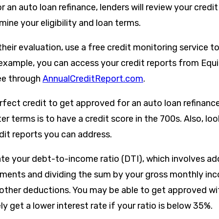
 an auto loan refinance, lenders will review your credit
ine your eligibility and loan terms.
their evaluation, use a free credit monitoring service t
r example, you can access your credit reports from Equ
ee through
AnnualCreditReport.com
.
fect credit to get approved for an auto loan refinance
er terms is to have a credit score in the 700s. Also, loo
dit reports you can address.
late your debt-to-income ratio (DTI), which involves ad
ents and dividing the sum by your gross monthly inc
other deductions. You may be able to get approved wit
ely get a lower interest rate if your ratio is below 35%.