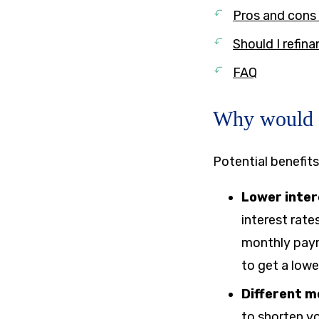
Pros and cons 
Should I refin
FAQ
Why would y
Potential benefits
Lower inter
interest rate
monthly paym
to get a low
Different 
to shorten yo