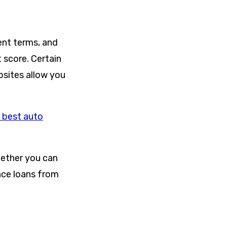
ent terms, and
 score. Certain
bsites allow you
 best auto
hether you can
ance loans from