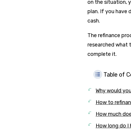
on the situation, 
plan. If you have 
cash.
The refinance pro
researched what t
complete it.
Table of 
Why would you 
How to refinan
How much does 
How long do I 