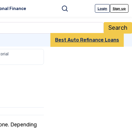
onal Finance
Login
Sign up
Search
Best Auto Refinance Loans
orial
w one. Depending