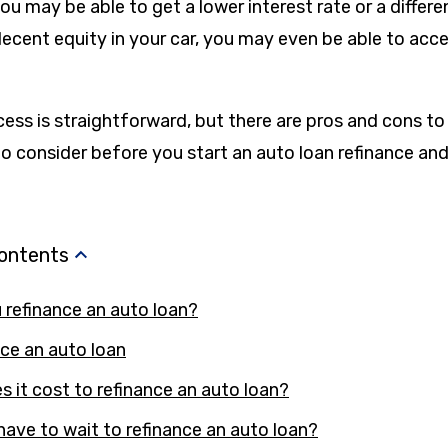
you may be able to get a lower interest rate or a diffe
decent equity in your car, you may even be able to acces
cess is straightforward, but there are pros and cons to
o consider before you start an auto loan refinance and
Contents
refinance an auto loan?
ce an auto loan
it cost to refinance an auto loan?
have to wait to refinance an auto loan?