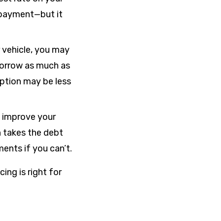
 payment—but it
r vehicle, you may
 borrow as much as
 option may be less
o improve your
n takes the debt
ments if you can’t.
ing is right for