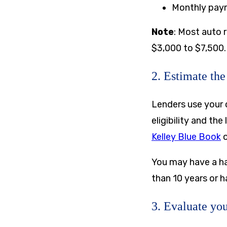
Monthly pay
Note
: Most auto 
$3,000 to $7,500. 
2. Estimate the
Lenders use your 
eligibility and th
Kelley Blue Book
You may have a har
than 10 years or 
3. Evaluate you