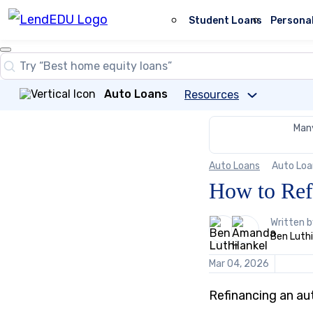
Skip
to
Student Loans
Persona
content
Close
Search
Search…
Auto Loans
Resources
Many
Auto Loans
Auto Loa
How to Ref
2
Written 
people
Ben Luthi
contribute
to
Mar 04, 2026
this
content
Refinancing an au