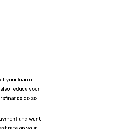
ut your loan or
 also reduce your
refinance do so
 payment and want
est rate on your