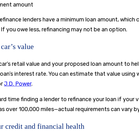
ment amount
refinance lenders have a minimum loan amount, which 
If you owe less, refinancing may not be an option.
 car’s value
car’s retail value and your proposed loan amount to he
e loan’s interest rate. You can estimate that value using
or
J.D. Power
.
d time finding a lender to refinance your loan if your ve
has over 100,000 miles—actual requirements can vary by
r credit and financial health