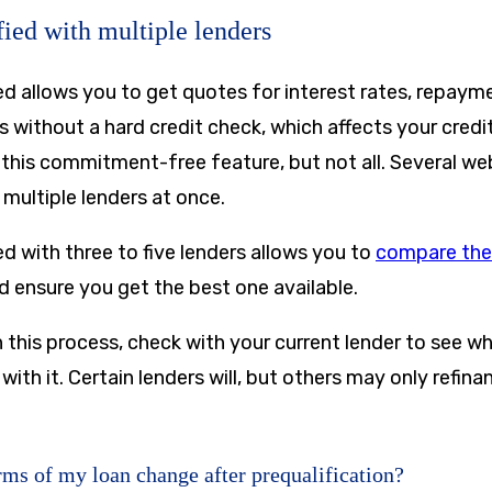
fied with multiple lenders
ed allows you to get quotes for interest rates, repaym
without a hard credit check, which affects your credit
 this commitment-free feature, but not all. Several we
 multiple lenders at once.
ed with three to five lenders allows you to
compare the
 ensure you get the best one available.
 this process, check with your current lender to see w
 with it. Certain lenders will, but others may only refin
ms of my loan change after prequalification?