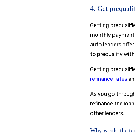
4. Get prequali
Getting prequalifi
monthly payments 
auto lenders offer
to prequalify with
Getting prequalifi
refinance rates
and
As you go through
refinance the loan
other lenders.
Why would the ter