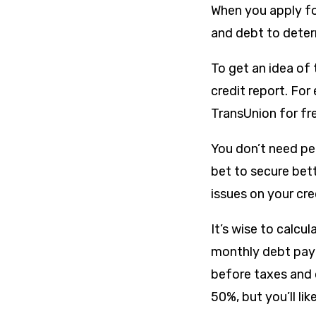
When you apply for
and debt to determ
To get an idea of 
credit report. Fo
TransUnion for fr
You don’t need per
bet to secure bett
issues on your cre
It’s wise to calcu
monthly debt paym
before taxes and 
50%, but you’ll lik