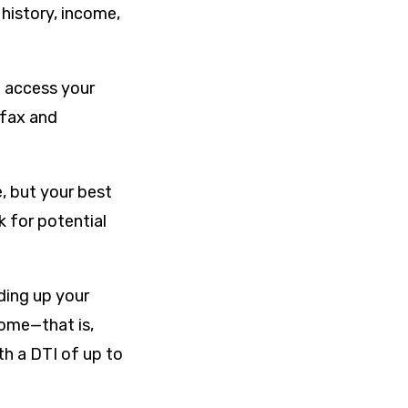
 history, income,
o access your
ifax and
, but your best
k for potential
ding up your
ome—that is,
h a DTI of up to