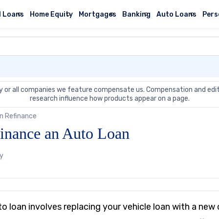
l Loans
Home Equity
Mortgages
Banking
Auto Loans
Pers
 or all companies we feature compensate us. Compensation and edit
research influence how products appear on a page.
n Refinance
inance an Auto Loan
by
to loan involves replacing your vehicle loan with a ne