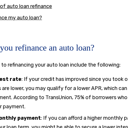
of auto loan refinance
ance my auto loan?
ou refinance an auto loan?
 to refinancing your auto loan include the following:
est rate
: If your credit has improved since you took o
s are lower, you may qualify for a lower APR, which can
ent. According to TransUnion, 75% of borrowers who 
er payment.
monthly payment
:
If you can afford a higher monthly
ur loan term, you might be able to secure a lower inter