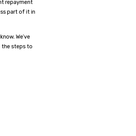
rent repayment
s part of it in
 know. We’ve
 the steps to