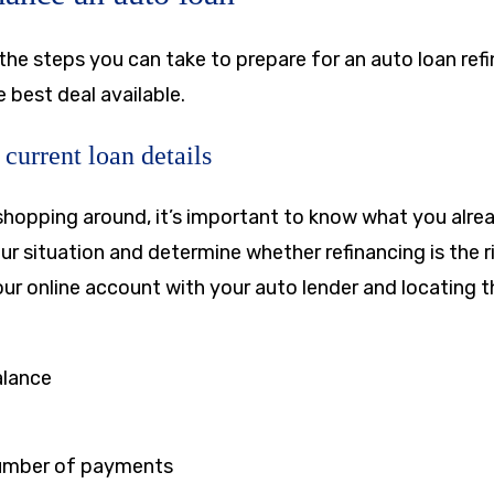
the steps you can take to prepare for an auto loan ref
 best deal available.
current loan details
shopping around, it’s important to know what you alre
ur situation and determine whether refinancing is the r
our online account with your auto lender and locating t
alance
umber of payments