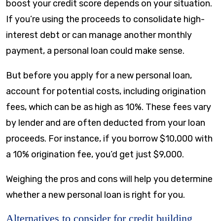
boost your credit score depends on your situation.
If you’re using the proceeds to consolidate high-
interest debt or can manage another monthly
payment, a personal loan could make sense.
But before you apply for a new personal loan,
account for potential costs, including origination
fees, which can be as high as 10%. These fees vary
by lender and are often deducted from your loan
proceeds. For instance, if you borrow $10,000 with
a 10% origination fee, you’d get just $9,000.
Weighing the pros and cons will help you determine
whether a new personal loan is right for you.
Alternatives to consider for credit building