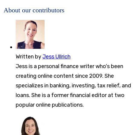
About our contributors
Written by
Jess Ullrich
Jess is a personal finance writer who's been
creating online content since 2009. She
specializes in banking, investing, tax relief, and
loans. She is a former financial editor at two
popular online publications.