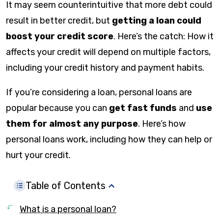
It may seem counterintuitive that more debt could
result in better credit, but
getting a loan could
boost your credit score
. Here’s the catch: How it
affects your credit will depend on multiple factors,
including your credit history and payment habits.
If you’re considering a loan, personal loans are
popular because you can
get fast funds
and
use
them for almost any purpose
. Here’s how
personal loans work, including how they can help or
hurt your credit.
Table of Contents
What is a personal loan?