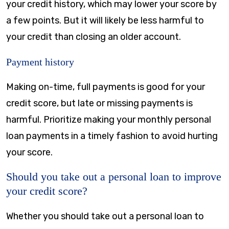
your credit history, which may lower your score by
a few points. But it will likely be less harmful to
your credit than closing an older account.
Payment history
Making on-time, full payments is good for your
credit score, but late or missing payments is
harmful. Prioritize making your monthly personal
loan payments in a timely fashion to avoid hurting
your score.
Should you take out a personal loan to improve
your credit score?
Whether you should take out a personal loan to