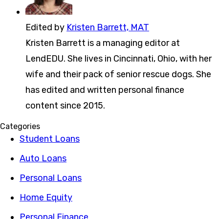
Edited by
Kristen Barrett, MAT
Kristen Barrett is a managing editor at
LendEDU. She lives in Cincinnati, Ohio, with her
wife and their pack of senior rescue dogs. She
has edited and written personal finance
content since 2015.
Categories
Student Loans
Auto Loans
Personal Loans
Home Equity
Personal Finance