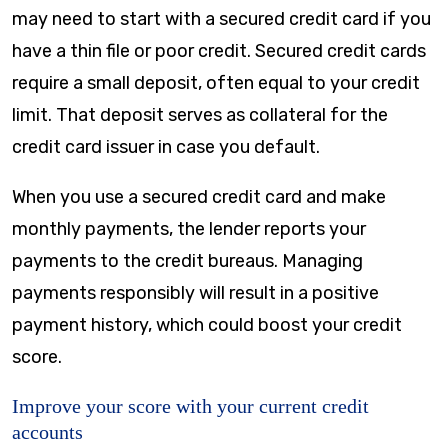
may need to start with a secured credit card if you
have a thin file or poor credit. Secured credit cards
require a small deposit, often equal to your credit
limit. That deposit serves as collateral for the
credit card issuer in case you default.
When you use a secured credit card and make
monthly payments, the lender reports your
payments to the credit bureaus. Managing
payments responsibly will result in a positive
payment history, which could boost your credit
score.
Improve your score with your current credit
accounts