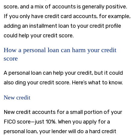
score, and a mix of accounts is generally positive.
If you only have credit card accounts, for example,
adding an installment loan to your credit profile
could help your credit score.
How a personal loan can harm your credit
score
A personal loan can help your credit, but it could
also ding your credit score. Here’s what to know.
New credit
New credit accounts for a small portion of your
FICO score—just 10%. When you apply for a
personal loan, your lender will do a hard credit