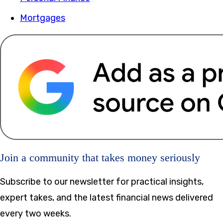
Mortgages
Join a community that takes money seriously
Subscribe to our newsletter for practical insights,
expert takes, and the latest financial news delivered
every two weeks.