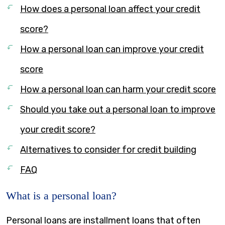
How does a personal loan affect your credit
score?
How a personal loan can improve your credit
score
How a personal loan can harm your credit score
Should you take out a personal loan to improve
your credit score?
Alternatives to consider for credit building
FAQ
What is a personal loan?
Personal loans are installment loans that often