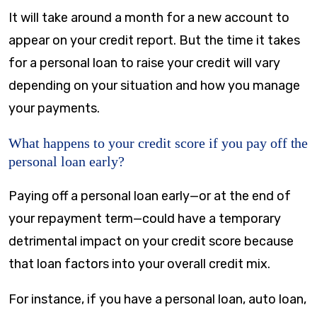
It will take around a month for a new account to
appear on your credit report. But the time it takes
for a personal loan to raise your credit will vary
depending on your situation and how you manage
your payments.
What happens to your credit score if you pay off the
personal loan early?
Paying off a personal loan early—or at the end of
your repayment term—could have a temporary
detrimental impact on your credit score because
that loan factors into your overall credit mix.
For instance, if you have a personal loan, auto loan,