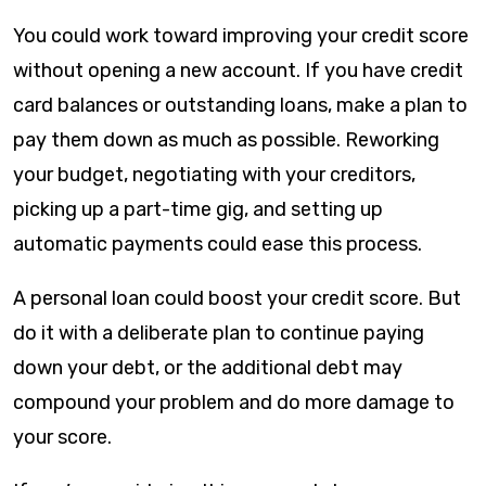
You could work toward improving your credit score
without opening a new account. If you have credit
card balances or outstanding loans, make a plan to
pay them down as much as possible. Reworking
your budget, negotiating with your creditors,
picking up a part-time gig, and setting up
automatic payments could ease this process.
A personal loan could boost your credit score. But
do it with a deliberate plan to continue paying
down your debt, or the additional debt may
compound your problem and do more damage to
your score.