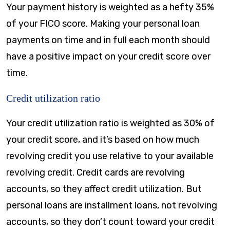
Your payment history is weighted as a hefty 35%
of your FICO score. Making your personal loan
payments on time and in full each month should
have a positive impact on your credit score over
time.
Credit utilization ratio
Your credit utilization ratio is weighted as 30% of
your credit score, and it’s based on how much
revolving credit you use relative to your available
revolving credit. Credit cards are revolving
accounts, so they affect credit utilization. But
personal loans are installment loans, not revolving
accounts, so they don’t count toward your credit