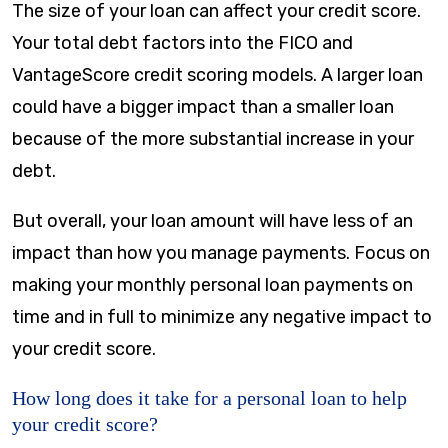
The size of your loan can affect your credit score.
Your total debt factors into the FICO and
VantageScore credit scoring models. A larger loan
could have a bigger impact than a smaller loan
because of the more substantial increase in your
debt.
But overall, your loan amount will have less of an
impact than how you manage payments. Focus on
making your monthly personal loan payments on
time and in full to minimize any negative impact to
your credit score.
How long does it take for a personal loan to help
your credit score?