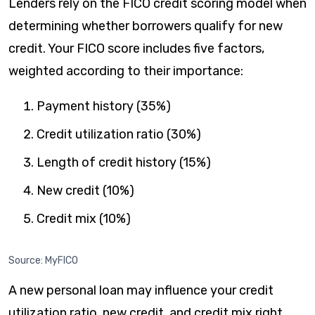
Lenders rely on the FICO credit scoring model when
determining whether borrowers qualify for new
credit. Your FICO score includes five factors,
weighted according to their importance:
Payment history (35%)
​Credit utilization ratio (30%)
​Length of credit history (15%)
​New credit (10%)
Credit mix (10%)
Source: MyFICO
A new personal loan may influence your credit
utilization ratio, new credit, and credit mix right