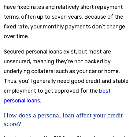
have fixed rates and relatively short repayment
terms, often up to seven years. Because of the
fixed rate, your monthly payments don’t change
over time.
Secured personal loans exist, but most are
unsecured, meaning they’re not backed by
underlying collateral such as your car or home.
Thus, you’ll generally need good credit and stable
employment to get approved for the
best
personal loans
.
How does a personal loan affect your credit
score?