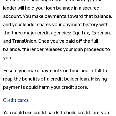
lender will hold your loan balance in a secured
account. You make payments toward that balance,
and your lender shares your payment history with
the three major credit agencies: Equifax, Experian,
and TransUnion. Once you’ve paid off the full
balance, the lender releases your loan proceeds to
you.
Ensure you make payments on time and in full to
reap the benefits of a credit builder loan. Missing
payments could harm your credit score.
Credit cards
You could use credit cards to build credit, but you