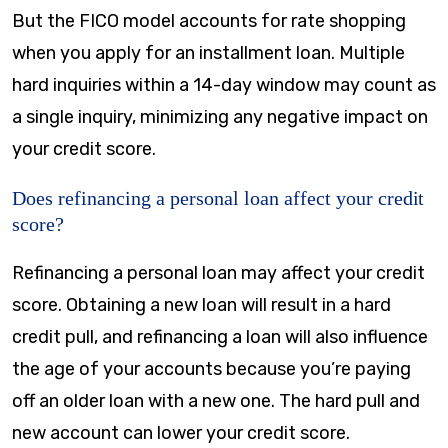
But the FICO model accounts for rate shopping
when you apply for an installment loan. Multiple
hard inquiries within a 14-day window may count as
a single inquiry, minimizing any negative impact on
your credit score.
Does refinancing a personal loan affect your credit
score?
Refinancing a personal loan may affect your credit
score. Obtaining a new loan will result in a hard
credit pull, and refinancing a loan will also influence
the age of your accounts because you’re paying
off an older loan with a new one. The hard pull and
new account can lower your credit score.