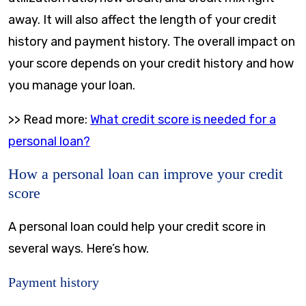
away. It will also affect the length of your credit
history and payment history. The overall impact on
your score depends on your credit history and how
you manage your loan.
>> Read more:
What credit score is needed for a
personal loan?
How a personal loan can improve your credit
score
A personal loan could help your credit score in
several ways. Here’s how.
Payment history