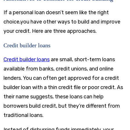
If a personal loan doesn’t seem like the right
choice,you have other ways to build and improve
your credit. Here are three approaches.
Credit builder loans
Credit builder loans
are small, short-term loans
available from banks, credit unions, and online
lenders. You can often get approved for a credit
builder loan with a thin credit file or poor credit. As
their name suggests, these loans can help
borrowers build credit, but they’re different from
traditional loans.
Instead of disbursing funds immediately, your