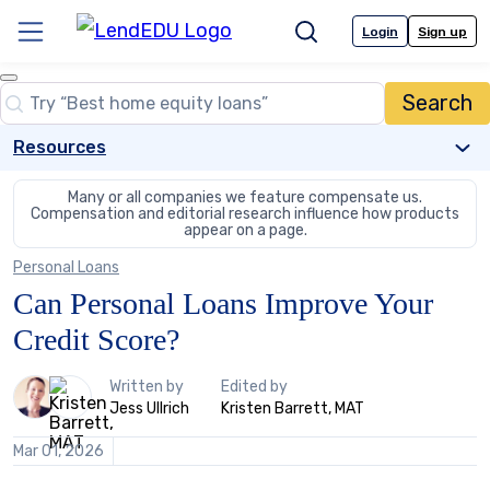
Skip
to
Login
Sign up
Menu
Search
content
Close
Search
Search…
Resources
Many or all companies we feature compensate us.
Compensation and editorial
research influence how products
appear on a page.
Personal Loans
Can Personal Loans Improve Your
Credit Score?
2
Written by
Edited by
people
Jess Ullrich
Kristen Barrett, MAT
contribute
to
Mar 01, 2026
this
content