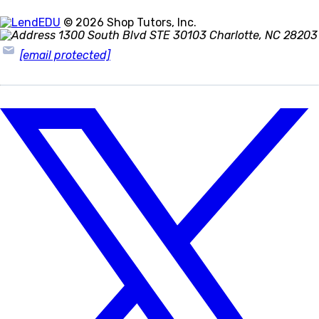
© 2026 Shop Tutors, Inc.
1300 South Blvd STE 30103 Charlotte, NC 28203
[email protected]
Follow
us
on
X