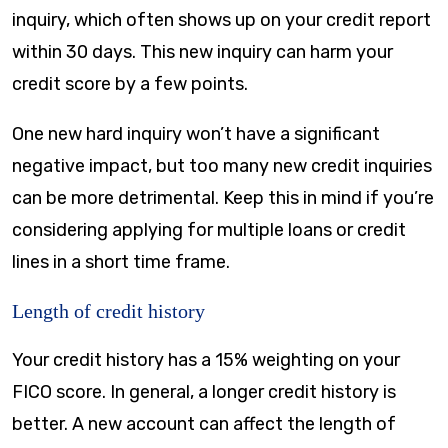
inquiry, which often shows up on your credit report
within 30 days. This new inquiry can harm your
credit score by a few points.
One new hard inquiry won’t have a significant
negative impact, but too many new credit inquiries
can be more detrimental. Keep this in mind if you’re
considering applying for multiple loans or credit
lines in a short time frame.
Length of credit history
Your credit history has a 15% weighting on your
FICO score. In general, a longer credit history is
better. A new account can affect the length of