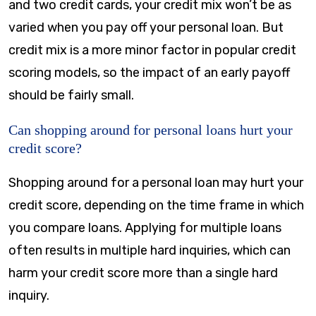
and two credit cards, your credit mix won’t be as
varied when you pay off your personal loan. But
credit mix is a more minor factor in popular credit
scoring models, so the impact of an early payoff
should be fairly small.
Can shopping around for personal loans hurt your
credit score?
Shopping around for a personal loan may hurt your
credit score, depending on the time frame in which
you compare loans. Applying for multiple loans
often results in multiple hard inquiries, which can
harm your credit score more than a single hard
inquiry.