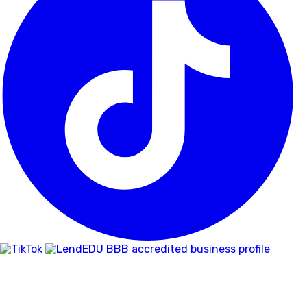
BBB
RATING:
A+