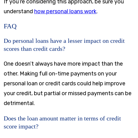
If you’re considering this approach, be sure you
understand
how personal loans work
.
FAQ
Do personal loans have a lesser impact on credit
scores than credit cards?
One doesn’t always have more impact than the
other. Making full on-time payments on your
personal loan or credit cards could help improve
your credit, but partial or missed payments can be
detrimental.
Does the loan amount matter in terms of credit
score impact?