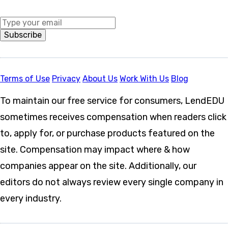
Middle Name
Subscribe
Terms of Use
Privacy
About Us
Work With Us
Blog
To maintain our free service for consumers, LendEDU
sometimes receives compensation when readers click
to, apply for, or purchase products featured on the
site. Compensation may impact where & how
companies appear on the site. Additionally, our
editors do not always review every single company in
every industry.