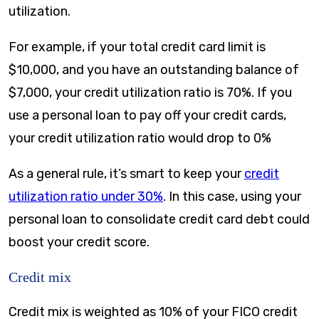
utilization.
For example, if your total credit card limit is
$10,000, and you have an outstanding balance of
$7,000, your credit utilization ratio is 70%. If you
use a personal loan to pay off your credit cards,
your credit utilization ratio would drop to 0%
As a general rule, it’s smart to keep your
credit
utilization ratio under 30%
. In this case, using your
personal loan to consolidate credit card debt could
boost your credit score.
Credit mix
Credit mix is weighted as 10% of your FICO credit