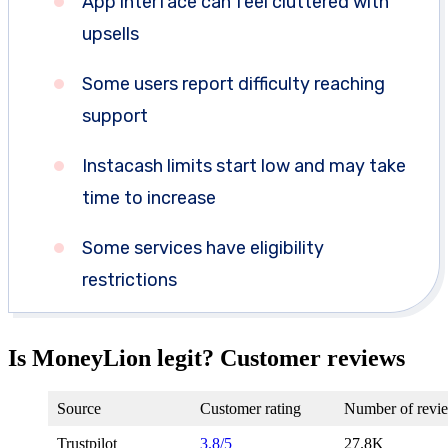
App interface can feel cluttered with
upsells
Some users report difficulty reaching
support
Instacash limits start low and may take
time to increase
Some services have eligibility
restrictions
Is MoneyLion legit? Customer reviews
Source
Customer rating
Number of revi
Trustpilot
3.8/5
27.8K