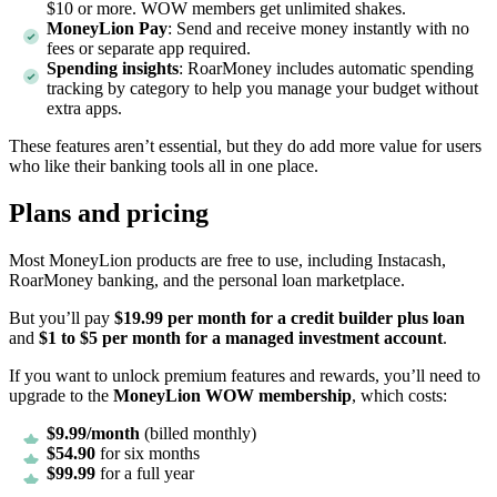
$10 or more. WOW members get unlimited shakes.
MoneyLion Pay
: Send and receive money instantly with no
fees or separate app required.
Spending insights
: RoarMoney includes automatic spending
tracking by category to help you manage your budget without
extra apps.
These features aren’t essential, but they do add more value for users
who like their banking tools all in one place.
Plans and pricing
Most MoneyLion products are free to use, including Instacash,
RoarMoney banking, and the personal loan marketplace.
But you’ll pay
$19.99 per month for a credit builder plus loan
and
$1 to $5 per month for a managed investment account
.
If you want to unlock premium features and rewards, you’ll need to
upgrade to the
MoneyLion WOW membership
, which costs:
$9.99/month
(billed monthly)
$54.90
for six months
$99.99
for a full year