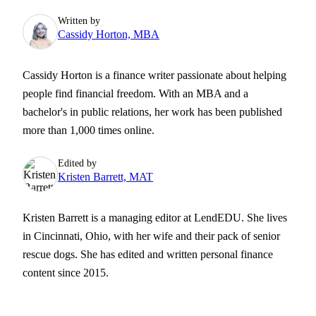
Written by
Cassidy Horton, MBA
Cassidy Horton is a finance writer passionate about helping
people find financial freedom. With an MBA and a
bachelor's in public relations, her work has been published
more than 1,000 times online.
Edited by
Kristen Barrett, MAT
Kristen Barrett is a managing editor at LendEDU. She lives
in Cincinnati, Ohio, with her wife and their pack of senior
rescue dogs. She has edited and written personal finance
content since 2015.