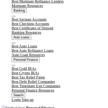
Best Mortgage Refinance Lenders
Mortgage Resources
Banking
Close
Best Savings Accounts
Best Checking Accounts
Best Certificates of Deposit
Banking Resources
Auto Loans
Close
Best Auto Loans
Best Auto Refinance Loans
Auto Loan Resources
Personal Finance
Close
Best Gold IRAs
Best Crypto IRAs
Best Tax Relief Firms
Best Debt Relief Companies
Best Timeshare Exit Companies
Personal Finance Resources
Search
Login
Sign up
Personal Finance