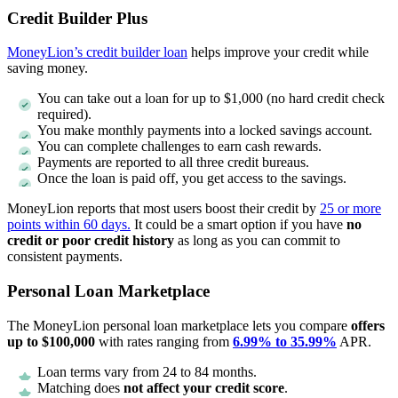
Credit Builder Plus
MoneyLion’s credit builder loan
helps improve your credit while
saving money.
You can take out a loan for up to $1,000 (no hard credit check
required).
You make monthly payments into a locked savings account.
You can complete challenges to earn cash rewards.
Payments are reported to all three credit bureaus.
Once the loan is paid off, you get access to the savings.
MoneyLion reports that most users boost their credit by
25 or more
points within 60 days.
It could be a smart option if you have
no
credit or poor credit history
as long as you can commit to
consistent payments.
Personal Loan Marketplace
The MoneyLion personal loan marketplace lets you compare
offers
up to $100,000
with rates ranging from
6.99% to 35.99%
APR.
Loan terms vary from 24 to 84 months.
Matching does
not affect your credit score
.