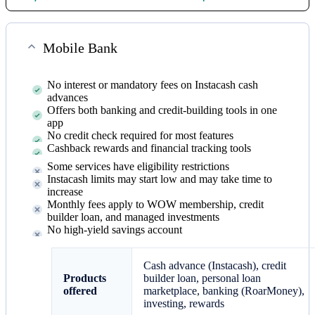
Mobile Bank
No interest or mandatory fees on Instacash cash
advances
Offers both banking and credit-building tools in one
app
No credit check required for most features
Cashback rewards and financial tracking tools
Some services have eligibility restrictions
Instacash limits may start low and may take time to
increase
Monthly fees apply to WOW membership, credit
builder loan, and managed investments
No high-yield savings account
Cash advance (Instacash), credit
Products
builder loan, personal loan
offered
marketplace, banking (RoarMoney),
investing, rewards