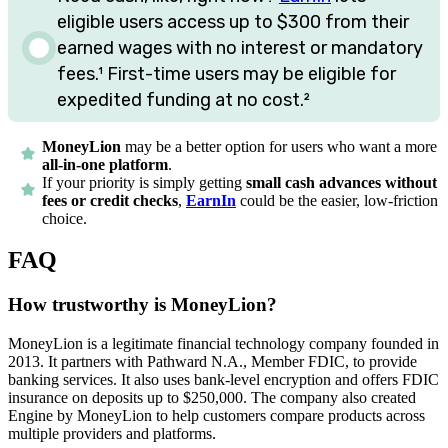
eligible users access up to
$300
from their
earned wages with no interest or mandatory
fees.
¹
First-time users may be eligible for
expedited funding at no cost.
²
MoneyLion
may be a better option for users who want a more
all-in-one platform
.
If your priority is simply getting
small cash advances without
fees or credit checks
,
EarnIn
could be the easier, low-friction
choice.
FAQ
How trustworthy is MoneyLion?
MoneyLion is a legitimate financial technology company founded in
2013. It partners with Pathward N.A., Member FDIC, to provide
banking services. It also uses bank-level encryption and offers FDIC
insurance on deposits up to $250,000. The company also created
Engine by MoneyLion to help customers compare products across
multiple providers and platforms.