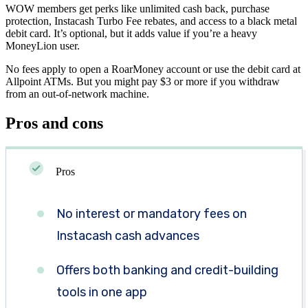
WOW members get perks like unlimited cash back, purchase
protection, Instacash Turbo Fee rebates, and access to a black metal
debit card. It’s optional, but it adds value if you’re a heavy
MoneyLion user.
No fees apply to open a RoarMoney account or use the debit card at
Allpoint ATMs. But you might pay $3 or more if you withdraw
from an out-of-network machine.
Pros and cons
Pros
No interest or mandatory fees on
Instacash cash advances
Offers both banking and credit-building
tools in one app