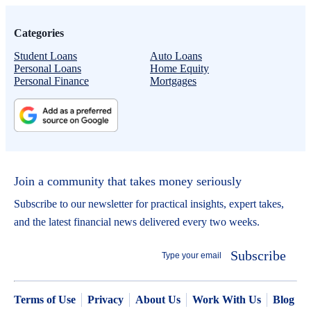
Categories
Student Loans
Auto Loans
Personal Loans
Home Equity
Personal Finance
Mortgages
Join a community that takes money seriously
Subscribe to our newsletter for practical insights, expert takes,
and the latest financial news delivered every two weeks.
Subscribe
Terms of Use
Privacy
About Us
Work With Us
Blog