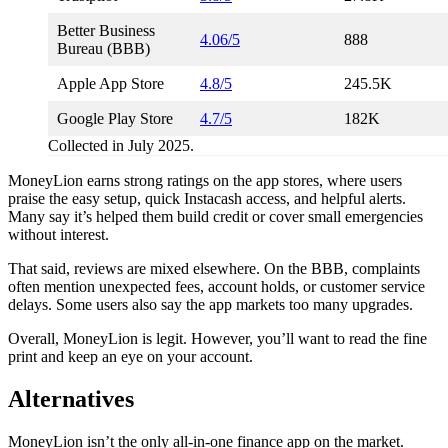
Better Business
4.06/5
888
Bureau (BBB)
Apple App Store
4.8/5
245.5K
Google Play Store
4.7/5
182K
Collected in July 2025.
MoneyLion earns strong ratings on the app stores, where users
praise the easy setup, quick Instacash access, and helpful alerts.
Many say it’s helped them build credit or cover small emergencies
without interest.
That said, reviews are mixed elsewhere. On the BBB, complaints
often mention unexpected fees, account holds, or customer service
delays. Some users also say the app markets too many upgrades.
Overall, MoneyLion is legit. However, you’ll want to read the fine
print and keep an eye on your account.
Alternatives
MoneyLion isn’t the only all-in-one finance app on the market.