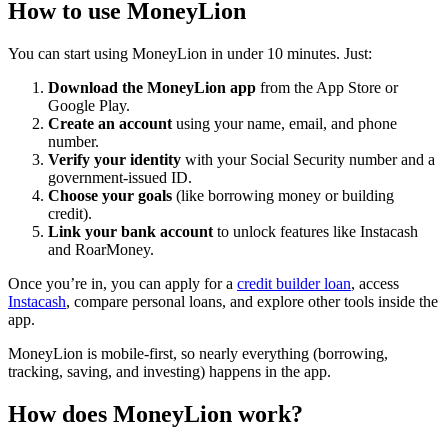
How to use MoneyLion
You can start using MoneyLion in under 10 minutes. Just:
Download the MoneyLion app
from the App Store or
Google Play.
Create an account
using your name, email, and phone
number.
Verify your identity
with your Social Security number and a
government-issued ID.
Choose your goals
(like borrowing money or building
credit).
Link your bank account
to unlock features like Instacash
and RoarMoney.
Once you’re in, you can apply for a
credit builder loan
, access
Instacash
, compare personal loans, and explore other tools inside the
app.
MoneyLion is mobile-first, so nearly everything (borrowing,
tracking, saving, and investing) happens in the app.
How does MoneyLion work?