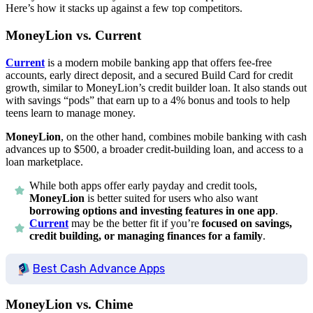
Here’s how it stacks up against a few top competitors.
MoneyLion vs. Current
Current
is a modern mobile banking app that offers fee-free
accounts, early direct deposit, and a secured Build Card for credit
growth, similar to MoneyLion’s credit builder loan. It also stands out
with savings “pods” that earn up to a 4% bonus and tools to help
teens learn to manage money.
MoneyLion
, on the other hand, combines mobile banking with cash
advances up to $500, a broader credit-building loan, and access to a
loan marketplace.
While both apps offer early payday and credit tools,
MoneyLion
is better suited for users who also want
borrowing options and investing features in one app
.
Current
may be the better fit if you’re
focused on savings,
credit building, or managing finances for a family
.
Best Cash Advance Apps
MoneyLion vs. Chime