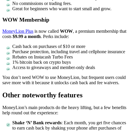
No commissions or trading fees.
Great for beginners who want to start small and grow.
WOW Membership
MoneyLion Plus
is now called
WOW
, a premium membership that
costs
$9.99 a month
. Perks include:
Cash back on purchases of $10 or more
Purchase protection, including travel and cellphone insurance
Rebates on Instacash Turbo Fees
1% bitcoin back on crypto buys
Access to giveaways and member-only deals
You don’t need WOW to use MoneyLion, but frequent users could
save more with it because it unlocks cash back and fee waivers.
Other noteworthy features
MoneyLion’s main products do the heavy lifting, but a few benefits
help round out the experience:
Shake ‘N’ Bank rewards
: Each month, you get five chances
to earn cash back by shaking your phone after purchases of