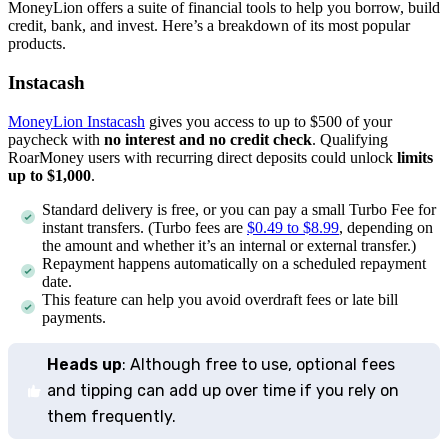
MoneyLion offers a suite of financial tools to help you borrow, build
credit, bank, and invest. Here’s a breakdown of its most popular
products.
Instacash
MoneyLion Instacash
gives you access to up to $500 of your
paycheck with
no interest and no credit check
. Qualifying
RoarMoney users with recurring direct deposits could unlock
limits
up to $1,000
.
Standard delivery is free, or you can pay a small Turbo Fee for
instant transfers. (Turbo fees are
$0.49 to $8.99
, depending on
the amount and whether it’s an internal or external transfer.)
Repayment happens automatically on a scheduled repayment
date.
This feature can help you avoid overdraft fees or late bill
payments.
Heads up
: Although free to use, optional fees
and tipping can add up over time if you rely on
them frequently.