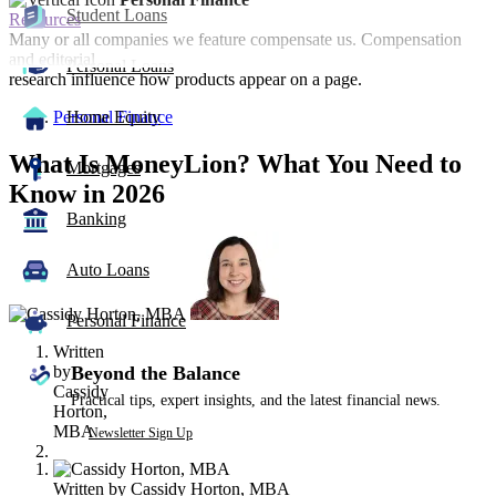
Student Loans
Resources
Many or all companies we feature compensate us. Compensation
and editorial
Personal Loans
research influence how products appear on a page.
Personal Finance
Home Equity
What Is MoneyLion? What You Need to
Mortgages
Know in 2026
Banking
2
people
Auto Loans
contribute
to
this
Personal Finance
content
Written
by
Beyond the Balance
Cassidy
Practical tips, expert insights, and the latest financial news.
Horton,
MBA
Newsletter Sign Up
Written by
Cassidy Horton, MBA