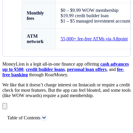
$0 – $9.99 WOW membership
Monthly
$19.99 credit builder loan
fees
$1 – $5 managed investment account
ATM
55,000+ fee-free ATMs via Allpoint
network
MoneyLion is a legit all-in-one finance app offering
cash advances
up to $500
,
credit builder loans
,
personal loan offers
, and
fee-
free banking
through RoarMoney.
We like that it doesn’t charge interest on Instacash or require a credit
check for most features. But the app can feel bloated, and some tools
(like WOW rewards) require a paid membership.
Table of Contents