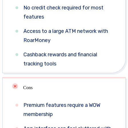
No credit check required for most
features
Access to a large ATM network with
RoarMoney
Cashback rewards and financial
tracking tools
Cons
Premium features require a WOW
membership