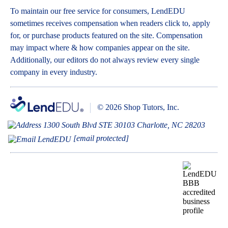
To maintain our free service for consumers, LendEDU
sometimes receives compensation when readers click to, apply
for, or purchase products featured on the site. Compensation
may impact where & how companies appear on the site.
Additionally, our editors do not always review every single
company in every industry.
© 2026 Shop Tutors, Inc.
1300 South Blvd STE 30103 Charlotte, NC 28203
[email protected]
BBB
Follow
Follow
Follow
Follow
Follow
Follow
Follow
RATING:
us
us
us
us
us
us
us
A+
on
on
on
on
on
on
on
X
Pinterest
YouTube
Instagram
Facebook
Bluesky
TikTok