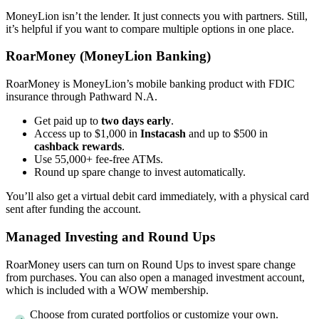
MoneyLion isn’t the lender. It just connects you with partners. Still,
it’s helpful if you want to compare multiple options in one place.
RoarMoney (MoneyLion Banking)
RoarMoney is MoneyLion’s mobile banking product with FDIC
insurance through Pathward N.A.
Get paid up to
two days early
.
Access up to $1,000 in
Instacash
and up to $500 in
cashback rewards
.
Use 55,000+ fee-free ATMs.
Round up spare change to invest automatically.
You’ll also get a virtual debit card immediately, with a physical card
sent after funding the account.
Managed Investing and Round Ups
RoarMoney users can turn on Round Ups to invest spare change
from purchases. You can also open a managed investment account,
which is included with a WOW membership.
Choose from curated portfolios or customize your own.