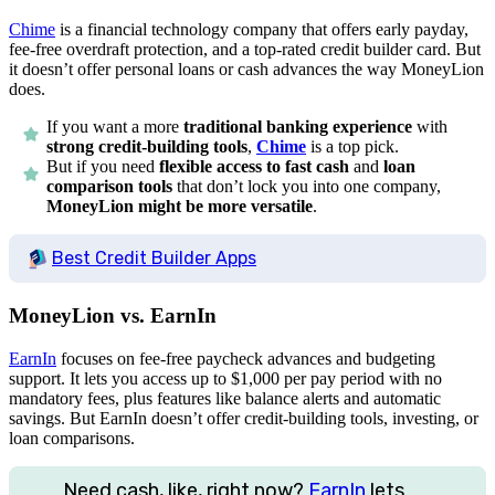
Chime
is a financial technology company that offers early payday,
fee-free overdraft protection, and a top-rated credit builder card. But
it doesn’t offer personal loans or cash advances the way MoneyLion
does.
If you want a more
traditional banking experience
with
strong credit-building tools
,
Chime
is a top pick.
But if you need
flexible access to fast cash
and
loan
comparison tools
that don’t lock you into one company,
MoneyLion might be more versatile
.
Best Credit Builder Apps
MoneyLion vs. EarnIn
EarnIn
focuses on fee-free paycheck advances and budgeting
support. It lets you access up to
$1,000
per pay period with no
mandatory fees, plus features like balance alerts and automatic
savings. But EarnIn doesn’t offer credit-building tools, investing, or
loan comparisons.
Need cash, like, right now?
EarnIn
lets