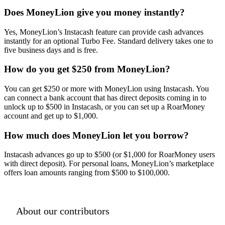
Does MoneyLion give you money instantly?
Yes, MoneyLion’s Instacash feature can provide cash advances
instantly for an optional Turbo Fee. Standard delivery takes one to
five business days and is free.
How do you get $250 from MoneyLion?
You can get $250 or more with MoneyLion using Instacash. You
can connect a bank account that has direct deposits coming in to
unlock up to $500 in Instacash, or you can set up a RoarMoney
account and get up to $1,000.
How much does MoneyLion let you borrow?
Instacash advances go up to $500 (or $1,000 for RoarMoney users
with direct deposit). For personal loans, MoneyLion’s marketplace
offers loan amounts ranging from $500 to $100,000.
About our contributors