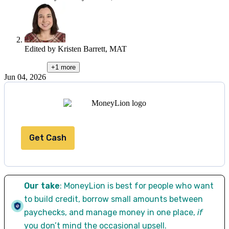
Edited by
Kristen Barrett, MAT
+1
more
Jun 04, 2026
Get Cash
Our take
: MoneyLion is best for people who want
to build credit, borrow small amounts between
paychecks, and manage money in one place,
if
you don’t mind the occasional upsell.