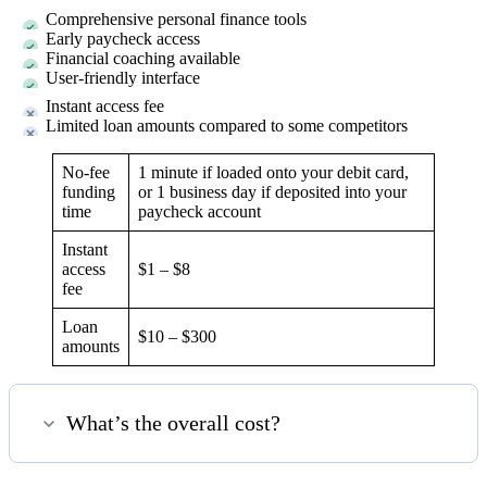
Comprehensive personal finance tools
Early paycheck access
Financial coaching available
User-friendly interface
Instant access fee
Limited loan amounts compared to some competitors
No-fee
1 minute if loaded onto your debit card,
funding
or 1 business day if deposited into your
time
paycheck account
Instant
access
$1 – $8
fee
Loan
$10 – $300
amounts
What’s the overall cost?