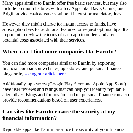
Many apps similar to EarnIn offer free basic services, but may also
include premium features with a fee. Apps like Dave, Chime, and
Brigit provide cash advances without interest or mandatory fees.
However, they might charge for instant access to funds, have
subscription fees for additional features, or request optional tips. It’s
important to review the terms of each app to understand any
potential costs associated with their services.
Where can I find more companies like EarnIn?
You can find more companies similar to EarnIn by exploring
financial comparison websites, app stores, and personal finance
blogs or by
seeing our article here
.
Additionally, app stores (Google Play Store and Apple App Store)
have user reviews and ratings that can help you identify reputable
alternatives. Blogs and forums focused on personal finance can also
provide recommendations based on user experiences.
Can sites like EarnIn ensure the security of my
financial information?
Reputable apps like EarnIn prioritize the security of your financial