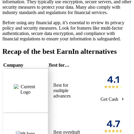
information. They typically use encryption, secure servers, and other
security measures to protect your data. Many also comply with
industry standards and regulations for financial services.
Before using any financial app, it’s essential to review its privacy
policy and security measures. Look for features like multi-factor
authentication, secure data encryption, and compliance with
financial regulations to ensure your information is safeguarded.
Recap of the best EarnIn alternatives
Company
Best for…
4.1
Best for
multiple
advances
Get Cash
4.7
Best overdraft