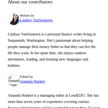
About our contributors
Written by
Lindsay VanSomeren
Lindsay VanSomeren is a personal finance writer living in
Suquamish, Washington. She's passionate about helping
people manage their money better so that they can live the
life they want. In her spare time, she enjoys outdoor
adventures, reading, and learning new languages and
hobbies.
Edited by
Amanda Hankel
Amanda Hankel is a managing editor at LendEDU. She has
more than seven years of experience covering various
finance-related topics and has worked for more than 15 years