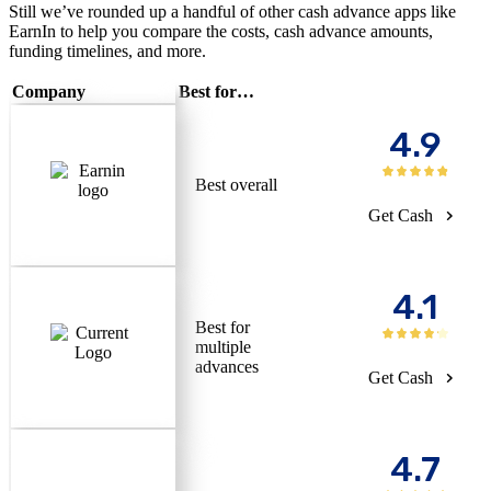
Still we’ve rounded up a handful of other cash advance apps like
EarnIn to help you compare the costs, cash advance amounts,
funding timelines, and more.
Company
Best for…
4.9
Best overall
Get Cash
4.1
Best for
multiple
advances
Get Cash
4.7