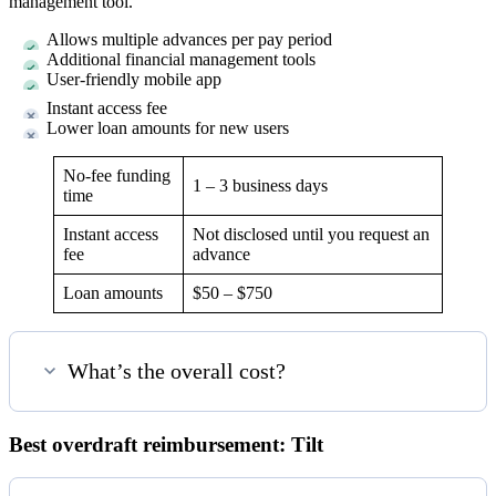
management tool.
Allows multiple advances per pay period
Additional financial management tools
User-friendly mobile app
Instant access fee
Lower loan amounts for new users
No-fee funding
1 – 3 business days
time
Instant access
Not disclosed until you request an
fee
advance
Loan amounts
$50 – $750
What’s the overall cost?
Best overdraft reimbursement: Tilt