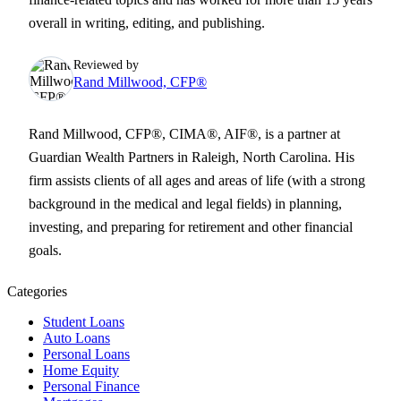
overall in writing, editing, and publishing.
Reviewed by
Rand Millwood, CFP®
Rand Millwood, CFP®, CIMA®, AIF®, is a partner at
Guardian Wealth Partners in Raleigh, North Carolina. His
firm assists clients of all ages and areas of life (with a strong
background in the medical and legal fields) in planning,
investing, and preparing for retirement and other financial
goals.
Categories
Student Loans
Auto Loans
Personal Loans
Home Equity
Personal Finance