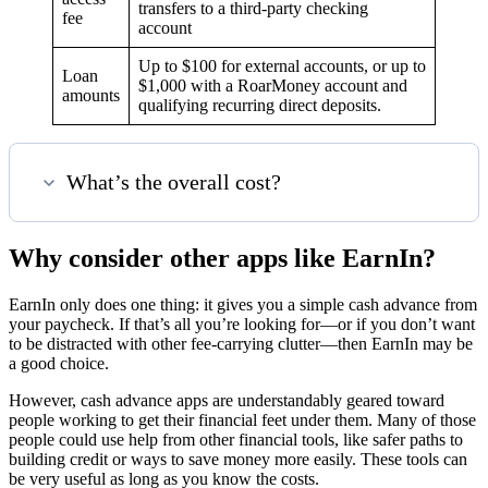
transfers to a third-party checking
fee
account
Up to $100 for external accounts, or up to
Loan
$1,000 with a RoarMoney account and
amounts
qualifying recurring direct deposits.
What’s the overall cost?
Why consider other apps like EarnIn?
EarnIn only does one thing: it gives you a simple cash advance from
your paycheck. If that’s all you’re looking for—or if you don’t want
to be distracted with other fee-carrying clutter—then EarnIn may be
a good choice.
However, cash advance apps are understandably geared toward
people working to get their financial feet under them. Many of those
people could use help from other financial tools, like safer paths to
building credit or ways to save money more easily. These tools can
be very useful as long as you know the costs.