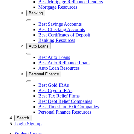
Best Mortgage Refinance Lenders
Mortgage Resources
Banking
Close
Best Savings Accounts
Best Checking Accounts
Best Certificates of Deposit
Banking Resources
Auto Loans
Close
Best Auto Loans
Best Auto Refinance Loans
Auto Loan Resources
Personal Finance
Close
Best Gold IRAs
Best Crypto IRAs
Best Tax Relief Firms
Best Debt Relief Companies
Best Timeshare Exit Companies
Personal Finance Resources
Search
Login
Sign up
Student Loans