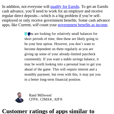
In addition, not everyone will
qualify for EarnIn
. To get an EarnIn
cash advance, you’ll need to work for an employer and receive
regular direct deposits—which is a big problem if you’re self-
employed or only receive government benefits. Some cash advance
apps, like Current,
will
count your
government benefits as income
.
If you are looking for relatively small balances for
short periods of time, then these are likely going to
be your best option. However, you don’t want to
become dependent on them regularly as you are
giving up some of your already-limited paycheck
consistently. If you want a stable savings balance, it
may be worth looking into a personal loan to get you
ahead of the game. This will require interest and a
monthly payment, but even with this, it may put you
in a better long-term financial position.
Rand Millwood
CFP®, CIMA®, AIF®
Customer ratings of apps similar to