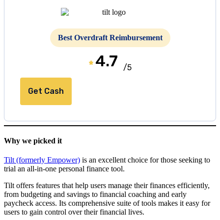
Best Overdraft Reimbursement
4.7
/5
Get Cash
Why we picked it
Tilt (formerly Empower)
is an excellent choice for those seeking to
trial an all-in-one personal finance tool.
Tilt offers features that help users manage their finances efficiently,
from budgeting and savings to financial coaching and early
paycheck access. Its comprehensive suite of tools makes it easy for
users to gain control over their financial lives.