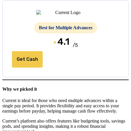
Best for Multiple Advances
4.1
/5
Get Cash
Why we picked it
Current is ideal for those who need multiple advances within a
single pay period. It provides flexibility and easy access to your
earnings before payday, helping manage cash flow effectively.
Current’s platform also offers features like budgeting tools, savings
pods, and spending insights, making it a robust financial