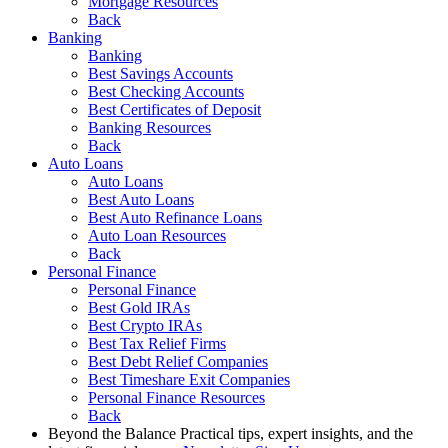
Mortgage Resources
Back
Banking
Banking
Best Savings Accounts
Best Checking Accounts
Best Certificates of Deposit
Banking Resources
Back
Auto Loans
Auto Loans
Best Auto Loans
Best Auto Refinance Loans
Auto Loan Resources
Back
Personal Finance
Personal Finance
Best Gold IRAs
Best Crypto IRAs
Best Tax Relief Firms
Best Debt Relief Companies
Best Timeshare Exit Companies
Personal Finance Resources
Back
Beyond the Balance
Practical tips, expert insights, and the