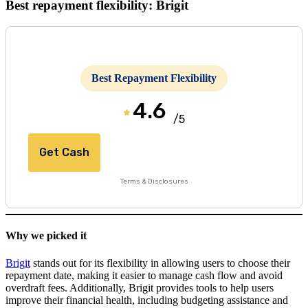
Best repayment flexibility: Brigit
Best Repayment Flexibility
4.6
/5
Get Cash
Terms & Disclosures
Why we picked it
Brigit
stands out for its flexibility in allowing users to choose their
repayment date, making it easier to manage cash flow and avoid
overdraft fees. Additionally, Brigit provides tools to help users
improve their financial health, including budgeting assistance and