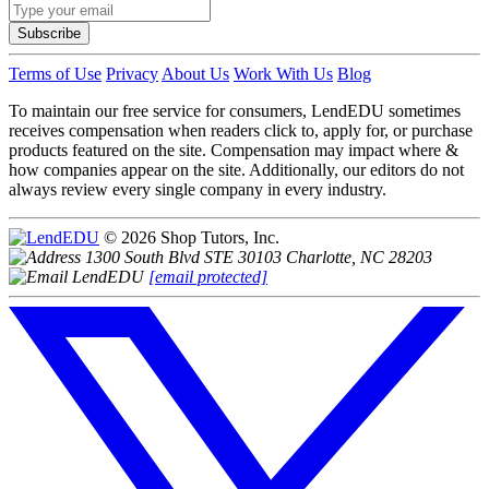
Subscribe
Terms of Use
Privacy
About Us
Work With Us
Blog
To maintain our free service for consumers, LendEDU sometimes
receives compensation when readers click to, apply for, or purchase
products featured on the site. Compensation may impact where &
how companies appear on the site. Additionally, our editors do not
always review every single company in every industry.
© 2026 Shop Tutors, Inc.
1300 South Blvd STE 30103 Charlotte, NC 28203
[email protected]
Follow
us
on
X