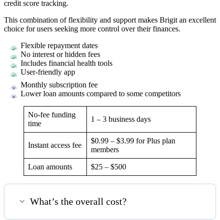
credit score tracking.
This combination of flexibility and support makes Brigit an excellent
choice for users seeking more control over their finances.
Flexible repayment dates
No interest or hidden fees
Includes financial health tools
User-friendly app
Monthly subscription fee
Lower loan amounts compared to some competitors
No-fee funding
1 – 3 business days
time
$0.99 – $3.99 for Plus plan
Instant access fee
members
Loan amounts
$25 – $500
What’s the overall cost?