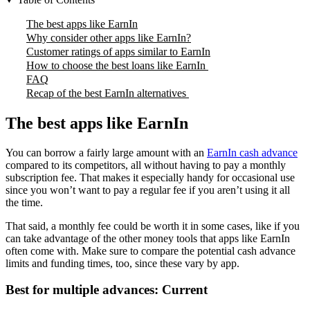
The best apps like EarnIn
Why consider other apps like EarnIn?
Customer ratings of apps similar to EarnIn
How to choose the best loans like EarnIn
FAQ
Recap of the best EarnIn alternatives
The best apps like EarnIn
You can borrow a fairly large amount with an
EarnIn cash advance
compared to its competitors, all without having to pay a monthly
subscription fee. That makes it especially handy for occasional use
since you won’t want to pay a regular fee if you aren’t using it all
the time.
That said, a monthly fee could be worth it in some cases, like if you
can take advantage of the other money tools that apps like EarnIn
often come with. Make sure to compare the potential cash advance
limits and funding times, too, since these vary by app.
Best for multiple advances: Current