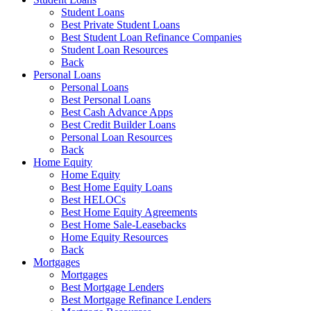
Student Loans
Best Private Student Loans
Best Student Loan Refinance Companies
Student Loan Resources
Back
Personal Loans
Personal Loans
Best Personal Loans
Best Cash Advance Apps
Best Credit Builder Loans
Personal Loan Resources
Back
Home Equity
Home Equity
Best Home Equity Loans
Best HELOCs
Best Home Equity Agreements
Best Home Sale-Leasebacks
Home Equity Resources
Back
Mortgages
Mortgages
Best Mortgage Lenders
Best Mortgage Refinance Lenders