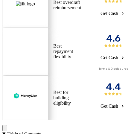
Best overdraft
reimbursement
Get Cash
4.6
Best
repayment
flexibility
Get Cash
Terms & Disclosures
4.4
Best for
building
eligibility
Get Cash
Table of Contents