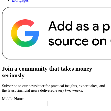
Mortgages
Join a community that takes money
seriously
Subscribe to our newsletter for practical insights, expert takes, and
the latest financial news delivered every two weeks.
Middle Name