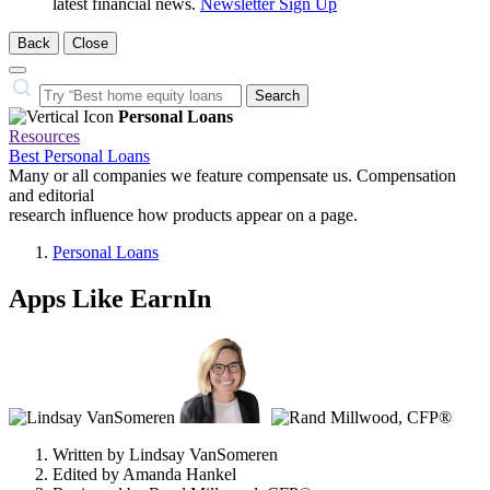
latest financial news.
Newsletter Sign Up
Back
Close
Close
Search…
Search
Personal Loans
Resources
Best Personal Loans
Many or all companies we feature compensate us. Compensation
and editorial
research influence how products appear on a page.
Personal Loans
Apps Like EarnIn
3
people
contribute
to
this
content
Written by
Lindsay VanSomeren
Edited by
Amanda Hankel