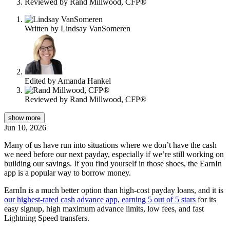
Reviewed by
Rand Millwood, CFP®
Written by
Lindsay VanSomeren
Edited by
Amanda Hankel
Reviewed by
Rand Millwood, CFP®
show
more
Jun 10, 2026
Many of us have run into situations where we don’t have the cash
we need before our next payday, especially if we’re still working on
building our savings. If you find yourself in those shoes, the EarnIn
app is a popular way to borrow money.
EarnIn is a much better option than high-cost payday loans, and it is
our highest-rated cash advance app, earning 5 out of 5 stars
for its
easy signup, high maximum advance limits, low fees, and fast
Lightning Speed transfers.