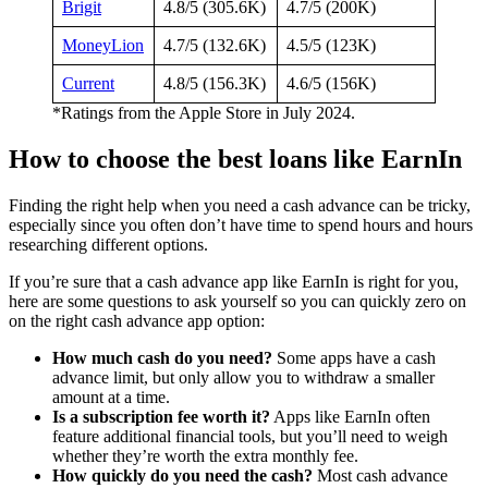
Brigit
4.8/5 (305.6K)
4.7/5 (200K)
MoneyLion
4.7/5 (132.6K)
4.5/5 (123K)
Current
4.8/5 (156.3K)
4.6/5 (156K)
*Ratings from the Apple Store in July 2024.
How to choose the best loans like EarnIn
Finding the right help when you need a cash advance can be tricky,
especially since you often don’t have time to spend hours and hours
researching different options.
If you’re sure that a cash advance app like EarnIn is right for you,
here are some questions to ask yourself so you can quickly zero on
on the right cash advance app option:
How much cash do you need?
Some apps have a cash
advance limit, but only allow you to withdraw a smaller
amount at a time.
Is a subscription fee worth it?
Apps like EarnIn often
feature additional financial tools, but you’ll need to weigh
whether they’re worth the extra monthly fee.
How quickly do you need the cash?
Most cash advance