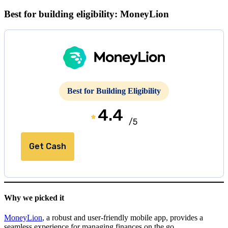
Best for building eligibility: MoneyLion
Best for Building Eligibility
4.4
/5
Get Cash
Why we picked it
MoneyLion
, a robust and user-friendly mobile app, provides a
seamless experience for managing finances on the go.