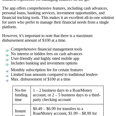
The app offers comprehensive features, including cash advances,
personal loans, banking services, investment opportunities, and
financial tracking tools. This makes it an excellent all-in-one solution
for users who prefer to manage their financial needs from a single
platform.
However, it’s important to note that there is a maximum
disbursement amount of $100 at a time.
Comprehensive financial management tools
No interest or hidden fees on cash advances
User-friendly and highly rated mobile app
Includes banking and investment options
Monthly subscription fee for certain features
Limited loan amounts compared to traditional lenders
Max. disbursement of $100 at a time
No-fee
1 – 2 business days to a RoarMoney
funding
account, or 2 – 5 business days to a third-
time
party checking account
$0.49 – $6.99 for transfers to a
Instant
RoarMoney account, $1.99 – $8.99 for
access