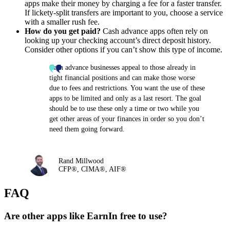
apps make their money by charging a fee for a faster transfer.
If lickety-split transfers are important to you, choose a service
with a smaller rush fee.
How do you get paid?
Cash advance apps often rely on
looking up your checking account’s direct deposit history.
Consider other options if you can’t show this type of income.
Cash advance businesses appeal to those already in
tight financial positions and can make those worse
due to fees and restrictions. You want the use of these
apps to be limited and only as a last resort. The goal
should be to use these only a time or two while you
get other areas of your finances in order so you don’t
need them going forward.
Rand Millwood
CFP®, CIMA®, AIF®
FAQ
Are other apps like EarnIn free to use?