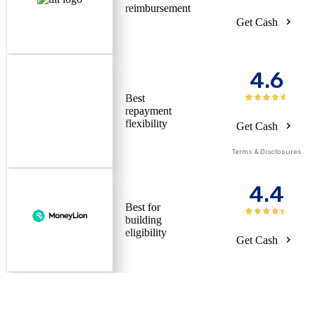
reimbursement
Get Cash
4.6
Best
repayment
flexibility
Get Cash
Terms & Disclosures
4.4
Best for
building
eligibility
Get Cash