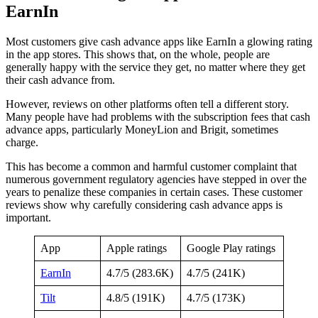
EarnIn
Most customers give cash advance apps like EarnIn a glowing rating
in the app stores. This shows that, on the whole, people are
generally happy with the service they get, no matter where they get
their cash advance from.
However, reviews on other platforms often tell a different story.
Many people have had problems with the subscription fees that cash
advance apps, particularly MoneyLion and Brigit, sometimes
charge.
This has become a common and harmful customer complaint that
numerous government regulatory agencies have stepped in over the
years to penalize these companies in certain cases. These customer
reviews show why carefully considering cash advance apps is
important.
App
Apple ratings
Google Play ratings
EarnIn
4.7/5 (283.6K)
4.7/5 (241K)
Tilt
4.8/5 (191K)
4.7/5 (173K)