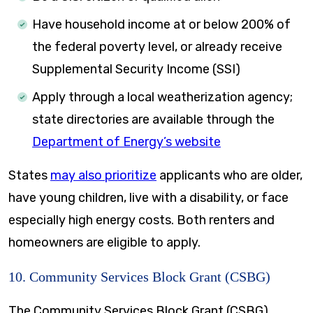
Have household income at or below 200% of
the federal poverty level, or already receive
Supplemental Security Income (SSI)
Apply through a local weatherization agency;
state directories are available through the
Department of Energy’s website
States
may also prioritize
applicants who are older,
have young children, live with a disability, or face
especially high energy costs. Both renters and
homeowners are eligible to apply.
10. Community Services Block Grant (CSBG)
The Community Services Block Grant (CSBG)