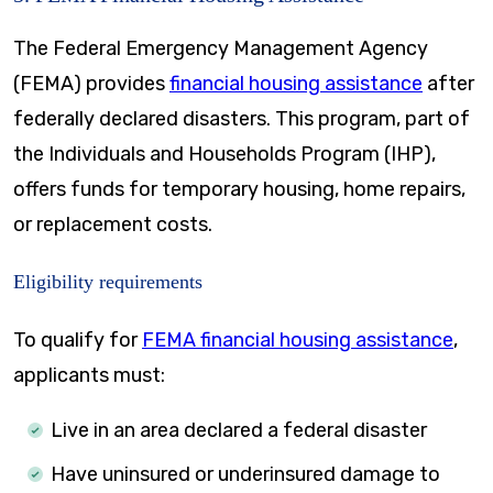
The Federal Emergency Management Agency
(FEMA) provides
financial housing assistance
after
federally declared disasters. This program, part of
the Individuals and Households Program (IHP),
offers funds for temporary housing, home repairs,
or replacement costs.
Eligibility requirements
To qualify for
FEMA financial housing assistance
,
applicants must:
Live in an area declared a federal disaster
Have uninsured or underinsured damage to