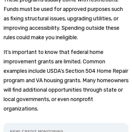
Funds must be used for approved purposes such
as fixing structural issues, upgrading utilities, or
improving accessibility. Spending outside these
rules could make you ineligible.
It’s important to know that federal home
improvement grants are limited. Common
examples include USDA’s Section 504 Home Repair
program and VA housing grants. Many homeowners
will find additional opportunities through state or
local governments, or even nonprofit
organizations.
NEW! CREDIT MONITORING