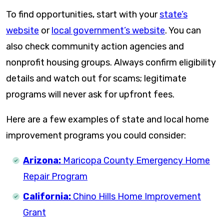
To find opportunities, start with your
state’s
website
or
local government’s website
. You can
also check community action agencies and
nonprofit housing groups. Always confirm eligibility
details and watch out for scams; legitimate
programs will never ask for upfront fees.
Here are a few examples of state and local home
improvement programs you could consider:
Arizona:
Maricopa County Emergency Home
Repair Program
California:
Chino Hills Home Improvement
Grant