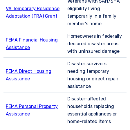
Veterans with SAH/SHA
VA Temporary Residence
eligibility living
Adaptation (TRA) Grant
temporarily in a family
member’s home
Homeowners in federally
FEMA Financial Housing
declared disaster areas
Assistance
with uninsured damage
Disaster survivors
FEMA Direct Housing
needing temporary
Assistance
housing or direct repair
assistance
Disaster-affected
FEMA Personal Property
households replacing
Assistance
essential appliances or
home-related items