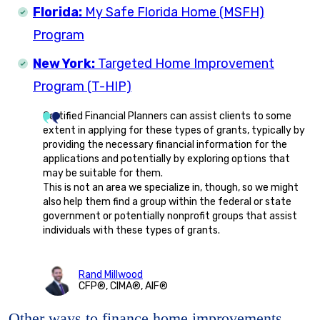
Florida:
My Safe Florida Home (MSFH)
Program
New York:
Targeted Home Improvement
Program (T-HIP)
Certified Financial Planners can assist clients to some
extent in applying for these types of grants, typically by
providing the necessary financial information for the
applications and potentially by exploring options that
may be suitable for them.
This is not an area we specialize in, though, so we might
also help them find a group within the federal or state
government or potentially nonprofit groups that assist
individuals with these types of grants.
Rand Millwood
CFP®, CIMA®, AIF®
Other ways to finance home improvements