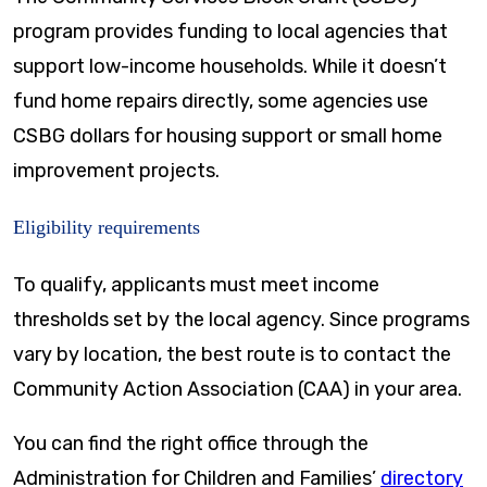
program provides funding to local agencies that
support low-income households. While it doesn’t
fund home repairs directly, some agencies use
CSBG dollars for housing support or small home
improvement projects.
Eligibility requirements
To qualify, applicants must meet income
thresholds set by the local agency. Since programs
vary by location, the best route is to contact the
Community Action Association (CAA) in your area.
You can find the right office through the
Administration for Children and Families’
directory