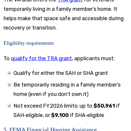
temporarily living in a family member’s home. It
helps make that space safe and accessible during
recovery or transition.
Eligibility requirements
To
qualify for the TRA grant
, applicants must:
Qualify for either the SAH or SHA grant
Be temporarily residing in a family member’s
home (even if you don’t own it)
Not exceed FY 2026 limits: up to
$50,961
if
SAH‑eligible, or
$9,100
if SHA‑eligible
5. FEMA Financial Housing Assistance