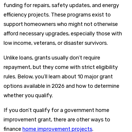
funding for repairs, safety updates, and energy
efficiency projects. These programs exist to
support homeowners who might not otherwise
afford necessary upgrades, especially those with
low income, veterans, or disaster survivors.
Unlike loans, grants usually don’t require
repayment, but they come with strict eligibility
rules. Below, you’ll learn about 10 major grant
options available in 2026 and how to determine
whether you qualify.
If you don’t qualify for a government home
improvement grant, there are other ways to
finance
home improvement projects
.