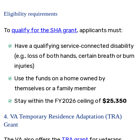
Eligibility requirements
To
qualify for the SHA grant
, applicants must:
Have a qualifying service‑connected disability
(e.g., loss of both hands, certain breath or burn
injuries)
Use the funds on a home owned by
themselves or a family member
Stay within the FY 2026 ceiling of
$25,350
4. VA Temporary Residence Adaptation (TRA)
Grant
The VA also offers the
TRA grant
for veterans