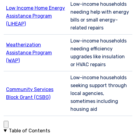
Low-income households
Low Income Home Energy
needing help with energy
Assistance Program
bills or small energy-
(LIHEAP)
related repairs
Low-income households
Weatherization
needing efficiency
Assistance Program
upgrades like insulation
(WAP)
or HVAC repairs
Low-income households
seeking support through
Community Services
local agencies,
Block Grant (CSBG)
sometimes including
housing aid
Table of Contents