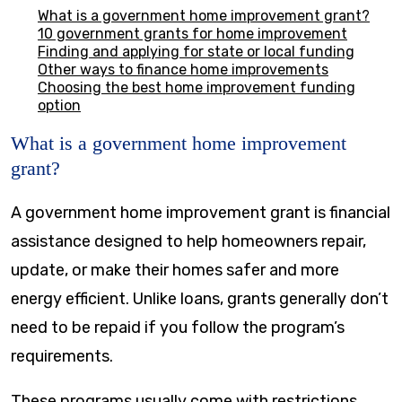
What is a government home improvement grant?
10 government grants for home improvement
Finding and applying for state or local funding
Other ways to finance home improvements
Choosing the best home improvement funding
option
What is a government home improvement
grant?
A government home improvement grant is financial
assistance designed to help homeowners repair,
update, or make their homes safer and more
energy efficient. Unlike loans, grants generally don’t
need to be repaid if you follow the program’s
requirements.
These programs usually come with restrictions.