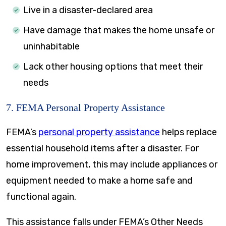
Live in a disaster-declared area
Have damage that makes the home unsafe or
uninhabitable
Lack other housing options that meet their
needs
7. FEMA Personal Property Assistance
FEMA’s
personal property assistance
helps replace
essential household items after a disaster. For
home improvement, this may include appliances or
equipment needed to make a home safe and
functional again.
This assistance falls under FEMA’s Other Needs