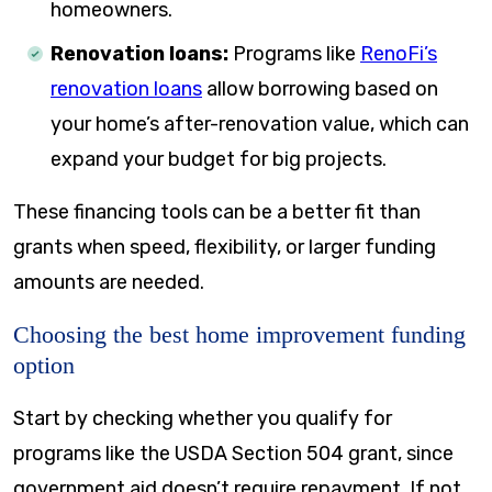
homeowners.
Renovation loans:
Programs like
RenoFi’s
renovation loans
allow borrowing based on
your home’s after-renovation value, which can
expand your budget for big projects.
These financing tools can be a better fit than
grants when speed, flexibility, or larger funding
amounts are needed.
Choosing the best home improvement funding
option
Start by checking whether you qualify for
programs like the USDA Section 504 grant, since
government aid doesn’t require repayment. If not,