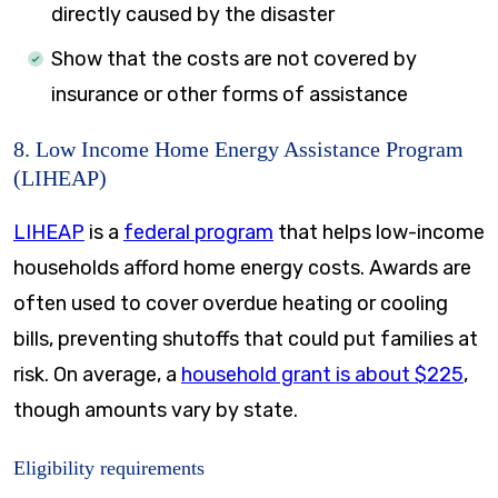
directly caused by the disaster
Show that the costs are not covered by
insurance or other forms of assistance
8. Low Income Home Energy Assistance Program
(LIHEAP)
LIHEAP
is a
federal program
that helps low-income
households afford home energy costs. Awards are
often used to cover overdue heating or cooling
bills, preventing shutoffs that could put families at
risk. On average, a
household grant is about $225
,
though amounts vary by state.
Eligibility requirements