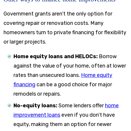
Government grants aren’t the only option for
covering repair or renovation costs. Many
homeowners turn to private financing for flexibility
or larger projects.
Home equity loans and HELOCs:
Borrow
against the value of your home, often at lower
rates than unsecured loans.
Home equity
financing
can be a good choice for major
remodels or repairs.
No-equity loans:
Some lenders offer
home
improvement loans
even if you don’t have
equity, making them an option for newer