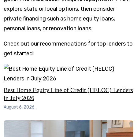
explore state or local options, then consider
private financing such as home equity loans,
personal loans, or renovation loans.
Check out our recommendations for top lenders to
get started:
Best Home Equity Line of Credit (HELOC) Lenders
in July 2026
August 6, 2026