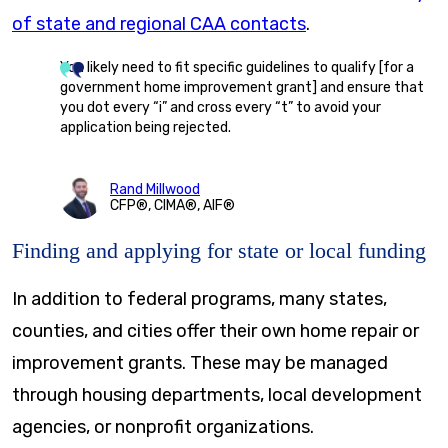
of state and regional CAA contacts
.
You likely need to fit specific guidelines to qualify [for a
government home improvement grant] and ensure that
you dot every “i” and cross every “t” to avoid your
application being rejected.
Rand Millwood
CFP®, CIMA®, AIF®
Finding and applying for state or local funding
In addition to federal programs, many states,
counties, and cities offer their own home repair or
improvement grants. These may be managed
through housing departments, local development
agencies, or nonprofit organizations.