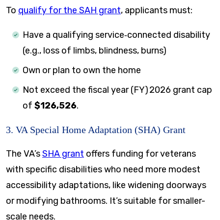
To
qualify for the SAH grant
, applicants must:
Have a qualifying service‑connected disability
(e.g., loss of limbs, blindness, burns)
Own or plan to own the home
Not exceed the fiscal year (FY) 2026 grant cap
of
$126,526
.
3. VA Special Home Adaptation (SHA) Grant
The VA’s
SHA grant
offers funding for veterans
with specific disabilities who need more modest
accessibility adaptations, like widening doorways
or modifying bathrooms. It’s suitable for smaller-
scale needs.