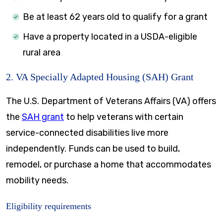
Be at least 62 years old to qualify for a grant
Have a property located in a USDA-eligible
rural area
2. VA Specially Adapted Housing (SAH) Grant
The U.S. Department of Veterans Affairs (VA) offers
the
SAH grant
to help veterans with certain
service-connected disabilities live more
independently. Funds can be used to build,
remodel, or purchase a home that accommodates
mobility needs.
Eligibility requirements