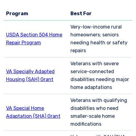
Program
Best For
Very-low-income rural
USDA Section 504 Home
homeowners; seniors
Repair Program
needing health or safety
repairs
Veterans with severe
VA Specially Adapted
service-connected
Housing (SAH) Grant
disabilities needing major
home adaptations
Veterans with qualifying
VA Special Home
disabilities who need
Adaptation (SHA) Grant
smaller-scale home
modifications