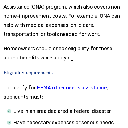
Assistance (ONA) program, which also covers non-
home-improvement costs. For example, ONA can
help with medical expenses, child care,
transportation, or tools needed for work.
Homeowners should check eligibility for these
added benefits while applying.
Eligibility requirements
To qualify for
FEMA other needs assistance
,
applicants must:
Live in an area declared a federal disaster
Have necessary expenses or serious needs