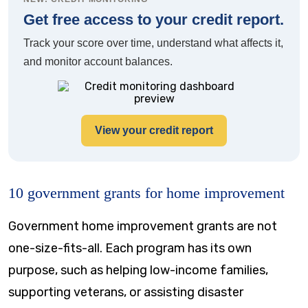
Get free access to your credit report.
Track your score over time, understand what affects it,
and monitor account balances.
View your credit report
10 government grants for home improvement
Government home improvement grants are not
one-size-fits-all. Each program has its own
purpose, such as helping low-income families,
supporting veterans, or assisting disaster