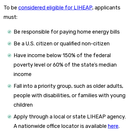
To be
considered eligible for LIHEAP
, applicants
must:
Be responsible for paying home energy bills
Be a U.S. citizen or qualified non-citizen
Have income below 150% of the federal
poverty level or 60% of the state’s median
income
Fall into a priority group, such as older adults,
people with disabilities, or families with young
children
Apply through a local or state LIHEAP agency.
A nationwide office locator is available
here
.