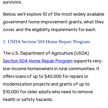
survivors.
Below, we’ll explore 10 of the most widely available
government home improvement grants, what they
cover, and the eligibility requirements for each.
1. USDA Section 504 Home Repair Program
The U.S. Department of Agriculture (USDA)
Section 504 Home Repair Program
supports very-
low-income homeowners in rural communities. It
offers loans of up to $40,000 for repairs or
modernization projects and grants of up to
$10,000 for older adults who need to remove
health or safety hazards.