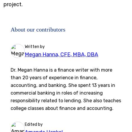
project.
About our contributors
Written by
Megan Hanna, CFE, MBA, DBA
Dr. Megan Hanna is a finance writer with more
than 20 years of experience in finance,
accounting, and banking. She spent 13 years in
commercial banking in roles of increasing
responsibility related to lending. She also teaches
college classes about finance and accounting.
Edited by