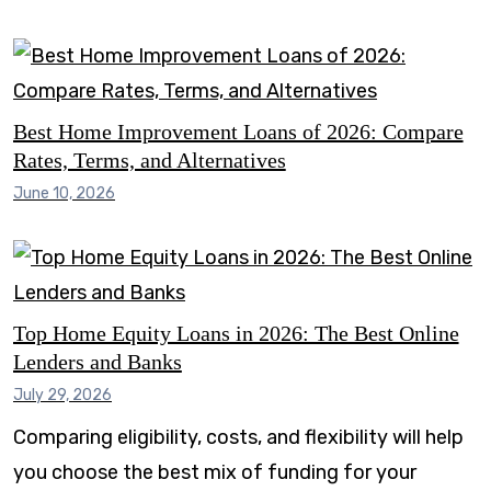
Best Home Improvement Loans of 2026: Compare
Rates, Terms, and Alternatives
June 10, 2026
Top Home Equity Loans in 2026: The Best Online
Lenders and Banks
July 29, 2026
Comparing eligibility, costs, and flexibility will help
you choose the best mix of funding for your