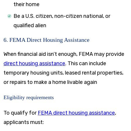
their home
Be a U.S. citizen, non-citizen national, or
qualified alien
6. FEMA Direct Housing Assistance
When financial aid isn’t enough, FEMA may provide
direct housing assistance
. This can include
temporary housing units, leased rental properties,
or repairs to make a home livable again
Eligibility requirements
To qualify for
FEMA direct housing assistance
,
applicants must: