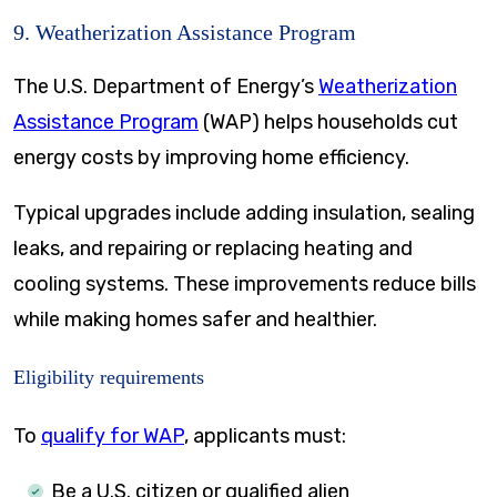
9. Weatherization Assistance Program
The U.S. Department of Energy’s
Weatherization
Assistance Program
(WAP) helps households cut
energy costs by improving home efficiency.
Typical upgrades include adding insulation, sealing
leaks, and repairing or replacing heating and
cooling systems. These improvements reduce bills
while making homes safer and healthier.
Eligibility requirements
To
qualify for WAP
, applicants must:
Be a U.S. citizen or qualified alien