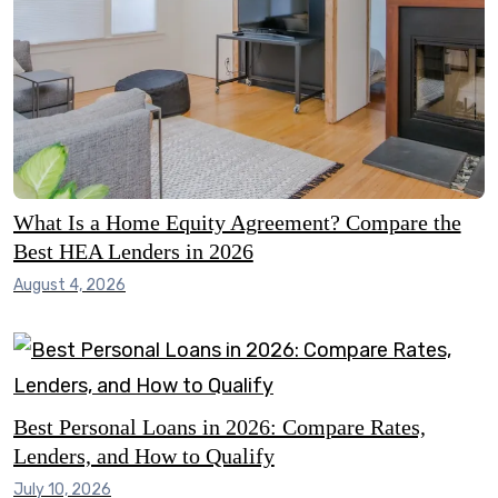
What Is a Home Equity Agreement? Compare the
Best HEA Lenders in 2026
August 4, 2026
Best Personal Loans in 2026: Compare Rates,
Lenders, and How to Qualify
July 10, 2026