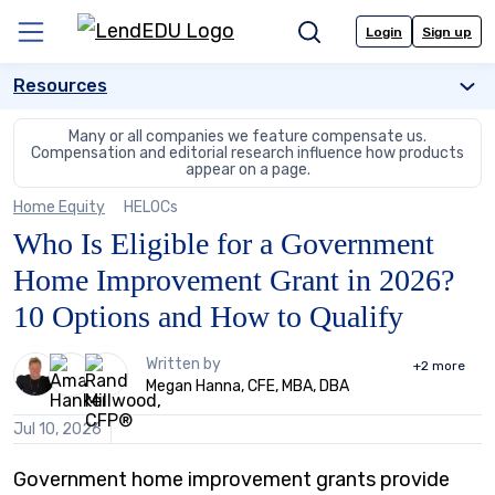
Skip
to
Login
Sign up
Menu
Search
content
Resources
Many or all companies we feature compensate us.
Compensation and editorial
research influence how products
appear on a page.
Home Equity
HELOCs
Who Is Eligible for a Government
Home Improvement Grant in 2026?
10 Options and How to Qualify
3
Written by
+2
more
people
Megan Hanna, CFE, MBA, DBA
contribute
to
Jul 10, 2026
this
content
Government home improvement grants provide