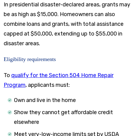
In presidential disaster-declared areas, grants may
be as high as $15,000. Homeowners can also
combine loans and grants, with total assistance
capped at $50,000, extending up to $55,000 in
disaster areas.
Eligibility requirements
To
qualify for the Section 504 Home Repair
Program
, applicants must:
Own and live in the home
Show they cannot get affordable credit
elsewhere
Meet very-low-income limits set by USDA