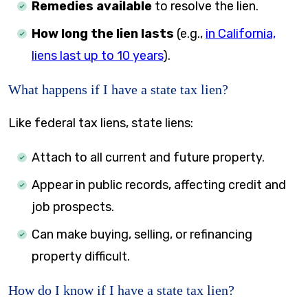
Remedies available
to resolve the lien.
How long the lien lasts
(e.g.,
in California,
liens last up to 10 years
).
What happens if I have a state tax lien?
Like federal tax liens, state liens:
Attach to all current and future property.
Appear in public records, affecting credit and
job prospects.
Can make buying, selling, or refinancing
property difficult.
How do I know if I have a state tax lien?