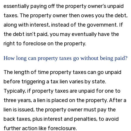
essentially paying off the property owner’s unpaid
taxes. The property owner then owes you the debt,
along with interest, instead of the government. If
the debt isn’t paid, you may eventually have the
right to foreclose on the property.
How long can property taxes go without being paid?
The length of time property taxes can go unpaid
before triggering a tax lien varies by state.
Typically, if property taxes are unpaid for one to
three years, a lien is placed on the property. After a
lien is issued, the property owner must pay the
back taxes, plus interest and penalties, to avoid
further action like foreclosure.