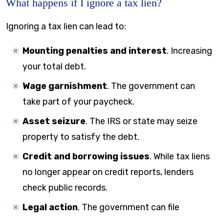
What happens if I ignore a tax lien?
Ignoring a tax lien can lead to:
Mounting penalties and interest
. Increasing
your total debt.
Wage garnishment
. The government can
take part of your paycheck.
Asset seizure
. The IRS or state may seize
property to satisfy the debt.
Credit and borrowing issues
. While tax liens
no longer appear on credit reports, lenders
check public records.
Legal action
. The government can file