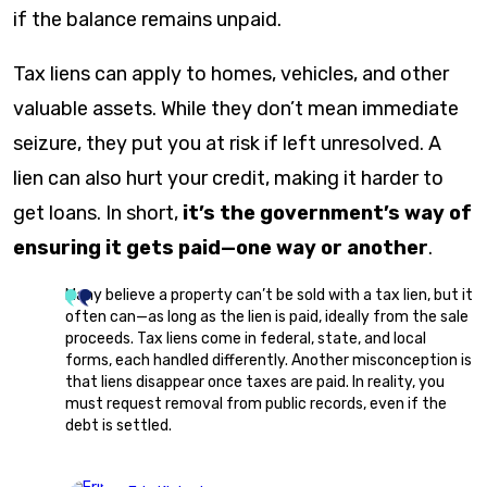
if the balance remains unpaid.
Tax liens can apply to homes, vehicles, and other
valuable assets. While they don’t mean immediate
seizure, they put you at risk if left unresolved. A
lien can also hurt your credit, making it harder to
get loans. In short,
it’s the government’s way of
ensuring it gets paid—one way or another
.
Many believe a property can’t be sold with a tax lien, but it
often can—as long as the lien is paid, ideally from the sale
proceeds. Tax liens come in federal, state, and local
forms, each handled differently. Another misconception is
that liens disappear once taxes are paid. In reality, you
must request removal from public records, even if the
debt is settled.