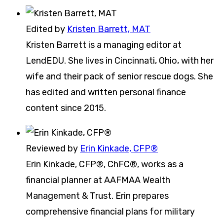
Edited by
Kristen Barrett, MAT
Kristen Barrett is a managing editor at
LendEDU. She lives in Cincinnati, Ohio, with her
wife and their pack of senior rescue dogs. She
has edited and written personal finance
content since 2015.
Reviewed by
Erin Kinkade, CFP®
Erin Kinkade, CFP®, ChFC®, works as a
financial planner at AAFMAA Wealth
Management & Trust. Erin prepares
comprehensive financial plans for military