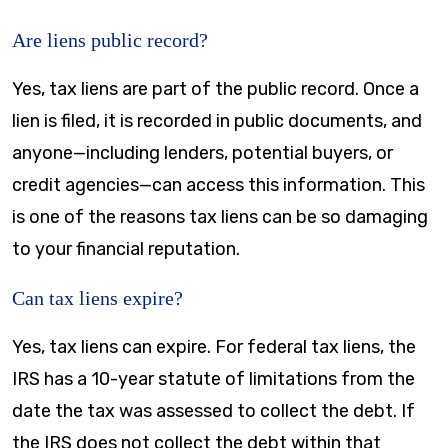
Are liens public record?
Yes, tax liens are part of the public record. Once a
lien is filed, it is recorded in public documents, and
anyone—including lenders, potential buyers, or
credit agencies—can access this information. This
is one of the reasons tax liens can be so damaging
to your financial reputation.
Can tax liens expire?
Yes, tax liens can expire. For federal tax liens, the
IRS has a 10-year statute of limitations from the
date the tax was assessed to collect the debt. If
the IRS does not collect the debt within that