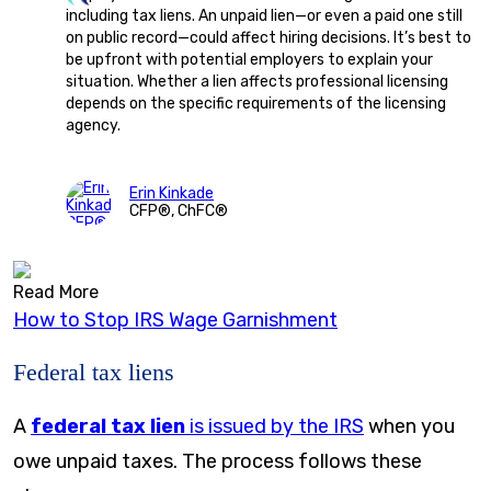
including tax liens. An unpaid lien—or even a paid one still
on public record—could affect hiring decisions. It’s best to
be upfront with potential employers to explain your
situation. Whether a lien affects professional licensing
depends on the specific requirements of the licensing
agency.
Erin Kinkade
CFP®, ChFC®
Read More
How to Stop IRS Wage Garnishment
Federal tax liens
A
federal tax lien
is issued by the IRS
when you
owe unpaid taxes. The process follows these