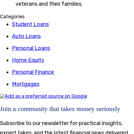
veterans and their families.
Categories
Student Loans
Auto Loans
Personal Loans
Home Equity
Personal Finance
Mortgages
Join a community that takes money seriously
Subscribe to our newsletter for practical insights,
expert takes, and the latest financial news delivered