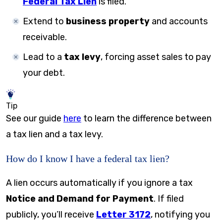
Federal Tax Lien
is filed.
Extend to
business property
and accounts
receivable.
Lead to a
tax levy
, forcing asset sales to pay
your debt.
Tip
See our guide
here
to learn the difference between
a tax lien and a tax levy.
How do I know I have a federal tax lien?
A lien occurs automatically if you ignore a tax
Notice and Demand for Payment
. If filed
publicly, you’ll receive
Letter 3172
, notifying you