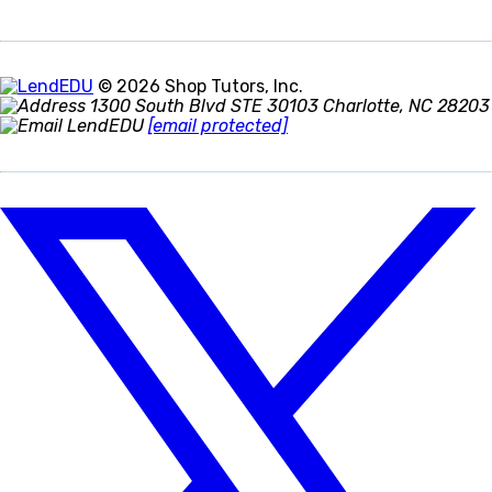
© 2026 Shop Tutors, Inc.
1300 South Blvd STE 30103 Charlotte, NC 28203
[email protected]
Follow
us
on
X