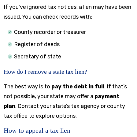
If you’ve ignored tax notices, a lien may have been
issued. You can check records with:
County recorder or treasurer
Register of deeds
Secretary of state
How do I remove a state tax lien?
The best way is to
pay the debt in full
. If that’s
not possible, your state may offer a
payment
plan
. Contact your state’s tax agency or county
tax office to explore options.
How to appeal a tax lien