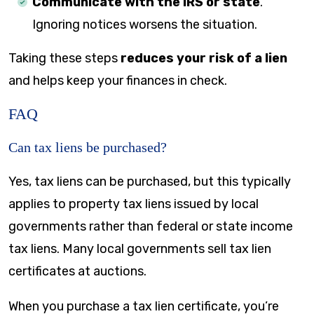
Communicate with the IRS or state
.
Ignoring notices worsens the situation.
Taking these steps
reduces your risk of a lien
and helps keep your finances in check.
FAQ
Can tax liens be purchased?
Yes, tax liens can be purchased, but this typically
applies to property tax liens issued by local
governments rather than federal or state income
tax liens. Many local governments sell tax lien
certificates at auctions.
When you purchase a tax lien certificate, you’re