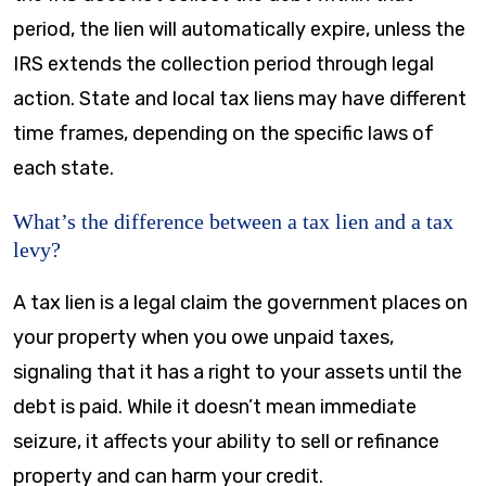
period, the lien will automatically expire, unless the
IRS extends the collection period through legal
action. State and local tax liens may have different
time frames, depending on the specific laws of
each state.
What’s the difference between a tax lien and a tax
levy?
A tax lien is a legal claim the government places on
your property when you owe unpaid taxes,
signaling that it has a right to your assets until the
debt is paid. While it doesn’t mean immediate
seizure, it affects your ability to sell or refinance
property and can harm your credit.