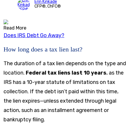
Erin Kinkade
CFP®, ChFC®
Read More
Does IRS Debt Go Away?
How long does a tax lien last?
The duration of a tax lien depends on the type and
location.
Federal tax liens last 10 years
, as the
IRS has a 10-year statute of limitations on tax
collection. If the debt isn’t paid within this time,
the lien expires—unless extended through legal
action, such as an installment agreement or
bankruptcy filing.