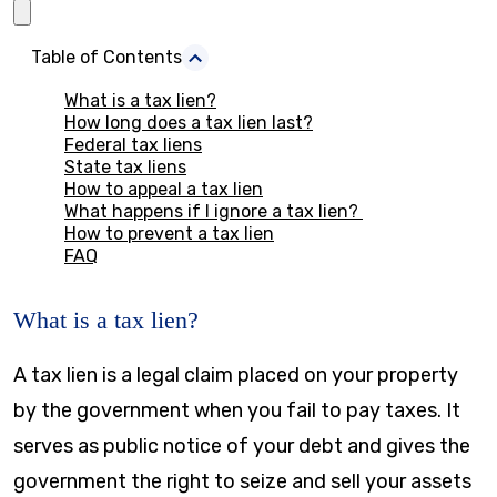
Table of Contents
What is a tax lien?
How long does a tax lien last?
Federal tax liens
State tax liens
How to appeal a tax lien
What happens if I ignore a tax lien?
How to prevent a tax lien
FAQ
What is a tax lien?
A tax lien is a legal claim placed on your property
by the government when you fail to pay taxes. It
serves as public notice of your debt and gives the
government the right to seize and sell your assets