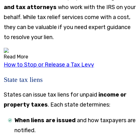
and tax attorneys
who work with the IRS on your
behalf. While tax relief services come with a cost,
they can be valuable if you need expert guidance
to resolve your lien.
Read More
How to Stop or Release a Tax Levy
State tax liens
States can issue tax liens for unpaid
income or
property taxes
. Each state determines:
When liens are issued
and how taxpayers are
notified.