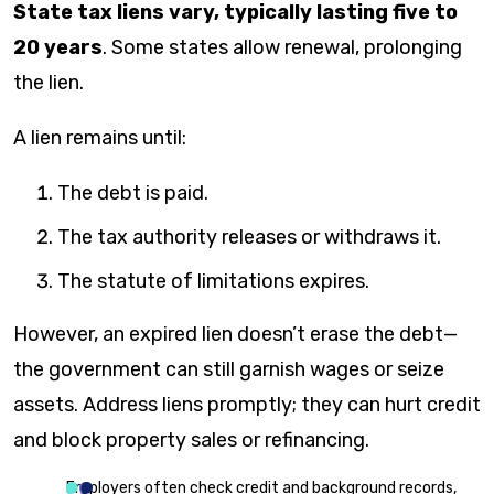
State tax liens vary, typically lasting five to
20 years
. Some states allow renewal, prolonging
the lien.
A lien remains until:
The debt is paid.
The tax authority releases or withdraws it.
The statute of limitations expires.
However, an expired lien doesn’t erase the debt—
the government can still garnish wages or seize
assets. Address liens promptly; they can hurt credit
and block property sales or refinancing.
Employers often check credit and background records,