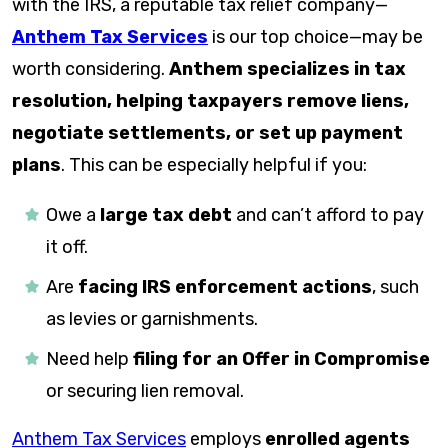
with the IRS, a reputable tax relief company—
Anthem Tax Services
is our top choice—may be
worth considering.
Anthem specializes in tax
resolution, helping taxpayers remove liens,
negotiate settlements, or set up payment
plans
. This can be especially helpful if you:
Owe a
large tax debt
and can’t afford to pay
it off.
Are
facing IRS enforcement actions
, such
as levies or garnishments.
Need help
filing for an Offer in Compromise
or securing lien removal.
Anthem Tax Services
employs
enrolled agents