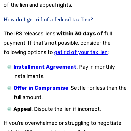
of the lien and appeal rights.
How do I get rid of a federal tax lien?
The IRS releases liens
within 30 days
of full
payment. If that’s not possible, consider the
following options to
get rid of your tax lien
:
Installment Agreement
. Pay in monthly
installments.
Offer in Compromise
. Settle for less than the
full amount.
Appeal
. Dispute the lien if incorrect.
If you’re overwhelmed or struggling to negotiate