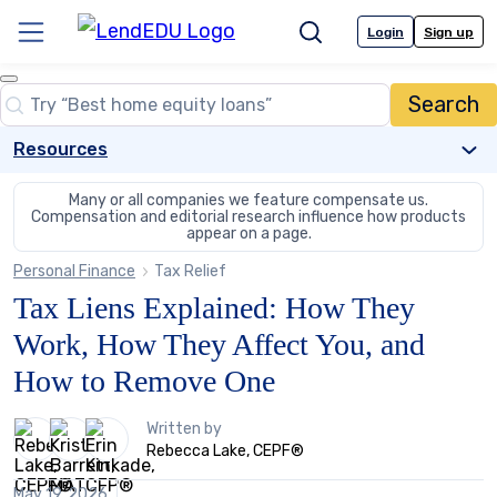
Skip
to
Login
Sign up
Menu
Search
content
Close
Search
Search…
Resources
Many or all companies we feature compensate us.
Compensation and editorial
research influence how products
appear on a page.
Personal Finance
Tax Relief
Tax Liens Explained: How They
Work, How They Affect You, and
How to Remove One
3
Written by
people
Rebecca Lake, CEPF®
contribute
to
May 19, 2026