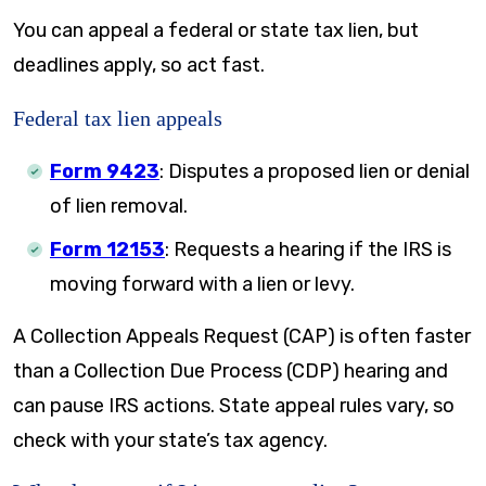
You can appeal a federal or state tax lien, but
deadlines apply, so act fast.
Federal tax lien appeals
Form 9423
: Disputes a proposed lien or denial
of lien removal.
Form 12153
: Requests a hearing if the IRS is
moving forward with a lien or levy.
A Collection Appeals Request (CAP) is often faster
than a Collection Due Process (CDP) hearing and
can pause IRS actions. State appeal rules vary, so
check with your state’s tax agency.