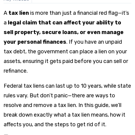
this
content
A
tax lien
is more than just a financial red flag—it’s
a
legal claim that can affect your ability to
sell property, secure loans, or even manage
your personal finances
. If you have an unpaid
tax debt, the government can place a lien on your
assets, ensuring it gets paid before you can sell or
refinance.
Federal tax liens can last up to 10 years, while state
rules vary. But don’t panic—there are ways to
resolve and remove a tax lien. In this guide, we’ll
break down exactly what a tax lien means, how it
affects you, and the steps to get rid of it.