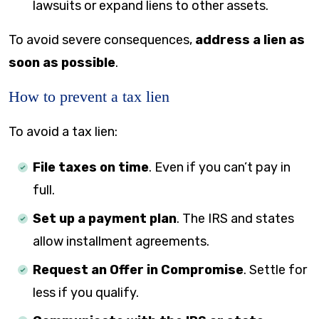
lawsuits or expand liens to other assets.
To avoid severe consequences,
address a lien as
soon as possible
.
How to prevent a tax lien
To avoid a tax lien:
File taxes on time
. Even if you can’t pay in
full.
Set up a payment plan
. The IRS and states
allow installment agreements.
Request an Offer in Compromise
. Settle for
less if you qualify.