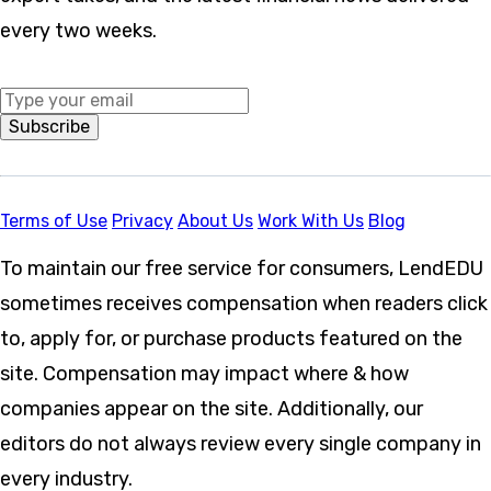
every two weeks.
Middle Name
Subscribe
Terms of Use
Privacy
About Us
Work With Us
Blog
To maintain our free service for consumers, LendEDU
sometimes receives compensation when readers click
to, apply for, or purchase products featured on the
site. Compensation may impact where & how
companies appear on the site. Additionally, our
editors do not always review every single company in
every industry.