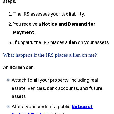
steps:
The IRS assesses your tax liability.
You receive a
Notice and Demand for
Payment
.
If unpaid, the IRS places a
lien
on your assets.
What happens if the IRS places a lien on me?
An IRS lien can:
Attach to
all
your property, including real
estate, vehicles, bank accounts, and future
assets.
Affect your credit if a public
Notice of