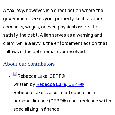
A tax levy, however, is a direct action where the
government seizes your property, such as bank
accounts, wages, or even physical assets, to
satisfy the debt. A lien serves as a warning and
claim, while a levy is the enforcement action that
follows if the debt remains unresolved.
About our contributors
Written by
Rebecca Lake, CEPF®
Rebecca Lake is a certified educator in
personal finance (CEPF®) and freelance writer
specializing in finance.